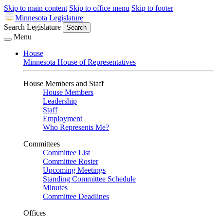
Skip to main content
Skip to office menu
Skip to footer
Minnesota Legislature
Search Legislature
Search
Menu
House
Minnesota House of Representatives
House Members and Staff
House Members
Leadership
Staff
Employment
Who Represents Me?
Committees
Committee List
Committee Roster
Upcoming Meetings
Standing Committee Schedule
Minutes
Committee Deadlines
Offices