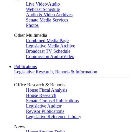
Live Video
/
Audio
Webcast Schedule
Audio & Video Archives
Senate Media Services
Photos
Other Multimedia
Combined Media Page
Legislative Media Archive
Broadcast TV Schedule
Commission Audio/Video
Publications
Legislative Research, Reports & Information
Office Research & Reports
House Fiscal Analysis
House Research
Senate Counsel Publications
Legislative Auditor
Revisor Publications
Legislative Reference Library
News
House Session Daily