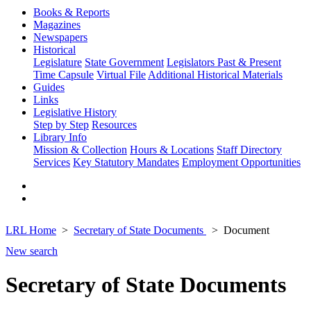
Books & Reports
Magazines
Newspapers
Historical
Legislature
State Government
Legislators Past & Present
Time Capsule
Virtual File
Additional Historical Materials
Guides
Links
Legislative History
Step by Step
Resources
Library Info
Mission & Collection
Hours & Locations
Staff Directory
Services
Key Statutory Mandates
Employment Opportunities
LRL Home
Secretary of State Documents
Document
New search
Secretary of State Documents