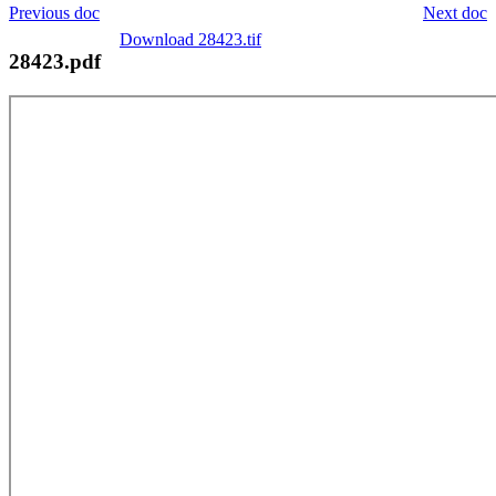
Previous doc
Next doc
Download 28423.tif
28423.pdf