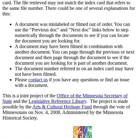
card. The file retrieved may not match the index card that refers to
the same file number. There could be one of several explanations for
this:
A document was mislabeled or filmed out of order. You can
use the "Previous doc" and "Next doc" links below to step
numerically through the documents to see if you can locate
the document you are looking for.
A document may have been filmed in combination with
another document. You can page through the previous or next
document and then page through the document to see if the
document you are looking for is part of another document.
The document number referred to on an index card may have
not have been filmed.
Please
contact us
if you have any questions or find an issue
with a document.
This is a joint project of the
Office of the Minnesota Secretary of
State
and the
Legislative Reference Library
. The project is made
possible by the
Arts & Cultural Heritage Fund
through the vote of
Minnesotans on Nov. 4, 2008. Administered by the Minnesota
Historical Society.