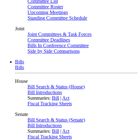
Committee List
Committee Roster
Upcoming Meetings
Standing Committee Schedule
Joint
Joint Committees & Task Forces
Committee Deadlines
Bills In Conference Committee
Side by Side Comparisons
Bills
Bills
House
Bill Search & Status (House)
Bill Introductions
Summaries:
Bill
|
Act
Fiscal Tracking Sheets
Senate
Bill Search & Status (Senate)
Bill Introductions
Summaries:
Bill
|
Act
Fiscal Tracking Sheets