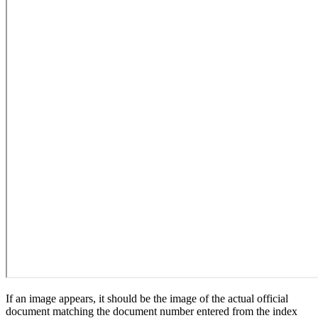
If an image appears, it should be the image of the actual official
document matching the document number entered from the index