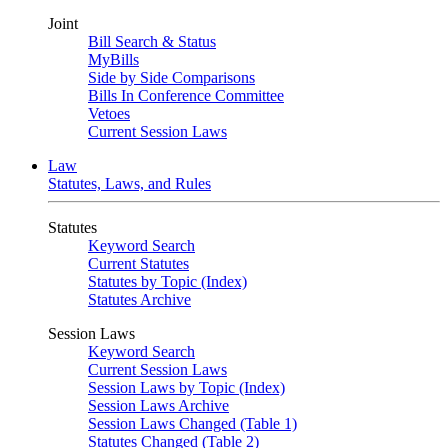
Joint
Bill Search & Status
MyBills
Side by Side Comparisons
Bills In Conference Committee
Vetoes
Current Session Laws
Law
Statutes, Laws, and Rules
Statutes
Keyword Search
Current Statutes
Statutes by Topic (Index)
Statutes Archive
Session Laws
Keyword Search
Current Session Laws
Session Laws by Topic (Index)
Session Laws Archive
Session Laws Changed (Table 1)
Statutes Changed (Table 2)