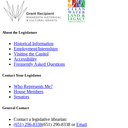
About the Legislature
Historical Information
Employment/Internships
Visiting the Capitol
Accessibility
Frequently Asked Questions
Contact Your Legislator
Who Represents Me?
House Members
Senators
General Contact
Contact a legislative librarian:
(651) 296-8338
(651) 296-8338
or
Email