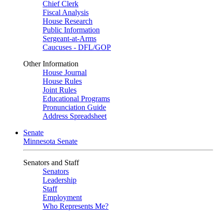
Chief Clerk
Fiscal Analysis
House Research
Public Information
Sergeant-at-Arms
Caucuses - DFL/GOP
Other Information
House Journal
House Rules
Joint Rules
Educational Programs
Pronunciation Guide
Address Spreadsheet
Senate
Minnesota Senate
Senators and Staff
Senators
Leadership
Staff
Employment
Who Represents Me?