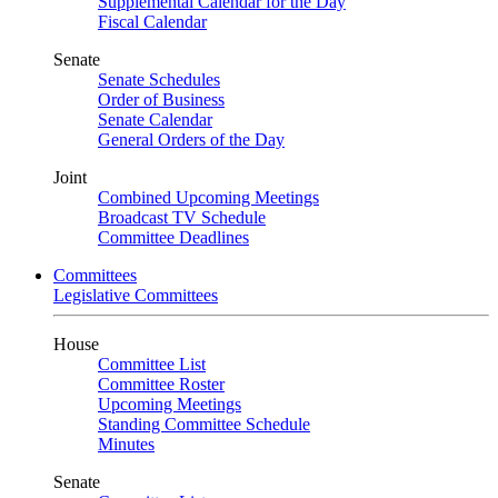
Supplemental Calendar for the Day
Fiscal Calendar
Senate
Senate Schedules
Order of Business
Senate Calendar
General Orders of the Day
Joint
Combined Upcoming Meetings
Broadcast TV Schedule
Committee Deadlines
Committees
Legislative Committees
House
Committee List
Committee Roster
Upcoming Meetings
Standing Committee Schedule
Minutes
Senate