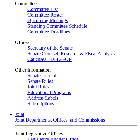
Committees
Committee List
Committee Roster
Upcoming Meetings
Standing Committee Schedule
Committee Deadlines
Offices
Secretary of the Senate
Senate Counsel, Research & Fiscal Analysis
Caucuses - DFL/GOP
Other Information
Senate Journal
Senate Rules
Joint Rules
Educational Programs
Address Labels
Subscriptions
Joint
Joint Departments, Offices, and Commissions
Joint Legislative Offices
Legislative Budget Office