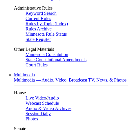
Administrative Rules
Keyword Search
Current Rules
Rules by Topic (Index)
Rules Archive
Minnesota Rule Status
State Register
Other Legal Materials
Minnesota Constitution
State Constitutional Amendments
Court Rules
Multimedia
Multimedia — Audio, Video, Broadcast TV, News, & Photos
House
Live Video
/
Audio
Webcast Schedule
Audio & Video Archives
Session Daily
Photos
Senate