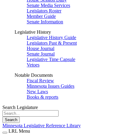
Senate Media Services
Legislators Roster
Member Guide
Senate Information
Legislative History
Legislative History Guide
Legislators Past & Present
House Journal
Senate Journal
Legislative Time Capsule
Vetoes
Notable Documents
Fiscal Review
Minnesota Issues Guides
New Laws
Books & reports
Search Legislature
Search
Minnesota Legislative Reference Library
LRL Menu