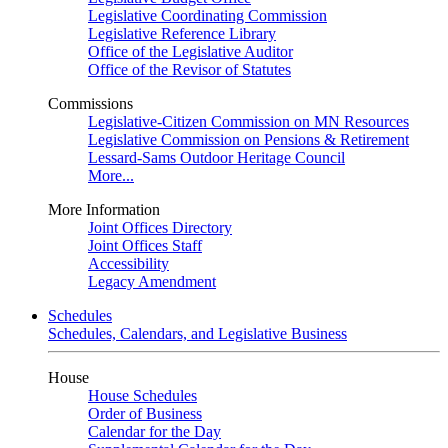
Legislative Coordinating Commission
Legislative Reference Library
Office of the Legislative Auditor
Office of the Revisor of Statutes
Commissions
Legislative-Citizen Commission on MN Resources
Legislative Commission on Pensions & Retirement
Lessard-Sams Outdoor Heritage Council
More...
More Information
Joint Offices Directory
Joint Offices Staff
Accessibility
Legacy Amendment
Schedules
Schedules, Calendars, and Legislative Business
House
House Schedules
Order of Business
Calendar for the Day