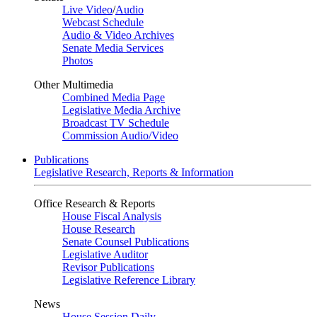
Live Video
/
Audio
Webcast Schedule
Audio & Video Archives
Senate Media Services
Photos
Other Multimedia
Combined Media Page
Legislative Media Archive
Broadcast TV Schedule
Commission Audio/Video
Publications
Legislative Research, Reports & Information
Office Research & Reports
House Fiscal Analysis
House Research
Senate Counsel Publications
Legislative Auditor
Revisor Publications
Legislative Reference Library
News
House Session Daily