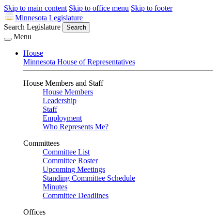
Skip to main content
Skip to office menu
Skip to footer
Minnesota Legislature
Search Legislature
Search
Menu
House
Minnesota House of Representatives
House Members and Staff
House Members
Leadership
Staff
Employment
Who Represents Me?
Committees
Committee List
Committee Roster
Upcoming Meetings
Standing Committee Schedule
Minutes
Committee Deadlines
Offices