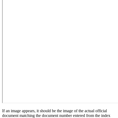
If an image appears, it should be the image of the actual official
document matching the document number entered from the index