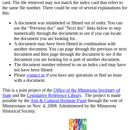
card. The file retrieved may not match the index card that refers to
the same file number. There could be one of several explanations for
this:
A document was mislabeled or filmed out of order. You can
use the "Previous doc" and "Next doc" links below to step
numerically through the documents to see if you can locate
the document you are looking for.
A document may have been filmed in combination with
another document. You can page through the previous or next
document and then page through the document to see if the
document you are looking for is part of another document.
The document number referred to on an index card may have
not have been filmed.
Please
contact us
if you have any questions or find an issue
with a document.
This is a joint project of the
Office of the Minnesota Secretary of
State
and the
Legislative Reference Library
. The project is made
possible by the
Arts & Cultural Heritage Fund
through the vote of
Minnesotans on Nov. 4, 2008. Administered by the Minnesota
Historical Society.