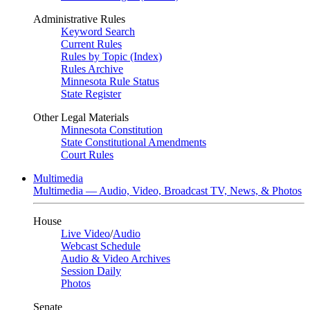
Administrative Rules
Keyword Search
Current Rules
Rules by Topic (Index)
Rules Archive
Minnesota Rule Status
State Register
Other Legal Materials
Minnesota Constitution
State Constitutional Amendments
Court Rules
Multimedia
Multimedia — Audio, Video, Broadcast TV, News, & Photos
House
Live Video
/
Audio
Webcast Schedule
Audio & Video Archives
Session Daily
Photos
Senate