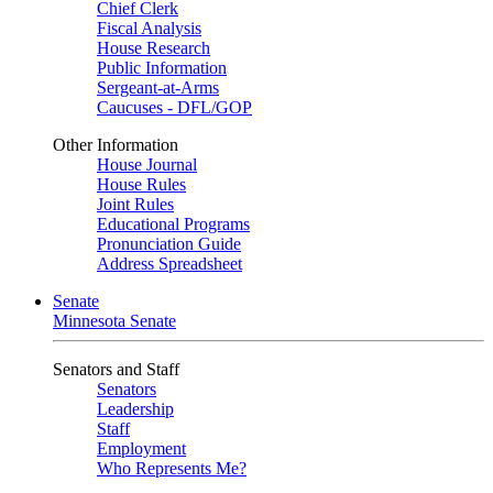
Chief Clerk
Fiscal Analysis
House Research
Public Information
Sergeant-at-Arms
Caucuses - DFL/GOP
Other Information
House Journal
House Rules
Joint Rules
Educational Programs
Pronunciation Guide
Address Spreadsheet
Senate
Minnesota Senate
Senators and Staff
Senators
Leadership
Staff
Employment
Who Represents Me?