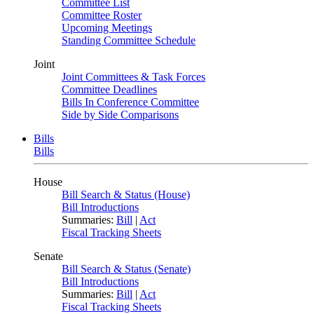
Committee List
Committee Roster
Upcoming Meetings
Standing Committee Schedule
Joint
Joint Committees & Task Forces
Committee Deadlines
Bills In Conference Committee
Side by Side Comparisons
Bills
Bills
House
Bill Search & Status (House)
Bill Introductions
Summaries:
Bill
|
Act
Fiscal Tracking Sheets
Senate
Bill Search & Status (Senate)
Bill Introductions
Summaries:
Bill
|
Act
Fiscal Tracking Sheets