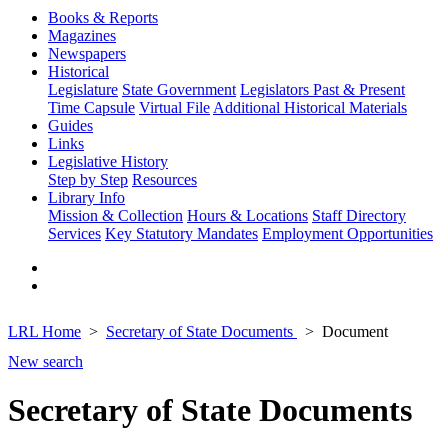
Books & Reports
Magazines
Newspapers
Historical
Legislature
State Government
Legislators Past & Present
Time Capsule
Virtual File
Additional Historical Materials
Guides
Links
Legislative History
Step by Step
Resources
Library Info
Mission & Collection
Hours & Locations
Staff Directory
Services
Key Statutory Mandates
Employment Opportunities
LRL Home
Secretary of State Documents
Document
New search
Secretary of State Documents