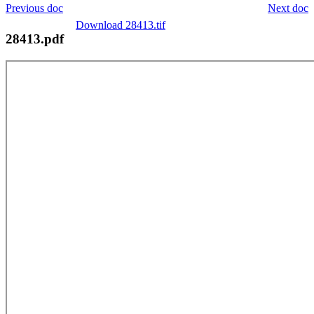
Previous doc
Next doc
Download 28413.tif
28413.pdf