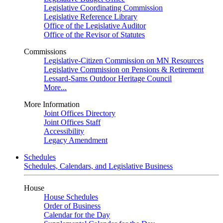
Legislative Coordinating Commission
Legislative Reference Library
Office of the Legislative Auditor
Office of the Revisor of Statutes
Commissions
Legislative-Citizen Commission on MN Resources
Legislative Commission on Pensions & Retirement
Lessard-Sams Outdoor Heritage Council
More...
More Information
Joint Offices Directory
Joint Offices Staff
Accessibility
Legacy Amendment
Schedules
Schedules, Calendars, and Legislative Business
House
House Schedules
Order of Business
Calendar for the Day