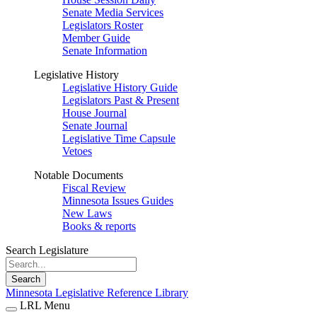
Senate Media Services
Legislators Roster
Member Guide
Senate Information
Legislative History
Legislative History Guide
Legislators Past & Present
House Journal
Senate Journal
Legislative Time Capsule
Vetoes
Notable Documents
Fiscal Review
Minnesota Issues Guides
New Laws
Books & reports
Search Legislature
Search
Minnesota Legislative Reference Library
LRL Menu