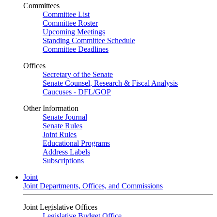
Committees
Committee List
Committee Roster
Upcoming Meetings
Standing Committee Schedule
Committee Deadlines
Offices
Secretary of the Senate
Senate Counsel, Research & Fiscal Analysis
Caucuses - DFL/GOP
Other Information
Senate Journal
Senate Rules
Joint Rules
Educational Programs
Address Labels
Subscriptions
Joint
Joint Departments, Offices, and Commissions
Joint Legislative Offices
Legislative Budget Office