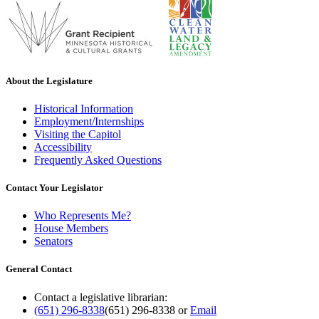
About the Legislature
Historical Information
Employment/Internships
Visiting the Capitol
Accessibility
Frequently Asked Questions
Contact Your Legislator
Who Represents Me?
House Members
Senators
General Contact
Contact a legislative librarian:
(651) 296-8338
(651) 296-8338
or
Email