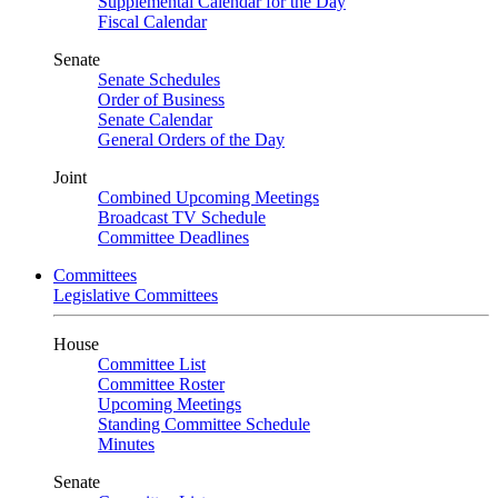
Supplemental Calendar for the Day
Fiscal Calendar
Senate
Senate Schedules
Order of Business
Senate Calendar
General Orders of the Day
Joint
Combined Upcoming Meetings
Broadcast TV Schedule
Committee Deadlines
Committees
Legislative Committees
House
Committee List
Committee Roster
Upcoming Meetings
Standing Committee Schedule
Minutes
Senate