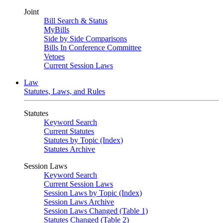
Joint
Bill Search & Status
MyBills
Side by Side Comparisons
Bills In Conference Committee
Vetoes
Current Session Laws
Law
Statutes, Laws, and Rules
Statutes
Keyword Search
Current Statutes
Statutes by Topic (Index)
Statutes Archive
Session Laws
Keyword Search
Current Session Laws
Session Laws by Topic (Index)
Session Laws Archive
Session Laws Changed (Table 1)
Statutes Changed (Table 2)