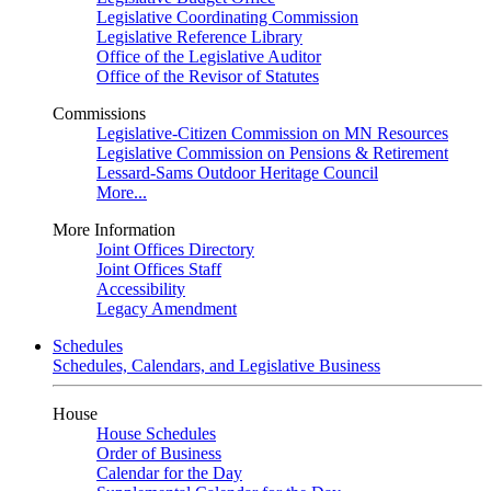
Legislative Coordinating Commission
Legislative Reference Library
Office of the Legislative Auditor
Office of the Revisor of Statutes
Commissions
Legislative-Citizen Commission on MN Resources
Legislative Commission on Pensions & Retirement
Lessard-Sams Outdoor Heritage Council
More...
More Information
Joint Offices Directory
Joint Offices Staff
Accessibility
Legacy Amendment
Schedules
Schedules, Calendars, and Legislative Business
House
House Schedules
Order of Business
Calendar for the Day