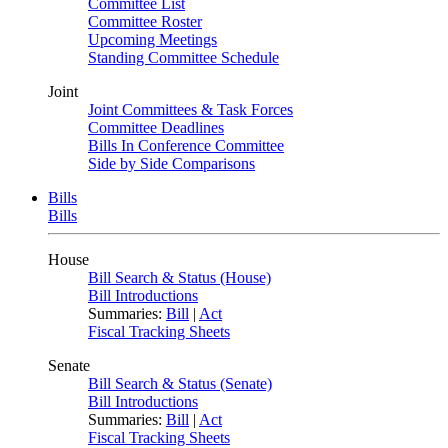
Committee List
Committee Roster
Upcoming Meetings
Standing Committee Schedule
Joint
Joint Committees & Task Forces
Committee Deadlines
Bills In Conference Committee
Side by Side Comparisons
Bills
Bills
House
Bill Search & Status (House)
Bill Introductions
Summaries:
Bill
|
Act
Fiscal Tracking Sheets
Senate
Bill Search & Status (Senate)
Bill Introductions
Summaries:
Bill
|
Act
Fiscal Tracking Sheets