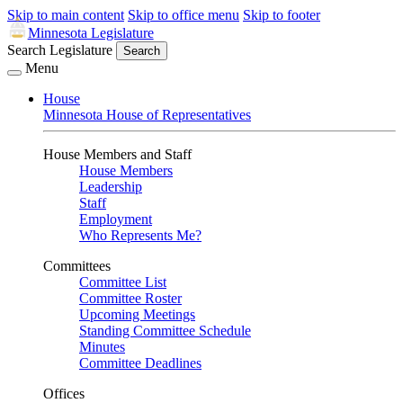
Skip to main content
Skip to office menu
Skip to footer
Minnesota Legislature
Search Legislature
Search
Menu
House
Minnesota House of Representatives
House Members and Staff
House Members
Leadership
Staff
Employment
Who Represents Me?
Committees
Committee List
Committee Roster
Upcoming Meetings
Standing Committee Schedule
Minutes
Committee Deadlines
Offices