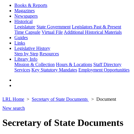
Books & Reports
Magazines
Newspapers
Historical
Legislature
State Government
Legislators Past & Present
Time Capsule
Virtual File
Additional Historical Materials
Guides
Links
Legislative History
Step by Step
Resources
Library Info
Mission & Collection
Hours & Locations
Staff Directory
Services
Key Statutory Mandates
Employment Opportunities
LRL Home
Secretary of State Documents
Document
New search
Secretary of State Documents