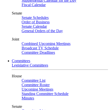
Supplemental Calendar for the Day
Fiscal Calendar
Senate
Senate Schedules
Order of Business
Senate Calendar
General Orders of the Day
Joint
Combined Upcoming Meetings
Broadcast TV Schedule
Committee Deadlines
Committees
Legislative Committees
House
Committee List
Committee Roster
Upcoming Meetings
Standing Committee Schedule
Minutes
Senate