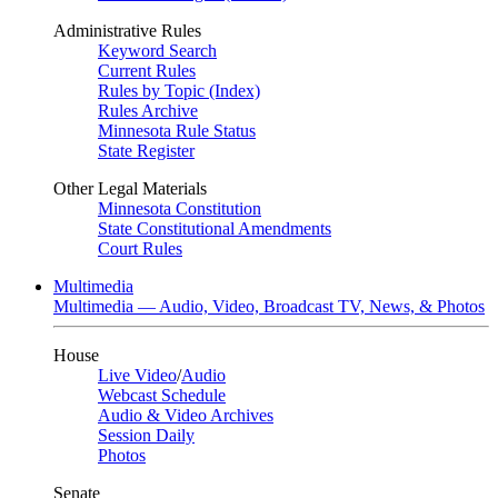
Administrative Rules
Keyword Search
Current Rules
Rules by Topic (Index)
Rules Archive
Minnesota Rule Status
State Register
Other Legal Materials
Minnesota Constitution
State Constitutional Amendments
Court Rules
Multimedia
Multimedia — Audio, Video, Broadcast TV, News, & Photos
House
Live Video
/
Audio
Webcast Schedule
Audio & Video Archives
Session Daily
Photos
Senate