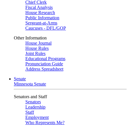
Chief Clerk
Fiscal Analysis
House Research
Public Information
Sergeant-at-Arms
Caucuses - DFL/GOP
Other Information
House Journal
House Rules
Joint Rules
Educational Programs
Pronunciation Guide
Address Spreadsheet
Senate
Minnesota Senate
Senators and Staff
Senators
Leadership
Staff
Employment
Who Represents Me?