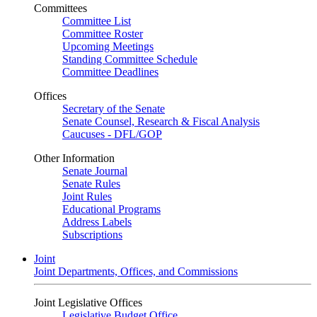
Committees
Committee List
Committee Roster
Upcoming Meetings
Standing Committee Schedule
Committee Deadlines
Offices
Secretary of the Senate
Senate Counsel, Research & Fiscal Analysis
Caucuses - DFL/GOP
Other Information
Senate Journal
Senate Rules
Joint Rules
Educational Programs
Address Labels
Subscriptions
Joint
Joint Departments, Offices, and Commissions
Joint Legislative Offices
Legislative Budget Office