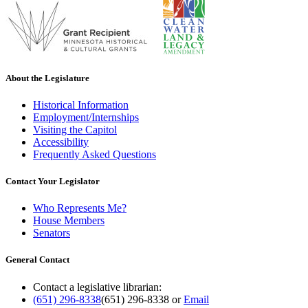
About the Legislature
Historical Information
Employment/Internships
Visiting the Capitol
Accessibility
Frequently Asked Questions
Contact Your Legislator
Who Represents Me?
House Members
Senators
General Contact
Contact a legislative librarian:
(651) 296-8338
(651) 296-8338
or
Email