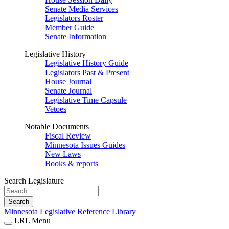
Senate Media Services
Legislators Roster
Member Guide
Senate Information
Legislative History
Legislative History Guide
Legislators Past & Present
House Journal
Senate Journal
Legislative Time Capsule
Vetoes
Notable Documents
Fiscal Review
Minnesota Issues Guides
New Laws
Books & reports
Search Legislature
Search
Minnesota Legislative Reference Library
LRL Menu