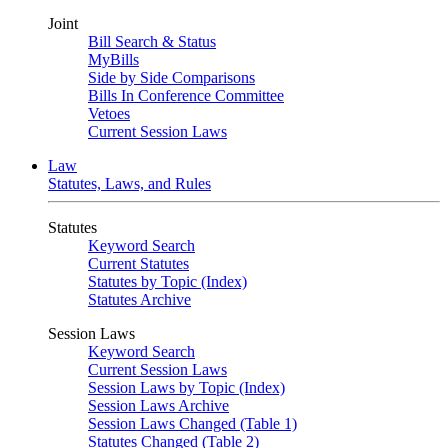
Joint
Bill Search & Status
MyBills
Side by Side Comparisons
Bills In Conference Committee
Vetoes
Current Session Laws
Law
Statutes, Laws, and Rules
Statutes
Keyword Search
Current Statutes
Statutes by Topic (Index)
Statutes Archive
Session Laws
Keyword Search
Current Session Laws
Session Laws by Topic (Index)
Session Laws Archive
Session Laws Changed (Table 1)
Statutes Changed (Table 2)