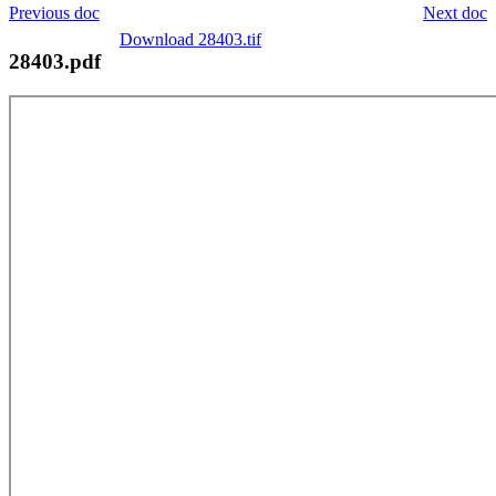
Previous doc
Next doc
Download 28403.tif
28403.pdf