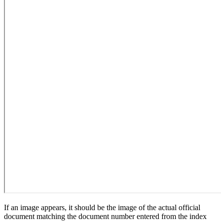
If an image appears, it should be the image of the actual official
document matching the document number entered from the index