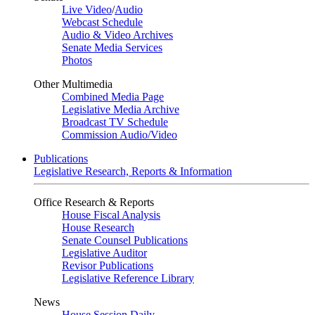
Live Video
/
Audio
Webcast Schedule
Audio & Video Archives
Senate Media Services
Photos
Other Multimedia
Combined Media Page
Legislative Media Archive
Broadcast TV Schedule
Commission Audio/Video
Publications
Legislative Research, Reports & Information
Office Research & Reports
House Fiscal Analysis
House Research
Senate Counsel Publications
Legislative Auditor
Revisor Publications
Legislative Reference Library
News
House Session Daily