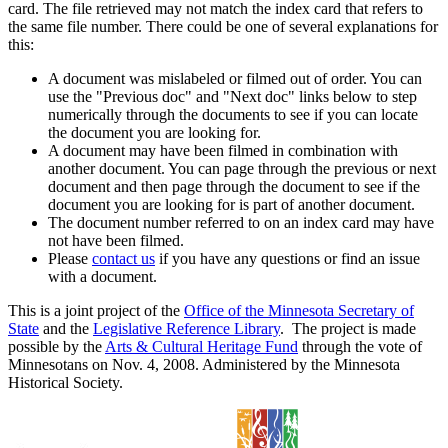
card. The file retrieved may not match the index card that refers to
the same file number. There could be one of several explanations for
this:
A document was mislabeled or filmed out of order. You can
use the "Previous doc" and "Next doc" links below to step
numerically through the documents to see if you can locate
the document you are looking for.
A document may have been filmed in combination with
another document. You can page through the previous or next
document and then page through the document to see if the
document you are looking for is part of another document.
The document number referred to on an index card may have
not have been filmed.
Please
contact us
if you have any questions or find an issue
with a document.
This is a joint project of the
Office of the Minnesota Secretary of
State
and the
Legislative Reference Library
. The project is made
possible by the
Arts & Cultural Heritage Fund
through the vote of
Minnesotans on Nov. 4, 2008. Administered by the Minnesota
Historical Society.