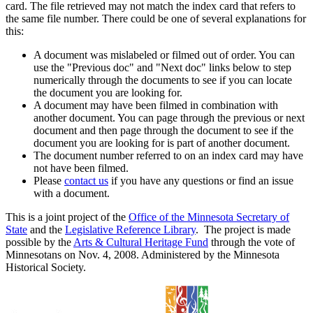
card. The file retrieved may not match the index card that refers to
the same file number. There could be one of several explanations for
this:
A document was mislabeled or filmed out of order. You can
use the "Previous doc" and "Next doc" links below to step
numerically through the documents to see if you can locate
the document you are looking for.
A document may have been filmed in combination with
another document. You can page through the previous or next
document and then page through the document to see if the
document you are looking for is part of another document.
The document number referred to on an index card may have
not have been filmed.
Please
contact us
if you have any questions or find an issue
with a document.
This is a joint project of the
Office of the Minnesota Secretary of
State
and the
Legislative Reference Library
. The project is made
possible by the
Arts & Cultural Heritage Fund
through the vote of
Minnesotans on Nov. 4, 2008. Administered by the Minnesota
Historical Society.