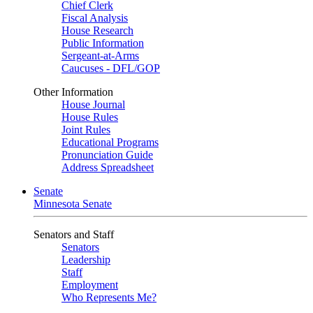
Chief Clerk
Fiscal Analysis
House Research
Public Information
Sergeant-at-Arms
Caucuses - DFL/GOP
Other Information
House Journal
House Rules
Joint Rules
Educational Programs
Pronunciation Guide
Address Spreadsheet
Senate
Minnesota Senate
Senators and Staff
Senators
Leadership
Staff
Employment
Who Represents Me?