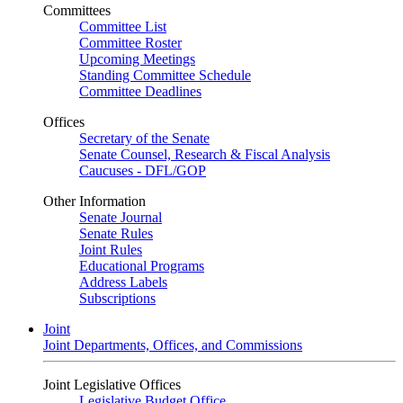
Committees
Committee List
Committee Roster
Upcoming Meetings
Standing Committee Schedule
Committee Deadlines
Offices
Secretary of the Senate
Senate Counsel, Research & Fiscal Analysis
Caucuses - DFL/GOP
Other Information
Senate Journal
Senate Rules
Joint Rules
Educational Programs
Address Labels
Subscriptions
Joint
Joint Departments, Offices, and Commissions
Joint Legislative Offices
Legislative Budget Office