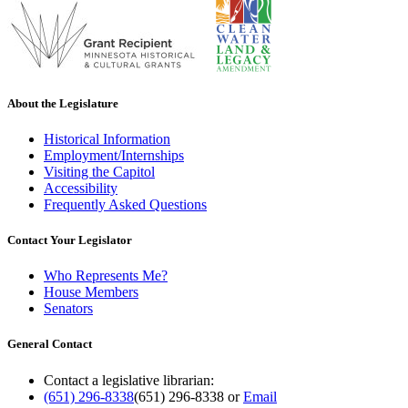
About the Legislature
Historical Information
Employment/Internships
Visiting the Capitol
Accessibility
Frequently Asked Questions
Contact Your Legislator
Who Represents Me?
House Members
Senators
General Contact
Contact a legislative librarian:
(651) 296-8338
(651) 296-8338
or
Email