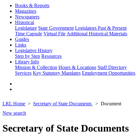
Books & Reports
Magazines
Newspapers
Historical
Legislature
State Government
Legislators Past & Present
Time Capsule
Virtual File
Additional Historical Materials
Guides
Links
Legislative History
Step by Step
Resources
Library Info
Mission & Collection
Hours & Locations
Staff Directory
Services
Key Statutory Mandates
Employment Opportunities
LRL Home
Secretary of State Documents
Document
New search
Secretary of State Documents