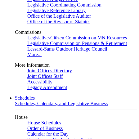
Legislative Coordinating Commission
Legislative Reference Library
Office of the Legislative Auditor
Office of the Revisor of Statutes
Commissions
Legislative-Citizen Commission on MN Resources
Legislative Commission on Pensions & Retirement
Lessard-Sams Outdoor Heritage Council
More...
More Information
Joint Offices Directory
Joint Offices Staff
Accessibility
Legacy Amendment
Schedules
Schedules, Calendars, and Legislative Business
House
House Schedules
Order of Business
Calendar for the Day