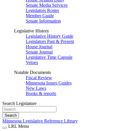
Senate Media Services
Legislators Roster
Member Guide
Senate Information
Legislative History
Legislative History Guide
Legislators Past & Present
House Journal
Senate Journal
Legislative Time Capsule
Vetoes
Notable Documents
Fiscal Review
Minnesota Issues Guides
New Laws
Books & reports
Search Legislature
Search
Minnesota Legislative Reference Library
LRL Menu