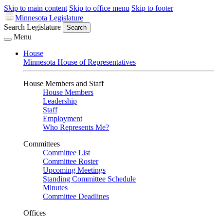
Skip to main content
Skip to office menu
Skip to footer
Minnesota Legislature
Search Legislature
Search
Menu
House
Minnesota House of Representatives
House Members and Staff
House Members
Leadership
Staff
Employment
Who Represents Me?
Committees
Committee List
Committee Roster
Upcoming Meetings
Standing Committee Schedule
Minutes
Committee Deadlines
Offices