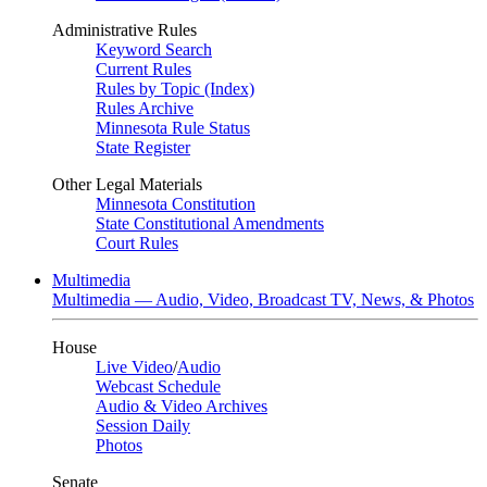
Administrative Rules
Keyword Search
Current Rules
Rules by Topic (Index)
Rules Archive
Minnesota Rule Status
State Register
Other Legal Materials
Minnesota Constitution
State Constitutional Amendments
Court Rules
Multimedia
Multimedia — Audio, Video, Broadcast TV, News, & Photos
House
Live Video
/
Audio
Webcast Schedule
Audio & Video Archives
Session Daily
Photos
Senate