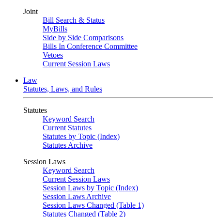
Joint
Bill Search & Status
MyBills
Side by Side Comparisons
Bills In Conference Committee
Vetoes
Current Session Laws
Law
Statutes, Laws, and Rules
Statutes
Keyword Search
Current Statutes
Statutes by Topic (Index)
Statutes Archive
Session Laws
Keyword Search
Current Session Laws
Session Laws by Topic (Index)
Session Laws Archive
Session Laws Changed (Table 1)
Statutes Changed (Table 2)