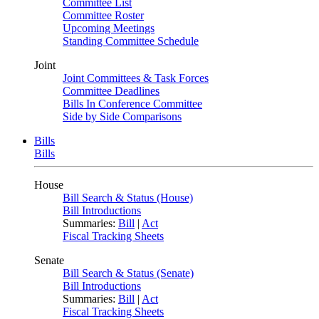
Committee List
Committee Roster
Upcoming Meetings
Standing Committee Schedule
Joint
Joint Committees & Task Forces
Committee Deadlines
Bills In Conference Committee
Side by Side Comparisons
Bills
Bills
House
Bill Search & Status (House)
Bill Introductions
Summaries:
Bill
|
Act
Fiscal Tracking Sheets
Senate
Bill Search & Status (Senate)
Bill Introductions
Summaries:
Bill
|
Act
Fiscal Tracking Sheets