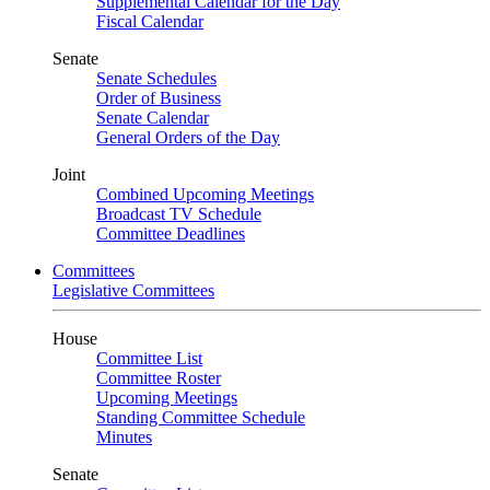
Supplemental Calendar for the Day
Fiscal Calendar
Senate
Senate Schedules
Order of Business
Senate Calendar
General Orders of the Day
Joint
Combined Upcoming Meetings
Broadcast TV Schedule
Committee Deadlines
Committees
Legislative Committees
House
Committee List
Committee Roster
Upcoming Meetings
Standing Committee Schedule
Minutes
Senate