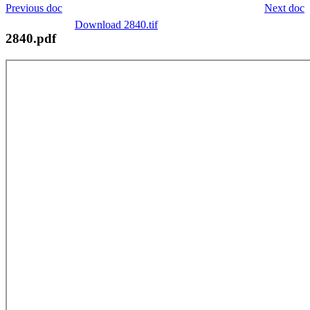
Previous doc
Next doc
Download 2840.tif
2840.pdf