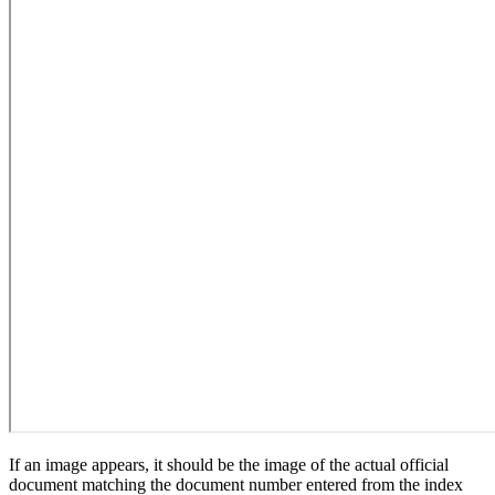
If an image appears, it should be the image of the actual official
document matching the document number entered from the index