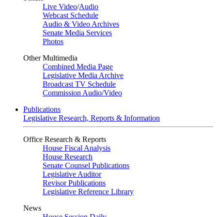
Live Video
/
Audio
Webcast Schedule
Audio & Video Archives
Senate Media Services
Photos
Other Multimedia
Combined Media Page
Legislative Media Archive
Broadcast TV Schedule
Commission Audio/Video
Publications
Legislative Research, Reports & Information
Office Research & Reports
House Fiscal Analysis
House Research
Senate Counsel Publications
Legislative Auditor
Revisor Publications
Legislative Reference Library
News
House Session Daily