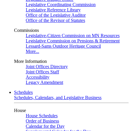
Legislative Coordinating Commission
Legislative Reference Library
Office of the Legislative Auditor
Office of the Revisor of Statutes
Commissions
Legislative-Citizen Commission on MN Resources
Legislative Commission on Pensions & Retirement
Lessard-Sams Outdoor Heritage Council
More...
More Information
Joint Offices Directory
Joint Offices Staff
Accessibility
Legacy Amendment
Schedules
Schedules, Calendars, and Legislative Business
House
House Schedules
Order of Business
Calendar for the Day