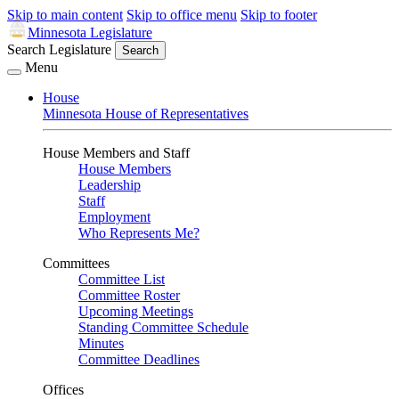
Skip to main content
Skip to office menu
Skip to footer
Minnesota Legislature
Search Legislature
Search
Menu
House
Minnesota House of Representatives
House Members and Staff
House Members
Leadership
Staff
Employment
Who Represents Me?
Committees
Committee List
Committee Roster
Upcoming Meetings
Standing Committee Schedule
Minutes
Committee Deadlines
Offices