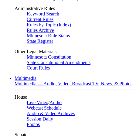
Administrative Rules
Keyword Search
Current Rules
Rules by Topic (Index)
Rules Archive
Minnesota Rule Status
State Register
Other Legal Materials
Minnesota Constitution
State Constitutional Amendments
Court Rules
Multimedia
Multimedia — Audio, Video, Broadcast TV, News, & Photos
House
Live Video
/
Audio
Webcast Schedule
Audio & Video Archives
Session Daily
Photos
Senate