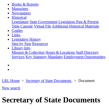
Books & Reports
Magazines
Newspapers
Historical
Legislature
State Government
Legislators Past & Present
Time Capsule
Virtual File
Additional Historical Materials
Guides
Links
Legislative History
Step by Step
Resources
Library Info
Mission & Collection
Hours & Locations
Staff Directory
Services
Key Statutory Mandates
Employment Opportunities
LRL Home
Secretary of State Documents
Document
New search
Secretary of State Documents