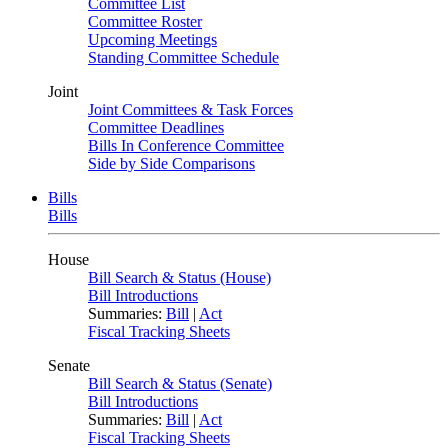
Committee List
Committee Roster
Upcoming Meetings
Standing Committee Schedule
Joint
Joint Committees & Task Forces
Committee Deadlines
Bills In Conference Committee
Side by Side Comparisons
Bills
Bills
House
Bill Search & Status (House)
Bill Introductions
Summaries:
Bill
|
Act
Fiscal Tracking Sheets
Senate
Bill Search & Status (Senate)
Bill Introductions
Summaries:
Bill
|
Act
Fiscal Tracking Sheets