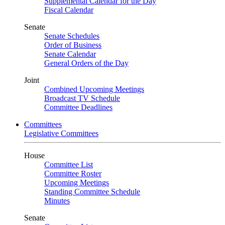
Supplemental Calendar for the Day
Fiscal Calendar
Senate
Senate Schedules
Order of Business
Senate Calendar
General Orders of the Day
Joint
Combined Upcoming Meetings
Broadcast TV Schedule
Committee Deadlines
Committees
Legislative Committees
House
Committee List
Committee Roster
Upcoming Meetings
Standing Committee Schedule
Minutes
Senate