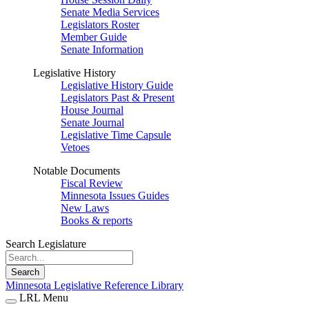
Senate Media Services
Legislators Roster
Member Guide
Senate Information
Legislative History
Legislative History Guide
Legislators Past & Present
House Journal
Senate Journal
Legislative Time Capsule
Vetoes
Notable Documents
Fiscal Review
Minnesota Issues Guides
New Laws
Books & reports
Search Legislature
Search
Minnesota Legislative Reference Library
LRL Menu