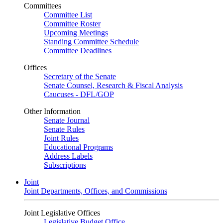
Committees
Committee List
Committee Roster
Upcoming Meetings
Standing Committee Schedule
Committee Deadlines
Offices
Secretary of the Senate
Senate Counsel, Research & Fiscal Analysis
Caucuses - DFL/GOP
Other Information
Senate Journal
Senate Rules
Joint Rules
Educational Programs
Address Labels
Subscriptions
Joint
Joint Departments, Offices, and Commissions
Joint Legislative Offices
Legislative Budget Office