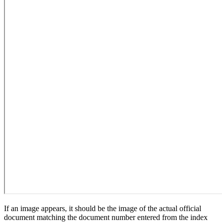
If an image appears, it should be the image of the actual official
document matching the document number entered from the index