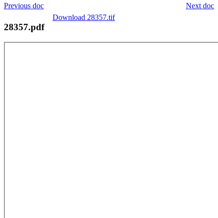
Previous doc
Next doc
Download 28357.tif
28357.pdf