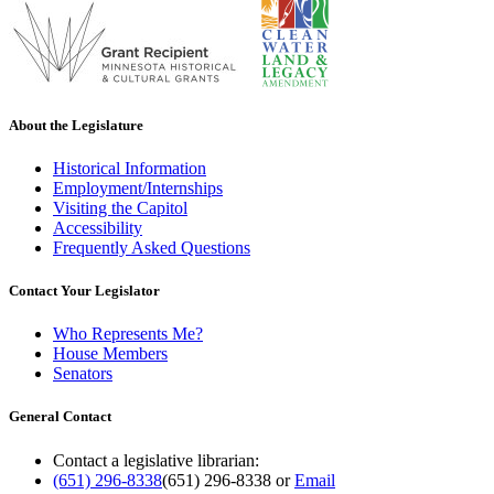
About the Legislature
Historical Information
Employment/Internships
Visiting the Capitol
Accessibility
Frequently Asked Questions
Contact Your Legislator
Who Represents Me?
House Members
Senators
General Contact
Contact a legislative librarian:
(651) 296-8338
(651) 296-8338
or
Email