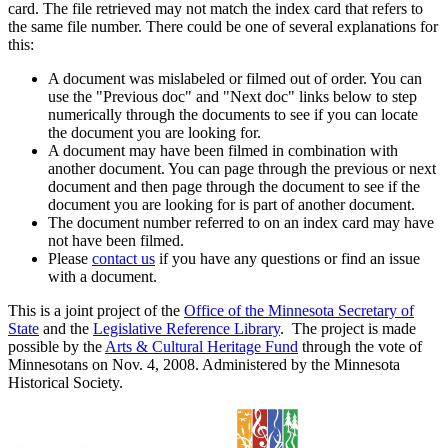
card. The file retrieved may not match the index card that refers to
the same file number. There could be one of several explanations for
this:
A document was mislabeled or filmed out of order. You can
use the "Previous doc" and "Next doc" links below to step
numerically through the documents to see if you can locate
the document you are looking for.
A document may have been filmed in combination with
another document. You can page through the previous or next
document and then page through the document to see if the
document you are looking for is part of another document.
The document number referred to on an index card may have
not have been filmed.
Please
contact us
if you have any questions or find an issue
with a document.
This is a joint project of the
Office of the Minnesota Secretary of
State
and the
Legislative Reference Library
. The project is made
possible by the
Arts & Cultural Heritage Fund
through the vote of
Minnesotans on Nov. 4, 2008. Administered by the Minnesota
Historical Society.