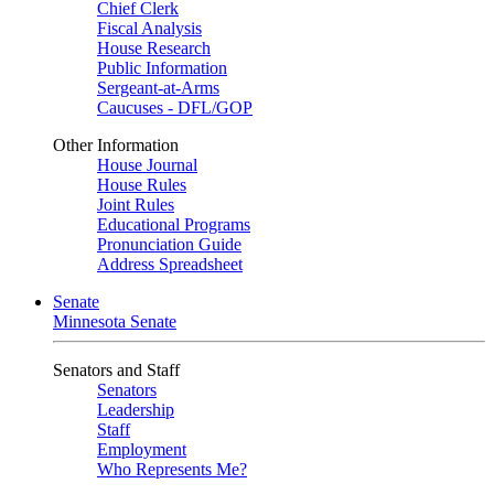
Chief Clerk
Fiscal Analysis
House Research
Public Information
Sergeant-at-Arms
Caucuses - DFL/GOP
Other Information
House Journal
House Rules
Joint Rules
Educational Programs
Pronunciation Guide
Address Spreadsheet
Senate
Minnesota Senate
Senators and Staff
Senators
Leadership
Staff
Employment
Who Represents Me?