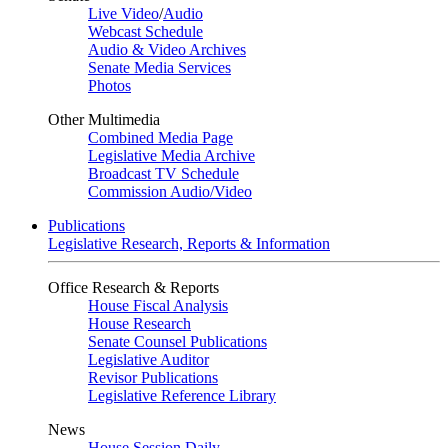
Live Video
/
Audio
Webcast Schedule
Audio & Video Archives
Senate Media Services
Photos
Other Multimedia
Combined Media Page
Legislative Media Archive
Broadcast TV Schedule
Commission Audio/Video
Publications
Legislative Research, Reports & Information
Office Research & Reports
House Fiscal Analysis
House Research
Senate Counsel Publications
Legislative Auditor
Revisor Publications
Legislative Reference Library
News
House Session Daily