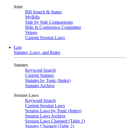
Joint
Bill Search & Status
MyBills
Side by Side Comparisons
Bills In Conference Committee
Vetoes
Current Session Laws
Law
Statutes, Laws, and Rules
Statutes
Keyword Search
Current Statutes
Statutes by Topic (Index)
Statutes Archive
Session Laws
Keyword Search
Current Session Laws
Session Laws by Topic (Index)
Session Laws Archive
Session Laws Changed (Table 1)
Statutes Changed (Table 2)