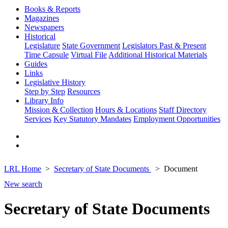
Books & Reports
Magazines
Newspapers
Historical
Legislature
State Government
Legislators Past & Present
Time Capsule
Virtual File
Additional Historical Materials
Guides
Links
Legislative History
Step by Step
Resources
Library Info
Mission & Collection
Hours & Locations
Staff Directory
Services
Key Statutory Mandates
Employment Opportunities
LRL Home
Secretary of State Documents
Document
New search
Secretary of State Documents