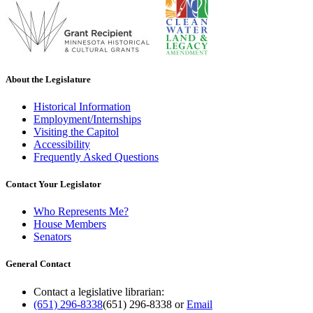
About the Legislature
Historical Information
Employment/Internships
Visiting the Capitol
Accessibility
Frequently Asked Questions
Contact Your Legislator
Who Represents Me?
House Members
Senators
General Contact
Contact a legislative librarian:
(651) 296-8338
(651) 296-8338
or
Email