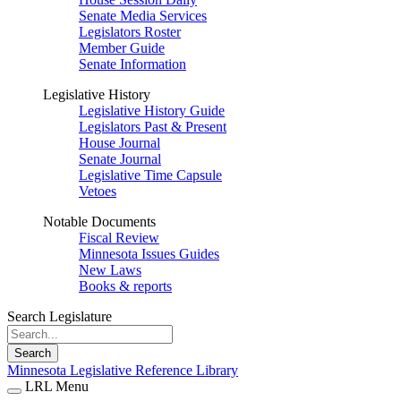
Senate Media Services
Legislators Roster
Member Guide
Senate Information
Legislative History
Legislative History Guide
Legislators Past & Present
House Journal
Senate Journal
Legislative Time Capsule
Vetoes
Notable Documents
Fiscal Review
Minnesota Issues Guides
New Laws
Books & reports
Search Legislature
Search
Minnesota Legislative Reference Library
LRL Menu