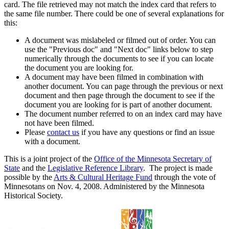
card. The file retrieved may not match the index card that refers to
the same file number. There could be one of several explanations for
this:
A document was mislabeled or filmed out of order. You can
use the "Previous doc" and "Next doc" links below to step
numerically through the documents to see if you can locate
the document you are looking for.
A document may have been filmed in combination with
another document. You can page through the previous or next
document and then page through the document to see if the
document you are looking for is part of another document.
The document number referred to on an index card may have
not have been filmed.
Please
contact us
if you have any questions or find an issue
with a document.
This is a joint project of the
Office of the Minnesota Secretary of
State
and the
Legislative Reference Library
. The project is made
possible by the
Arts & Cultural Heritage Fund
through the vote of
Minnesotans on Nov. 4, 2008. Administered by the Minnesota
Historical Society.