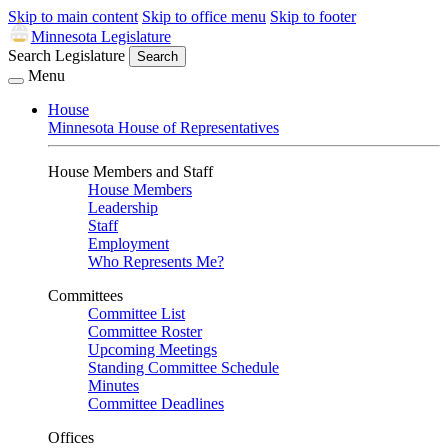
Skip to main content
Skip to office menu
Skip to footer
Minnesota Legislature
Search Legislature
Search
Menu
House
Minnesota House of Representatives
House Members and Staff
House Members
Leadership
Staff
Employment
Who Represents Me?
Committees
Committee List
Committee Roster
Upcoming Meetings
Standing Committee Schedule
Minutes
Committee Deadlines
Offices