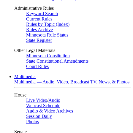
Administrative Rules
Keyword Search
Current Rules
Rules by Topic (Index)
Rules Archive
Minnesota Rule Status
State Register
Other Legal Materials
Minnesota Constitution
State Constitutional Amendments
Court Rules
Multimedia
Multimedia — Audio, Video, Broadcast TV, News, & Photos
House
Live Video
/
Audio
Webcast Schedule
Audio & Video Archives
Session Daily
Photos
Senate