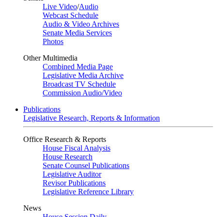
Live Video
/
Audio
Webcast Schedule
Audio & Video Archives
Senate Media Services
Photos
Other Multimedia
Combined Media Page
Legislative Media Archive
Broadcast TV Schedule
Commission Audio/Video
Publications
Legislative Research, Reports & Information
Office Research & Reports
House Fiscal Analysis
House Research
Senate Counsel Publications
Legislative Auditor
Revisor Publications
Legislative Reference Library
News
House Session Daily