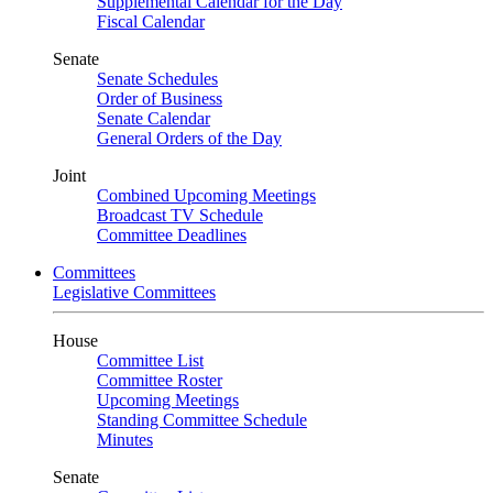
Supplemental Calendar for the Day
Fiscal Calendar
Senate
Senate Schedules
Order of Business
Senate Calendar
General Orders of the Day
Joint
Combined Upcoming Meetings
Broadcast TV Schedule
Committee Deadlines
Committees
Legislative Committees
House
Committee List
Committee Roster
Upcoming Meetings
Standing Committee Schedule
Minutes
Senate