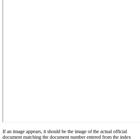
If an image appears, it should be the image of the actual official
document matching the document number entered from the index