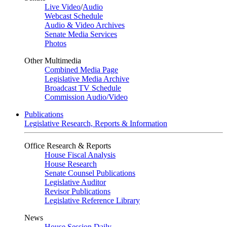
Live Video
/
Audio
Webcast Schedule
Audio & Video Archives
Senate Media Services
Photos
Other Multimedia
Combined Media Page
Legislative Media Archive
Broadcast TV Schedule
Commission Audio/Video
Publications
Legislative Research, Reports & Information
Office Research & Reports
House Fiscal Analysis
House Research
Senate Counsel Publications
Legislative Auditor
Revisor Publications
Legislative Reference Library
News
House Session Daily