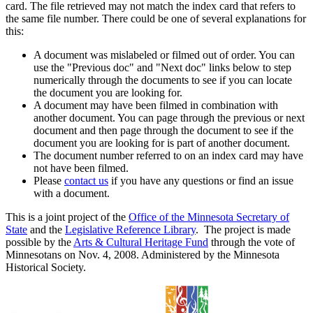
card. The file retrieved may not match the index card that refers to
the same file number. There could be one of several explanations for
this:
A document was mislabeled or filmed out of order. You can
use the "Previous doc" and "Next doc" links below to step
numerically through the documents to see if you can locate
the document you are looking for.
A document may have been filmed in combination with
another document. You can page through the previous or next
document and then page through the document to see if the
document you are looking for is part of another document.
The document number referred to on an index card may have
not have been filmed.
Please
contact us
if you have any questions or find an issue
with a document.
This is a joint project of the
Office of the Minnesota Secretary of
State
and the
Legislative Reference Library
. The project is made
possible by the
Arts & Cultural Heritage Fund
through the vote of
Minnesotans on Nov. 4, 2008. Administered by the Minnesota
Historical Society.