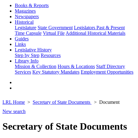
Books & Reports
Magazines
Newspapers
Historical
Legislature
State Government
Legislators Past & Present
Time Capsule
Virtual File
Additional Historical Materials
Guides
Links
Legislative History
Step by Step
Resources
Library Info
Mission & Collection
Hours & Locations
Staff Directory
Services
Key Statutory Mandates
Employment Opportunities
LRL Home
Secretary of State Documents
Document
New search
Secretary of State Documents