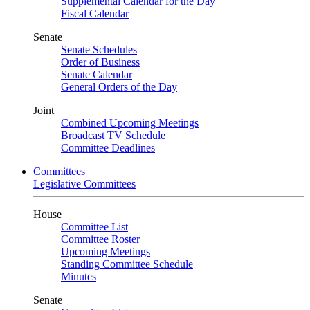
Supplemental Calendar for the Day
Fiscal Calendar
Senate
Senate Schedules
Order of Business
Senate Calendar
General Orders of the Day
Joint
Combined Upcoming Meetings
Broadcast TV Schedule
Committee Deadlines
Committees
Legislative Committees
House
Committee List
Committee Roster
Upcoming Meetings
Standing Committee Schedule
Minutes
Senate