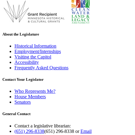
About the Legislature
Historical Information
Employment/Internships
Visiting the Capitol
Accessibility
Frequently Asked Questions
Contact Your Legislator
Who Represents Me?
House Members
Senators
General Contact
Contact a legislative librarian:
(651) 296-8338
(651) 296-8338
or
Email