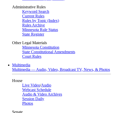
Administrative Rules
Keyword Search
Current Rules
Rules by Topic (Index)
Rules Archive
Minnesota Rule Status
State Register
Other Legal Materials
Minnesota Constitution
State Constitutional Amendments
Court Rules
Multimedia
Multimedia — Audio, Video, Broadcast TV, News, & Photos
House
Live Video
/
Audio
Webcast Schedule
Audio & Video Archives
Session Daily
Photos
Senate