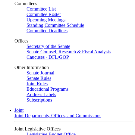
Committees
Committee List
Committee Roster
Upcoming Meetings
Standing Committee Schedule
Committee Deadlines
Offices
Secretary of the Senate
Senate Counsel, Research & Fiscal Analysis
Caucuses - DFL/GOP
Other Information
Senate Journal
Senate Rules
Joint Rules
Educational Programs
Address Labels
Subscriptions
Joint
Joint Departments, Offices, and Commissions
Joint Legislative Offices
Legislative Budget Office