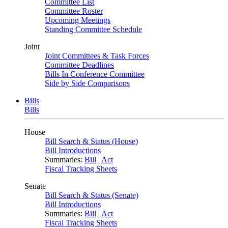
Committee List
Committee Roster
Upcoming Meetings
Standing Committee Schedule
Joint
Joint Committees & Task Forces
Committee Deadlines
Bills In Conference Committee
Side by Side Comparisons
Bills
Bills
House
Bill Search & Status (House)
Bill Introductions
Summaries:
Bill
|
Act
Fiscal Tracking Sheets
Senate
Bill Search & Status (Senate)
Bill Introductions
Summaries:
Bill
|
Act
Fiscal Tracking Sheets