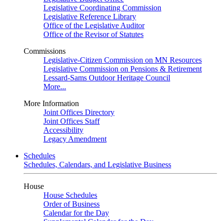
Legislative Coordinating Commission
Legislative Reference Library
Office of the Legislative Auditor
Office of the Revisor of Statutes
Commissions
Legislative-Citizen Commission on MN Resources
Legislative Commission on Pensions & Retirement
Lessard-Sams Outdoor Heritage Council
More...
More Information
Joint Offices Directory
Joint Offices Staff
Accessibility
Legacy Amendment
Schedules
Schedules, Calendars, and Legislative Business
House
House Schedules
Order of Business
Calendar for the Day