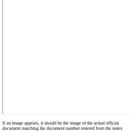
If an image appears, it should be the image of the actual official
document matching the document number entered from the index