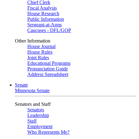
Chief Clerk
Fiscal Analysis
House Research
Public Information
Sergeant-at-Arms
Caucuses - DFL/GOP
Other Information
House Journal
House Rules
Joint Rules
Educational Programs
Pronunciation Guide
Address Spreadsheet
Senate
Minnesota Senate
Senators and Staff
Senators
Leadership
Staff
Employment
Who Represents Me?