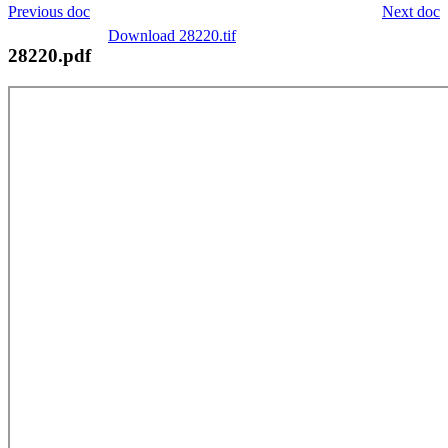
Previous doc
Next doc
Download 28220.tif
28220.pdf