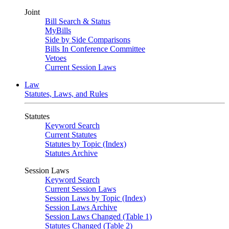
Joint
Bill Search & Status
MyBills
Side by Side Comparisons
Bills In Conference Committee
Vetoes
Current Session Laws
Law
Statutes, Laws, and Rules
Statutes
Keyword Search
Current Statutes
Statutes by Topic (Index)
Statutes Archive
Session Laws
Keyword Search
Current Session Laws
Session Laws by Topic (Index)
Session Laws Archive
Session Laws Changed (Table 1)
Statutes Changed (Table 2)