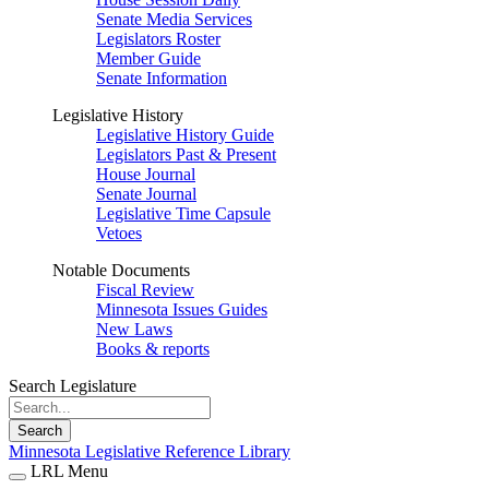
Senate Media Services
Legislators Roster
Member Guide
Senate Information
Legislative History
Legislative History Guide
Legislators Past & Present
House Journal
Senate Journal
Legislative Time Capsule
Vetoes
Notable Documents
Fiscal Review
Minnesota Issues Guides
New Laws
Books & reports
Search Legislature
Search
Minnesota Legislative Reference Library
LRL Menu