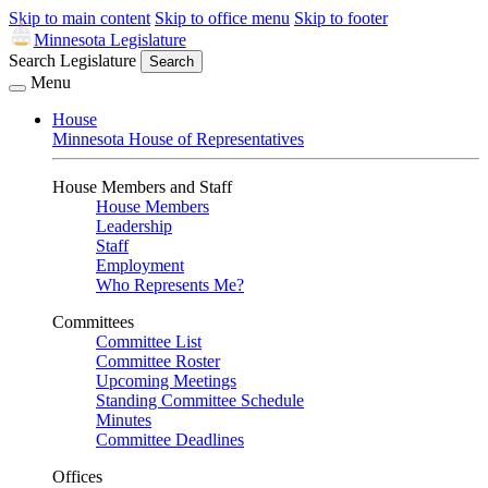
Skip to main content
Skip to office menu
Skip to footer
Minnesota Legislature
Search Legislature
Search
Menu
House
Minnesota House of Representatives
House Members and Staff
House Members
Leadership
Staff
Employment
Who Represents Me?
Committees
Committee List
Committee Roster
Upcoming Meetings
Standing Committee Schedule
Minutes
Committee Deadlines
Offices