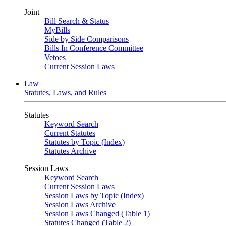
Joint
Bill Search & Status
MyBills
Side by Side Comparisons
Bills In Conference Committee
Vetoes
Current Session Laws
Law
Statutes, Laws, and Rules
Statutes
Keyword Search
Current Statutes
Statutes by Topic (Index)
Statutes Archive
Session Laws
Keyword Search
Current Session Laws
Session Laws by Topic (Index)
Session Laws Archive
Session Laws Changed (Table 1)
Statutes Changed (Table 2)