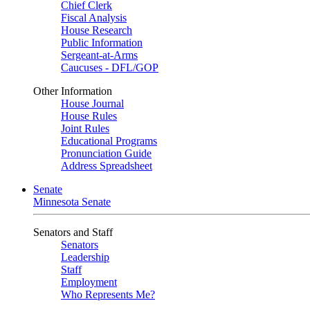
Chief Clerk
Fiscal Analysis
House Research
Public Information
Sergeant-at-Arms
Caucuses - DFL/GOP
Other Information
House Journal
House Rules
Joint Rules
Educational Programs
Pronunciation Guide
Address Spreadsheet
Senate
Minnesota Senate
Senators and Staff
Senators
Leadership
Staff
Employment
Who Represents Me?