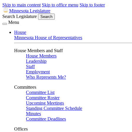
Skip to main content
Skip to office menu
Skip to footer
Minnesota Legislature
Search Legislature
Search
Menu
House
Minnesota House of Representatives
House Members and Staff
House Members
Leadership
Staff
Employment
Who Represents Me?
Committees
Committee List
Committee Roster
Upcoming Meetings
Standing Committee Schedule
Minutes
Committee Deadlines
Offices