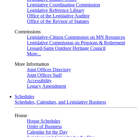
Legislative Coordinating Commission
Legislative Reference Library
Office of the Legislative Auditor
Office of the Revisor of Statutes
Commissions
Legislative-Citizen Commission on MN Resources
Legislative Commission on Pensions & Retirement
Lessard-Sams Outdoor Heritage Council
More...
More Information
Joint Offices Directory
Joint Offices Staff
Accessibility
Legacy Amendment
Schedules
Schedules, Calendars, and Legislative Business
House
House Schedules
Order of Business
Calendar for the Day