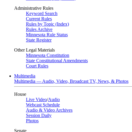
Administrative Rules
Keyword Search
Current Rules
Rules by Topic (Index)
Rules Archive
Minnesota Rule Status
State Register
Other Legal Materials
Minnesota Constitution
State Constitutional Amendments
Court Rules
Multimedia
Multimedia — Audio, Video, Broadcast TV, News, & Photos
House
Live Video
/
Audio
Webcast Schedule
Audio & Video Archives
Session Daily
Photos
Senate