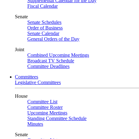
Supplemental Calendar for the Day
Fiscal Calendar
Senate
Senate Schedules
Order of Business
Senate Calendar
General Orders of the Day
Joint
Combined Upcoming Meetings
Broadcast TV Schedule
Committee Deadlines
Committees
Legislative Committees
House
Committee List
Committee Roster
Upcoming Meetings
Standing Committee Schedule
Minutes
Senate