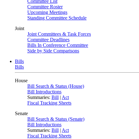
Committee List
Committee Roster
Upcoming Meetings
Standing Committee Schedule
Joint
Joint Committees & Task Forces
Committee Deadlines
Bills In Conference Committee
Side by Side Comparisons
Bills
Bills
House
Bill Search & Status (House)
Bill Introductions
Summaries:
Bill
|
Act
Fiscal Tracking Sheets
Senate
Bill Search & Status (Senate)
Bill Introductions
Summaries:
Bill
|
Act
Fiscal Tracking Sheets