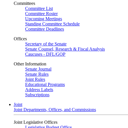
Committees
Committee List
Committee Roster
Upcoming Meetings
Standing Committee Schedule
Committee Deadlines
Offices
Secretary of the Senate
Senate Counsel, Research & Fiscal Analysis
Caucuses - DFL/GOP
Other Information
Senate Journal
Senate Rules
Joint Rules
Educational Programs
Address Labels
Subscriptions
Joint
Joint Departments, Offices, and Commissions
Joint Legislative Offices
Legislative Budget Office