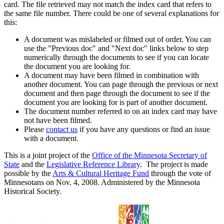
card. The file retrieved may not match the index card that refers to
the same file number. There could be one of several explanations for
this:
A document was mislabeled or filmed out of order. You can
use the "Previous doc" and "Next doc" links below to step
numerically through the documents to see if you can locate
the document you are looking for.
A document may have been filmed in combination with
another document. You can page through the previous or next
document and then page through the document to see if the
document you are looking for is part of another document.
The document number referred to on an index card may have
not have been filmed.
Please
contact us
if you have any questions or find an issue
with a document.
This is a joint project of the
Office of the Minnesota Secretary of
State
and the
Legislative Reference Library
. The project is made
possible by the
Arts & Cultural Heritage Fund
through the vote of
Minnesotans on Nov. 4, 2008. Administered by the Minnesota
Historical Society.