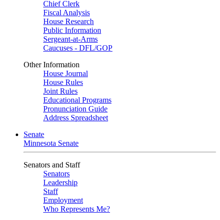
Chief Clerk
Fiscal Analysis
House Research
Public Information
Sergeant-at-Arms
Caucuses - DFL/GOP
Other Information
House Journal
House Rules
Joint Rules
Educational Programs
Pronunciation Guide
Address Spreadsheet
Senate
Minnesota Senate
Senators and Staff
Senators
Leadership
Staff
Employment
Who Represents Me?