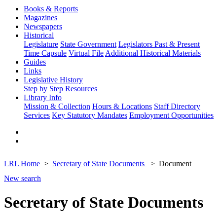
Books & Reports
Magazines
Newspapers
Historical
Legislature
State Government
Legislators Past & Present
Time Capsule
Virtual File
Additional Historical Materials
Guides
Links
Legislative History
Step by Step
Resources
Library Info
Mission & Collection
Hours & Locations
Staff Directory
Services
Key Statutory Mandates
Employment Opportunities
LRL Home
Secretary of State Documents
Document
New search
Secretary of State Documents