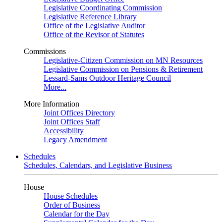
Legislative Coordinating Commission
Legislative Reference Library
Office of the Legislative Auditor
Office of the Revisor of Statutes
Commissions
Legislative-Citizen Commission on MN Resources
Legislative Commission on Pensions & Retirement
Lessard-Sams Outdoor Heritage Council
More...
More Information
Joint Offices Directory
Joint Offices Staff
Accessibility
Legacy Amendment
Schedules
Schedules, Calendars, and Legislative Business
House
House Schedules
Order of Business
Calendar for the Day