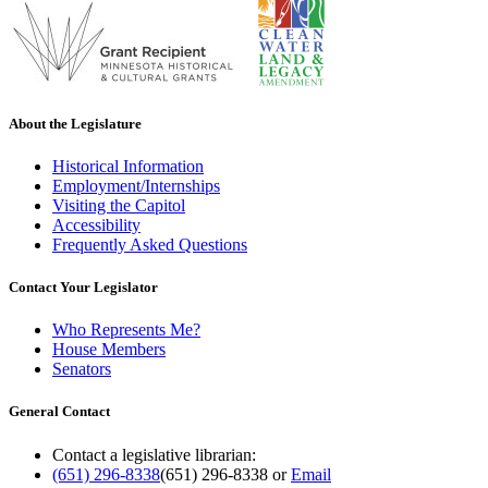
About the Legislature
Historical Information
Employment/Internships
Visiting the Capitol
Accessibility
Frequently Asked Questions
Contact Your Legislator
Who Represents Me?
House Members
Senators
General Contact
Contact a legislative librarian:
(651) 296-8338
(651) 296-8338
or
Email