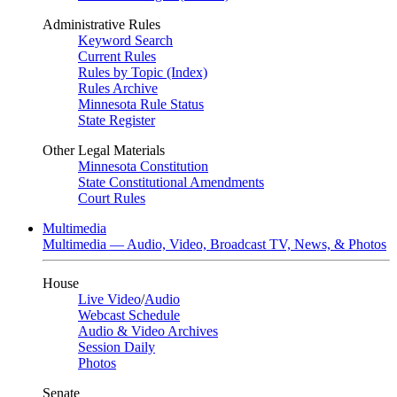
Administrative Rules
Keyword Search
Current Rules
Rules by Topic (Index)
Rules Archive
Minnesota Rule Status
State Register
Other Legal Materials
Minnesota Constitution
State Constitutional Amendments
Court Rules
Multimedia
Multimedia — Audio, Video, Broadcast TV, News, & Photos
House
Live Video
/
Audio
Webcast Schedule
Audio & Video Archives
Session Daily
Photos
Senate