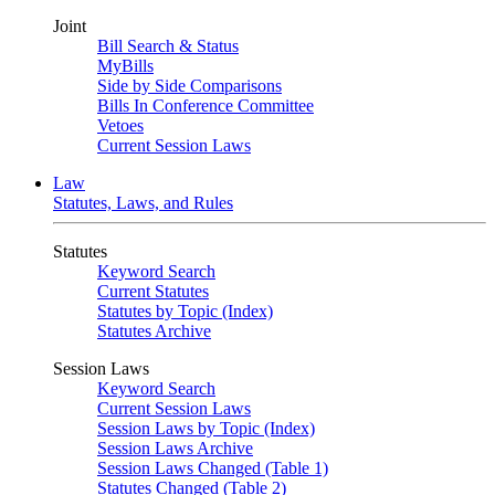
Joint
Bill Search & Status
MyBills
Side by Side Comparisons
Bills In Conference Committee
Vetoes
Current Session Laws
Law
Statutes, Laws, and Rules
Statutes
Keyword Search
Current Statutes
Statutes by Topic (Index)
Statutes Archive
Session Laws
Keyword Search
Current Session Laws
Session Laws by Topic (Index)
Session Laws Archive
Session Laws Changed (Table 1)
Statutes Changed (Table 2)