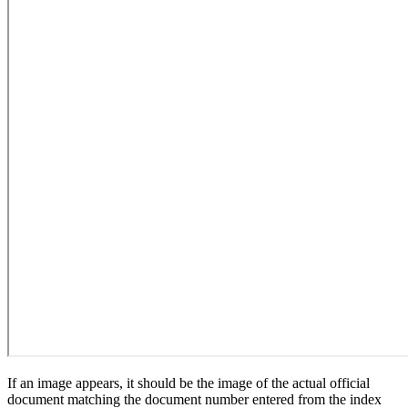
If an image appears, it should be the image of the actual official
document matching the document number entered from the index