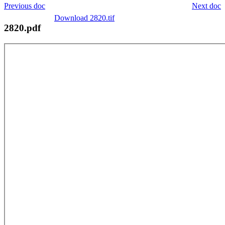
Previous doc
Next doc
Download 2820.tif
2820.pdf