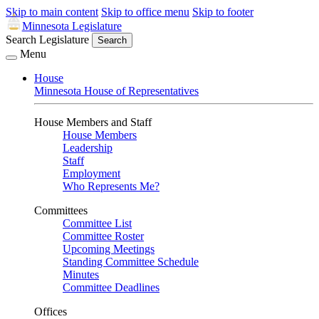
Skip to main content
Skip to office menu
Skip to footer
Minnesota Legislature
Search Legislature
Search
Menu
House
Minnesota House of Representatives
House Members and Staff
House Members
Leadership
Staff
Employment
Who Represents Me?
Committees
Committee List
Committee Roster
Upcoming Meetings
Standing Committee Schedule
Minutes
Committee Deadlines
Offices