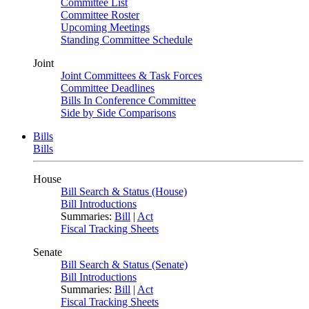
Committee List
Committee Roster
Upcoming Meetings
Standing Committee Schedule
Joint
Joint Committees & Task Forces
Committee Deadlines
Bills In Conference Committee
Side by Side Comparisons
Bills
Bills
House
Bill Search & Status (House)
Bill Introductions
Summaries:
Bill
|
Act
Fiscal Tracking Sheets
Senate
Bill Search & Status (Senate)
Bill Introductions
Summaries:
Bill
|
Act
Fiscal Tracking Sheets