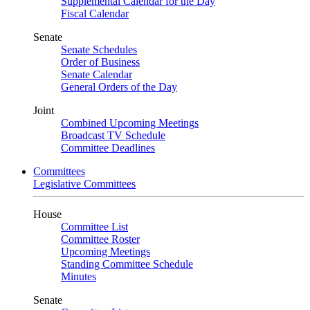
Supplemental Calendar for the Day
Fiscal Calendar
Senate
Senate Schedules
Order of Business
Senate Calendar
General Orders of the Day
Joint
Combined Upcoming Meetings
Broadcast TV Schedule
Committee Deadlines
Committees
Legislative Committees
House
Committee List
Committee Roster
Upcoming Meetings
Standing Committee Schedule
Minutes
Senate