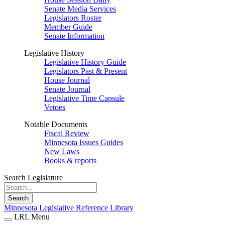
Senate Media Services
Legislators Roster
Member Guide
Senate Information
Legislative History
Legislative History Guide
Legislators Past & Present
House Journal
Senate Journal
Legislative Time Capsule
Vetoes
Notable Documents
Fiscal Review
Minnesota Issues Guides
New Laws
Books & reports
Search Legislature
Search
Minnesota Legislative Reference Library
LRL Menu