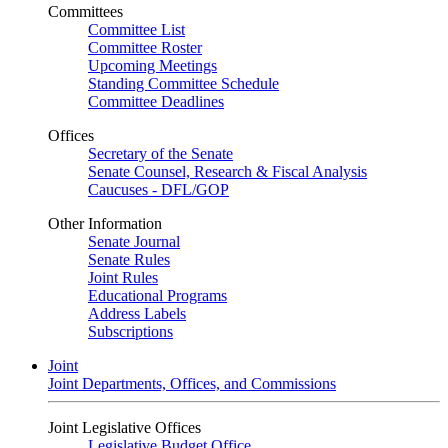
Committees
Committee List
Committee Roster
Upcoming Meetings
Standing Committee Schedule
Committee Deadlines
Offices
Secretary of the Senate
Senate Counsel, Research & Fiscal Analysis
Caucuses - DFL/GOP
Other Information
Senate Journal
Senate Rules
Joint Rules
Educational Programs
Address Labels
Subscriptions
Joint
Joint Departments, Offices, and Commissions
Joint Legislative Offices
Legislative Budget Office