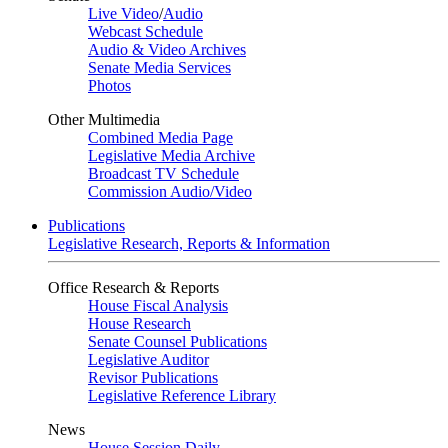
Live Video
/
Audio
Webcast Schedule
Audio & Video Archives
Senate Media Services
Photos
Other Multimedia
Combined Media Page
Legislative Media Archive
Broadcast TV Schedule
Commission Audio/Video
Publications
Legislative Research, Reports & Information
Office Research & Reports
House Fiscal Analysis
House Research
Senate Counsel Publications
Legislative Auditor
Revisor Publications
Legislative Reference Library
News
House Session Daily