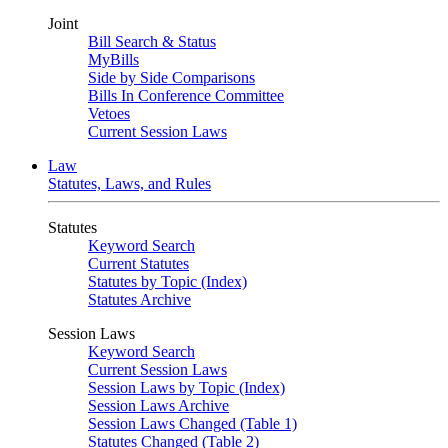
Joint
Bill Search & Status
MyBills
Side by Side Comparisons
Bills In Conference Committee
Vetoes
Current Session Laws
Law
Statutes, Laws, and Rules
Statutes
Keyword Search
Current Statutes
Statutes by Topic (Index)
Statutes Archive
Session Laws
Keyword Search
Current Session Laws
Session Laws by Topic (Index)
Session Laws Archive
Session Laws Changed (Table 1)
Statutes Changed (Table 2)