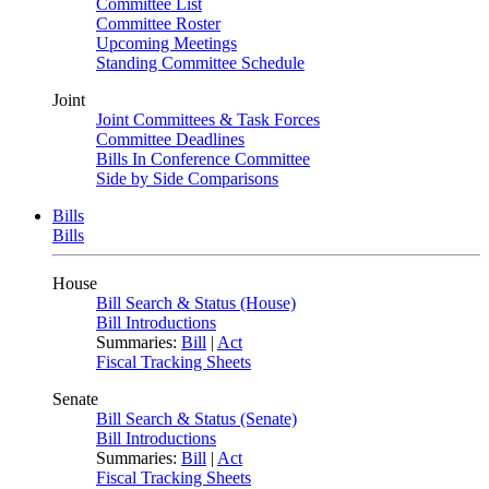
Committee List
Committee Roster
Upcoming Meetings
Standing Committee Schedule
Joint
Joint Committees & Task Forces
Committee Deadlines
Bills In Conference Committee
Side by Side Comparisons
Bills
Bills
House
Bill Search & Status (House)
Bill Introductions
Summaries:
Bill
|
Act
Fiscal Tracking Sheets
Senate
Bill Search & Status (Senate)
Bill Introductions
Summaries:
Bill
|
Act
Fiscal Tracking Sheets