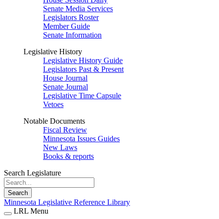
Senate Media Services
Legislators Roster
Member Guide
Senate Information
Legislative History
Legislative History Guide
Legislators Past & Present
House Journal
Senate Journal
Legislative Time Capsule
Vetoes
Notable Documents
Fiscal Review
Minnesota Issues Guides
New Laws
Books & reports
Search Legislature
Search
Minnesota Legislative Reference Library
LRL Menu