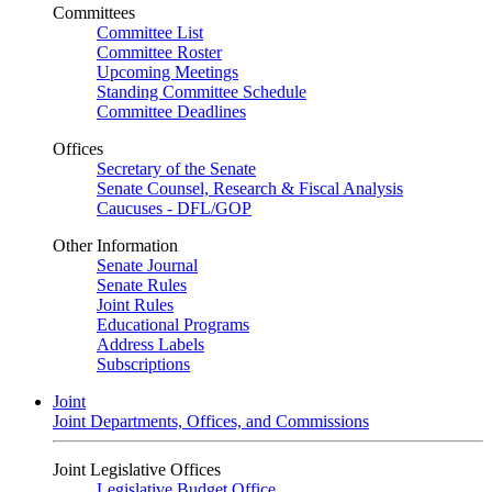
Committees
Committee List
Committee Roster
Upcoming Meetings
Standing Committee Schedule
Committee Deadlines
Offices
Secretary of the Senate
Senate Counsel, Research & Fiscal Analysis
Caucuses - DFL/GOP
Other Information
Senate Journal
Senate Rules
Joint Rules
Educational Programs
Address Labels
Subscriptions
Joint
Joint Departments, Offices, and Commissions
Joint Legislative Offices
Legislative Budget Office