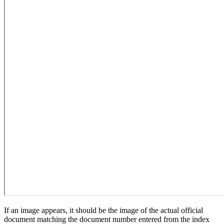
If an image appears, it should be the image of the actual official
document matching the document number entered from the index