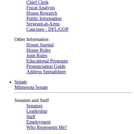
Chief Clerk
Fiscal Analysis
House Research
Public Information
Sergeant-at-Arms
Caucuses - DFL/GOP
Other Information
House Journal
House Rules
Joint Rules
Educational Programs
Pronunciation Guide
Address Spreadsheet
Senate
Minnesota Senate
Senators and Staff
Senators
Leadership
Staff
Employment
Who Represents Me?