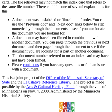
card. The file retrieved may not match the index card that refers to
the same file number. There could be one of several explanations for
this:
A document was mislabeled or filmed out of order. You can
use the "Previous doc" and "Next doc" links below to step
numerically through the documents to see if you can locate
the document you are looking for.
A document may have been filmed in combination with
another document. You can page through the previous or next
document and then page through the document to see if the
document you are looking for is part of another document.
The document number referred to on an index card may have
not have been filmed.
Please
contact us
if you have any questions or find an issue
with a document.
This is a joint project of the
Office of the Minnesota Secretary of
State
and the
Legislative Reference Library
. The project is made
possible by the
Arts & Cultural Heritage Fund
through the vote of
Minnesotans on Nov. 4, 2008. Administered by the Minnesota
Historical Society.