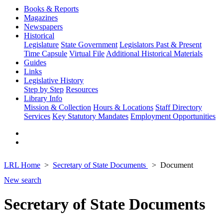
Books & Reports
Magazines
Newspapers
Historical
Legislature
State Government
Legislators Past & Present
Time Capsule
Virtual File
Additional Historical Materials
Guides
Links
Legislative History
Step by Step
Resources
Library Info
Mission & Collection
Hours & Locations
Staff Directory
Services
Key Statutory Mandates
Employment Opportunities
LRL Home
Secretary of State Documents
Document
New search
Secretary of State Documents