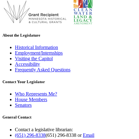
About the Legislature
Historical Information
Employment/Internships
Visiting the Capitol
Accessibility
Frequently Asked Questions
Contact Your Legislator
Who Represents Me?
House Members
Senators
General Contact
Contact a legislative librarian:
(651) 296-8338
(651) 296-8338
or
Email