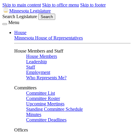
Skip to main content
Skip to office menu
Skip to footer
Minnesota Legislature
Search Legislature
Search
Menu
House
Minnesota House of Representatives
House Members and Staff
House Members
Leadership
Staff
Employment
Who Represents Me?
Committees
Committee List
Committee Roster
Upcoming Meetings
Standing Committee Schedule
Minutes
Committee Deadlines
Offices