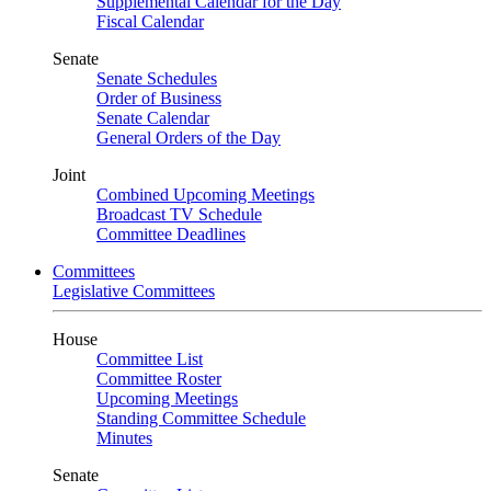
Supplemental Calendar for the Day
Fiscal Calendar
Senate
Senate Schedules
Order of Business
Senate Calendar
General Orders of the Day
Joint
Combined Upcoming Meetings
Broadcast TV Schedule
Committee Deadlines
Committees
Legislative Committees
House
Committee List
Committee Roster
Upcoming Meetings
Standing Committee Schedule
Minutes
Senate