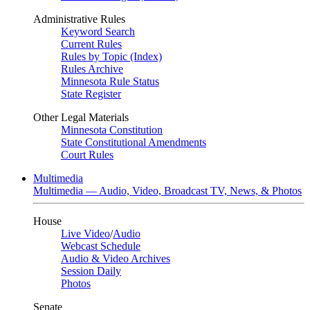
Administrative Rules
Keyword Search
Current Rules
Rules by Topic (Index)
Rules Archive
Minnesota Rule Status
State Register
Other Legal Materials
Minnesota Constitution
State Constitutional Amendments
Court Rules
Multimedia
Multimedia — Audio, Video, Broadcast TV, News, & Photos
House
Live Video
/
Audio
Webcast Schedule
Audio & Video Archives
Session Daily
Photos
Senate