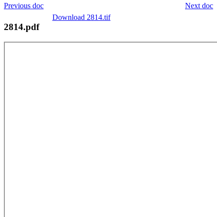
Previous doc
Next doc
Download 2814.tif
2814.pdf