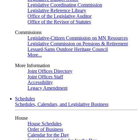
Legislative Coordinating Commission
Legislative Reference Library
Office of the Legislative Auditor
Office of the Revisor of Statutes
Commissions
Legislative-Citizen Commission on MN Resources
Legislative Commission on Pensions & Retirement
Lessard-Sams Outdoor Heritage Council
More...
More Information
Joint Offices Directory
Joint Offices Staff
Accessibility
Legacy Amendment
Schedules
Schedules, Calendars, and Legislative Business
House
House Schedules
Order of Business
Calendar for the Day