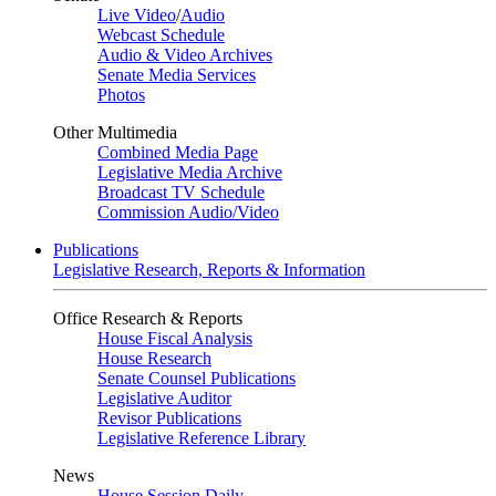
Live Video
/
Audio
Webcast Schedule
Audio & Video Archives
Senate Media Services
Photos
Other Multimedia
Combined Media Page
Legislative Media Archive
Broadcast TV Schedule
Commission Audio/Video
Publications
Legislative Research, Reports & Information
Office Research & Reports
House Fiscal Analysis
House Research
Senate Counsel Publications
Legislative Auditor
Revisor Publications
Legislative Reference Library
News
House Session Daily