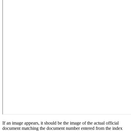
If an image appears, it should be the image of the actual official
document matching the document number entered from the index