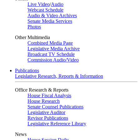
Live Video
/
Audio
Webcast Schedule
Audio & Video Archives
Senate Media Services
Photos
Other Multimedia
Combined Media Page
Legislative Media Archive
Broadcast TV Schedule
Commission Audio/Video
Publications
Legislative Research, Reports & Information
Office Research & Reports
House Fiscal Analysis
House Research
Senate Counsel Publications
Legislative Auditor
Revisor Publications
Legislative Reference Library
News
House Session Daily