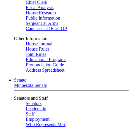
Chief Clerk
Fiscal Analysis
House Research
Public Information
Sergeant-at-Arms
Caucuses - DFL/GOP
Other Information
House Journal
House Rules
Joint Rules
Educational Programs
Pronunciation Guide
Address Spreadsheet
Senate
Minnesota Senate
Senators and Staff
Senators
Leadership
Staff
Employment
Who Represents Me?