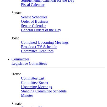
Supplemental Calendar for the Day
Fiscal Calendar
Senate
Senate Schedules
Order of Business
Senate Calendar
General Orders of the Day
Joint
Combined Upcoming Meetings
Broadcast TV Schedule
Committee Deadlines
Committees
Legislative Committees
House
Committee List
Committee Roster
Upcoming Meetings
Standing Committee Schedule
Minutes
Senate