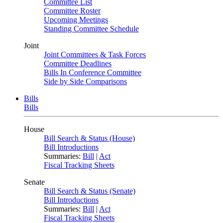
Committee List
Committee Roster
Upcoming Meetings
Standing Committee Schedule
Joint
Joint Committees & Task Forces
Committee Deadlines
Bills In Conference Committee
Side by Side Comparisons
Bills
Bills
House
Bill Search & Status (House)
Bill Introductions
Summaries:
Bill
|
Act
Fiscal Tracking Sheets
Senate
Bill Search & Status (Senate)
Bill Introductions
Summaries:
Bill
|
Act
Fiscal Tracking Sheets