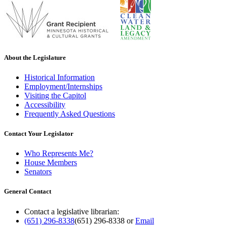
About the Legislature
Historical Information
Employment/Internships
Visiting the Capitol
Accessibility
Frequently Asked Questions
Contact Your Legislator
Who Represents Me?
House Members
Senators
General Contact
Contact a legislative librarian:
(651) 296-8338
(651) 296-8338
or
Email