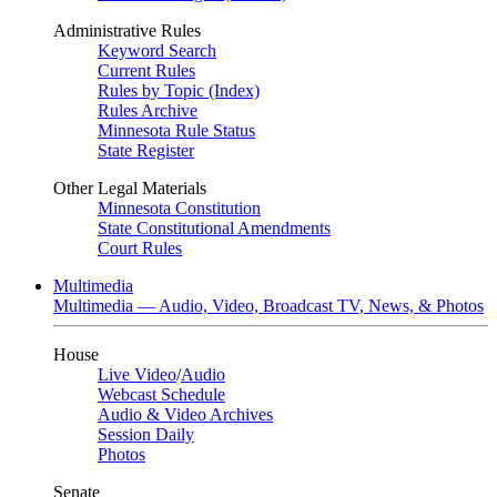
Administrative Rules
Keyword Search
Current Rules
Rules by Topic (Index)
Rules Archive
Minnesota Rule Status
State Register
Other Legal Materials
Minnesota Constitution
State Constitutional Amendments
Court Rules
Multimedia
Multimedia — Audio, Video, Broadcast TV, News, & Photos
House
Live Video
/
Audio
Webcast Schedule
Audio & Video Archives
Session Daily
Photos
Senate