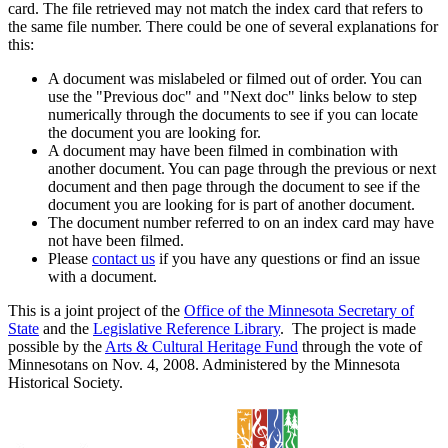
card. The file retrieved may not match the index card that refers to
the same file number. There could be one of several explanations for
this:
A document was mislabeled or filmed out of order. You can
use the "Previous doc" and "Next doc" links below to step
numerically through the documents to see if you can locate
the document you are looking for.
A document may have been filmed in combination with
another document. You can page through the previous or next
document and then page through the document to see if the
document you are looking for is part of another document.
The document number referred to on an index card may have
not have been filmed.
Please
contact us
if you have any questions or find an issue
with a document.
This is a joint project of the
Office of the Minnesota Secretary of
State
and the
Legislative Reference Library
. The project is made
possible by the
Arts & Cultural Heritage Fund
through the vote of
Minnesotans on Nov. 4, 2008. Administered by the Minnesota
Historical Society.