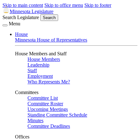
Skip to main content
Skip to office menu
Skip to footer
Minnesota Legislature
Search Legislature
Search
Menu
House
Minnesota House of Representatives
House Members and Staff
House Members
Leadership
Staff
Employment
Who Represents Me?
Committees
Committee List
Committee Roster
Upcoming Meetings
Standing Committee Schedule
Minutes
Committee Deadlines
Offices