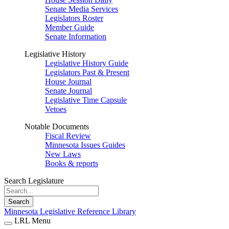
Senate Media Services
Legislators Roster
Member Guide
Senate Information
Legislative History
Legislative History Guide
Legislators Past & Present
House Journal
Senate Journal
Legislative Time Capsule
Vetoes
Notable Documents
Fiscal Review
Minnesota Issues Guides
New Laws
Books & reports
Search Legislature
Search
Minnesota Legislative Reference Library
LRL Menu