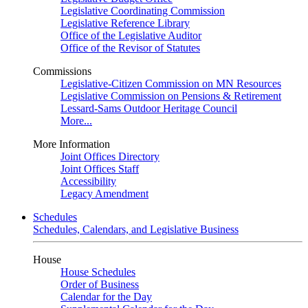
Legislative Coordinating Commission
Legislative Reference Library
Office of the Legislative Auditor
Office of the Revisor of Statutes
Commissions
Legislative-Citizen Commission on MN Resources
Legislative Commission on Pensions & Retirement
Lessard-Sams Outdoor Heritage Council
More...
More Information
Joint Offices Directory
Joint Offices Staff
Accessibility
Legacy Amendment
Schedules
Schedules, Calendars, and Legislative Business
House
House Schedules
Order of Business
Calendar for the Day