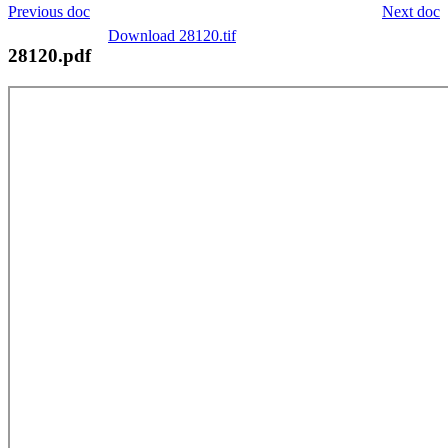
Previous doc
Next doc
Download 28120.tif
28120.pdf