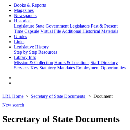
Books & Reports
Magazines
Newspapers
Historical
Legislature
State Government
Legislators Past & Present
Time Capsule
Virtual File
Additional Historical Materials
Guides
Links
Legislative History
Step by Step
Resources
Library Info
Mission & Collection
Hours & Locations
Staff Directory
Services
Key Statutory Mandates
Employment Opportunities
LRL Home
Secretary of State Documents
Document
New search
Secretary of State Documents