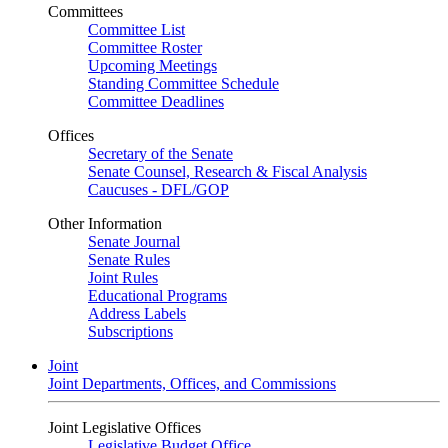
Committees
Committee List
Committee Roster
Upcoming Meetings
Standing Committee Schedule
Committee Deadlines
Offices
Secretary of the Senate
Senate Counsel, Research & Fiscal Analysis
Caucuses - DFL/GOP
Other Information
Senate Journal
Senate Rules
Joint Rules
Educational Programs
Address Labels
Subscriptions
Joint
Joint Departments, Offices, and Commissions
Joint Legislative Offices
Legislative Budget Office