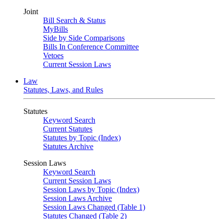
Joint
Bill Search & Status
MyBills
Side by Side Comparisons
Bills In Conference Committee
Vetoes
Current Session Laws
Law
Statutes, Laws, and Rules
Statutes
Keyword Search
Current Statutes
Statutes by Topic (Index)
Statutes Archive
Session Laws
Keyword Search
Current Session Laws
Session Laws by Topic (Index)
Session Laws Archive
Session Laws Changed (Table 1)
Statutes Changed (Table 2)