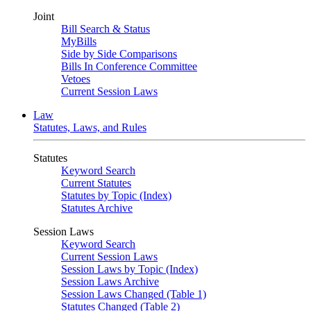
Joint
Bill Search & Status
MyBills
Side by Side Comparisons
Bills In Conference Committee
Vetoes
Current Session Laws
Law
Statutes, Laws, and Rules
Statutes
Keyword Search
Current Statutes
Statutes by Topic (Index)
Statutes Archive
Session Laws
Keyword Search
Current Session Laws
Session Laws by Topic (Index)
Session Laws Archive
Session Laws Changed (Table 1)
Statutes Changed (Table 2)