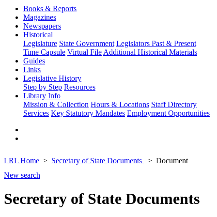
Books & Reports
Magazines
Newspapers
Historical
Legislature
State Government
Legislators Past & Present
Time Capsule
Virtual File
Additional Historical Materials
Guides
Links
Legislative History
Step by Step
Resources
Library Info
Mission & Collection
Hours & Locations
Staff Directory
Services
Key Statutory Mandates
Employment Opportunities
LRL Home
Secretary of State Documents
Document
New search
Secretary of State Documents