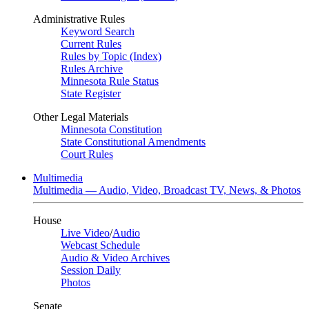
Administrative Rules
Keyword Search
Current Rules
Rules by Topic (Index)
Rules Archive
Minnesota Rule Status
State Register
Other Legal Materials
Minnesota Constitution
State Constitutional Amendments
Court Rules
Multimedia
Multimedia — Audio, Video, Broadcast TV, News, & Photos
House
Live Video
/
Audio
Webcast Schedule
Audio & Video Archives
Session Daily
Photos
Senate