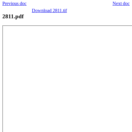
Previous doc
Next doc
Download 2811.tif
2811.pdf