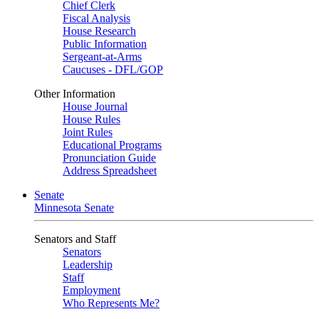
Chief Clerk
Fiscal Analysis
House Research
Public Information
Sergeant-at-Arms
Caucuses - DFL/GOP
Other Information
House Journal
House Rules
Joint Rules
Educational Programs
Pronunciation Guide
Address Spreadsheet
Senate
Minnesota Senate
Senators and Staff
Senators
Leadership
Staff
Employment
Who Represents Me?