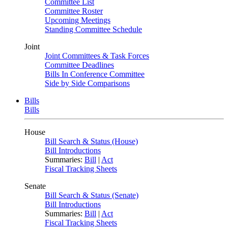
Committee List
Committee Roster
Upcoming Meetings
Standing Committee Schedule
Joint
Joint Committees & Task Forces
Committee Deadlines
Bills In Conference Committee
Side by Side Comparisons
Bills
Bills
House
Bill Search & Status (House)
Bill Introductions
Summaries:
Bill
|
Act
Fiscal Tracking Sheets
Senate
Bill Search & Status (Senate)
Bill Introductions
Summaries:
Bill
|
Act
Fiscal Tracking Sheets