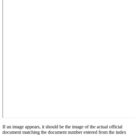
If an image appears, it should be the image of the actual official
document matching the document number entered from the index