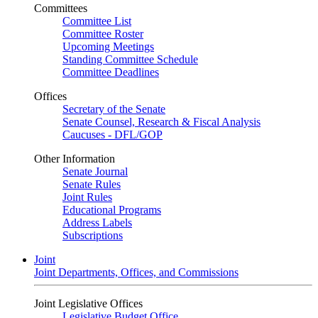
Committees
Committee List
Committee Roster
Upcoming Meetings
Standing Committee Schedule
Committee Deadlines
Offices
Secretary of the Senate
Senate Counsel, Research & Fiscal Analysis
Caucuses - DFL/GOP
Other Information
Senate Journal
Senate Rules
Joint Rules
Educational Programs
Address Labels
Subscriptions
Joint
Joint Departments, Offices, and Commissions
Joint Legislative Offices
Legislative Budget Office