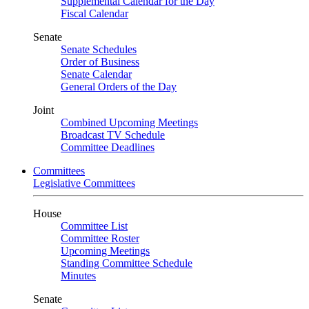
Supplemental Calendar for the Day
Fiscal Calendar
Senate
Senate Schedules
Order of Business
Senate Calendar
General Orders of the Day
Joint
Combined Upcoming Meetings
Broadcast TV Schedule
Committee Deadlines
Committees
Legislative Committees
House
Committee List
Committee Roster
Upcoming Meetings
Standing Committee Schedule
Minutes
Senate