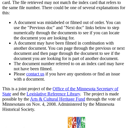
card. The file retrieved may not match the index card that refers to
the same file number. There could be one of several explanations for
this:
A document was mislabeled or filmed out of order. You can
use the "Previous doc" and "Next doc" links below to step
numerically through the documents to see if you can locate
the document you are looking for.
A document may have been filmed in combination with
another document. You can page through the previous or next
document and then page through the document to see if the
document you are looking for is part of another document.
The document number referred to on an index card may have
not have been filmed.
Please
contact us
if you have any questions or find an issue
with a document.
This is a joint project of the
Office of the Minnesota Secretary of
State
and the
Legislative Reference Library
. The project is made
possible by the
Arts & Cultural Heritage Fund
through the vote of
Minnesotans on Nov. 4, 2008. Administered by the Minnesota
Historical Society.