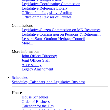
Legislative Coordinating Commission
Legislative Reference Library
Office of the Legislative Auditor
Office of the Revisor of Statutes
Commissions
Legislative-Citizen Commission on MN Resources
Legislative Commission on Pensions & Retirement
Lessard-Sams Outdoor Heritage Council
More...
More Information
Joint Offices Directory
Joint Offices Staff
Accessibility
Legacy Amendment
Schedules
Schedules, Calendars, and Legislative Business
House
House Schedules
Order of Business
Calendar for the Day