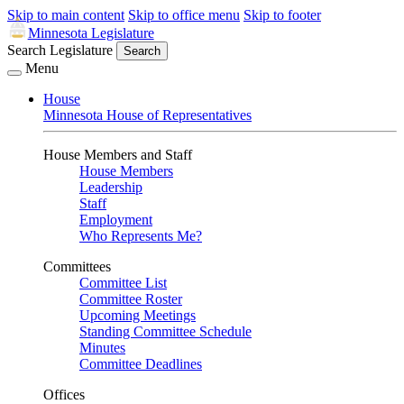
Skip to main content
Skip to office menu
Skip to footer
Minnesota Legislature
Search Legislature
Search
Menu
House
Minnesota House of Representatives
House Members and Staff
House Members
Leadership
Staff
Employment
Who Represents Me?
Committees
Committee List
Committee Roster
Upcoming Meetings
Standing Committee Schedule
Minutes
Committee Deadlines
Offices