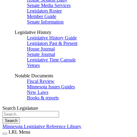
Senate Media Services
Legislators Roster
Member Guide
Senate Information
Legislative History
Legislative History Guide
Legislators Past & Present
House Journal
Senate Journal
Legislative Time Capsule
Vetoes
Notable Documents
Fiscal Review
Minnesota Issues Guides
New Laws
Books & reports
Search Legislature
Search
Minnesota Legislative Reference Library
LRL Menu