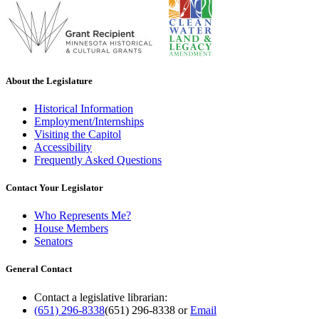
About the Legislature
Historical Information
Employment/Internships
Visiting the Capitol
Accessibility
Frequently Asked Questions
Contact Your Legislator
Who Represents Me?
House Members
Senators
General Contact
Contact a legislative librarian:
(651) 296-8338
(651) 296-8338
or
Email