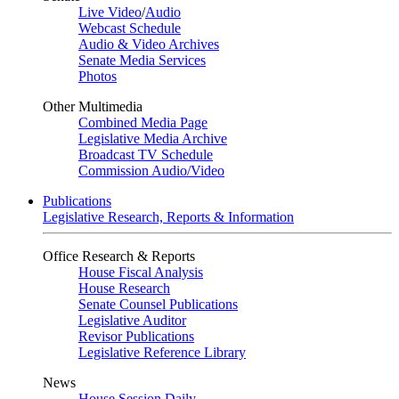
Live Video
/
Audio
Webcast Schedule
Audio & Video Archives
Senate Media Services
Photos
Other Multimedia
Combined Media Page
Legislative Media Archive
Broadcast TV Schedule
Commission Audio/Video
Publications
Legislative Research, Reports & Information
Office Research & Reports
House Fiscal Analysis
House Research
Senate Counsel Publications
Legislative Auditor
Revisor Publications
Legislative Reference Library
News
House Session Daily