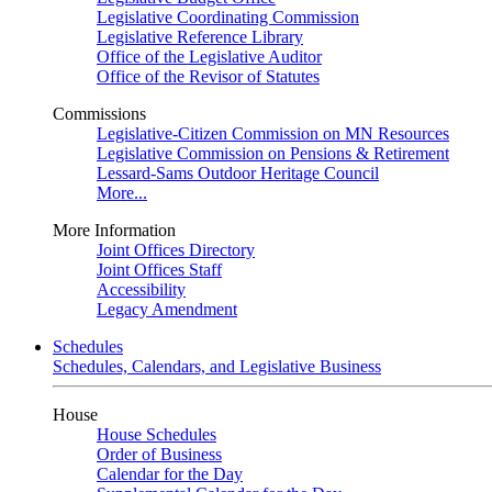
Legislative Coordinating Commission
Legislative Reference Library
Office of the Legislative Auditor
Office of the Revisor of Statutes
Commissions
Legislative-Citizen Commission on MN Resources
Legislative Commission on Pensions & Retirement
Lessard-Sams Outdoor Heritage Council
More...
More Information
Joint Offices Directory
Joint Offices Staff
Accessibility
Legacy Amendment
Schedules
Schedules, Calendars, and Legislative Business
House
House Schedules
Order of Business
Calendar for the Day