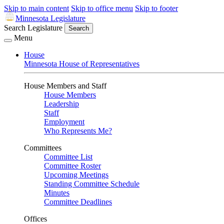
Skip to main content
Skip to office menu
Skip to footer
Minnesota Legislature
Search Legislature
Search
Menu
House
Minnesota House of Representatives
House Members and Staff
House Members
Leadership
Staff
Employment
Who Represents Me?
Committees
Committee List
Committee Roster
Upcoming Meetings
Standing Committee Schedule
Minutes
Committee Deadlines
Offices