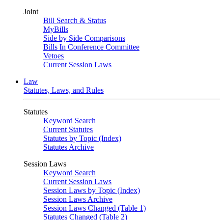
Joint
Bill Search & Status
MyBills
Side by Side Comparisons
Bills In Conference Committee
Vetoes
Current Session Laws
Law
Statutes, Laws, and Rules
Statutes
Keyword Search
Current Statutes
Statutes by Topic (Index)
Statutes Archive
Session Laws
Keyword Search
Current Session Laws
Session Laws by Topic (Index)
Session Laws Archive
Session Laws Changed (Table 1)
Statutes Changed (Table 2)