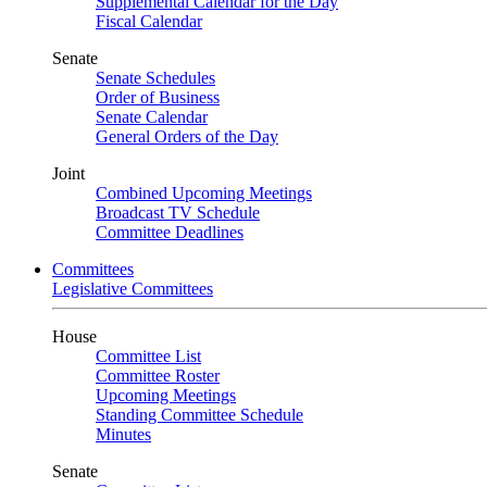
Supplemental Calendar for the Day
Fiscal Calendar
Senate
Senate Schedules
Order of Business
Senate Calendar
General Orders of the Day
Joint
Combined Upcoming Meetings
Broadcast TV Schedule
Committee Deadlines
Committees
Legislative Committees
House
Committee List
Committee Roster
Upcoming Meetings
Standing Committee Schedule
Minutes
Senate