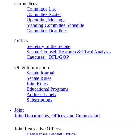
Committees
Committee List
Committee Roster
Upcoming Meetings
Standing Committee Schedule
Committee Deadlines
Offices
Secretary of the Senate
Senate Counsel, Research & Fiscal Analysis
Caucuses - DFL/GOP
Other Information
Senate Journal
Senate Rules
Joint Rules
Educational Programs
Address Labels
Subscriptions
Joint
Joint Departments, Offices, and Commissions
Joint Legislative Offices
Legislative Budget Office