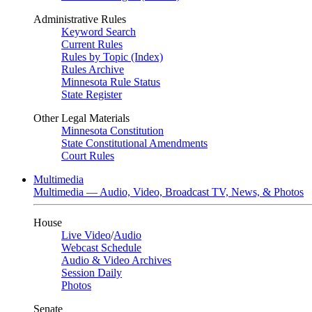
Administrative Rules
Keyword Search
Current Rules
Rules by Topic (Index)
Rules Archive
Minnesota Rule Status
State Register
Other Legal Materials
Minnesota Constitution
State Constitutional Amendments
Court Rules
Multimedia
Multimedia — Audio, Video, Broadcast TV, News, & Photos
House
Live Video
/
Audio
Webcast Schedule
Audio & Video Archives
Session Daily
Photos
Senate