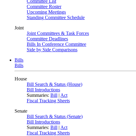
Committee List
Committee Roster
Upcoming Meetings
Standing Committee Schedule
Joint
Joint Committees & Task Forces
Committee Deadlines
Bills In Conference Committee
Side by Side Comparisons
Bills
Bills
House
Bill Search & Status (House)
Bill Introductions
Summaries:
Bill
|
Act
Fiscal Tracking Sheets
Senate
Bill Search & Status (Senate)
Bill Introductions
Summaries:
Bill
|
Act
Fiscal Tracking Sheets