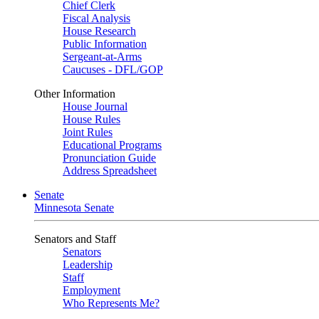
Chief Clerk
Fiscal Analysis
House Research
Public Information
Sergeant-at-Arms
Caucuses - DFL/GOP
Other Information
House Journal
House Rules
Joint Rules
Educational Programs
Pronunciation Guide
Address Spreadsheet
Senate
Minnesota Senate
Senators and Staff
Senators
Leadership
Staff
Employment
Who Represents Me?