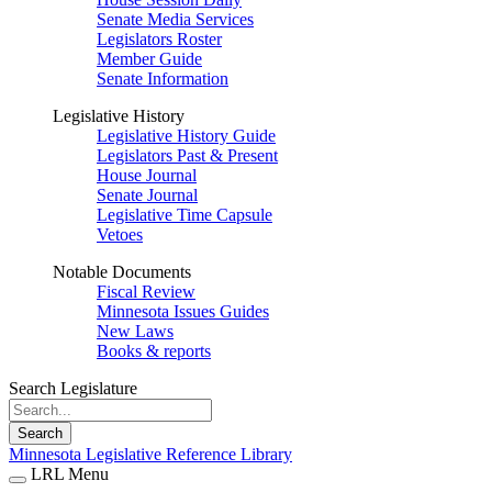
Senate Media Services
Legislators Roster
Member Guide
Senate Information
Legislative History
Legislative History Guide
Legislators Past & Present
House Journal
Senate Journal
Legislative Time Capsule
Vetoes
Notable Documents
Fiscal Review
Minnesota Issues Guides
New Laws
Books & reports
Search Legislature
Search
Minnesota Legislative Reference Library
LRL Menu