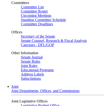
Committees
Committee List
Committee Roster
Upcoming Meetings
Standing Committee Schedule
Committee Deadlines
Offices
Secretary of the Senate
Senate Counsel, Research & Fiscal Analysis
Caucuses - DFL/GOP
Other Information
Senate Journal
Senate Rules
Joint Rules
Educational Programs
Address Labels
Subscriptions
Joint
Joint Departments, Offices, and Commissions
Joint Legislative Offices
Legislative Budget Office