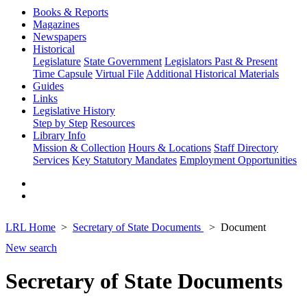
Books & Reports
Magazines
Newspapers
Historical
Legislature
State Government
Legislators Past & Present
Time Capsule
Virtual File
Additional Historical Materials
Guides
Links
Legislative History
Step by Step
Resources
Library Info
Mission & Collection
Hours & Locations
Staff Directory
Services
Key Statutory Mandates
Employment Opportunities
LRL Home
Secretary of State Documents
Document
New search
Secretary of State Documents