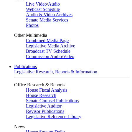
Live Video
/
Audio
Webcast Schedule
Audio & Video Archives
Senate Media Services
Photos
Other Multimedia
Combined Media Page
Legislative Media Archive
Broadcast TV Schedule
Commission Audio/Video
Publications
Legislative Research, Reports & Information
Office Research & Reports
House Fiscal Analysis
House Research
Senate Counsel Publications
Legislative Auditor
Revisor Publications
Legislative Reference Library
News
House Session Daily