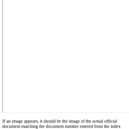
If an image appears, it should be the image of the actual official
document matching the document number entered from the index