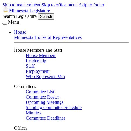
Skip to main content
Skip to office menu
Skip to footer
Minnesota Legislature
Search Legislature
Search
Menu
House
Minnesota House of Representatives
House Members and Staff
House Members
Leadership
Staff
Employment
Who Represents Me?
Committees
Committee List
Committee Roster
Upcoming Meetings
Standing Committee Schedule
Minutes
Committee Deadlines
Offices