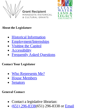
About the Legislature
Historical Information
Employment/Internships
Visiting the Capitol
Accessibility
Frequently Asked Questions
Contact Your Legislator
Who Represents Me?
House Members
Senators
General Contact
Contact a legislative librarian:
(651) 296-8338
(651) 296-8338
or
Email