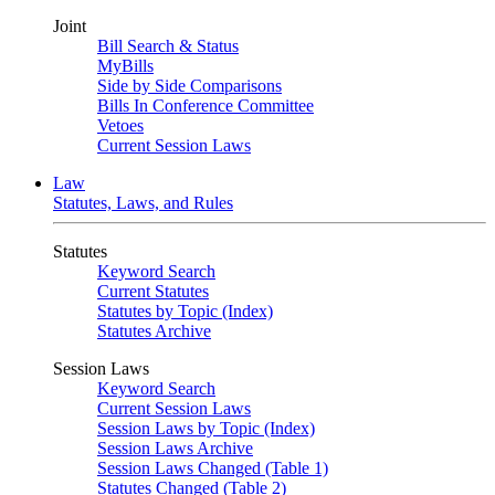
Joint
Bill Search & Status
MyBills
Side by Side Comparisons
Bills In Conference Committee
Vetoes
Current Session Laws
Law
Statutes, Laws, and Rules
Statutes
Keyword Search
Current Statutes
Statutes by Topic (Index)
Statutes Archive
Session Laws
Keyword Search
Current Session Laws
Session Laws by Topic (Index)
Session Laws Archive
Session Laws Changed (Table 1)
Statutes Changed (Table 2)