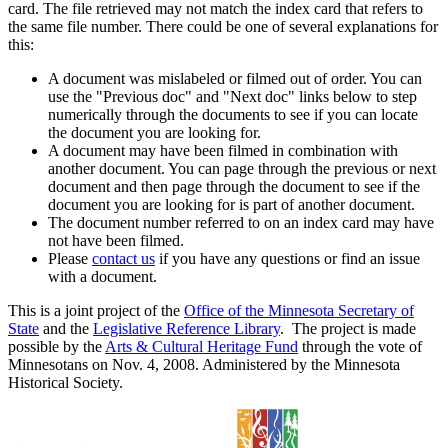
card. The file retrieved may not match the index card that refers to
the same file number. There could be one of several explanations for
this:
A document was mislabeled or filmed out of order. You can
use the "Previous doc" and "Next doc" links below to step
numerically through the documents to see if you can locate
the document you are looking for.
A document may have been filmed in combination with
another document. You can page through the previous or next
document and then page through the document to see if the
document you are looking for is part of another document.
The document number referred to on an index card may have
not have been filmed.
Please
contact us
if you have any questions or find an issue
with a document.
This is a joint project of the
Office of the Minnesota Secretary of
State
and the
Legislative Reference Library
. The project is made
possible by the
Arts & Cultural Heritage Fund
through the vote of
Minnesotans on Nov. 4, 2008. Administered by the Minnesota
Historical Society.