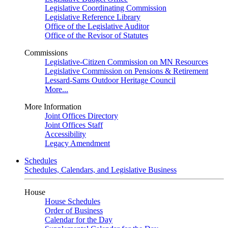
Legislative Coordinating Commission
Legislative Reference Library
Office of the Legislative Auditor
Office of the Revisor of Statutes
Commissions
Legislative-Citizen Commission on MN Resources
Legislative Commission on Pensions & Retirement
Lessard-Sams Outdoor Heritage Council
More...
More Information
Joint Offices Directory
Joint Offices Staff
Accessibility
Legacy Amendment
Schedules
Schedules, Calendars, and Legislative Business
House
House Schedules
Order of Business
Calendar for the Day