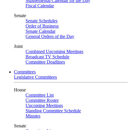
Supplemental Calendar for the Day
Fiscal Calendar
Senate
Senate Schedules
Order of Business
Senate Calendar
General Orders of the Day
Joint
Combined Upcoming Meetings
Broadcast TV Schedule
Committee Deadlines
Committees
Legislative Committees
House
Committee List
Committee Roster
Upcoming Meetings
Standing Committee Schedule
Minutes
Senate