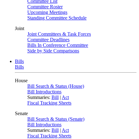
Committee List
Committee Roster
Upcoming Meetings
Standing Committee Schedule
Joint
Joint Committees & Task Forces
Committee Deadlines
Bills In Conference Committee
Side by Side Comparisons
Bills
Bills
House
Bill Search & Status (House)
Bill Introductions
Summaries:
Bill
|
Act
Fiscal Tracking Sheets
Senate
Bill Search & Status (Senate)
Bill Introductions
Summaries:
Bill
|
Act
Fiscal Tracking Sheets