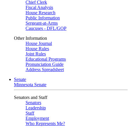
Chief Clerk
Fiscal Analysis
House Research
Public Information
Sergeant-at-Arms
Caucuses - DFL/GOP
Other Information
House Journal
House Rules
Joint Rules
Educational Programs
Pronunciation Guide
Address Spreadsheet
Senate
Minnesota Senate
Senators and Staff
Senators
Leadership
Staff
Employment
Who Represents Me?