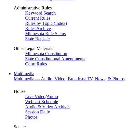
Administrative Rules
Keyword Search
Current Rules
Rules by Topic (Index)
Rules Archive
Minnesota Rule Status
State Register
Other Legal Materials
Minnesota Constitution
State Constitutional Amendments
Court Rules
Multimedia
Multimedia — Audio, Video, Broadcast TV, News, & Photos
House
Live Video
/
Audio
Webcast Schedule
Audio & Video Archives
Session Daily
Photos
Senate