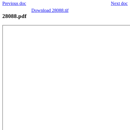
Previous doc
Next doc
Download 28088.tif
28088.pdf