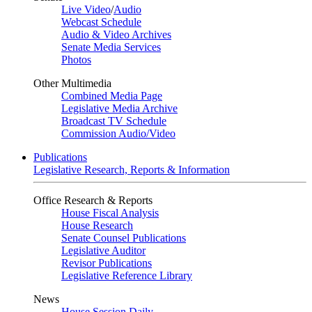
Live Video
/
Audio
Webcast Schedule
Audio & Video Archives
Senate Media Services
Photos
Other Multimedia
Combined Media Page
Legislative Media Archive
Broadcast TV Schedule
Commission Audio/Video
Publications
Legislative Research, Reports & Information
Office Research & Reports
House Fiscal Analysis
House Research
Senate Counsel Publications
Legislative Auditor
Revisor Publications
Legislative Reference Library
News
House Session Daily