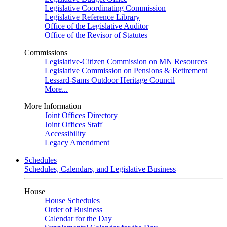
Legislative Coordinating Commission
Legislative Reference Library
Office of the Legislative Auditor
Office of the Revisor of Statutes
Commissions
Legislative-Citizen Commission on MN Resources
Legislative Commission on Pensions & Retirement
Lessard-Sams Outdoor Heritage Council
More...
More Information
Joint Offices Directory
Joint Offices Staff
Accessibility
Legacy Amendment
Schedules
Schedules, Calendars, and Legislative Business
House
House Schedules
Order of Business
Calendar for the Day