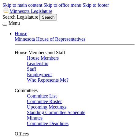
Skip to main content
Skip to office menu
Skip to footer
Minnesota Legislature
Search Legislature
Search
Menu
House
Minnesota House of Representatives
House Members and Staff
House Members
Leadership
Staff
Employment
Who Represents Me?
Committees
Committee List
Committee Roster
Upcoming Meetings
Standing Committee Schedule
Minutes
Committee Deadlines
Offices