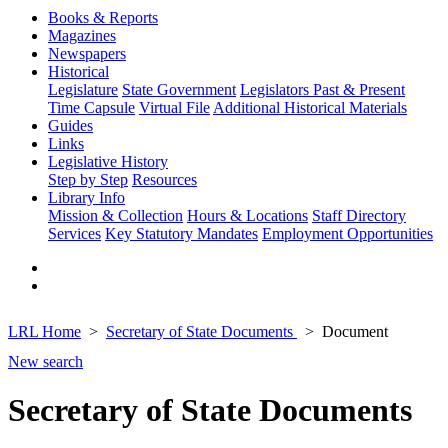
Books & Reports
Magazines
Newspapers
Historical
Legislature
State Government
Legislators Past & Present
Time Capsule
Virtual File
Additional Historical Materials
Guides
Links
Legislative History
Step by Step
Resources
Library Info
Mission & Collection
Hours & Locations
Staff Directory
Services
Key Statutory Mandates
Employment Opportunities
LRL Home
Secretary of State Documents
Document
New search
Secretary of State Documents