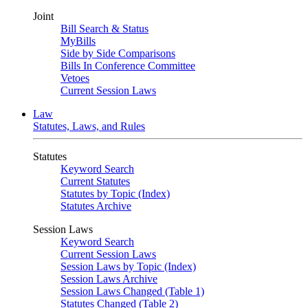
Joint
Bill Search & Status
MyBills
Side by Side Comparisons
Bills In Conference Committee
Vetoes
Current Session Laws
Law
Statutes, Laws, and Rules
Statutes
Keyword Search
Current Statutes
Statutes by Topic (Index)
Statutes Archive
Session Laws
Keyword Search
Current Session Laws
Session Laws by Topic (Index)
Session Laws Archive
Session Laws Changed (Table 1)
Statutes Changed (Table 2)