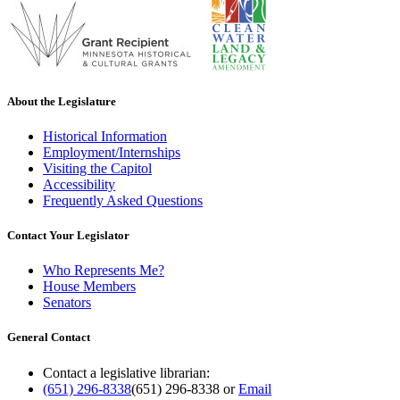
About the Legislature
Historical Information
Employment/Internships
Visiting the Capitol
Accessibility
Frequently Asked Questions
Contact Your Legislator
Who Represents Me?
House Members
Senators
General Contact
Contact a legislative librarian:
(651) 296-8338
(651) 296-8338
or
Email