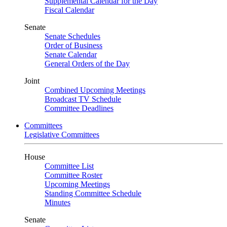
Supplemental Calendar for the Day
Fiscal Calendar
Senate
Senate Schedules
Order of Business
Senate Calendar
General Orders of the Day
Joint
Combined Upcoming Meetings
Broadcast TV Schedule
Committee Deadlines
Committees
Legislative Committees
House
Committee List
Committee Roster
Upcoming Meetings
Standing Committee Schedule
Minutes
Senate