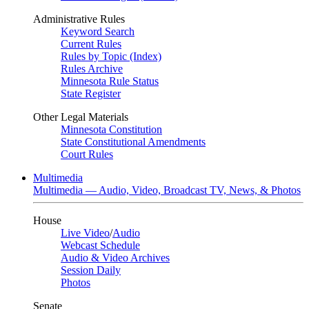
Administrative Rules
Keyword Search
Current Rules
Rules by Topic (Index)
Rules Archive
Minnesota Rule Status
State Register
Other Legal Materials
Minnesota Constitution
State Constitutional Amendments
Court Rules
Multimedia
Multimedia — Audio, Video, Broadcast TV, News, & Photos
House
Live Video
/
Audio
Webcast Schedule
Audio & Video Archives
Session Daily
Photos
Senate