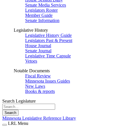
Senate Media Services
Legislators Roster
Member Guide
Senate Information
Legislative History
Legislative History Guide
Legislators Past & Present
House Journal
Senate Journal
Legislative Time Capsule
Vetoes
Notable Documents
Fiscal Review
Minnesota Issues Guides
New Laws
Books & reports
Search Legislature
Search
Minnesota Legislative Reference Library
LRL Menu