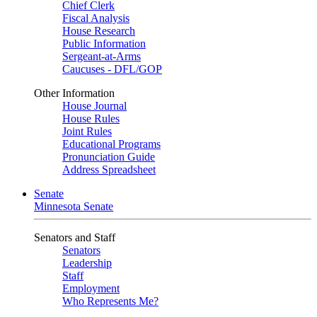
Chief Clerk
Fiscal Analysis
House Research
Public Information
Sergeant-at-Arms
Caucuses - DFL/GOP
Other Information
House Journal
House Rules
Joint Rules
Educational Programs
Pronunciation Guide
Address Spreadsheet
Senate
Minnesota Senate
Senators and Staff
Senators
Leadership
Staff
Employment
Who Represents Me?