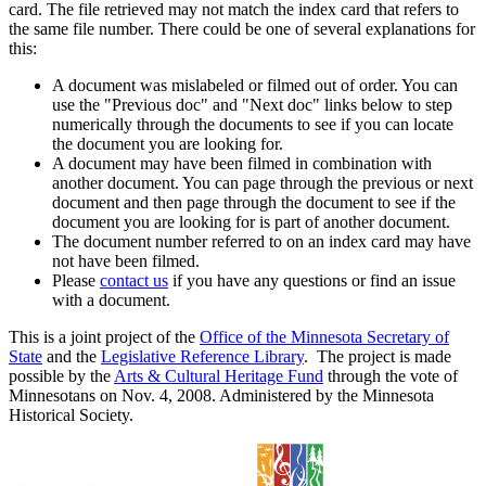
card. The file retrieved may not match the index card that refers to
the same file number. There could be one of several explanations for
this:
A document was mislabeled or filmed out of order. You can
use the "Previous doc" and "Next doc" links below to step
numerically through the documents to see if you can locate
the document you are looking for.
A document may have been filmed in combination with
another document. You can page through the previous or next
document and then page through the document to see if the
document you are looking for is part of another document.
The document number referred to on an index card may have
not have been filmed.
Please
contact us
if you have any questions or find an issue
with a document.
This is a joint project of the
Office of the Minnesota Secretary of
State
and the
Legislative Reference Library
. The project is made
possible by the
Arts & Cultural Heritage Fund
through the vote of
Minnesotans on Nov. 4, 2008. Administered by the Minnesota
Historical Society.