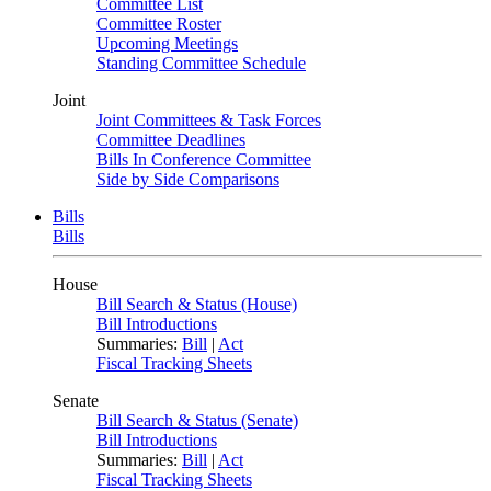
Committee List
Committee Roster
Upcoming Meetings
Standing Committee Schedule
Joint
Joint Committees & Task Forces
Committee Deadlines
Bills In Conference Committee
Side by Side Comparisons
Bills
Bills
House
Bill Search & Status (House)
Bill Introductions
Summaries:
Bill
|
Act
Fiscal Tracking Sheets
Senate
Bill Search & Status (Senate)
Bill Introductions
Summaries:
Bill
|
Act
Fiscal Tracking Sheets