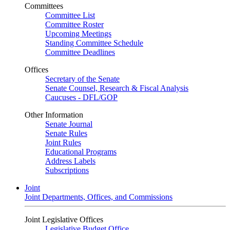
Committees
Committee List
Committee Roster
Upcoming Meetings
Standing Committee Schedule
Committee Deadlines
Offices
Secretary of the Senate
Senate Counsel, Research & Fiscal Analysis
Caucuses - DFL/GOP
Other Information
Senate Journal
Senate Rules
Joint Rules
Educational Programs
Address Labels
Subscriptions
Joint
Joint Departments, Offices, and Commissions
Joint Legislative Offices
Legislative Budget Office