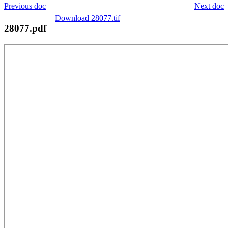
Previous doc
Next doc
Download 28077.tif
28077.pdf