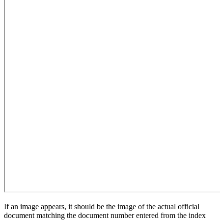
If an image appears, it should be the image of the actual official
document matching the document number entered from the index