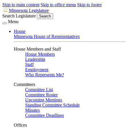
Skip to main content
Skip to office menu
Skip to footer
Minnesota Legislature
Search Legislature
Search
Menu
House
Minnesota House of Representatives
House Members and Staff
House Members
Leadership
Staff
Employment
Who Represents Me?
Committees
Committee List
Committee Roster
Upcoming Meetings
Standing Committee Schedule
Minutes
Committee Deadlines
Offices