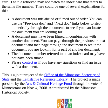
card. The file retrieved may not match the index card that refers to
the same file number. There could be one of several explanations for
this:
A document was mislabeled or filmed out of order. You can
use the "Previous doc" and "Next doc" links below to step
numerically through the documents to see if you can locate
the document you are looking for.
A document may have been filmed in combination with
another document. You can page through the previous or next
document and then page through the document to see if the
document you are looking for is part of another document.
The document number referred to on an index card may have
not have been filmed.
Please
contact us
if you have any questions or find an issue
with a document.
This is a joint project of the
Office of the Minnesota Secretary of
State
and the
Legislative Reference Library
. The project is made
possible by the
Arts & Cultural Heritage Fund
through the vote of
Minnesotans on Nov. 4, 2008. Administered by the Minnesota
Historical Society.