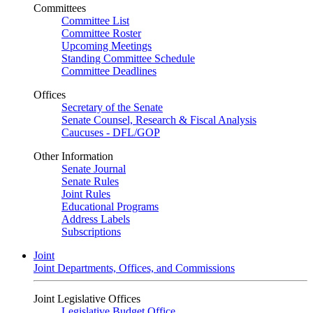
Committees
Committee List
Committee Roster
Upcoming Meetings
Standing Committee Schedule
Committee Deadlines
Offices
Secretary of the Senate
Senate Counsel, Research & Fiscal Analysis
Caucuses - DFL/GOP
Other Information
Senate Journal
Senate Rules
Joint Rules
Educational Programs
Address Labels
Subscriptions
Joint
Joint Departments, Offices, and Commissions
Joint Legislative Offices
Legislative Budget Office