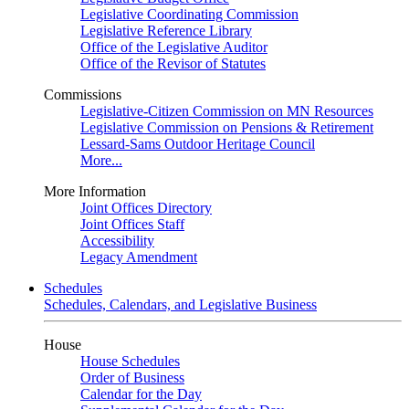
Legislative Coordinating Commission
Legislative Reference Library
Office of the Legislative Auditor
Office of the Revisor of Statutes
Commissions
Legislative-Citizen Commission on MN Resources
Legislative Commission on Pensions & Retirement
Lessard-Sams Outdoor Heritage Council
More...
More Information
Joint Offices Directory
Joint Offices Staff
Accessibility
Legacy Amendment
Schedules
Schedules, Calendars, and Legislative Business
House
House Schedules
Order of Business
Calendar for the Day