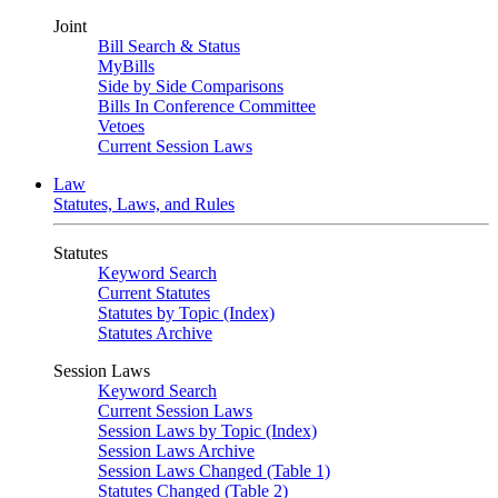
Joint
Bill Search & Status
MyBills
Side by Side Comparisons
Bills In Conference Committee
Vetoes
Current Session Laws
Law
Statutes, Laws, and Rules
Statutes
Keyword Search
Current Statutes
Statutes by Topic (Index)
Statutes Archive
Session Laws
Keyword Search
Current Session Laws
Session Laws by Topic (Index)
Session Laws Archive
Session Laws Changed (Table 1)
Statutes Changed (Table 2)