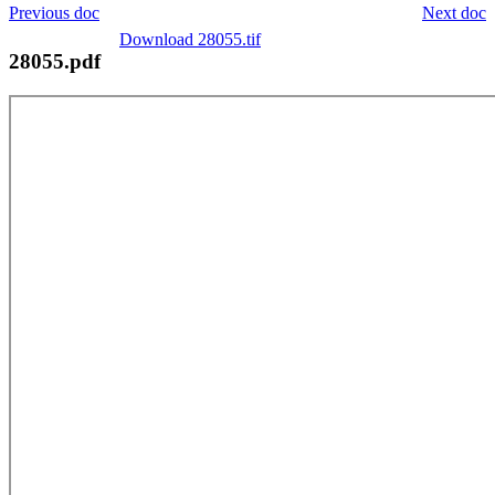
Previous doc
Next doc
Download 28055.tif
28055.pdf