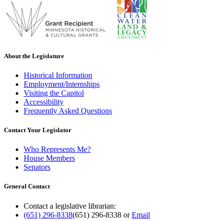
About the Legislature
Historical Information
Employment/Internships
Visiting the Capitol
Accessibility
Frequently Asked Questions
Contact Your Legislator
Who Represents Me?
House Members
Senators
General Contact
Contact a legislative librarian:
(651) 296-8338
(651) 296-8338
or
Email