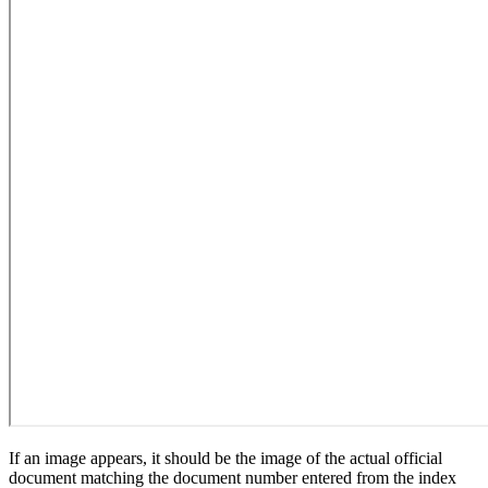
If an image appears, it should be the image of the actual official
document matching the document number entered from the index