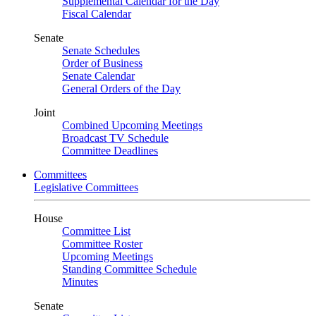
Supplemental Calendar for the Day
Fiscal Calendar
Senate
Senate Schedules
Order of Business
Senate Calendar
General Orders of the Day
Joint
Combined Upcoming Meetings
Broadcast TV Schedule
Committee Deadlines
Committees
Legislative Committees
House
Committee List
Committee Roster
Upcoming Meetings
Standing Committee Schedule
Minutes
Senate