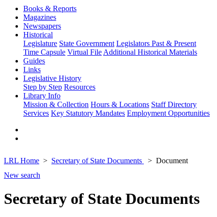
Books & Reports
Magazines
Newspapers
Historical
Legislature
State Government
Legislators Past & Present
Time Capsule
Virtual File
Additional Historical Materials
Guides
Links
Legislative History
Step by Step
Resources
Library Info
Mission & Collection
Hours & Locations
Staff Directory
Services
Key Statutory Mandates
Employment Opportunities
LRL Home
Secretary of State Documents
Document
New search
Secretary of State Documents