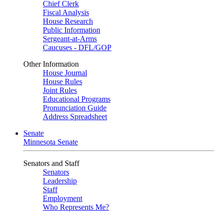
Chief Clerk
Fiscal Analysis
House Research
Public Information
Sergeant-at-Arms
Caucuses - DFL/GOP
Other Information
House Journal
House Rules
Joint Rules
Educational Programs
Pronunciation Guide
Address Spreadsheet
Senate
Minnesota Senate
Senators and Staff
Senators
Leadership
Staff
Employment
Who Represents Me?