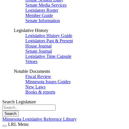
Senate Media Services
Legislators Roster
Member Guide
Senate Information
Legislative History
Legislative History Guide
Legislators Past & Present
House Journal
Senate Journal
Legislative Time Capsule
Vetoes
Notable Documents
Fiscal Review
Minnesota Issues Guides
New Laws
Books & reports
Search Legislature
Search
Minnesota Legislative Reference Library
LRL Menu