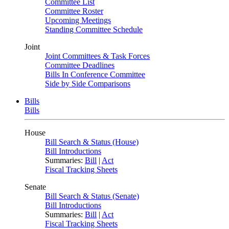
Committee List
Committee Roster
Upcoming Meetings
Standing Committee Schedule
Joint
Joint Committees & Task Forces
Committee Deadlines
Bills In Conference Committee
Side by Side Comparisons
Bills
Bills
House
Bill Search & Status (House)
Bill Introductions
Summaries:
Bill
|
Act
Fiscal Tracking Sheets
Senate
Bill Search & Status (Senate)
Bill Introductions
Summaries:
Bill
|
Act
Fiscal Tracking Sheets