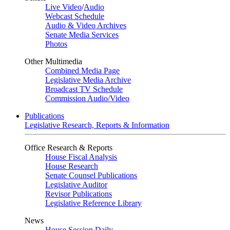
Live Video
/
Audio
Webcast Schedule
Audio & Video Archives
Senate Media Services
Photos
Other Multimedia
Combined Media Page
Legislative Media Archive
Broadcast TV Schedule
Commission Audio/Video
Publications
Legislative Research, Reports & Information
Office Research & Reports
House Fiscal Analysis
House Research
Senate Counsel Publications
Legislative Auditor
Revisor Publications
Legislative Reference Library
News
House Session Daily