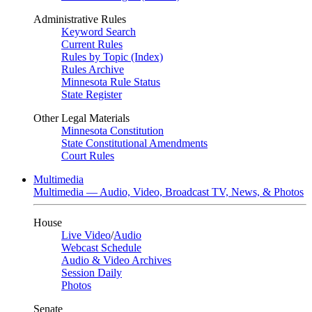
Administrative Rules
Keyword Search
Current Rules
Rules by Topic (Index)
Rules Archive
Minnesota Rule Status
State Register
Other Legal Materials
Minnesota Constitution
State Constitutional Amendments
Court Rules
Multimedia
Multimedia — Audio, Video, Broadcast TV, News, & Photos
House
Live Video
/
Audio
Webcast Schedule
Audio & Video Archives
Session Daily
Photos
Senate