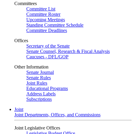
Committees
Committee List
Committee Roster
Upcoming Meetings
Standing Committee Schedule
Committee Deadlines
Offices
Secretary of the Senate
Senate Counsel, Research & Fiscal Analysis
Caucuses - DFL/GOP
Other Information
Senate Journal
Senate Rules
Joint Rules
Educational Programs
Address Labels
Subscriptions
Joint
Joint Departments, Offices, and Commissions
Joint Legislative Offices
Legislative Budget Office