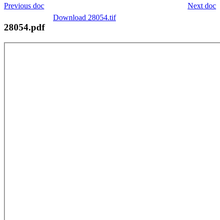
Previous doc
Next doc
Download 28054.tif
28054.pdf