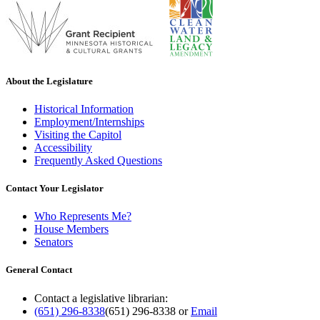
About the Legislature
Historical Information
Employment/Internships
Visiting the Capitol
Accessibility
Frequently Asked Questions
Contact Your Legislator
Who Represents Me?
House Members
Senators
General Contact
Contact a legislative librarian:
(651) 296-8338
(651) 296-8338
or
Email