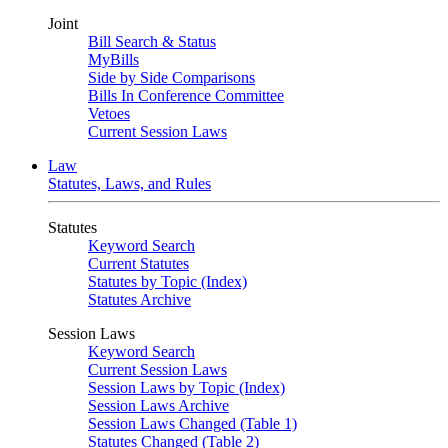
Joint
Bill Search & Status
MyBills
Side by Side Comparisons
Bills In Conference Committee
Vetoes
Current Session Laws
Law
Statutes, Laws, and Rules
Statutes
Keyword Search
Current Statutes
Statutes by Topic (Index)
Statutes Archive
Session Laws
Keyword Search
Current Session Laws
Session Laws by Topic (Index)
Session Laws Archive
Session Laws Changed (Table 1)
Statutes Changed (Table 2)