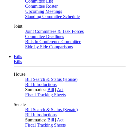
Committee List
Committee Roster
Upcoming Meetings
Standing Committee Schedule
Joint
Joint Committees & Task Forces
Committee Deadlines
Bills In Conference Committee
Side by Side Comparisons
Bills
Bills
House
Bill Search & Status (House)
Bill Introductions
Summaries:
Bill
|
Act
Fiscal Tracking Sheets
Senate
Bill Search & Status (Senate)
Bill Introductions
Summaries:
Bill
|
Act
Fiscal Tracking Sheets