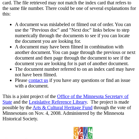
card. The file retrieved may not match the index card that refers to
the same file number. There could be one of several explanations for
this:
A document was mislabeled or filmed out of order. You can
use the "Previous doc" and "Next doc" links below to step
numerically through the documents to see if you can locate
the document you are looking for.
A document may have been filmed in combination with
another document. You can page through the previous or next
document and then page through the document to see if the
document you are looking for is part of another document.
The document number referred to on an index card may have
not have been filmed.
Please
contact us
if you have any questions or find an issue
with a document.
This is a joint project of the
Office of the Minnesota Secretary of
State
and the
Legislative Reference Library
. The project is made
possible by the
Arts & Cultural Heritage Fund
through the vote of
Minnesotans on Nov. 4, 2008. Administered by the Minnesota
Historical Society.