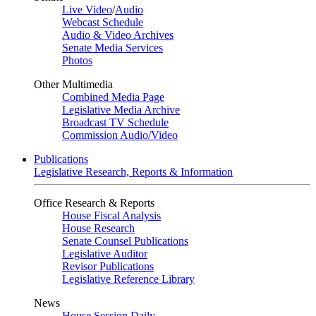
Live Video
/
Audio
Webcast Schedule
Audio & Video Archives
Senate Media Services
Photos
Other Multimedia
Combined Media Page
Legislative Media Archive
Broadcast TV Schedule
Commission Audio/Video
Publications
Legislative Research, Reports & Information
Office Research & Reports
House Fiscal Analysis
House Research
Senate Counsel Publications
Legislative Auditor
Revisor Publications
Legislative Reference Library
News
House Session Daily