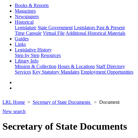
Books & Reports
Magazines
Newspapers
Historical
Legislature
State Government
Legislators Past & Present
Time Capsule
Virtual File
Additional Historical Materials
Guides
Links
Legislative History
Step by Step
Resources
Library Info
Mission & Collection
Hours & Locations
Staff Directory
Services
Key Statutory Mandates
Employment Opportunities
LRL Home
Secretary of State Documents
Document
New search
Secretary of State Documents