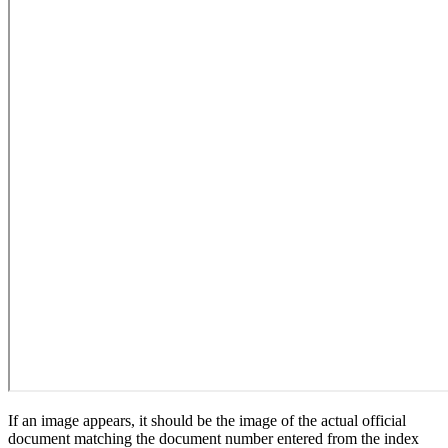
If an image appears, it should be the image of the actual official
document matching the document number entered from the index