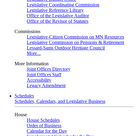
Legislative Coordinating Commission
Legislative Reference Library
Office of the Legislative Auditor
Office of the Revisor of Statutes
Commissions
Legislative-Citizen Commission on MN Resources
Legislative Commission on Pensions & Retirement
Lessard-Sams Outdoor Heritage Council
More...
More Information
Joint Offices Directory
Joint Offices Staff
Accessibility
Legacy Amendment
Schedules
Schedules, Calendars, and Legislative Business
House
House Schedules
Order of Business
Calendar for the Day