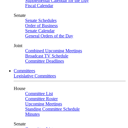
Supplemental Calendar for the Day
Fiscal Calendar
Senate
Senate Schedules
Order of Business
Senate Calendar
General Orders of the Day
Joint
Combined Upcoming Meetings
Broadcast TV Schedule
Committee Deadlines
Committees
Legislative Committees
House
Committee List
Committee Roster
Upcoming Meetings
Standing Committee Schedule
Minutes
Senate