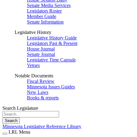
Senate Media Services
Legislators Roster
Member Guide
Senate Information
Legislative History
Legislative History Guide
Legislators Past & Present
House Journal
Senate Journal
Legislative Time Capsule
Vetoes
Notable Documents
Fiscal Review
Minnesota Issues Guides
New Laws
Books & reports
Search Legislature
Search
Minnesota Legislative Reference Library
LRL Menu