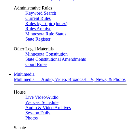
Administrative Rules
Keyword Search
Current Rules
Rules by Topic (Index)
Rules Archive
Minnesota Rule Status
State Register
Other Legal Materials
Minnesota Constitution
State Constitutional Amendments
Court Rules
Multimedia
Multimedia — Audio, Video, Broadcast TV, News, & Photos
House
Live Video
/
Audio
Webcast Schedule
Audio & Video Archives
Session Daily
Photos
Senate