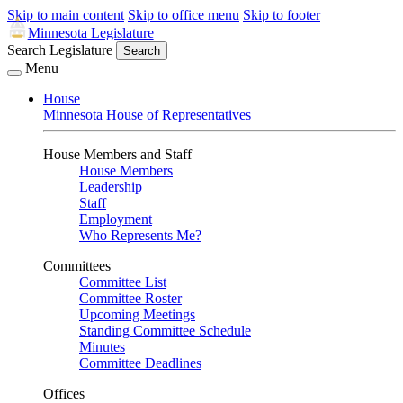
Skip to main content
Skip to office menu
Skip to footer
Minnesota Legislature
Search Legislature
Search
Menu
House
Minnesota House of Representatives
House Members and Staff
House Members
Leadership
Staff
Employment
Who Represents Me?
Committees
Committee List
Committee Roster
Upcoming Meetings
Standing Committee Schedule
Minutes
Committee Deadlines
Offices