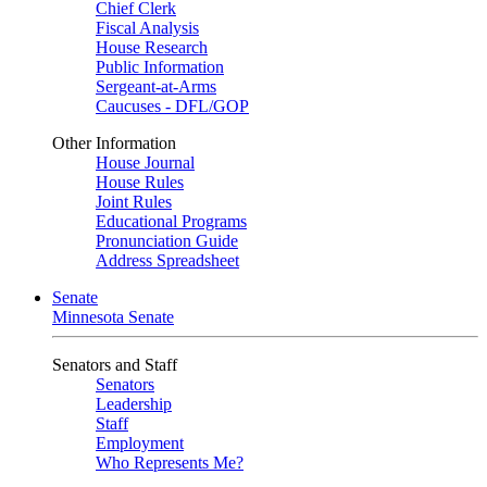
Chief Clerk
Fiscal Analysis
House Research
Public Information
Sergeant-at-Arms
Caucuses - DFL/GOP
Other Information
House Journal
House Rules
Joint Rules
Educational Programs
Pronunciation Guide
Address Spreadsheet
Senate
Minnesota Senate
Senators and Staff
Senators
Leadership
Staff
Employment
Who Represents Me?