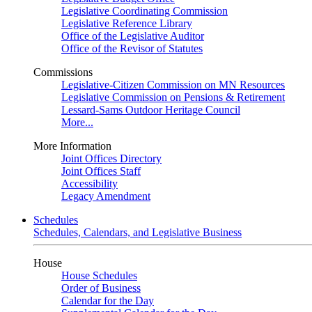
Legislative Coordinating Commission
Legislative Reference Library
Office of the Legislative Auditor
Office of the Revisor of Statutes
Commissions
Legislative-Citizen Commission on MN Resources
Legislative Commission on Pensions & Retirement
Lessard-Sams Outdoor Heritage Council
More...
More Information
Joint Offices Directory
Joint Offices Staff
Accessibility
Legacy Amendment
Schedules
Schedules, Calendars, and Legislative Business
House
House Schedules
Order of Business
Calendar for the Day