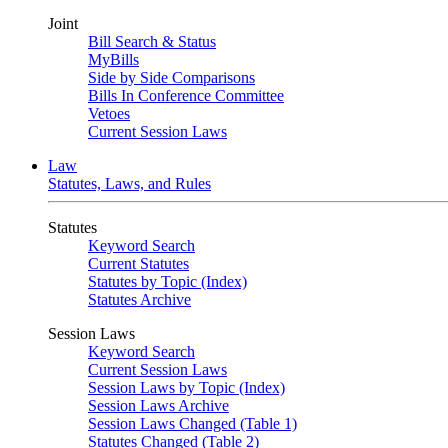
Joint
Bill Search & Status
MyBills
Side by Side Comparisons
Bills In Conference Committee
Vetoes
Current Session Laws
Law
Statutes, Laws, and Rules
Statutes
Keyword Search
Current Statutes
Statutes by Topic (Index)
Statutes Archive
Session Laws
Keyword Search
Current Session Laws
Session Laws by Topic (Index)
Session Laws Archive
Session Laws Changed (Table 1)
Statutes Changed (Table 2)