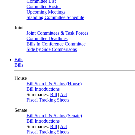
Committee List
Committee Roster
Upcoming Meetings
Standing Committee Schedule
Joint
Joint Committees & Task Forces
Committee Deadlines
Bills In Conference Committee
Side by Side Comparisons
Bills
Bills
House
Bill Search & Status (House)
Bill Introductions
Summaries:
Bill
|
Act
Fiscal Tracking Sheets
Senate
Bill Search & Status (Senate)
Bill Introductions
Summaries:
Bill
|
Act
Fiscal Tracking Sheets