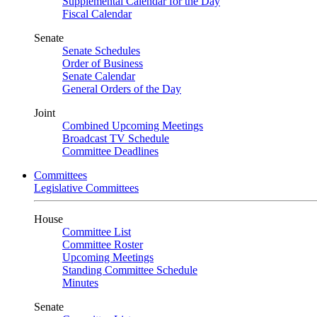
Supplemental Calendar for the Day
Fiscal Calendar
Senate
Senate Schedules
Order of Business
Senate Calendar
General Orders of the Day
Joint
Combined Upcoming Meetings
Broadcast TV Schedule
Committee Deadlines
Committees
Legislative Committees
House
Committee List
Committee Roster
Upcoming Meetings
Standing Committee Schedule
Minutes
Senate