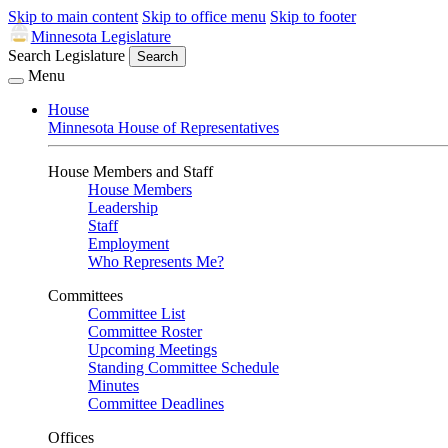
Skip to main content
Skip to office menu
Skip to footer
Minnesota Legislature
Search Legislature
Search
Menu
House
Minnesota House of Representatives
House Members and Staff
House Members
Leadership
Staff
Employment
Who Represents Me?
Committees
Committee List
Committee Roster
Upcoming Meetings
Standing Committee Schedule
Minutes
Committee Deadlines
Offices