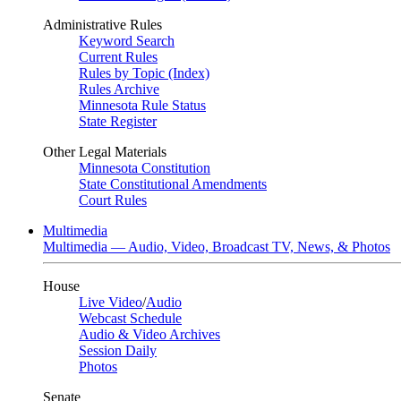
Administrative Rules
Keyword Search
Current Rules
Rules by Topic (Index)
Rules Archive
Minnesota Rule Status
State Register
Other Legal Materials
Minnesota Constitution
State Constitutional Amendments
Court Rules
Multimedia
Multimedia — Audio, Video, Broadcast TV, News, & Photos
House
Live Video
/
Audio
Webcast Schedule
Audio & Video Archives
Session Daily
Photos
Senate