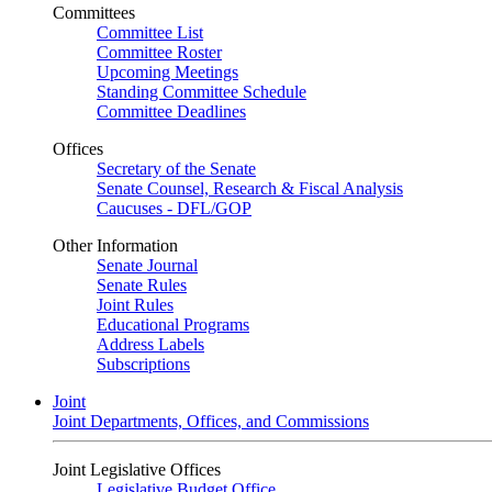
Committees
Committee List
Committee Roster
Upcoming Meetings
Standing Committee Schedule
Committee Deadlines
Offices
Secretary of the Senate
Senate Counsel, Research & Fiscal Analysis
Caucuses - DFL/GOP
Other Information
Senate Journal
Senate Rules
Joint Rules
Educational Programs
Address Labels
Subscriptions
Joint
Joint Departments, Offices, and Commissions
Joint Legislative Offices
Legislative Budget Office