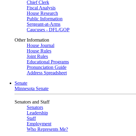
Chief Clerk
Fiscal Analysis
House Research
Public Information
Sergeant-at-Arms
Caucuses - DFL/GOP
Other Information
House Journal
House Rules
Joint Rules
Educational Programs
Pronunciation Guide
Address Spreadsheet
Senate
Minnesota Senate
Senators and Staff
Senators
Leadership
Staff
Employment
Who Represents Me?