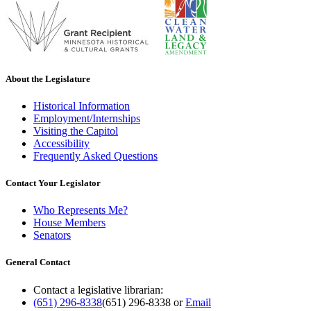
About the Legislature
Historical Information
Employment/Internships
Visiting the Capitol
Accessibility
Frequently Asked Questions
Contact Your Legislator
Who Represents Me?
House Members
Senators
General Contact
Contact a legislative librarian:
(651) 296-8338
(651) 296-8338
or
Email