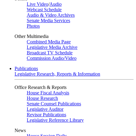
Live Video
/
Audio
Webcast Schedule
Audio & Video Archives
Senate Media Services
Photos
Other Multimedia
Combined Media Page
Legislative Media Archive
Broadcast TV Schedule
Commission Audio/Video
Publications
Legislative Research, Reports & Information
Office Research & Reports
House Fiscal Analysis
House Research
Senate Counsel Publications
Legislative Auditor
Revisor Publications
Legislative Reference Library
News
House Session Daily