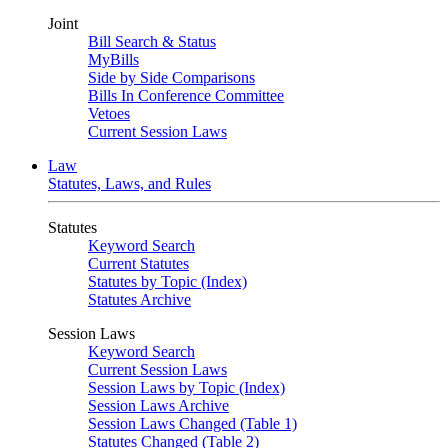
Joint
Bill Search & Status
MyBills
Side by Side Comparisons
Bills In Conference Committee
Vetoes
Current Session Laws
Law
Statutes, Laws, and Rules
Statutes
Keyword Search
Current Statutes
Statutes by Topic (Index)
Statutes Archive
Session Laws
Keyword Search
Current Session Laws
Session Laws by Topic (Index)
Session Laws Archive
Session Laws Changed (Table 1)
Statutes Changed (Table 2)