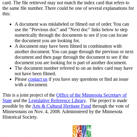
card. The file retrieved may not match the index card that refers to
the same file number. There could be one of several explanations for
this:
A document was mislabeled or filmed out of order. You can
use the "Previous doc" and "Next doc" links below to step
numerically through the documents to see if you can locate
the document you are looking for.
A document may have been filmed in combination with
another document. You can page through the previous or next
document and then page through the document to see if the
document you are looking for is part of another document.
The document number referred to on an index card may have
not have been filmed.
Please
contact us
if you have any questions or find an issue
with a document.
This is a joint project of the
Office of the Minnesota Secretary of
State
and the
Legislative Reference Library
. The project is made
possible by the
Arts & Cultural Heritage Fund
through the vote of
Minnesotans on Nov. 4, 2008. Administered by the Minnesota
Historical Society.