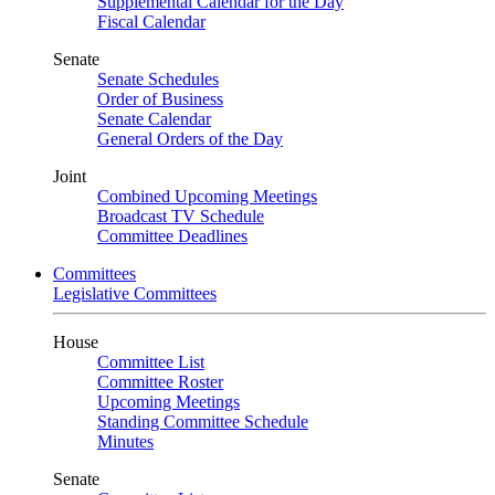
Supplemental Calendar for the Day
Fiscal Calendar
Senate
Senate Schedules
Order of Business
Senate Calendar
General Orders of the Day
Joint
Combined Upcoming Meetings
Broadcast TV Schedule
Committee Deadlines
Committees
Legislative Committees
House
Committee List
Committee Roster
Upcoming Meetings
Standing Committee Schedule
Minutes
Senate