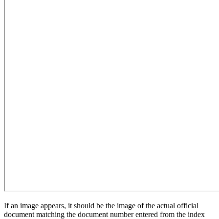
If an image appears, it should be the image of the actual official
document matching the document number entered from the index