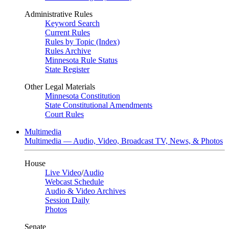
Administrative Rules
Keyword Search
Current Rules
Rules by Topic (Index)
Rules Archive
Minnesota Rule Status
State Register
Other Legal Materials
Minnesota Constitution
State Constitutional Amendments
Court Rules
Multimedia
Multimedia — Audio, Video, Broadcast TV, News, & Photos
House
Live Video
/
Audio
Webcast Schedule
Audio & Video Archives
Session Daily
Photos
Senate