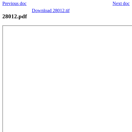
Previous doc
Next doc
Download 28012.tif
28012.pdf