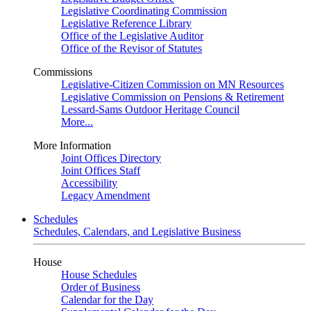
Legislative Coordinating Commission
Legislative Reference Library
Office of the Legislative Auditor
Office of the Revisor of Statutes
Commissions
Legislative-Citizen Commission on MN Resources
Legislative Commission on Pensions & Retirement
Lessard-Sams Outdoor Heritage Council
More...
More Information
Joint Offices Directory
Joint Offices Staff
Accessibility
Legacy Amendment
Schedules
Schedules, Calendars, and Legislative Business
House
House Schedules
Order of Business
Calendar for the Day