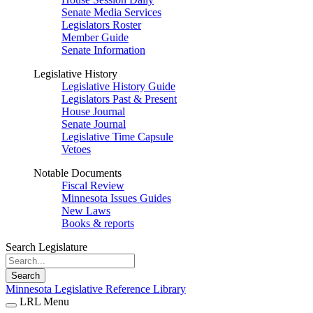
Senate Media Services
Legislators Roster
Member Guide
Senate Information
Legislative History
Legislative History Guide
Legislators Past & Present
House Journal
Senate Journal
Legislative Time Capsule
Vetoes
Notable Documents
Fiscal Review
Minnesota Issues Guides
New Laws
Books & reports
Search Legislature
Search
Minnesota Legislative Reference Library
LRL Menu