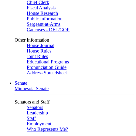
Chief Clerk
Fiscal Analysis
House Research
Public Information
Sergeant-at-Arms
Caucuses - DFL/GOP
Other Information
House Journal
House Rules
Joint Rules
Educational Programs
Pronunciation Guide
Address Spreadsheet
Senate
Minnesota Senate
Senators and Staff
Senators
Leadership
Staff
Employment
Who Represents Me?