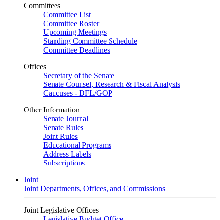
Committees
Committee List
Committee Roster
Upcoming Meetings
Standing Committee Schedule
Committee Deadlines
Offices
Secretary of the Senate
Senate Counsel, Research & Fiscal Analysis
Caucuses - DFL/GOP
Other Information
Senate Journal
Senate Rules
Joint Rules
Educational Programs
Address Labels
Subscriptions
Joint
Joint Departments, Offices, and Commissions
Joint Legislative Offices
Legislative Budget Office