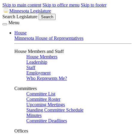
Skip to main content
Skip to office menu
Skip to footer
Minnesota Legislature
Search Legislature
Search
Menu
House
Minnesota House of Representatives
House Members and Staff
House Members
Leadership
Staff
Employment
Who Represents Me?
Committees
Committee List
Committee Roster
Upcoming Meetings
Standing Committee Schedule
Minutes
Committee Deadlines
Offices