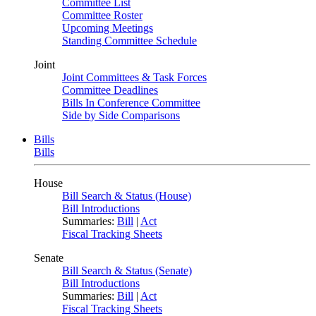
Committee List
Committee Roster
Upcoming Meetings
Standing Committee Schedule
Joint
Joint Committees & Task Forces
Committee Deadlines
Bills In Conference Committee
Side by Side Comparisons
Bills
Bills
House
Bill Search & Status (House)
Bill Introductions
Summaries:
Bill
|
Act
Fiscal Tracking Sheets
Senate
Bill Search & Status (Senate)
Bill Introductions
Summaries:
Bill
|
Act
Fiscal Tracking Sheets