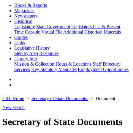
Books & Reports
Magazines
Newspapers
Historical
Legislature
State Government
Legislators Past & Present
Time Capsule
Virtual File
Additional Historical Materials
Guides
Links
Legislative History
Step by Step
Resources
Library Info
Mission & Collection
Hours & Locations
Staff Directory
Services
Key Statutory Mandates
Employment Opportunities
LRL Home
Secretary of State Documents
Document
New search
Secretary of State Documents