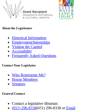
About the Legislature
Historical Information
Employment/Internships
Visiting the Capitol
Accessibility
Frequently Asked Questions
Contact Your Legislator
Who Represents Me?
House Members
Senators
General Contact
Contact a legislative librarian:
(651) 296-8338
(651) 296-8338
or
Email