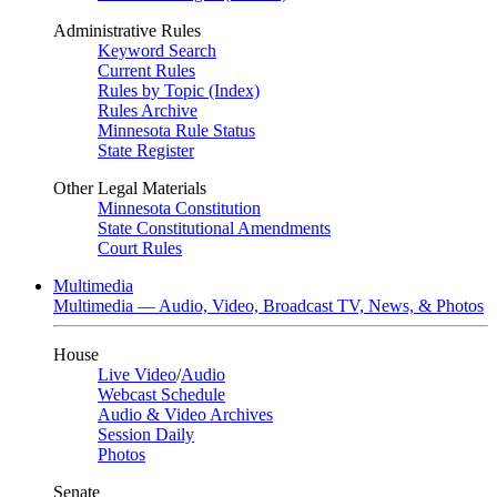
Administrative Rules
Keyword Search
Current Rules
Rules by Topic (Index)
Rules Archive
Minnesota Rule Status
State Register
Other Legal Materials
Minnesota Constitution
State Constitutional Amendments
Court Rules
Multimedia
Multimedia — Audio, Video, Broadcast TV, News, & Photos
House
Live Video
/
Audio
Webcast Schedule
Audio & Video Archives
Session Daily
Photos
Senate