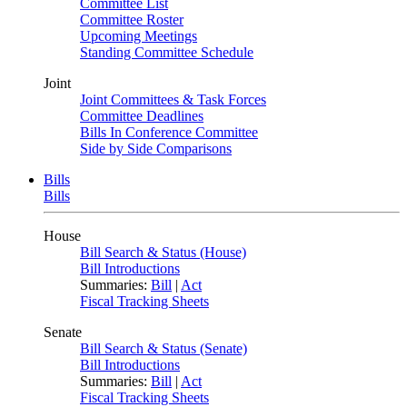
Committee List
Committee Roster
Upcoming Meetings
Standing Committee Schedule
Joint
Joint Committees & Task Forces
Committee Deadlines
Bills In Conference Committee
Side by Side Comparisons
Bills
Bills
House
Bill Search & Status (House)
Bill Introductions
Summaries:
Bill
|
Act
Fiscal Tracking Sheets
Senate
Bill Search & Status (Senate)
Bill Introductions
Summaries:
Bill
|
Act
Fiscal Tracking Sheets