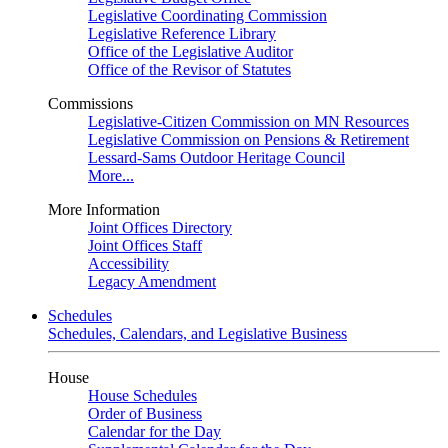
Legislative Coordinating Commission
Legislative Reference Library
Office of the Legislative Auditor
Office of the Revisor of Statutes
Commissions
Legislative-Citizen Commission on MN Resources
Legislative Commission on Pensions & Retirement
Lessard-Sams Outdoor Heritage Council
More...
More Information
Joint Offices Directory
Joint Offices Staff
Accessibility
Legacy Amendment
Schedules
Schedules, Calendars, and Legislative Business
House
House Schedules
Order of Business
Calendar for the Day