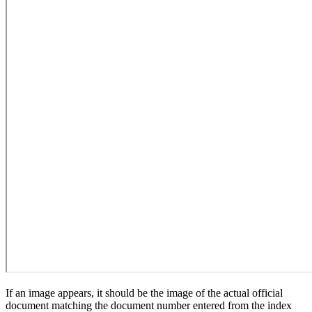
If an image appears, it should be the image of the actual official
document matching the document number entered from the index