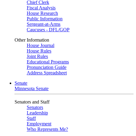
Chief Clerk
Fiscal Analysis
House Research
Public Information
Sergeant-at-Arms
Caucuses - DFL/GOP
Other Information
House Journal
House Rules
Joint Rules
Educational Programs
Pronunciation Guide
Address Spreadsheet
Senate
Minnesota Senate
Senators and Staff
Senators
Leadership
Staff
Employment
Who Represents Me?