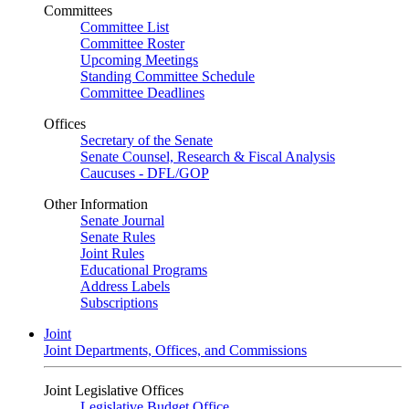
Committees
Committee List
Committee Roster
Upcoming Meetings
Standing Committee Schedule
Committee Deadlines
Offices
Secretary of the Senate
Senate Counsel, Research & Fiscal Analysis
Caucuses - DFL/GOP
Other Information
Senate Journal
Senate Rules
Joint Rules
Educational Programs
Address Labels
Subscriptions
Joint
Joint Departments, Offices, and Commissions
Joint Legislative Offices
Legislative Budget Office