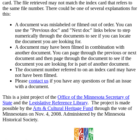
card. The file retrieved may not match the index card that refers to
the same file number. There could be one of several explanations for
this:
A document was mislabeled or filmed out of order. You can
use the "Previous doc" and "Next doc" links below to step
numerically through the documents to see if you can locate
the document you are looking for.
A document may have been filmed in combination with
another document. You can page through the previous or next
document and then page through the document to see if the
document you are looking for is part of another document.
The document number referred to on an index card may have
not have been filmed.
Please
contact us
if you have any questions or find an issue
with a document.
This is a joint project of the
Office of the Minnesota Secretary of
State
and the
Legislative Reference Library
. The project is made
possible by the
Arts & Cultural Heritage Fund
through the vote of
Minnesotans on Nov. 4, 2008. Administered by the Minnesota
Historical Society.