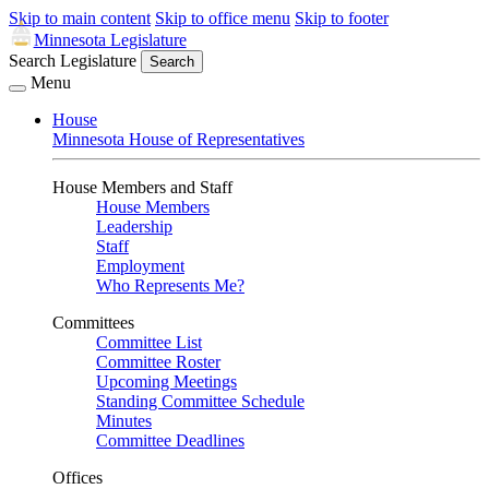
Skip to main content
Skip to office menu
Skip to footer
Minnesota Legislature
Search Legislature
Search
Menu
House
Minnesota House of Representatives
House Members and Staff
House Members
Leadership
Staff
Employment
Who Represents Me?
Committees
Committee List
Committee Roster
Upcoming Meetings
Standing Committee Schedule
Minutes
Committee Deadlines
Offices