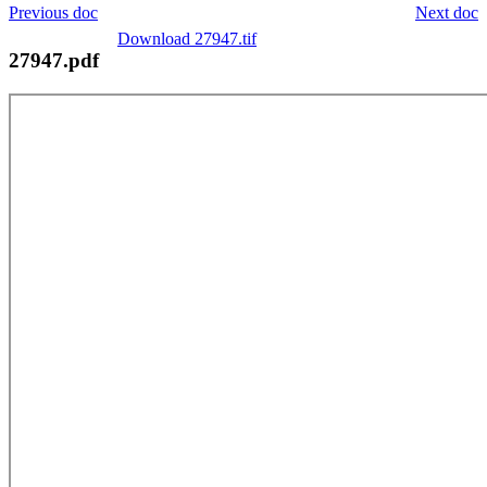
Previous doc
Next doc
Download 27947.tif
27947.pdf