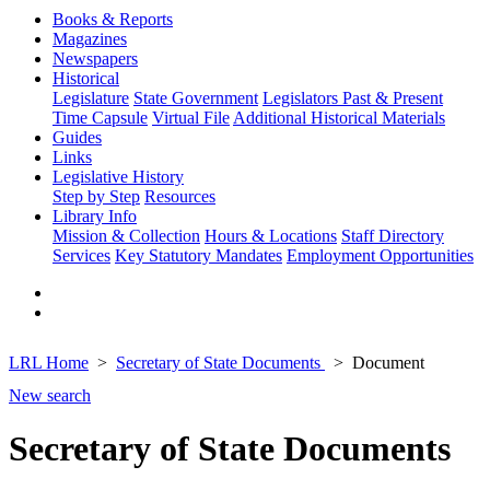
Books & Reports
Magazines
Newspapers
Historical
Legislature
State Government
Legislators Past & Present
Time Capsule
Virtual File
Additional Historical Materials
Guides
Links
Legislative History
Step by Step
Resources
Library Info
Mission & Collection
Hours & Locations
Staff Directory
Services
Key Statutory Mandates
Employment Opportunities
LRL Home
Secretary of State Documents
Document
New search
Secretary of State Documents