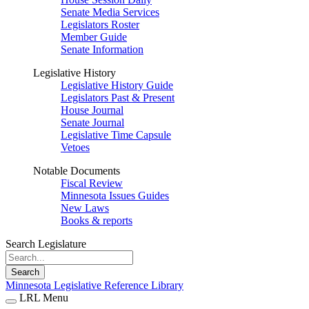
Senate Media Services
Legislators Roster
Member Guide
Senate Information
Legislative History
Legislative History Guide
Legislators Past & Present
House Journal
Senate Journal
Legislative Time Capsule
Vetoes
Notable Documents
Fiscal Review
Minnesota Issues Guides
New Laws
Books & reports
Search Legislature
Search
Minnesota Legislative Reference Library
LRL Menu