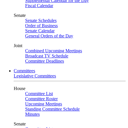
Supplemental Calendar for the Day
Fiscal Calendar
Senate
Senate Schedules
Order of Business
Senate Calendar
General Orders of the Day
Joint
Combined Upcoming Meetings
Broadcast TV Schedule
Committee Deadlines
Committees
Legislative Committees
House
Committee List
Committee Roster
Upcoming Meetings
Standing Committee Schedule
Minutes
Senate