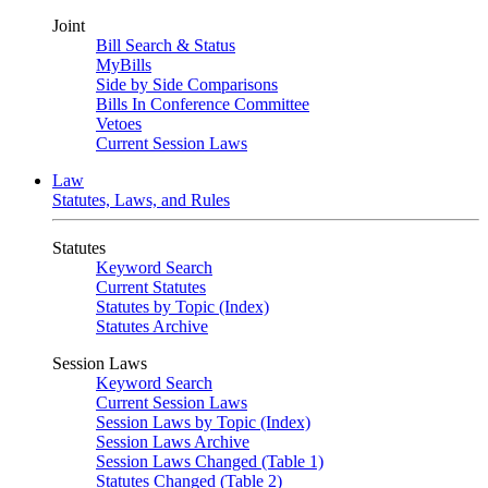
Joint
Bill Search & Status
MyBills
Side by Side Comparisons
Bills In Conference Committee
Vetoes
Current Session Laws
Law
Statutes, Laws, and Rules
Statutes
Keyword Search
Current Statutes
Statutes by Topic (Index)
Statutes Archive
Session Laws
Keyword Search
Current Session Laws
Session Laws by Topic (Index)
Session Laws Archive
Session Laws Changed (Table 1)
Statutes Changed (Table 2)