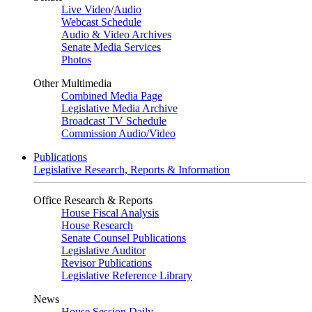
Live Video
/
Audio
Webcast Schedule
Audio & Video Archives
Senate Media Services
Photos
Other Multimedia
Combined Media Page
Legislative Media Archive
Broadcast TV Schedule
Commission Audio/Video
Publications
Legislative Research, Reports & Information
Office Research & Reports
House Fiscal Analysis
House Research
Senate Counsel Publications
Legislative Auditor
Revisor Publications
Legislative Reference Library
News
House Session Daily