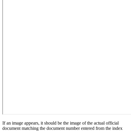
If an image appears, it should be the image of the actual official
document matching the document number entered from the index