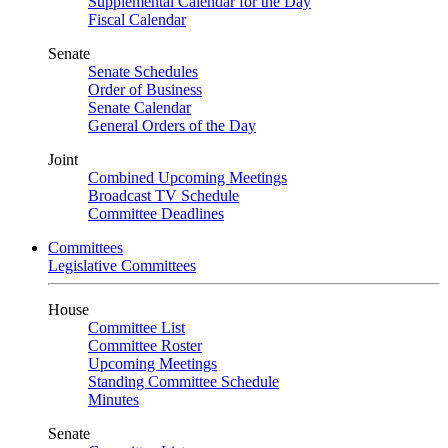
Supplemental Calendar for the Day
Fiscal Calendar
Senate
Senate Schedules
Order of Business
Senate Calendar
General Orders of the Day
Joint
Combined Upcoming Meetings
Broadcast TV Schedule
Committee Deadlines
Committees
Legislative Committees
House
Committee List
Committee Roster
Upcoming Meetings
Standing Committee Schedule
Minutes
Senate