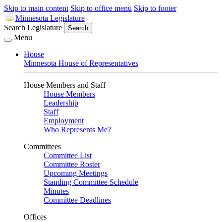
Skip to main content
Skip to office menu
Skip to footer
Minnesota Legislature
Search Legislature
Search
Menu
House
Minnesota House of Representatives
House Members and Staff
House Members
Leadership
Staff
Employment
Who Represents Me?
Committees
Committee List
Committee Roster
Upcoming Meetings
Standing Committee Schedule
Minutes
Committee Deadlines
Offices