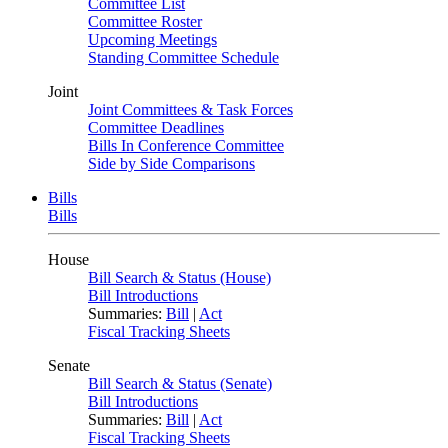
Committee List
Committee Roster
Upcoming Meetings
Standing Committee Schedule
Joint
Joint Committees & Task Forces
Committee Deadlines
Bills In Conference Committee
Side by Side Comparisons
Bills
Bills
House
Bill Search & Status (House)
Bill Introductions
Summaries:
Bill
|
Act
Fiscal Tracking Sheets
Senate
Bill Search & Status (Senate)
Bill Introductions
Summaries:
Bill
|
Act
Fiscal Tracking Sheets