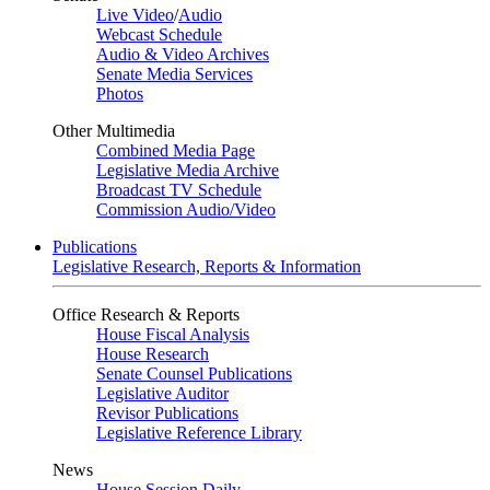
Live Video
/
Audio
Webcast Schedule
Audio & Video Archives
Senate Media Services
Photos
Other Multimedia
Combined Media Page
Legislative Media Archive
Broadcast TV Schedule
Commission Audio/Video
Publications
Legislative Research, Reports & Information
Office Research & Reports
House Fiscal Analysis
House Research
Senate Counsel Publications
Legislative Auditor
Revisor Publications
Legislative Reference Library
News
House Session Daily