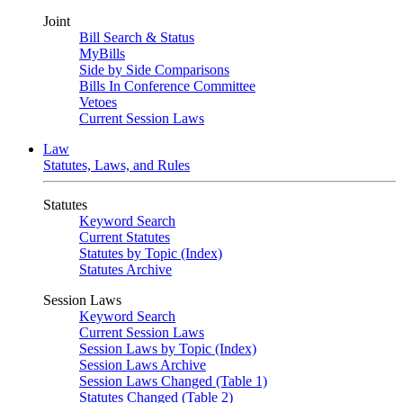
Joint
Bill Search & Status
MyBills
Side by Side Comparisons
Bills In Conference Committee
Vetoes
Current Session Laws
Law
Statutes, Laws, and Rules
Statutes
Keyword Search
Current Statutes
Statutes by Topic (Index)
Statutes Archive
Session Laws
Keyword Search
Current Session Laws
Session Laws by Topic (Index)
Session Laws Archive
Session Laws Changed (Table 1)
Statutes Changed (Table 2)