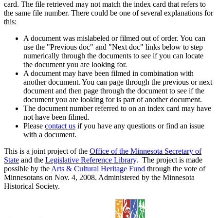
card. The file retrieved may not match the index card that refers to
the same file number. There could be one of several explanations for
this:
A document was mislabeled or filmed out of order. You can
use the "Previous doc" and "Next doc" links below to step
numerically through the documents to see if you can locate
the document you are looking for.
A document may have been filmed in combination with
another document. You can page through the previous or next
document and then page through the document to see if the
document you are looking for is part of another document.
The document number referred to on an index card may have
not have been filmed.
Please
contact us
if you have any questions or find an issue
with a document.
This is a joint project of the
Office of the Minnesota Secretary of
State
and the
Legislative Reference Library
. The project is made
possible by the
Arts & Cultural Heritage Fund
through the vote of
Minnesotans on Nov. 4, 2008. Administered by the Minnesota
Historical Society.