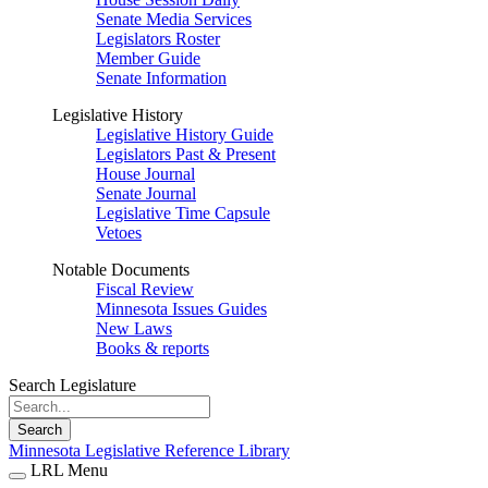
Senate Media Services
Legislators Roster
Member Guide
Senate Information
Legislative History
Legislative History Guide
Legislators Past & Present
House Journal
Senate Journal
Legislative Time Capsule
Vetoes
Notable Documents
Fiscal Review
Minnesota Issues Guides
New Laws
Books & reports
Search Legislature
Search
Minnesota Legislative Reference Library
LRL Menu