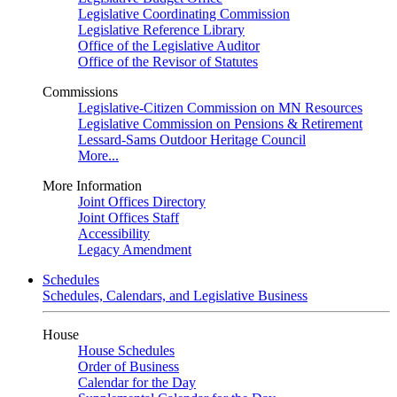
Legislative Coordinating Commission
Legislative Reference Library
Office of the Legislative Auditor
Office of the Revisor of Statutes
Commissions
Legislative-Citizen Commission on MN Resources
Legislative Commission on Pensions & Retirement
Lessard-Sams Outdoor Heritage Council
More...
More Information
Joint Offices Directory
Joint Offices Staff
Accessibility
Legacy Amendment
Schedules
Schedules, Calendars, and Legislative Business
House
House Schedules
Order of Business
Calendar for the Day