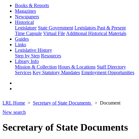
Books & Reports
Magazines
Newspapers
Historical
Legislature
State Government
Legislators Past & Present
Time Capsule
Virtual File
Additional Historical Materials
Guides
Links
Legislative History
Step by Step
Resources
Library Info
Mission & Collection
Hours & Locations
Staff Directory
Services
Key Statutory Mandates
Employment Opportunities
LRL Home
Secretary of State Documents
Document
New search
Secretary of State Documents