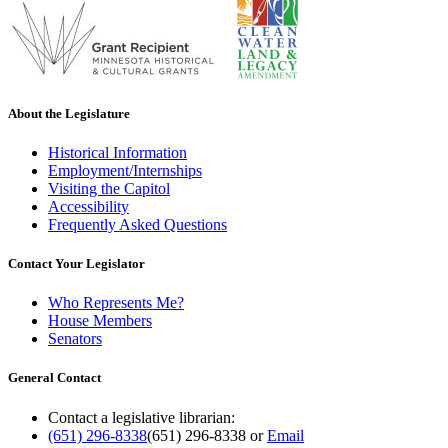
About the Legislature
Historical Information
Employment/Internships
Visiting the Capitol
Accessibility
Frequently Asked Questions
Contact Your Legislator
Who Represents Me?
House Members
Senators
General Contact
Contact a legislative librarian:
(651) 296-8338
(651) 296-8338
or
Email