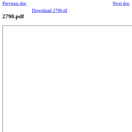
Previous doc
Next doc
Download 2790.tif
2790.pdf