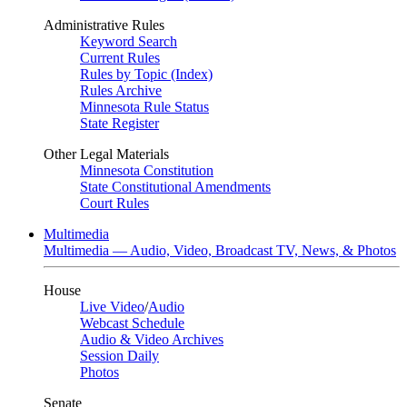
Administrative Rules
Keyword Search
Current Rules
Rules by Topic (Index)
Rules Archive
Minnesota Rule Status
State Register
Other Legal Materials
Minnesota Constitution
State Constitutional Amendments
Court Rules
Multimedia
Multimedia — Audio, Video, Broadcast TV, News, & Photos
House
Live Video
/
Audio
Webcast Schedule
Audio & Video Archives
Session Daily
Photos
Senate