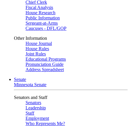
Chief Clerk
Fiscal Analysis
House Research
Public Information
Sergeant-at-Arms
Caucuses - DFL/GOP
Other Information
House Journal
House Rules
Joint Rules
Educational Programs
Pronunciation Guide
Address Spreadsheet
Senate
Minnesota Senate
Senators and Staff
Senators
Leadership
Staff
Employment
Who Represents Me?