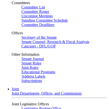
Committees
Committee List
Committee Roster
Upcoming Meetings
Standing Committee Schedule
Committee Deadlines
Offices
Secretary of the Senate
Senate Counsel, Research & Fiscal Analysis
Caucuses - DFL/GOP
Other Information
Senate Journal
Senate Rules
Joint Rules
Educational Programs
Address Labels
Subscriptions
Joint
Joint Departments, Offices, and Commissions
Joint Legislative Offices
Legislative Budget Office