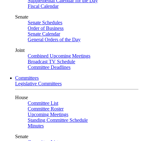
Supplemental Calendar for the Day
Fiscal Calendar
Senate
Senate Schedules
Order of Business
Senate Calendar
General Orders of the Day
Joint
Combined Upcoming Meetings
Broadcast TV Schedule
Committee Deadlines
Committees
Legislative Committees
House
Committee List
Committee Roster
Upcoming Meetings
Standing Committee Schedule
Minutes
Senate