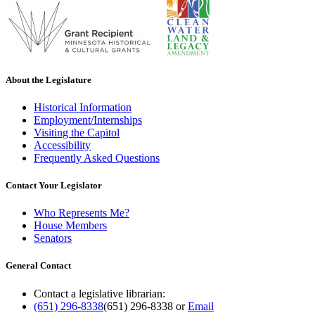
About the Legislature
Historical Information
Employment/Internships
Visiting the Capitol
Accessibility
Frequently Asked Questions
Contact Your Legislator
Who Represents Me?
House Members
Senators
General Contact
Contact a legislative librarian:
(651) 296-8338
(651) 296-8338
or
Email