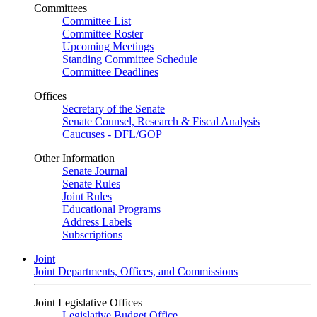
Committees
Committee List
Committee Roster
Upcoming Meetings
Standing Committee Schedule
Committee Deadlines
Offices
Secretary of the Senate
Senate Counsel, Research & Fiscal Analysis
Caucuses - DFL/GOP
Other Information
Senate Journal
Senate Rules
Joint Rules
Educational Programs
Address Labels
Subscriptions
Joint
Joint Departments, Offices, and Commissions
Joint Legislative Offices
Legislative Budget Office