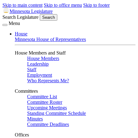
Skip to main content
Skip to office menu
Skip to footer
Minnesota Legislature
Search Legislature
Search
Menu
House
Minnesota House of Representatives
House Members and Staff
House Members
Leadership
Staff
Employment
Who Represents Me?
Committees
Committee List
Committee Roster
Upcoming Meetings
Standing Committee Schedule
Minutes
Committee Deadlines
Offices