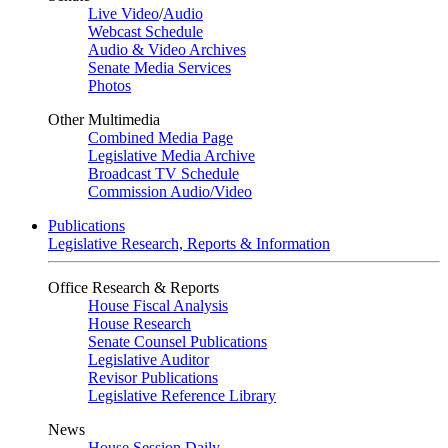
Live Video
/
Audio
Webcast Schedule
Audio & Video Archives
Senate Media Services
Photos
Other Multimedia
Combined Media Page
Legislative Media Archive
Broadcast TV Schedule
Commission Audio/Video
Publications
Legislative Research, Reports & Information
Office Research & Reports
House Fiscal Analysis
House Research
Senate Counsel Publications
Legislative Auditor
Revisor Publications
Legislative Reference Library
News
House Session Daily