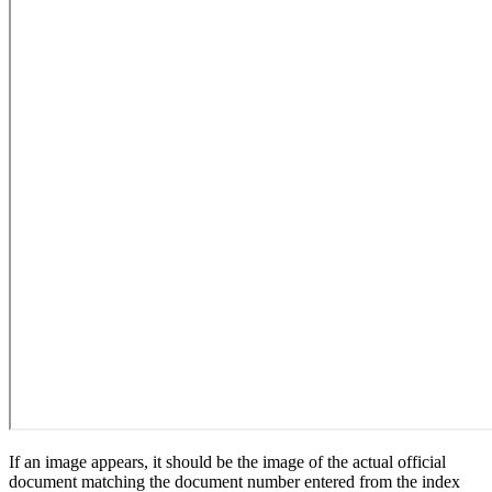
If an image appears, it should be the image of the actual official
document matching the document number entered from the index