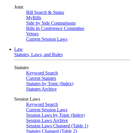
Joint
Bill Search & Status
MyBills
Side by Side Comparisons
Bills In Conference Committee
Vetoes
Current Session Laws
Law
Statutes, Laws, and Rules
Statutes
Keyword Search
Current Statutes
Statutes by Topic (Index)
Statutes Archive
Session Laws
Keyword Search
Current Session Laws
Session Laws by Topic (Index)
Session Laws Archive
Session Laws Changed (Table 1)
Statutes Changed (Table 2)