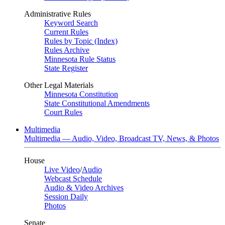
Administrative Rules
Keyword Search
Current Rules
Rules by Topic (Index)
Rules Archive
Minnesota Rule Status
State Register
Other Legal Materials
Minnesota Constitution
State Constitutional Amendments
Court Rules
Multimedia
Multimedia — Audio, Video, Broadcast TV, News, & Photos
House
Live Video
/
Audio
Webcast Schedule
Audio & Video Archives
Session Daily
Photos
Senate