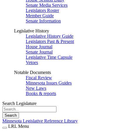
Senate Media Services
Legislators Roster
Member Guide
Senate Information
Legislative History
Legislative History Guide
Legislators Past & Present
House Journal
Senate Journal
Legislative Time Capsule
Vetoes
Notable Documents
Fiscal Review
Minnesota Issues Guides
New Laws
Books & reports
Search Legislature
Search
Minnesota Legislative Reference Library
LRL Menu