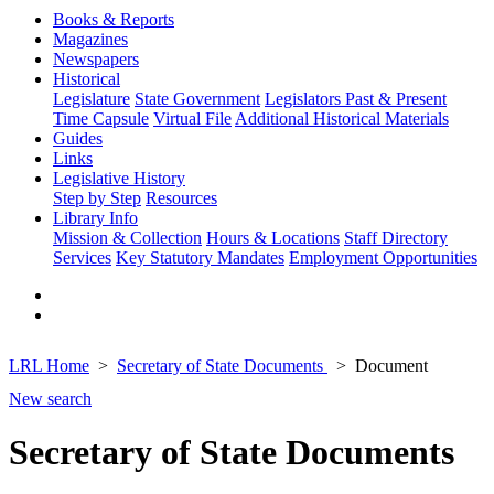
Books & Reports
Magazines
Newspapers
Historical
Legislature
State Government
Legislators Past & Present
Time Capsule
Virtual File
Additional Historical Materials
Guides
Links
Legislative History
Step by Step
Resources
Library Info
Mission & Collection
Hours & Locations
Staff Directory
Services
Key Statutory Mandates
Employment Opportunities
LRL Home
Secretary of State Documents
Document
New search
Secretary of State Documents