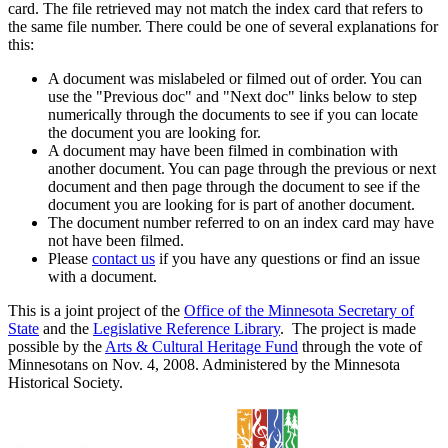
card. The file retrieved may not match the index card that refers to
the same file number. There could be one of several explanations for
this:
A document was mislabeled or filmed out of order. You can
use the "Previous doc" and "Next doc" links below to step
numerically through the documents to see if you can locate
the document you are looking for.
A document may have been filmed in combination with
another document. You can page through the previous or next
document and then page through the document to see if the
document you are looking for is part of another document.
The document number referred to on an index card may have
not have been filmed.
Please
contact us
if you have any questions or find an issue
with a document.
This is a joint project of the
Office of the Minnesota Secretary of
State
and the
Legislative Reference Library
. The project is made
possible by the
Arts & Cultural Heritage Fund
through the vote of
Minnesotans on Nov. 4, 2008. Administered by the Minnesota
Historical Society.