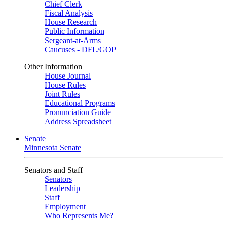
Chief Clerk
Fiscal Analysis
House Research
Public Information
Sergeant-at-Arms
Caucuses - DFL/GOP
Other Information
House Journal
House Rules
Joint Rules
Educational Programs
Pronunciation Guide
Address Spreadsheet
Senate
Minnesota Senate
Senators and Staff
Senators
Leadership
Staff
Employment
Who Represents Me?