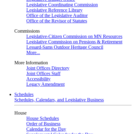
Legislative Coordinating Commission
Legislative Reference Library
Office of the Legislative Auditor
Office of the Revisor of Statutes
Commissions
Legislative-Citizen Commission on MN Resources
Legislative Commission on Pensions & Retirement
Lessard-Sams Outdoor Heritage Council
More...
More Information
Joint Offices Directory
Joint Offices Staff
Accessibility
Legacy Amendment
Schedules
Schedules, Calendars, and Legislative Business
House
House Schedules
Order of Business
Calendar for the Day