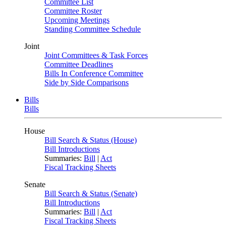
Committee List
Committee Roster
Upcoming Meetings
Standing Committee Schedule
Joint
Joint Committees & Task Forces
Committee Deadlines
Bills In Conference Committee
Side by Side Comparisons
Bills
Bills
House
Bill Search & Status (House)
Bill Introductions
Summaries:
Bill
|
Act
Fiscal Tracking Sheets
Senate
Bill Search & Status (Senate)
Bill Introductions
Summaries:
Bill
|
Act
Fiscal Tracking Sheets