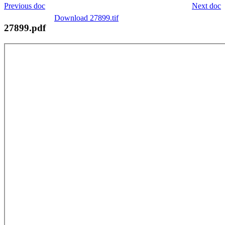
Previous doc
Next doc
Download 27899.tif
27899.pdf