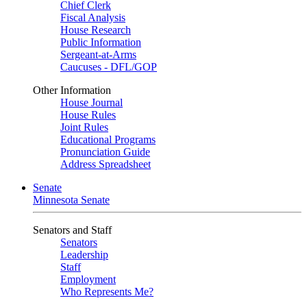
Chief Clerk
Fiscal Analysis
House Research
Public Information
Sergeant-at-Arms
Caucuses - DFL/GOP
Other Information
House Journal
House Rules
Joint Rules
Educational Programs
Pronunciation Guide
Address Spreadsheet
Senate
Minnesota Senate
Senators and Staff
Senators
Leadership
Staff
Employment
Who Represents Me?