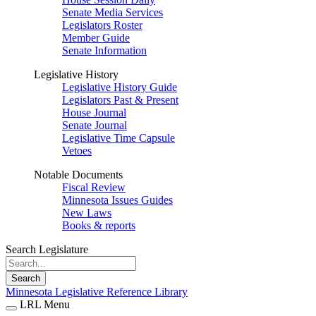
Senate Media Services
Legislators Roster
Member Guide
Senate Information
Legislative History
Legislative History Guide
Legislators Past & Present
House Journal
Senate Journal
Legislative Time Capsule
Vetoes
Notable Documents
Fiscal Review
Minnesota Issues Guides
New Laws
Books & reports
Search Legislature
Search
Minnesota Legislative Reference Library
LRL Menu