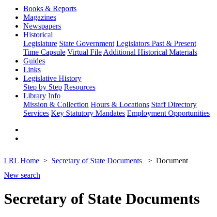
Books & Reports
Magazines
Newspapers
Historical
Legislature
State Government
Legislators Past & Present
Time Capsule
Virtual File
Additional Historical Materials
Guides
Links
Legislative History
Step by Step
Resources
Library Info
Mission & Collection
Hours & Locations
Staff Directory
Services
Key Statutory Mandates
Employment Opportunities
LRL Home
Secretary of State Documents
Document
New search
Secretary of State Documents