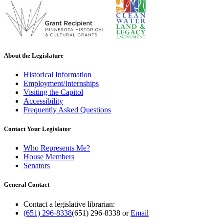
About the Legislature
Historical Information
Employment/Internships
Visiting the Capitol
Accessibility
Frequently Asked Questions
Contact Your Legislator
Who Represents Me?
House Members
Senators
General Contact
Contact a legislative librarian:
(651) 296-8338
(651) 296-8338
or
Email