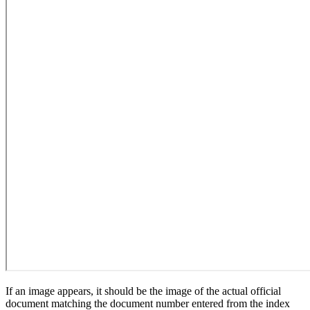
If an image appears, it should be the image of the actual official
document matching the document number entered from the index