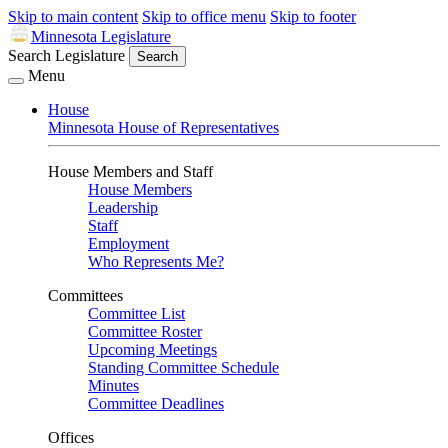
Skip to main content
Skip to office menu
Skip to footer
Minnesota Legislature
Search Legislature
Search
Menu
House
Minnesota House of Representatives
House Members and Staff
House Members
Leadership
Staff
Employment
Who Represents Me?
Committees
Committee List
Committee Roster
Upcoming Meetings
Standing Committee Schedule
Minutes
Committee Deadlines
Offices