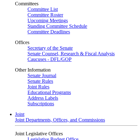
Committees
Committee List
Committee Roster
Upcoming Meetings
Standing Committee Schedule
Committee Deadlines
Offices
Secretary of the Senate
Senate Counsel, Research & Fiscal Analysis
Caucuses - DFL/GOP
Other Information
Senate Journal
Senate Rules
Joint Rules
Educational Programs
Address Labels
Subscriptions
Joint
Joint Departments, Offices, and Commissions
Joint Legislative Offices
Legislative Budget Office