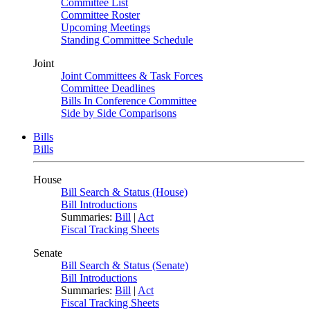
Committee List
Committee Roster
Upcoming Meetings
Standing Committee Schedule
Joint
Joint Committees & Task Forces
Committee Deadlines
Bills In Conference Committee
Side by Side Comparisons
Bills
Bills
House
Bill Search & Status (House)
Bill Introductions
Summaries:
Bill
|
Act
Fiscal Tracking Sheets
Senate
Bill Search & Status (Senate)
Bill Introductions
Summaries:
Bill
|
Act
Fiscal Tracking Sheets