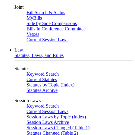
Joint
Bill Search & Status
MyBills
Side by Side Comparisons
Bills In Conference Committee
Vetoes
Current Session Laws
Law
Statutes, Laws, and Rules
Statutes
Keyword Search
Current Statutes
Statutes by Topic (Index)
Statutes Archive
Session Laws
Keyword Search
Current Session Laws
Session Laws by Topic (Index)
Session Laws Archive
Session Laws Changed (Table 1)
Statutes Changed (Table 2)