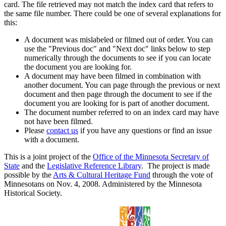
card. The file retrieved may not match the index card that refers to
the same file number. There could be one of several explanations for
this:
A document was mislabeled or filmed out of order. You can
use the "Previous doc" and "Next doc" links below to step
numerically through the documents to see if you can locate
the document you are looking for.
A document may have been filmed in combination with
another document. You can page through the previous or next
document and then page through the document to see if the
document you are looking for is part of another document.
The document number referred to on an index card may have
not have been filmed.
Please
contact us
if you have any questions or find an issue
with a document.
This is a joint project of the
Office of the Minnesota Secretary of
State
and the
Legislative Reference Library
. The project is made
possible by the
Arts & Cultural Heritage Fund
through the vote of
Minnesotans on Nov. 4, 2008. Administered by the Minnesota
Historical Society.