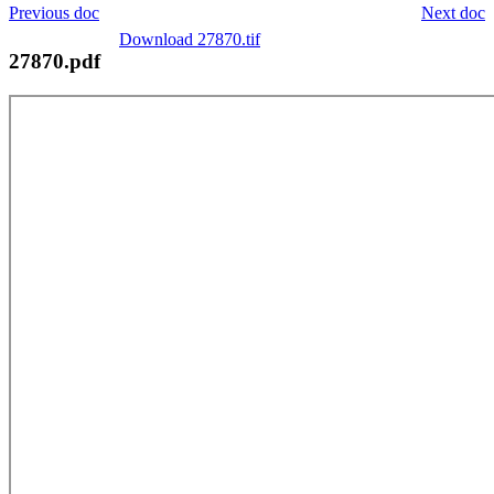
Previous doc
Next doc
Download 27870.tif
27870.pdf