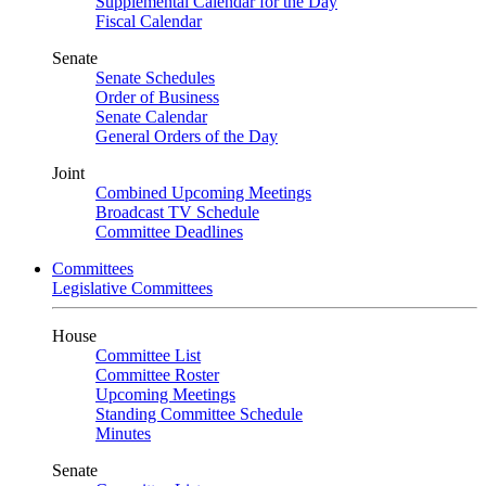
Supplemental Calendar for the Day
Fiscal Calendar
Senate
Senate Schedules
Order of Business
Senate Calendar
General Orders of the Day
Joint
Combined Upcoming Meetings
Broadcast TV Schedule
Committee Deadlines
Committees
Legislative Committees
House
Committee List
Committee Roster
Upcoming Meetings
Standing Committee Schedule
Minutes
Senate