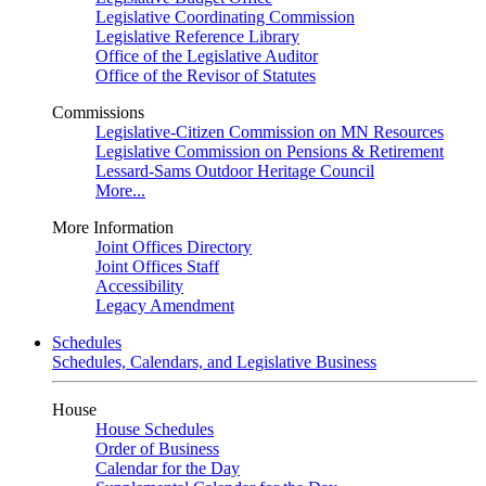
Legislative Coordinating Commission
Legislative Reference Library
Office of the Legislative Auditor
Office of the Revisor of Statutes
Commissions
Legislative-Citizen Commission on MN Resources
Legislative Commission on Pensions & Retirement
Lessard-Sams Outdoor Heritage Council
More...
More Information
Joint Offices Directory
Joint Offices Staff
Accessibility
Legacy Amendment
Schedules
Schedules, Calendars, and Legislative Business
House
House Schedules
Order of Business
Calendar for the Day