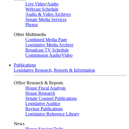
Live Video
/
Audio
Webcast Schedule
Audio & Video Archives
Senate Media Services
Photos
Other Multimedia
Combined Media Page
Legislative Media Archive
Broadcast TV Schedule
Commission Audio/Video
Publications
Legislative Research, Reports & Information
Office Research & Reports
House Fiscal Analysis
House Research
Senate Counsel Publications
Legislative Auditor
Revisor Publications
Legislative Reference Library
News
House Session Daily