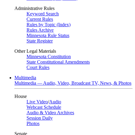
Administrative Rules
Keyword Search
Current Rules
Rules by Topic (Index)
Rules Archive
Minnesota Rule Status
State Register
Other Legal Materials
Minnesota Constitution
State Constitutional Amendments
Court Rules
Multimedia
Multimedia — Audio, Video, Broadcast TV, News, & Photos
House
Live Video
/
Audio
Webcast Schedule
Audio & Video Archives
Session Daily
Photos
Senate