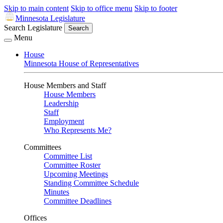
Skip to main content
Skip to office menu
Skip to footer
Minnesota Legislature
Search Legislature
Search
Menu
House
Minnesota House of Representatives
House Members and Staff
House Members
Leadership
Staff
Employment
Who Represents Me?
Committees
Committee List
Committee Roster
Upcoming Meetings
Standing Committee Schedule
Minutes
Committee Deadlines
Offices