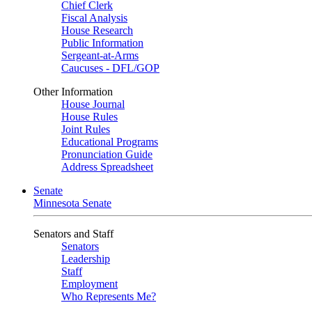
Chief Clerk
Fiscal Analysis
House Research
Public Information
Sergeant-at-Arms
Caucuses - DFL/GOP
Other Information
House Journal
House Rules
Joint Rules
Educational Programs
Pronunciation Guide
Address Spreadsheet
Senate
Minnesota Senate
Senators and Staff
Senators
Leadership
Staff
Employment
Who Represents Me?