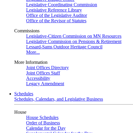
Legislative Coordinating Commission
Legislative Reference Library
Office of the Legislative Auditor
Office of the Revisor of Statutes
Commissions
Legislative-Citizen Commission on MN Resources
Legislative Commission on Pensions & Retirement
Lessard-Sams Outdoor Heritage Council
More...
More Information
Joint Offices Directory
Joint Offices Staff
Accessibility
Legacy Amendment
Schedules
Schedules, Calendars, and Legislative Business
House
House Schedules
Order of Business
Calendar for the Day