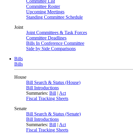
Committee List
Committee Roster
Upcoming Meetings
Standing Committee Schedule
Joint
Joint Committees & Task Forces
Committee Deadlines
Bills In Conference Committee
Side by Side Comparisons
Bills
Bills
House
Bill Search & Status (House)
Bill Introductions
Summaries:
Bill
|
Act
Fiscal Tracking Sheets
Senate
Bill Search & Status (Senate)
Bill Introductions
Summaries:
Bill
|
Act
Fiscal Tracking Sheets