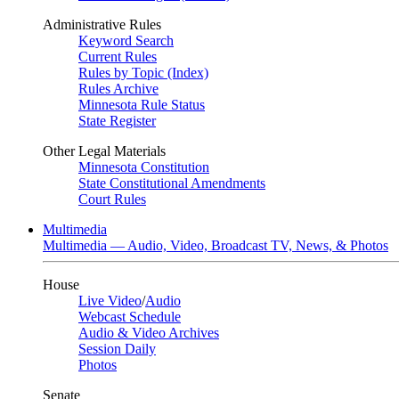
Administrative Rules
Keyword Search
Current Rules
Rules by Topic (Index)
Rules Archive
Minnesota Rule Status
State Register
Other Legal Materials
Minnesota Constitution
State Constitutional Amendments
Court Rules
Multimedia
Multimedia — Audio, Video, Broadcast TV, News, & Photos
House
Live Video
/
Audio
Webcast Schedule
Audio & Video Archives
Session Daily
Photos
Senate