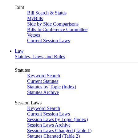
Joint
Bill Search & Status
MyBills
Side by Side Comparisons
Bills In Conference Committee
Vetoes
Current Session Laws
Law
Statutes, Laws, and Rules
Statutes
Keyword Search
Current Statutes
Statutes by Topic (Index)
Statutes Archive
Session Laws
Keyword Search
Current Session Laws
Session Laws by Topic (Index)
Session Laws Archive
Session Laws Changed (Table 1)
Statutes Changed (Table 2)