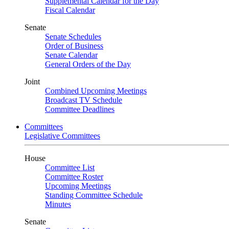
Supplemental Calendar for the Day
Fiscal Calendar
Senate
Senate Schedules
Order of Business
Senate Calendar
General Orders of the Day
Joint
Combined Upcoming Meetings
Broadcast TV Schedule
Committee Deadlines
Committees
Legislative Committees
House
Committee List
Committee Roster
Upcoming Meetings
Standing Committee Schedule
Minutes
Senate