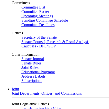
Committees
Committee List
Committee Roster
Upcoming Meetings
Standing Committee Schedule
Committee Deadlines
Offices
Secretary of the Senate
Senate Counsel, Research & Fiscal Analysis
Caucuses - DFL/GOP
Other Information
Senate Journal
Senate Rules
Joint Rules
Educational Programs
Address Labels
Subscriptions
Joint
Joint Departments, Offices, and Commissions
Joint Legislative Offices
Legislative Budget Office