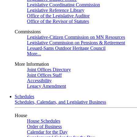
Legislative Coordinating Commission
Legislative Reference Library
Office of the Legislative Auditor
Office of the Revisor of Statutes
Commissions
Legislative-Citizen Commission on MN Resources
Legislative Commission on Pensions & Retirement
Lessard-Sams Outdoor Heritage Council
More...
More Information
Joint Offices Directory
Joint Offices Staff
Accessibility
Legacy Amendment
Schedules
Schedules, Calendars, and Legislative Business
House
House Schedules
Order of Business
Calendar for the Day