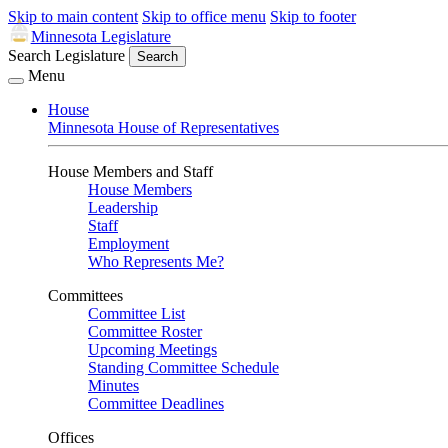
Skip to main content
Skip to office menu
Skip to footer
Minnesota Legislature
Search Legislature
Search
Menu
House
Minnesota House of Representatives
House Members and Staff
House Members
Leadership
Staff
Employment
Who Represents Me?
Committees
Committee List
Committee Roster
Upcoming Meetings
Standing Committee Schedule
Minutes
Committee Deadlines
Offices