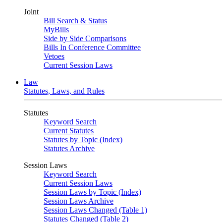
Joint
Bill Search & Status
MyBills
Side by Side Comparisons
Bills In Conference Committee
Vetoes
Current Session Laws
Law
Statutes, Laws, and Rules
Statutes
Keyword Search
Current Statutes
Statutes by Topic (Index)
Statutes Archive
Session Laws
Keyword Search
Current Session Laws
Session Laws by Topic (Index)
Session Laws Archive
Session Laws Changed (Table 1)
Statutes Changed (Table 2)