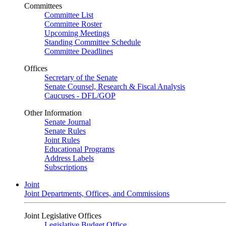
Committees
Committee List
Committee Roster
Upcoming Meetings
Standing Committee Schedule
Committee Deadlines
Offices
Secretary of the Senate
Senate Counsel, Research & Fiscal Analysis
Caucuses - DFL/GOP
Other Information
Senate Journal
Senate Rules
Joint Rules
Educational Programs
Address Labels
Subscriptions
Joint
Joint Departments, Offices, and Commissions
Joint Legislative Offices
Legislative Budget Office