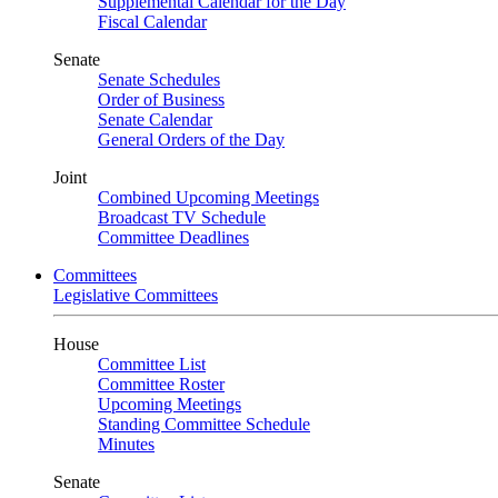
Supplemental Calendar for the Day
Fiscal Calendar
Senate
Senate Schedules
Order of Business
Senate Calendar
General Orders of the Day
Joint
Combined Upcoming Meetings
Broadcast TV Schedule
Committee Deadlines
Committees
Legislative Committees
House
Committee List
Committee Roster
Upcoming Meetings
Standing Committee Schedule
Minutes
Senate