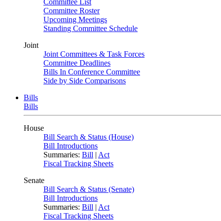
Committee List
Committee Roster
Upcoming Meetings
Standing Committee Schedule
Joint
Joint Committees & Task Forces
Committee Deadlines
Bills In Conference Committee
Side by Side Comparisons
Bills
Bills
House
Bill Search & Status (House)
Bill Introductions
Summaries:
Bill
|
Act
Fiscal Tracking Sheets
Senate
Bill Search & Status (Senate)
Bill Introductions
Summaries:
Bill
|
Act
Fiscal Tracking Sheets