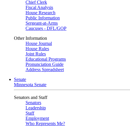
Chief Clerk
Fiscal Analysis
House Research
Public Information
Sergeant-at-Arms
Caucuses - DFL/GOP
Other Information
House Journal
House Rules
Joint Rules
Educational Programs
Pronunciation Guide
Address Spreadsheet
Senate
Minnesota Senate
Senators and Staff
Senators
Leadership
Staff
Employment
Who Represents Me?