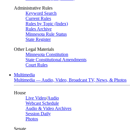
Administrative Rules
Keyword Search
Current Rules
Rules by Topic (Index)
Rules Archive
Minnesota Rule Status
State Register
Other Legal Materials
Minnesota Constitution
State Constitutional Amendments
Court Rules
Multimedia
Multimedia — Audio, Video, Broadcast TV, News, & Photos
House
Live Video
/
Audio
Webcast Schedule
Audio & Video Archives
Session Daily
Photos
Senate