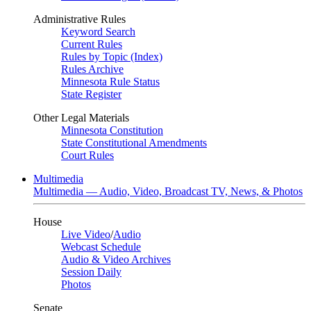
Administrative Rules
Keyword Search
Current Rules
Rules by Topic (Index)
Rules Archive
Minnesota Rule Status
State Register
Other Legal Materials
Minnesota Constitution
State Constitutional Amendments
Court Rules
Multimedia
Multimedia — Audio, Video, Broadcast TV, News, & Photos
House
Live Video
/
Audio
Webcast Schedule
Audio & Video Archives
Session Daily
Photos
Senate