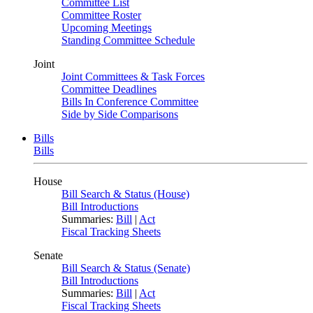
Committee List
Committee Roster
Upcoming Meetings
Standing Committee Schedule
Joint
Joint Committees & Task Forces
Committee Deadlines
Bills In Conference Committee
Side by Side Comparisons
Bills
Bills
House
Bill Search & Status (House)
Bill Introductions
Summaries:
Bill
|
Act
Fiscal Tracking Sheets
Senate
Bill Search & Status (Senate)
Bill Introductions
Summaries:
Bill
|
Act
Fiscal Tracking Sheets