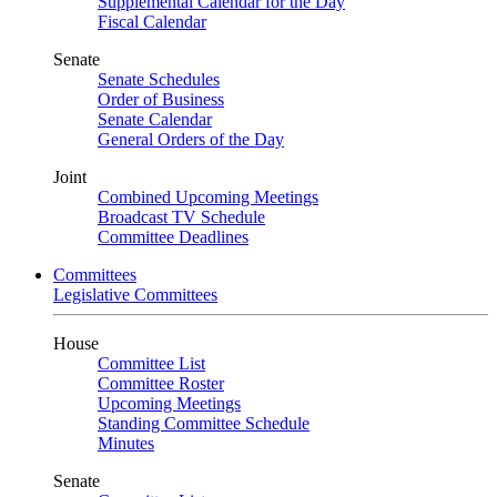
Supplemental Calendar for the Day
Fiscal Calendar
Senate
Senate Schedules
Order of Business
Senate Calendar
General Orders of the Day
Joint
Combined Upcoming Meetings
Broadcast TV Schedule
Committee Deadlines
Committees
Legislative Committees
House
Committee List
Committee Roster
Upcoming Meetings
Standing Committee Schedule
Minutes
Senate