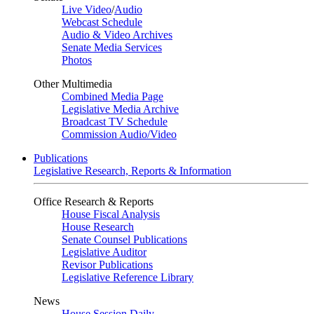
Live Video
/
Audio
Webcast Schedule
Audio & Video Archives
Senate Media Services
Photos
Other Multimedia
Combined Media Page
Legislative Media Archive
Broadcast TV Schedule
Commission Audio/Video
Publications
Legislative Research, Reports & Information
Office Research & Reports
House Fiscal Analysis
House Research
Senate Counsel Publications
Legislative Auditor
Revisor Publications
Legislative Reference Library
News
House Session Daily