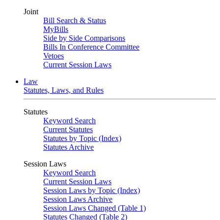
Joint
Bill Search & Status
MyBills
Side by Side Comparisons
Bills In Conference Committee
Vetoes
Current Session Laws
Law
Statutes, Laws, and Rules
Statutes
Keyword Search
Current Statutes
Statutes by Topic (Index)
Statutes Archive
Session Laws
Keyword Search
Current Session Laws
Session Laws by Topic (Index)
Session Laws Archive
Session Laws Changed (Table 1)
Statutes Changed (Table 2)