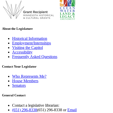
About the Legislature
Historical Information
Employment/Internships
Visiting the Capitol
Accessibility
Frequently Asked Questions
Contact Your Legislator
Who Represents Me?
House Members
Senators
General Contact
Contact a legislative librarian:
(651) 296-8338
(651) 296-8338
or
Email