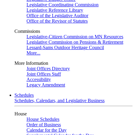
Legislative Coordinating Commission
Legislative Reference Library
Office of the Legislative Auditor
Office of the Revisor of Statutes
Commissions
Legislative-Citizen Commission on MN Resources
Legislative Commission on Pensions & Retirement
Lessard-Sams Outdoor Heritage Council
More...
More Information
Joint Offices Directory
Joint Offices Staff
Accessibility
Legacy Amendment
Schedules
Schedules, Calendars, and Legislative Business
House
House Schedules
Order of Business
Calendar for the Day