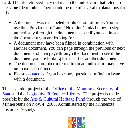
card. The file retrieved may not match the index card that refers to
the same file number. There could be one of several explanations for
this:
A document was mislabeled or filmed out of order. You can
use the "Previous doc" and "Next doc" links below to step
numerically through the documents to see if you can locate
the document you are looking for.
A document may have been filmed in combination with
another document. You can page through the previous or next
document and then page through the document to see if the
document you are looking for is part of another document.
The document number referred to on an index card may have
not have been filmed.
Please
contact us
if you have any questions or find an issue
with a document.
This is a joint project of the
Office of the Minnesota Secretary of
State
and the
Legislative Reference Library
. The project is made
possible by the
Arts & Cultural Heritage Fund
through the vote of
Minnesotans on Nov. 4, 2008. Administered by the Minnesota
Historical Society.