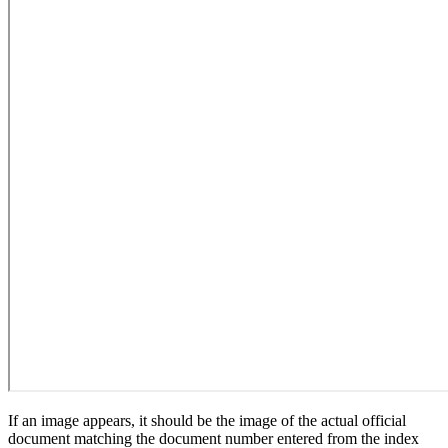
If an image appears, it should be the image of the actual official
document matching the document number entered from the index