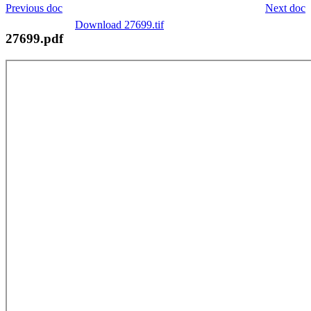
Previous doc
Next doc
Download 27699.tif
27699.pdf