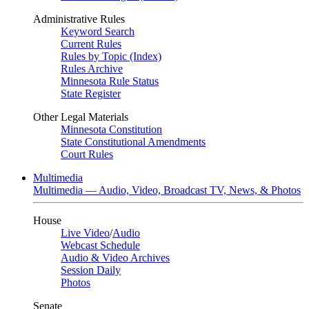
Administrative Rules
Keyword Search
Current Rules
Rules by Topic (Index)
Rules Archive
Minnesota Rule Status
State Register
Other Legal Materials
Minnesota Constitution
State Constitutional Amendments
Court Rules
Multimedia
Multimedia — Audio, Video, Broadcast TV, News, & Photos
House
Live Video
/
Audio
Webcast Schedule
Audio & Video Archives
Session Daily
Photos
Senate