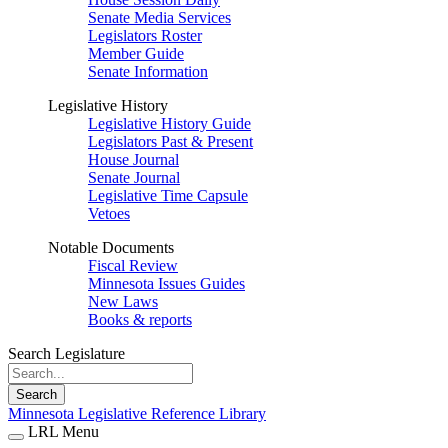
Senate Media Services
Legislators Roster
Member Guide
Senate Information
Legislative History
Legislative History Guide
Legislators Past & Present
House Journal
Senate Journal
Legislative Time Capsule
Vetoes
Notable Documents
Fiscal Review
Minnesota Issues Guides
New Laws
Books & reports
Search Legislature
Search
Minnesota Legislative Reference Library
LRL Menu