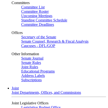
Committees
Committee List
Committee Roster
Upcoming Meetings
Standing Committee Schedule
Committee Deadlines
Offices
Secretary of the Senate
Senate Counsel, Research & Fiscal Analysis
Caucuses - DFL/GOP
Other Information
Senate Journal
Senate Rules
Joint Rules
Educational Programs
Address Labels
Subscriptions
Joint
Joint Departments, Offices, and Commissions
Joint Legislative Offices
Legislative Budget Office