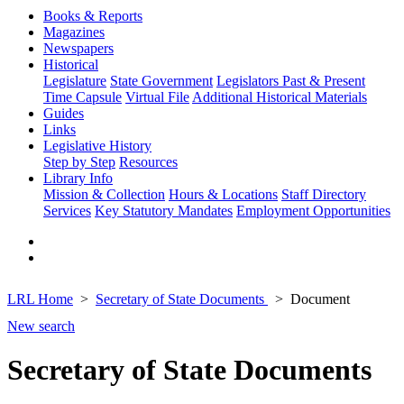
Books & Reports
Magazines
Newspapers
Historical
Legislature
State Government
Legislators Past & Present
Time Capsule
Virtual File
Additional Historical Materials
Guides
Links
Legislative History
Step by Step
Resources
Library Info
Mission & Collection
Hours & Locations
Staff Directory
Services
Key Statutory Mandates
Employment Opportunities
LRL Home
Secretary of State Documents
Document
New search
Secretary of State Documents