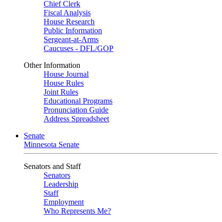
Chief Clerk
Fiscal Analysis
House Research
Public Information
Sergeant-at-Arms
Caucuses - DFL/GOP
Other Information
House Journal
House Rules
Joint Rules
Educational Programs
Pronunciation Guide
Address Spreadsheet
Senate
Minnesota Senate
Senators and Staff
Senators
Leadership
Staff
Employment
Who Represents Me?