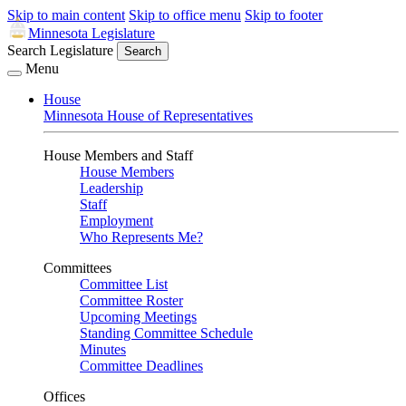
Skip to main content
Skip to office menu
Skip to footer
Minnesota Legislature
Search Legislature
Search
Menu
House
Minnesota House of Representatives
House Members and Staff
House Members
Leadership
Staff
Employment
Who Represents Me?
Committees
Committee List
Committee Roster
Upcoming Meetings
Standing Committee Schedule
Minutes
Committee Deadlines
Offices