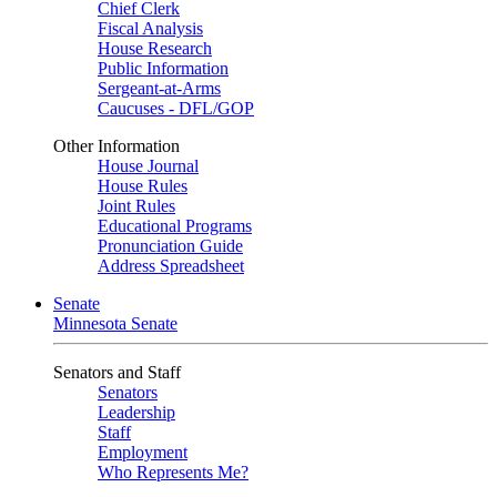
Chief Clerk
Fiscal Analysis
House Research
Public Information
Sergeant-at-Arms
Caucuses - DFL/GOP
Other Information
House Journal
House Rules
Joint Rules
Educational Programs
Pronunciation Guide
Address Spreadsheet
Senate
Minnesota Senate
Senators and Staff
Senators
Leadership
Staff
Employment
Who Represents Me?