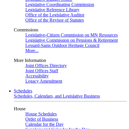
Legislative Coordinating Commission
Legislative Reference Library
Office of the Legislative Auditor
Office of the Revisor of Statutes
Commissions
Legislative-Citizen Commission on MN Resources
Legislative Commission on Pensions & Retirement
Lessard-Sams Outdoor Heritage Council
More...
More Information
Joint Offices Directory
Joint Offices Staff
Accessibility
Legacy Amendment
Schedules
Schedules, Calendars, and Legislative Business
House
House Schedules
Order of Business
Calendar for the Day