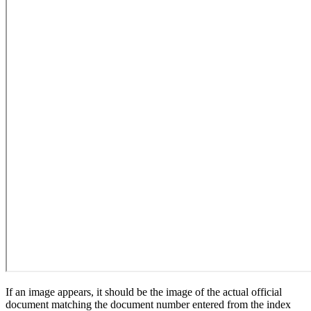
If an image appears, it should be the image of the actual official
document matching the document number entered from the index