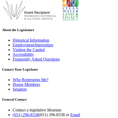
About the Legislature
Historical Information
Employment/Internships
Visiting the Capitol
Accessibility
Frequently Asked Questions
Contact Your Legislator
Who Represents Me?
House Members
Senators
General Contact
Contact a legislative librarian:
(651) 296-8338
(651) 296-8338
or
Email