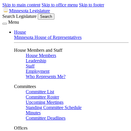
Skip to main content
Skip to office menu
Skip to footer
Minnesota Legislature
Search Legislature
Search
Menu
House
Minnesota House of Representatives
House Members and Staff
House Members
Leadership
Staff
Employment
Who Represents Me?
Committees
Committee List
Committee Roster
Upcoming Meetings
Standing Committee Schedule
Minutes
Committee Deadlines
Offices