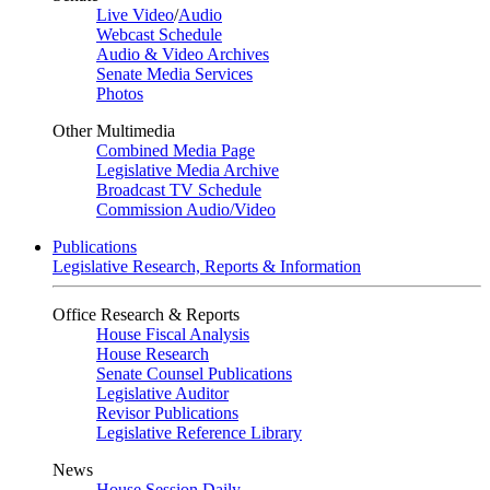
Live Video
/
Audio
Webcast Schedule
Audio & Video Archives
Senate Media Services
Photos
Other Multimedia
Combined Media Page
Legislative Media Archive
Broadcast TV Schedule
Commission Audio/Video
Publications
Legislative Research, Reports & Information
Office Research & Reports
House Fiscal Analysis
House Research
Senate Counsel Publications
Legislative Auditor
Revisor Publications
Legislative Reference Library
News
House Session Daily