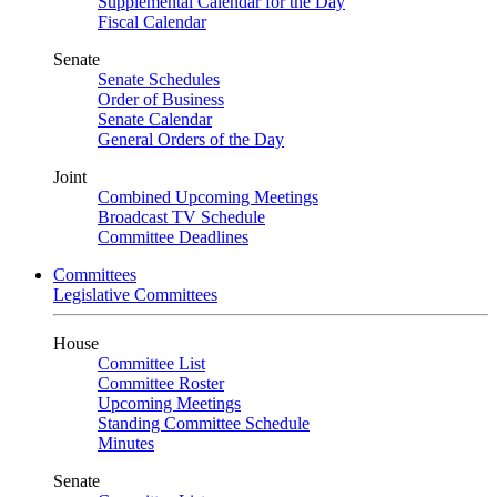
Supplemental Calendar for the Day
Fiscal Calendar
Senate
Senate Schedules
Order of Business
Senate Calendar
General Orders of the Day
Joint
Combined Upcoming Meetings
Broadcast TV Schedule
Committee Deadlines
Committees
Legislative Committees
House
Committee List
Committee Roster
Upcoming Meetings
Standing Committee Schedule
Minutes
Senate