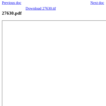
Previous doc
Next doc
Download 27630.tif
27630.pdf