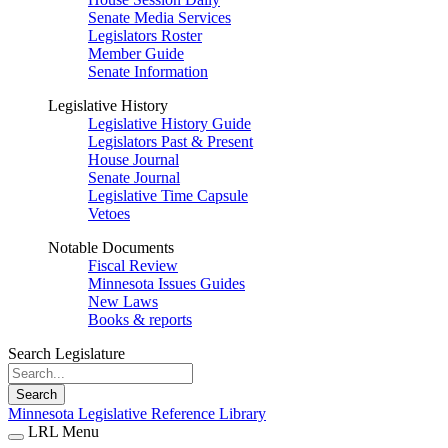
Senate Media Services
Legislators Roster
Member Guide
Senate Information
Legislative History
Legislative History Guide
Legislators Past & Present
House Journal
Senate Journal
Legislative Time Capsule
Vetoes
Notable Documents
Fiscal Review
Minnesota Issues Guides
New Laws
Books & reports
Search Legislature
Search
Minnesota Legislative Reference Library
LRL Menu