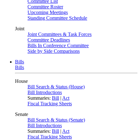
Committee List
Committee Roster
Upcoming Meetings
Standing Committee Schedule
Joint
Joint Committees & Task Forces
Committee Deadlines
Bills In Conference Committee
Side by Side Comparisons
Bills
Bills
House
Bill Search & Status (House)
Bill Introductions
Summaries:
Bill
|
Act
Fiscal Tracking Sheets
Senate
Bill Search & Status (Senate)
Bill Introductions
Summaries:
Bill
|
Act
Fiscal Tracking Sheets