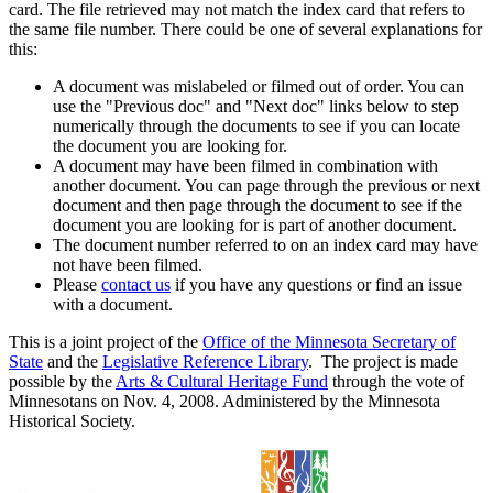
card. The file retrieved may not match the index card that refers to
the same file number. There could be one of several explanations for
this:
A document was mislabeled or filmed out of order. You can
use the "Previous doc" and "Next doc" links below to step
numerically through the documents to see if you can locate
the document you are looking for.
A document may have been filmed in combination with
another document. You can page through the previous or next
document and then page through the document to see if the
document you are looking for is part of another document.
The document number referred to on an index card may have
not have been filmed.
Please
contact us
if you have any questions or find an issue
with a document.
This is a joint project of the
Office of the Minnesota Secretary of
State
and the
Legislative Reference Library
. The project is made
possible by the
Arts & Cultural Heritage Fund
through the vote of
Minnesotans on Nov. 4, 2008. Administered by the Minnesota
Historical Society.