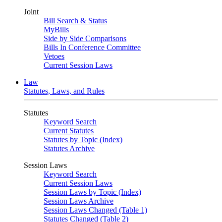
Joint
Bill Search & Status
MyBills
Side by Side Comparisons
Bills In Conference Committee
Vetoes
Current Session Laws
Law
Statutes, Laws, and Rules
Statutes
Keyword Search
Current Statutes
Statutes by Topic (Index)
Statutes Archive
Session Laws
Keyword Search
Current Session Laws
Session Laws by Topic (Index)
Session Laws Archive
Session Laws Changed (Table 1)
Statutes Changed (Table 2)