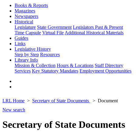
Books & Reports
Magazines
Newspapers
Historical
Legislature
State Government
Legislators Past & Present
Time Capsule
Virtual File
Additional Historical Materials
Guides
Links
Legislative History
Step by Step
Resources
Library Info
Mission & Collection
Hours & Locations
Staff Directory
Services
Key Statutory Mandates
Employment Opportunities
LRL Home
Secretary of State Documents
Document
New search
Secretary of State Documents