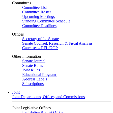
Committees
Committee List
Committee Roster
Upcoming Meetings
Standing Committee Schedule
Committee Deadlines
Offices
Secretary of the Senate
Senate Counsel, Research & Fiscal Analysis
Caucuses - DFL/GOP
Other Information
Senate Journal
Senate Rules
Joint Rules
Educational Programs
Address Labels
Subscriptions
Joint
Joint Departments, Offices, and Commissions
Joint Legislative Offices
Legislative Budget Office