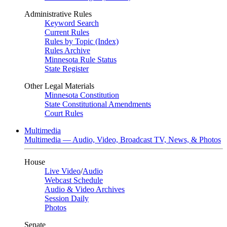
Administrative Rules
Keyword Search
Current Rules
Rules by Topic (Index)
Rules Archive
Minnesota Rule Status
State Register
Other Legal Materials
Minnesota Constitution
State Constitutional Amendments
Court Rules
Multimedia
Multimedia — Audio, Video, Broadcast TV, News, & Photos
House
Live Video
/
Audio
Webcast Schedule
Audio & Video Archives
Session Daily
Photos
Senate