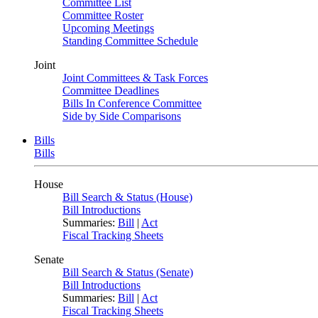
Committee List
Committee Roster
Upcoming Meetings
Standing Committee Schedule
Joint
Joint Committees & Task Forces
Committee Deadlines
Bills In Conference Committee
Side by Side Comparisons
Bills
Bills
House
Bill Search & Status (House)
Bill Introductions
Summaries:
Bill
|
Act
Fiscal Tracking Sheets
Senate
Bill Search & Status (Senate)
Bill Introductions
Summaries:
Bill
|
Act
Fiscal Tracking Sheets