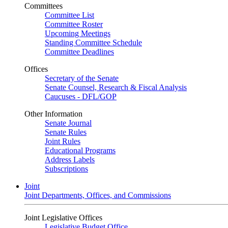
Committees
Committee List
Committee Roster
Upcoming Meetings
Standing Committee Schedule
Committee Deadlines
Offices
Secretary of the Senate
Senate Counsel, Research & Fiscal Analysis
Caucuses - DFL/GOP
Other Information
Senate Journal
Senate Rules
Joint Rules
Educational Programs
Address Labels
Subscriptions
Joint
Joint Departments, Offices, and Commissions
Joint Legislative Offices
Legislative Budget Office