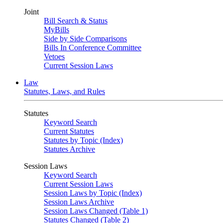
Joint
Bill Search & Status
MyBills
Side by Side Comparisons
Bills In Conference Committee
Vetoes
Current Session Laws
Law
Statutes, Laws, and Rules
Statutes
Keyword Search
Current Statutes
Statutes by Topic (Index)
Statutes Archive
Session Laws
Keyword Search
Current Session Laws
Session Laws by Topic (Index)
Session Laws Archive
Session Laws Changed (Table 1)
Statutes Changed (Table 2)