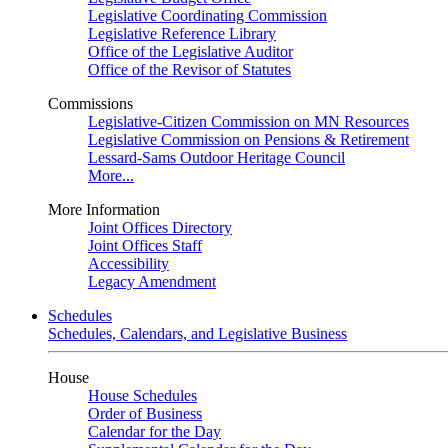
Legislative Coordinating Commission
Legislative Reference Library
Office of the Legislative Auditor
Office of the Revisor of Statutes
Commissions
Legislative-Citizen Commission on MN Resources
Legislative Commission on Pensions & Retirement
Lessard-Sams Outdoor Heritage Council
More...
More Information
Joint Offices Directory
Joint Offices Staff
Accessibility
Legacy Amendment
Schedules
Schedules, Calendars, and Legislative Business
House
House Schedules
Order of Business
Calendar for the Day