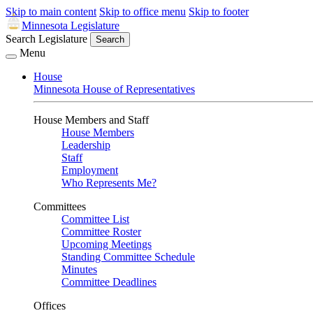
Skip to main content
Skip to office menu
Skip to footer
Minnesota Legislature
Search Legislature
Search
Menu
House
Minnesota House of Representatives
House Members and Staff
House Members
Leadership
Staff
Employment
Who Represents Me?
Committees
Committee List
Committee Roster
Upcoming Meetings
Standing Committee Schedule
Minutes
Committee Deadlines
Offices