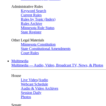
Administrative Rules
Keyword Search
Current Rules
Rules by Topic (Index)
Rules Archive
Minnesota Rule Status
State Register
Other Legal Materials
Minnesota Constitution
State Constitutional Amendments
Court Rules
Multimedia
Multimedia — Audio, Video, Broadcast TV, News, & Photos
House
Live Video
/
Audio
Webcast Schedule
Audio & Video Archives
Session Daily
Photos
Senate