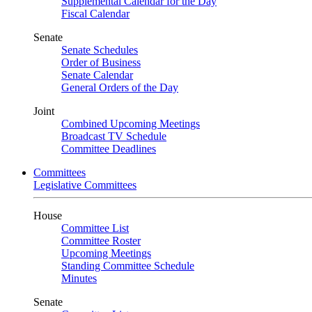
Supplemental Calendar for the Day
Fiscal Calendar
Senate
Senate Schedules
Order of Business
Senate Calendar
General Orders of the Day
Joint
Combined Upcoming Meetings
Broadcast TV Schedule
Committee Deadlines
Committees
Legislative Committees
House
Committee List
Committee Roster
Upcoming Meetings
Standing Committee Schedule
Minutes
Senate