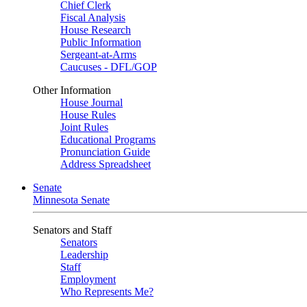
Chief Clerk
Fiscal Analysis
House Research
Public Information
Sergeant-at-Arms
Caucuses - DFL/GOP
Other Information
House Journal
House Rules
Joint Rules
Educational Programs
Pronunciation Guide
Address Spreadsheet
Senate
Minnesota Senate
Senators and Staff
Senators
Leadership
Staff
Employment
Who Represents Me?