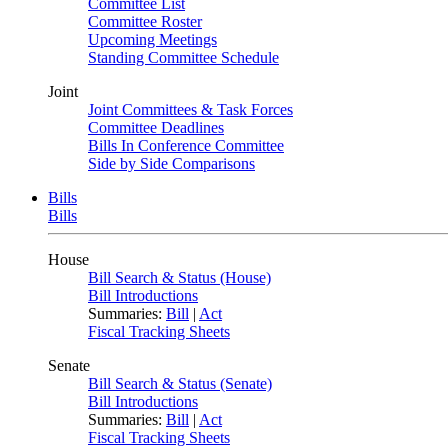
Committee List
Committee Roster
Upcoming Meetings
Standing Committee Schedule
Joint
Joint Committees & Task Forces
Committee Deadlines
Bills In Conference Committee
Side by Side Comparisons
Bills
Bills
House
Bill Search & Status (House)
Bill Introductions
Summaries:
Bill
|
Act
Fiscal Tracking Sheets
Senate
Bill Search & Status (Senate)
Bill Introductions
Summaries:
Bill
|
Act
Fiscal Tracking Sheets