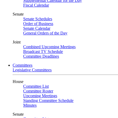
Supplemental Calendar for the Day
Fiscal Calendar
Senate
Senate Schedules
Order of Business
Senate Calendar
General Orders of the Day
Joint
Combined Upcoming Meetings
Broadcast TV Schedule
Committee Deadlines
Committees
Legislative Committees
House
Committee List
Committee Roster
Upcoming Meetings
Standing Committee Schedule
Minutes
Senate