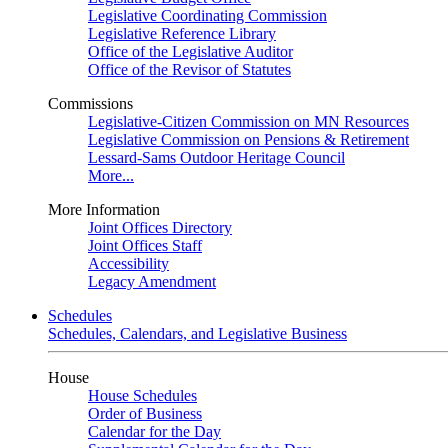
Legislative Coordinating Commission
Legislative Reference Library
Office of the Legislative Auditor
Office of the Revisor of Statutes
Commissions
Legislative-Citizen Commission on MN Resources
Legislative Commission on Pensions & Retirement
Lessard-Sams Outdoor Heritage Council
More...
More Information
Joint Offices Directory
Joint Offices Staff
Accessibility
Legacy Amendment
Schedules
Schedules, Calendars, and Legislative Business
House
House Schedules
Order of Business
Calendar for the Day