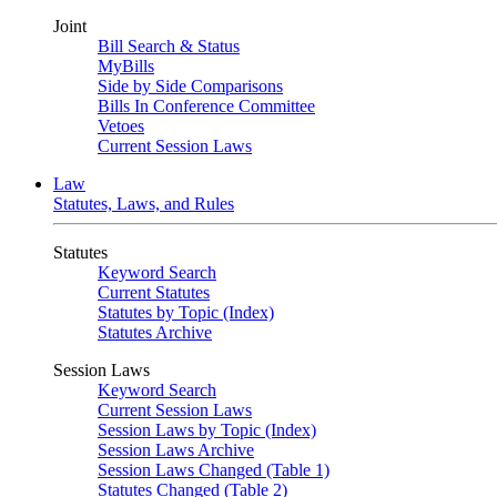
Joint
Bill Search & Status
MyBills
Side by Side Comparisons
Bills In Conference Committee
Vetoes
Current Session Laws
Law
Statutes, Laws, and Rules
Statutes
Keyword Search
Current Statutes
Statutes by Topic (Index)
Statutes Archive
Session Laws
Keyword Search
Current Session Laws
Session Laws by Topic (Index)
Session Laws Archive
Session Laws Changed (Table 1)
Statutes Changed (Table 2)