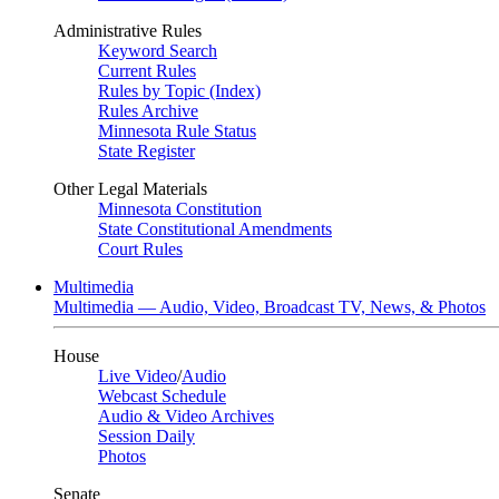
Administrative Rules
Keyword Search
Current Rules
Rules by Topic (Index)
Rules Archive
Minnesota Rule Status
State Register
Other Legal Materials
Minnesota Constitution
State Constitutional Amendments
Court Rules
Multimedia
Multimedia — Audio, Video, Broadcast TV, News, & Photos
House
Live Video
/
Audio
Webcast Schedule
Audio & Video Archives
Session Daily
Photos
Senate