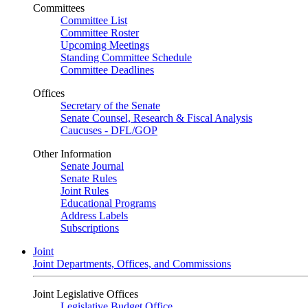
Committees
Committee List
Committee Roster
Upcoming Meetings
Standing Committee Schedule
Committee Deadlines
Offices
Secretary of the Senate
Senate Counsel, Research & Fiscal Analysis
Caucuses - DFL/GOP
Other Information
Senate Journal
Senate Rules
Joint Rules
Educational Programs
Address Labels
Subscriptions
Joint
Joint Departments, Offices, and Commissions
Joint Legislative Offices
Legislative Budget Office