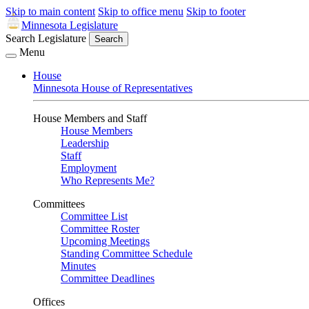
Skip to main content
Skip to office menu
Skip to footer
Minnesota Legislature
Search Legislature
Search
Menu
House
Minnesota House of Representatives
House Members and Staff
House Members
Leadership
Staff
Employment
Who Represents Me?
Committees
Committee List
Committee Roster
Upcoming Meetings
Standing Committee Schedule
Minutes
Committee Deadlines
Offices