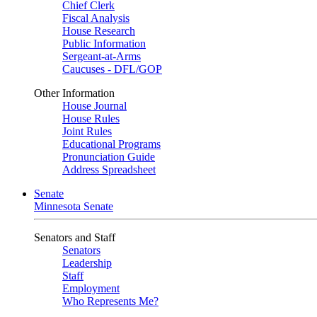
Chief Clerk
Fiscal Analysis
House Research
Public Information
Sergeant-at-Arms
Caucuses - DFL/GOP
Other Information
House Journal
House Rules
Joint Rules
Educational Programs
Pronunciation Guide
Address Spreadsheet
Senate
Minnesota Senate
Senators and Staff
Senators
Leadership
Staff
Employment
Who Represents Me?