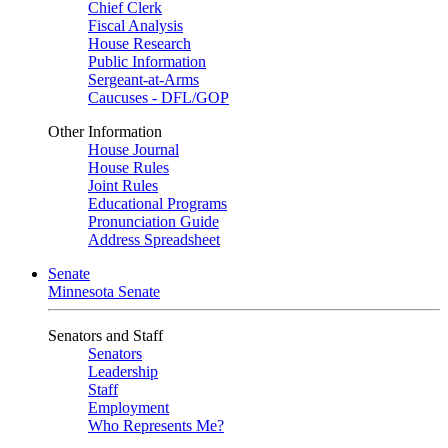
Chief Clerk
Fiscal Analysis
House Research
Public Information
Sergeant-at-Arms
Caucuses - DFL/GOP
Other Information
House Journal
House Rules
Joint Rules
Educational Programs
Pronunciation Guide
Address Spreadsheet
Senate
Minnesota Senate
Senators and Staff
Senators
Leadership
Staff
Employment
Who Represents Me?