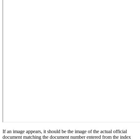
If an image appears, it should be the image of the actual official
document matching the document number entered from the index