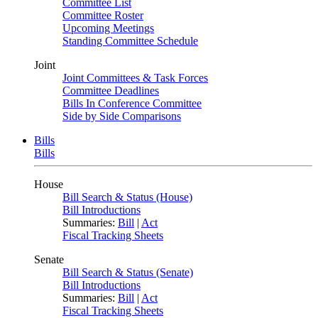
Committee List
Committee Roster
Upcoming Meetings
Standing Committee Schedule
Joint
Joint Committees & Task Forces
Committee Deadlines
Bills In Conference Committee
Side by Side Comparisons
Bills
Bills
House
Bill Search & Status (House)
Bill Introductions
Summaries:
Bill
|
Act
Fiscal Tracking Sheets
Senate
Bill Search & Status (Senate)
Bill Introductions
Summaries:
Bill
|
Act
Fiscal Tracking Sheets