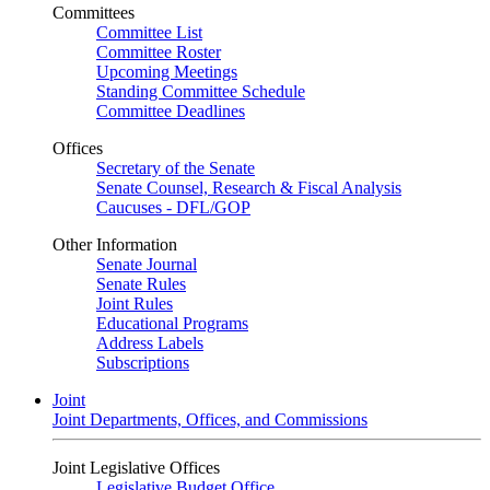
Committees
Committee List
Committee Roster
Upcoming Meetings
Standing Committee Schedule
Committee Deadlines
Offices
Secretary of the Senate
Senate Counsel, Research & Fiscal Analysis
Caucuses - DFL/GOP
Other Information
Senate Journal
Senate Rules
Joint Rules
Educational Programs
Address Labels
Subscriptions
Joint
Joint Departments, Offices, and Commissions
Joint Legislative Offices
Legislative Budget Office