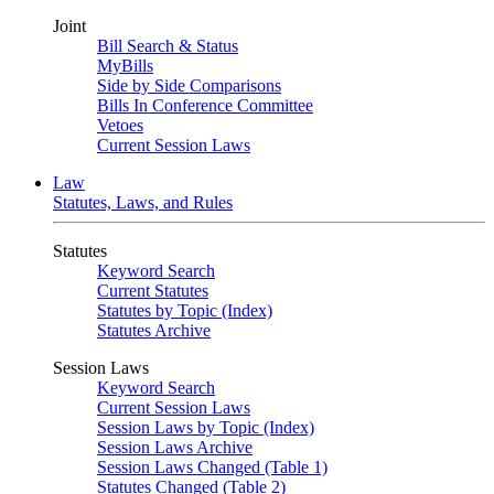
Joint
Bill Search & Status
MyBills
Side by Side Comparisons
Bills In Conference Committee
Vetoes
Current Session Laws
Law
Statutes, Laws, and Rules
Statutes
Keyword Search
Current Statutes
Statutes by Topic (Index)
Statutes Archive
Session Laws
Keyword Search
Current Session Laws
Session Laws by Topic (Index)
Session Laws Archive
Session Laws Changed (Table 1)
Statutes Changed (Table 2)