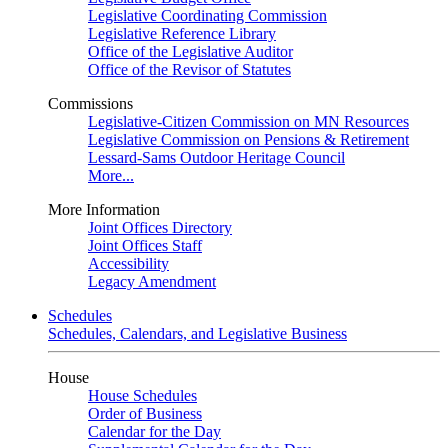
Legislative Coordinating Commission
Legislative Reference Library
Office of the Legislative Auditor
Office of the Revisor of Statutes
Commissions
Legislative-Citizen Commission on MN Resources
Legislative Commission on Pensions & Retirement
Lessard-Sams Outdoor Heritage Council
More...
More Information
Joint Offices Directory
Joint Offices Staff
Accessibility
Legacy Amendment
Schedules
Schedules, Calendars, and Legislative Business
House
House Schedules
Order of Business
Calendar for the Day