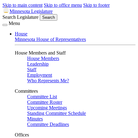
Skip to main content
Skip to office menu
Skip to footer
Minnesota Legislature
Search Legislature
Search
Menu
House
Minnesota House of Representatives
House Members and Staff
House Members
Leadership
Staff
Employment
Who Represents Me?
Committees
Committee List
Committee Roster
Upcoming Meetings
Standing Committee Schedule
Minutes
Committee Deadlines
Offices