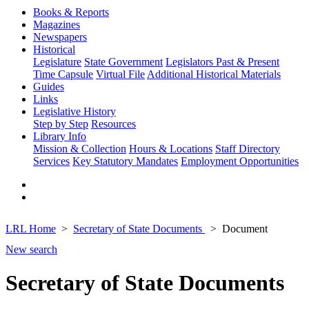
Books & Reports
Magazines
Newspapers
Historical
Legislature
State Government
Legislators Past & Present
Time Capsule
Virtual File
Additional Historical Materials
Guides
Links
Legislative History
Step by Step
Resources
Library Info
Mission & Collection
Hours & Locations
Staff Directory
Services
Key Statutory Mandates
Employment Opportunities
LRL Home
Secretary of State Documents
Document
New search
Secretary of State Documents