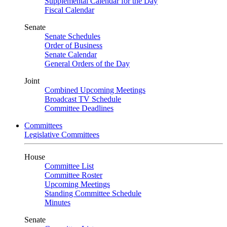
Supplemental Calendar for the Day
Fiscal Calendar
Senate
Senate Schedules
Order of Business
Senate Calendar
General Orders of the Day
Joint
Combined Upcoming Meetings
Broadcast TV Schedule
Committee Deadlines
Committees
Legislative Committees
House
Committee List
Committee Roster
Upcoming Meetings
Standing Committee Schedule
Minutes
Senate