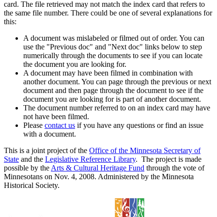
card. The file retrieved may not match the index card that refers to
the same file number. There could be one of several explanations for
this:
A document was mislabeled or filmed out of order. You can
use the "Previous doc" and "Next doc" links below to step
numerically through the documents to see if you can locate
the document you are looking for.
A document may have been filmed in combination with
another document. You can page through the previous or next
document and then page through the document to see if the
document you are looking for is part of another document.
The document number referred to on an index card may have
not have been filmed.
Please
contact us
if you have any questions or find an issue
with a document.
This is a joint project of the
Office of the Minnesota Secretary of
State
and the
Legislative Reference Library
. The project is made
possible by the
Arts & Cultural Heritage Fund
through the vote of
Minnesotans on Nov. 4, 2008. Administered by the Minnesota
Historical Society.