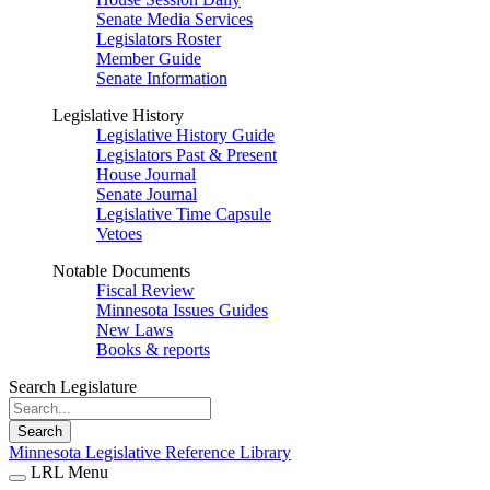
Senate Media Services
Legislators Roster
Member Guide
Senate Information
Legislative History
Legislative History Guide
Legislators Past & Present
House Journal
Senate Journal
Legislative Time Capsule
Vetoes
Notable Documents
Fiscal Review
Minnesota Issues Guides
New Laws
Books & reports
Search Legislature
Search
Minnesota Legislative Reference Library
LRL Menu