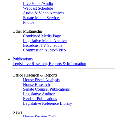
Live Video
/
Audio
Webcast Schedule
Audio & Video Archives
Senate Media Services
Photos
Other Multimedia
Combined Media Page
Legislative Media Archive
Broadcast TV Schedule
Commission Audio/Video
Publications
Legislative Research, Reports & Information
Office Research & Reports
House Fiscal Analysis
House Research
Senate Counsel Publications
Legislative Auditor
Revisor Publications
Legislative Reference Library
News
House Session Daily