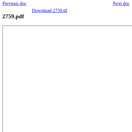
Previous doc
Next doc
Download 2759.tif
2759.pdf