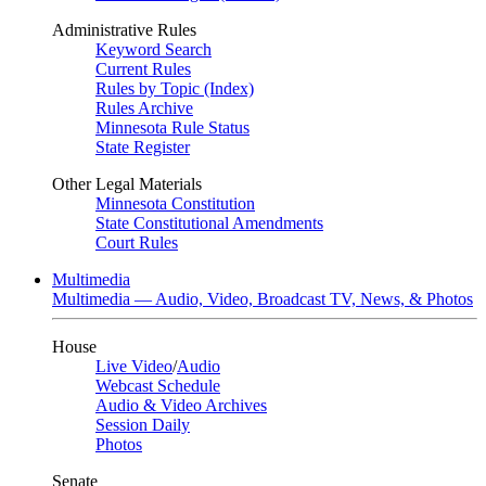
Administrative Rules
Keyword Search
Current Rules
Rules by Topic (Index)
Rules Archive
Minnesota Rule Status
State Register
Other Legal Materials
Minnesota Constitution
State Constitutional Amendments
Court Rules
Multimedia
Multimedia — Audio, Video, Broadcast TV, News, & Photos
House
Live Video
/
Audio
Webcast Schedule
Audio & Video Archives
Session Daily
Photos
Senate