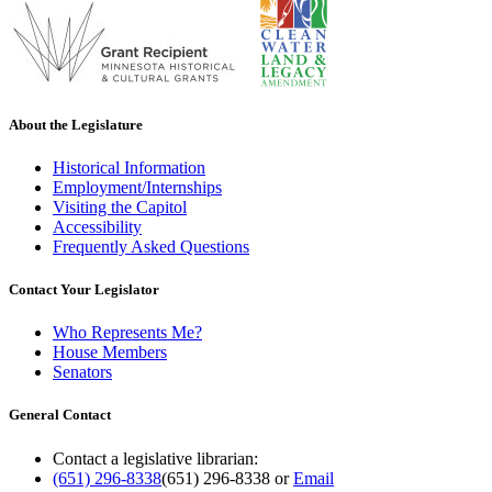
About the Legislature
Historical Information
Employment/Internships
Visiting the Capitol
Accessibility
Frequently Asked Questions
Contact Your Legislator
Who Represents Me?
House Members
Senators
General Contact
Contact a legislative librarian:
(651) 296-8338
(651) 296-8338
or
Email