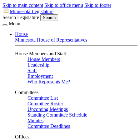
Skip to main content
Skip to office menu
Skip to footer
Minnesota Legislature
Search Legislature
Search
Menu
House
Minnesota House of Representatives
House Members and Staff
House Members
Leadership
Staff
Employment
Who Represents Me?
Committees
Committee List
Committee Roster
Upcoming Meetings
Standing Committee Schedule
Minutes
Committee Deadlines
Offices