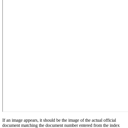
If an image appears, it should be the image of the actual official
document matching the document number entered from the index