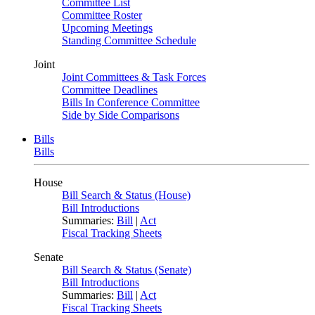
Committee List
Committee Roster
Upcoming Meetings
Standing Committee Schedule
Joint
Joint Committees & Task Forces
Committee Deadlines
Bills In Conference Committee
Side by Side Comparisons
Bills
Bills
House
Bill Search & Status (House)
Bill Introductions
Summaries:
Bill
|
Act
Fiscal Tracking Sheets
Senate
Bill Search & Status (Senate)
Bill Introductions
Summaries:
Bill
|
Act
Fiscal Tracking Sheets