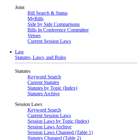
Joint
Bill Search & Status
MyBills
Side by Side Comparisons
Bills In Conference Committee
Vetoes
Current Session Laws
Law
Statutes, Laws, and Rules
Statutes
Keyword Search
Current Statutes
Statutes by Topic (Index)
Statutes Archive
Session Laws
Keyword Search
Current Session Laws
Session Laws by Topic (Index)
Session Laws Archive
Session Laws Changed (Table 1)
Statutes Changed (Table 2)