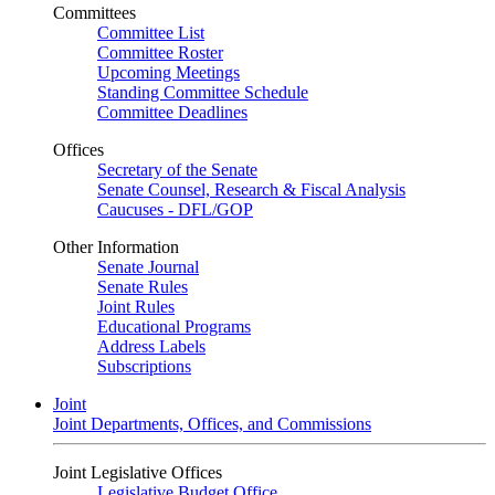
Committees
Committee List
Committee Roster
Upcoming Meetings
Standing Committee Schedule
Committee Deadlines
Offices
Secretary of the Senate
Senate Counsel, Research & Fiscal Analysis
Caucuses - DFL/GOP
Other Information
Senate Journal
Senate Rules
Joint Rules
Educational Programs
Address Labels
Subscriptions
Joint
Joint Departments, Offices, and Commissions
Joint Legislative Offices
Legislative Budget Office