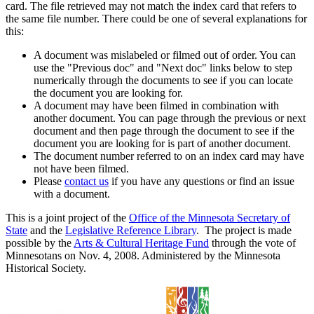
card. The file retrieved may not match the index card that refers to
the same file number. There could be one of several explanations for
this:
A document was mislabeled or filmed out of order. You can
use the "Previous doc" and "Next doc" links below to step
numerically through the documents to see if you can locate
the document you are looking for.
A document may have been filmed in combination with
another document. You can page through the previous or next
document and then page through the document to see if the
document you are looking for is part of another document.
The document number referred to on an index card may have
not have been filmed.
Please
contact us
if you have any questions or find an issue
with a document.
This is a joint project of the
Office of the Minnesota Secretary of
State
and the
Legislative Reference Library
. The project is made
possible by the
Arts & Cultural Heritage Fund
through the vote of
Minnesotans on Nov. 4, 2008. Administered by the Minnesota
Historical Society.