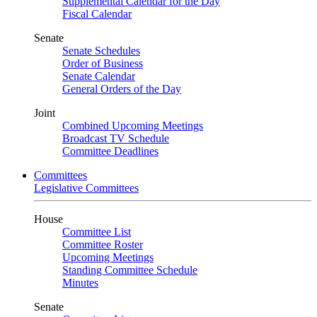
Supplemental Calendar for the Day
Fiscal Calendar
Senate
Senate Schedules
Order of Business
Senate Calendar
General Orders of the Day
Joint
Combined Upcoming Meetings
Broadcast TV Schedule
Committee Deadlines
Committees
Legislative Committees
House
Committee List
Committee Roster
Upcoming Meetings
Standing Committee Schedule
Minutes
Senate