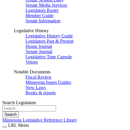
Senate Media Services
Legislators Roster
Member Guide
Senate Information
Legislative History
Legislative History Guide
Legislators Past & Present
House Journal
Senate Journal
Legislative Time Capsule
Vetoes
Notable Documents
Fiscal Review
Minnesota Issues Guides
New Laws
Books & reports
Search Legislature
Search
Minnesota Legislative Reference Library
LRL Menu