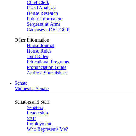
Chief Clerk
Fiscal Analysis
House Research
Public Information
Sergeant-at-Arms
Caucuses - DFL/GOP
Other Information
House Journal
House Rules
Joint Rules
Educational Programs
Pronunciation Guide
Address Spreadsheet
Senate
Minnesota Senate
Senators and Staff
Senators
Leadership
Staff
Employment
Who Represents Me?