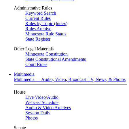
Administrative Rules
Keyword Search
Current Rules
Rules by Topic (Index)
Rules Archive
Minnesota Rule Status
State Register
Other Legal Materials
Minnesota Constitution
State Constitutional Amendments
Court Rules
Multimedia
Multimedia — Audio, Video, Broadcast TV, News, & Photos
House
Live Video
/
Audio
Webcast Schedule
Audio & Video Archives
Session Daily
Photos
Senate