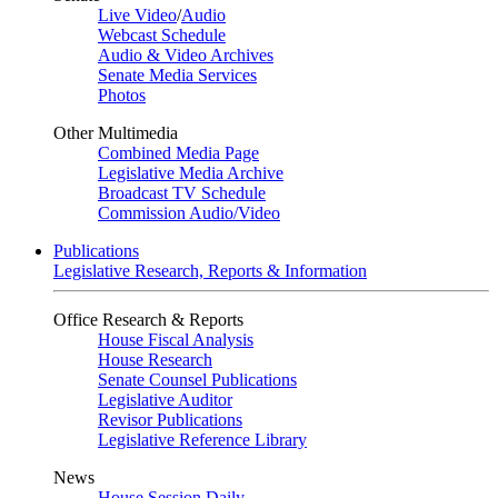
Live Video
/
Audio
Webcast Schedule
Audio & Video Archives
Senate Media Services
Photos
Other Multimedia
Combined Media Page
Legislative Media Archive
Broadcast TV Schedule
Commission Audio/Video
Publications
Legislative Research, Reports & Information
Office Research & Reports
House Fiscal Analysis
House Research
Senate Counsel Publications
Legislative Auditor
Revisor Publications
Legislative Reference Library
News
House Session Daily