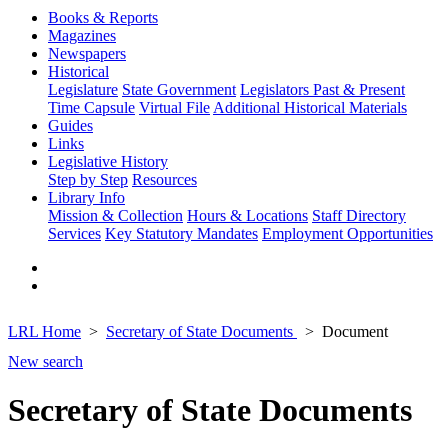
Books & Reports
Magazines
Newspapers
Historical
Legislature
State Government
Legislators Past & Present
Time Capsule
Virtual File
Additional Historical Materials
Guides
Links
Legislative History
Step by Step
Resources
Library Info
Mission & Collection
Hours & Locations
Staff Directory
Services
Key Statutory Mandates
Employment Opportunities
LRL Home
Secretary of State Documents
Document
New search
Secretary of State Documents