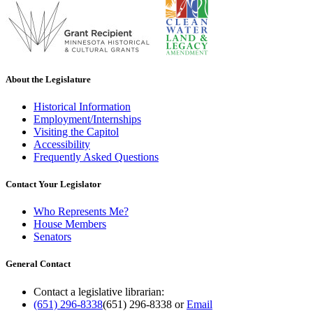
About the Legislature
Historical Information
Employment/Internships
Visiting the Capitol
Accessibility
Frequently Asked Questions
Contact Your Legislator
Who Represents Me?
House Members
Senators
General Contact
Contact a legislative librarian:
(651) 296-8338
(651) 296-8338
or
Email