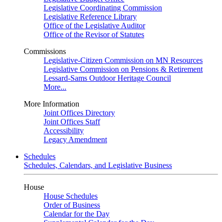
Legislative Coordinating Commission
Legislative Reference Library
Office of the Legislative Auditor
Office of the Revisor of Statutes
Commissions
Legislative-Citizen Commission on MN Resources
Legislative Commission on Pensions & Retirement
Lessard-Sams Outdoor Heritage Council
More...
More Information
Joint Offices Directory
Joint Offices Staff
Accessibility
Legacy Amendment
Schedules
Schedules, Calendars, and Legislative Business
House
House Schedules
Order of Business
Calendar for the Day