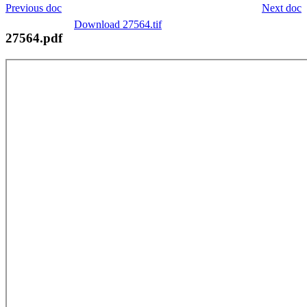
Previous doc
Next doc
Download 27564.tif
27564.pdf