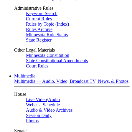
Administrative Rules
Keyword Search
Current Rules
Rules by Topic (Index)
Rules Archive
Minnesota Rule Status
State Register
Other Legal Materials
Minnesota Constitution
State Constitutional Amendments
Court Rules
Multimedia
Multimedia — Audio, Video, Broadcast TV, News, & Photos
House
Live Video
/
Audio
Webcast Schedule
Audio & Video Archives
Session Daily
Photos
Senate