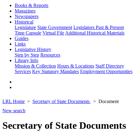
Books & Reports
Magazines
Newspapers
Historical
Legislature
State Government
Legislators Past & Present
Time Capsule
Virtual File
Additional Historical Materials
Guides
Links
Legislative History
Step by Step
Resources
Library Info
Mission & Collection
Hours & Locations
Staff Directory
Services
Key Statutory Mandates
Employment Opportunities
LRL Home
Secretary of State Documents
Document
New search
Secretary of State Documents