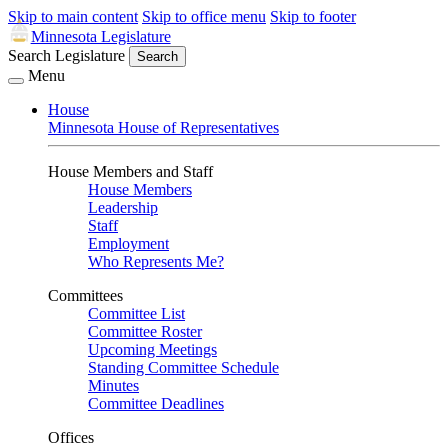
Skip to main content
Skip to office menu
Skip to footer
Minnesota Legislature
Search Legislature
Search
Menu
House
Minnesota House of Representatives
House Members and Staff
House Members
Leadership
Staff
Employment
Who Represents Me?
Committees
Committee List
Committee Roster
Upcoming Meetings
Standing Committee Schedule
Minutes
Committee Deadlines
Offices