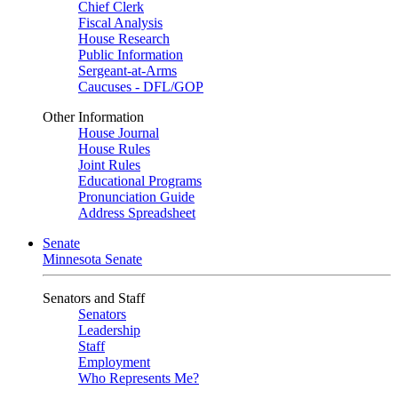
Chief Clerk
Fiscal Analysis
House Research
Public Information
Sergeant-at-Arms
Caucuses - DFL/GOP
Other Information
House Journal
House Rules
Joint Rules
Educational Programs
Pronunciation Guide
Address Spreadsheet
Senate
Minnesota Senate
Senators and Staff
Senators
Leadership
Staff
Employment
Who Represents Me?