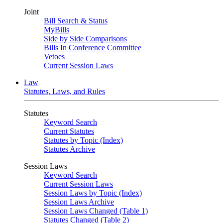
Joint
Bill Search & Status
MyBills
Side by Side Comparisons
Bills In Conference Committee
Vetoes
Current Session Laws
Law
Statutes, Laws, and Rules
Statutes
Keyword Search
Current Statutes
Statutes by Topic (Index)
Statutes Archive
Session Laws
Keyword Search
Current Session Laws
Session Laws by Topic (Index)
Session Laws Archive
Session Laws Changed (Table 1)
Statutes Changed (Table 2)