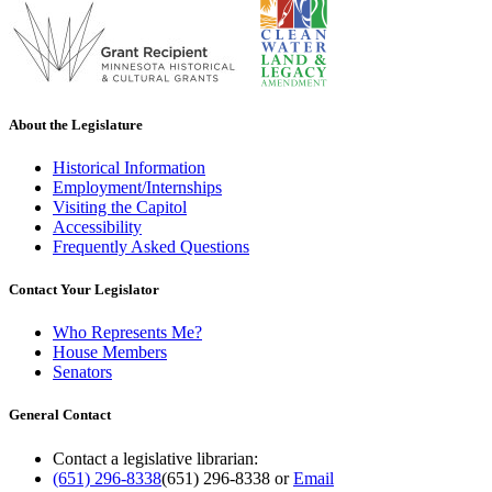
About the Legislature
Historical Information
Employment/Internships
Visiting the Capitol
Accessibility
Frequently Asked Questions
Contact Your Legislator
Who Represents Me?
House Members
Senators
General Contact
Contact a legislative librarian:
(651) 296-8338
(651) 296-8338
or
Email