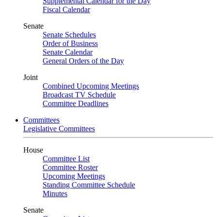
Supplemental Calendar for the Day
Fiscal Calendar
Senate
Senate Schedules
Order of Business
Senate Calendar
General Orders of the Day
Joint
Combined Upcoming Meetings
Broadcast TV Schedule
Committee Deadlines
Committees
Legislative Committees
House
Committee List
Committee Roster
Upcoming Meetings
Standing Committee Schedule
Minutes
Senate