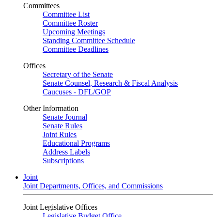
Committees
Committee List
Committee Roster
Upcoming Meetings
Standing Committee Schedule
Committee Deadlines
Offices
Secretary of the Senate
Senate Counsel, Research & Fiscal Analysis
Caucuses - DFL/GOP
Other Information
Senate Journal
Senate Rules
Joint Rules
Educational Programs
Address Labels
Subscriptions
Joint
Joint Departments, Offices, and Commissions
Joint Legislative Offices
Legislative Budget Office