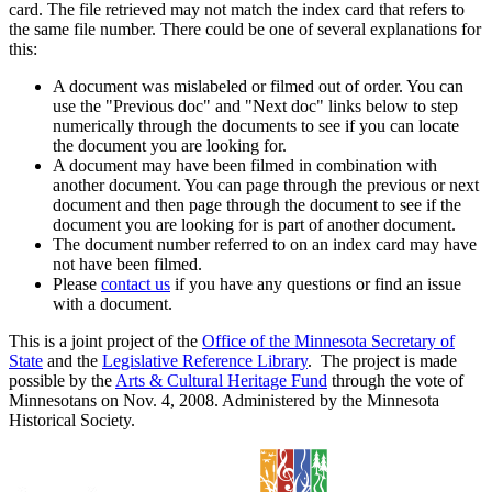
card. The file retrieved may not match the index card that refers to
the same file number. There could be one of several explanations for
this:
A document was mislabeled or filmed out of order. You can
use the "Previous doc" and "Next doc" links below to step
numerically through the documents to see if you can locate
the document you are looking for.
A document may have been filmed in combination with
another document. You can page through the previous or next
document and then page through the document to see if the
document you are looking for is part of another document.
The document number referred to on an index card may have
not have been filmed.
Please
contact us
if you have any questions or find an issue
with a document.
This is a joint project of the
Office of the Minnesota Secretary of
State
and the
Legislative Reference Library
. The project is made
possible by the
Arts & Cultural Heritage Fund
through the vote of
Minnesotans on Nov. 4, 2008. Administered by the Minnesota
Historical Society.