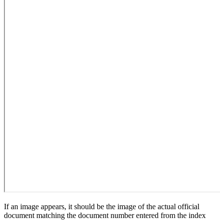
If an image appears, it should be the image of the actual official
document matching the document number entered from the index