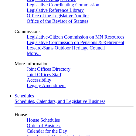
Legislative Coordinating Commission
Legislative Reference Library
Office of the Legislative Auditor
Office of the Revisor of Statutes
Commissions
Legislative-Citizen Commission on MN Resources
Legislative Commission on Pensions & Retirement
Lessard-Sams Outdoor Heritage Council
More...
More Information
Joint Offices Directory
Joint Offices Staff
Accessibility
Legacy Amendment
Schedules
Schedules, Calendars, and Legislative Business
House
House Schedules
Order of Business
Calendar for the Day