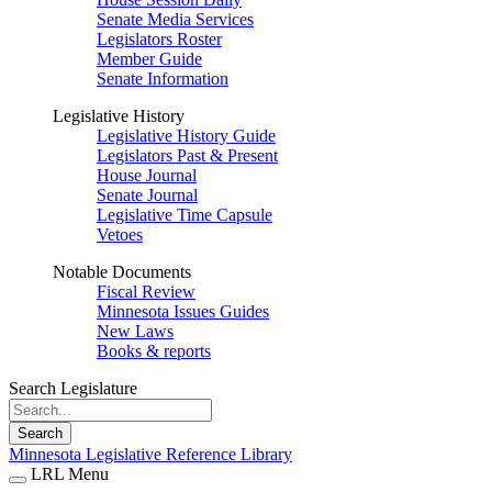
Senate Media Services
Legislators Roster
Member Guide
Senate Information
Legislative History
Legislative History Guide
Legislators Past & Present
House Journal
Senate Journal
Legislative Time Capsule
Vetoes
Notable Documents
Fiscal Review
Minnesota Issues Guides
New Laws
Books & reports
Search Legislature
Search
Minnesota Legislative Reference Library
LRL Menu