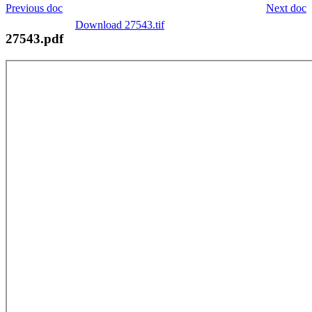
Previous doc
Next doc
Download 27543.tif
27543.pdf