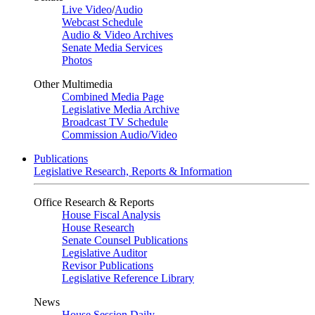
Live Video
/
Audio
Webcast Schedule
Audio & Video Archives
Senate Media Services
Photos
Other Multimedia
Combined Media Page
Legislative Media Archive
Broadcast TV Schedule
Commission Audio/Video
Publications
Legislative Research, Reports & Information
Office Research & Reports
House Fiscal Analysis
House Research
Senate Counsel Publications
Legislative Auditor
Revisor Publications
Legislative Reference Library
News
House Session Daily