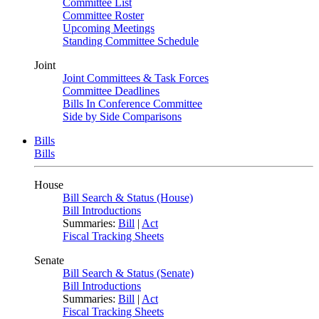
Committee List
Committee Roster
Upcoming Meetings
Standing Committee Schedule
Joint
Joint Committees & Task Forces
Committee Deadlines
Bills In Conference Committee
Side by Side Comparisons
Bills
Bills
House
Bill Search & Status (House)
Bill Introductions
Summaries:
Bill
|
Act
Fiscal Tracking Sheets
Senate
Bill Search & Status (Senate)
Bill Introductions
Summaries:
Bill
|
Act
Fiscal Tracking Sheets