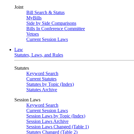
Joint
Bill Search & Status
MyBills
Side by Side Comparisons
Bills In Conference Committee
Vetoes
Current Session Laws
Law
Statutes, Laws, and Rules
Statutes
Keyword Search
Current Statutes
Statutes by Topic (Index)
Statutes Archive
Session Laws
Keyword Search
Current Session Laws
Session Laws by Topic (Index)
Session Laws Archive
Session Laws Changed (Table 1)
Statutes Changed (Table 2)