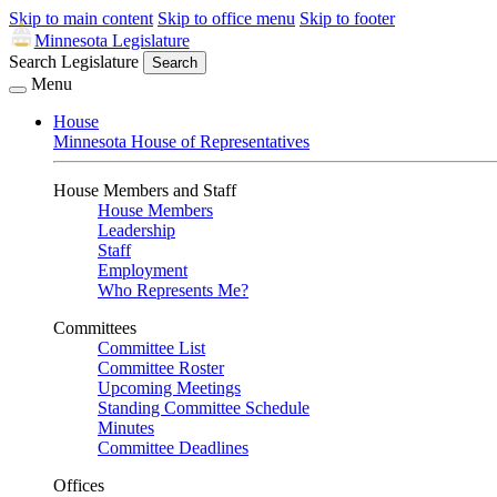
Skip to main content
Skip to office menu
Skip to footer
Minnesota Legislature
Search Legislature
Search
Menu
House
Minnesota House of Representatives
House Members and Staff
House Members
Leadership
Staff
Employment
Who Represents Me?
Committees
Committee List
Committee Roster
Upcoming Meetings
Standing Committee Schedule
Minutes
Committee Deadlines
Offices