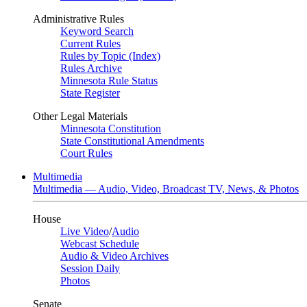
Administrative Rules
Keyword Search
Current Rules
Rules by Topic (Index)
Rules Archive
Minnesota Rule Status
State Register
Other Legal Materials
Minnesota Constitution
State Constitutional Amendments
Court Rules
Multimedia
Multimedia — Audio, Video, Broadcast TV, News, & Photos
House
Live Video
/
Audio
Webcast Schedule
Audio & Video Archives
Session Daily
Photos
Senate