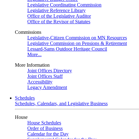
Legislative Coordinating Commission
Legislative Reference Library
Office of the Legislative Auditor
Office of the Revisor of Statutes
Commissions
Legislative-Citizen Commission on MN Resources
Legislative Commission on Pensions & Retirement
Lessard-Sams Outdoor Heritage Council
More...
More Information
Joint Offices Directory
Joint Offices Staff
Accessibility
Legacy Amendment
Schedules
Schedules, Calendars, and Legislative Business
House
House Schedules
Order of Business
Calendar for the Day