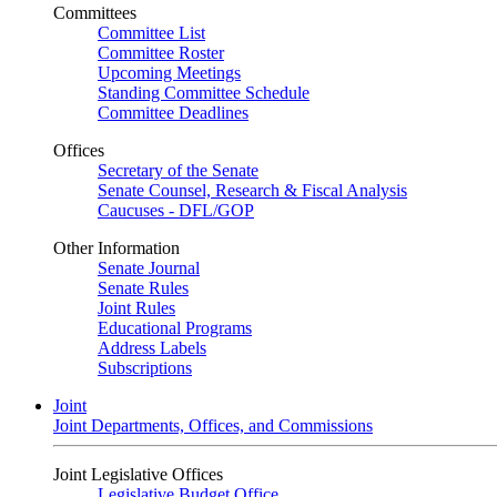
Committees
Committee List
Committee Roster
Upcoming Meetings
Standing Committee Schedule
Committee Deadlines
Offices
Secretary of the Senate
Senate Counsel, Research & Fiscal Analysis
Caucuses - DFL/GOP
Other Information
Senate Journal
Senate Rules
Joint Rules
Educational Programs
Address Labels
Subscriptions
Joint
Joint Departments, Offices, and Commissions
Joint Legislative Offices
Legislative Budget Office