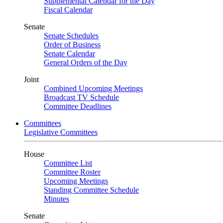
Supplemental Calendar for the Day
Fiscal Calendar
Senate
Senate Schedules
Order of Business
Senate Calendar
General Orders of the Day
Joint
Combined Upcoming Meetings
Broadcast TV Schedule
Committee Deadlines
Committees
Legislative Committees
House
Committee List
Committee Roster
Upcoming Meetings
Standing Committee Schedule
Minutes
Senate