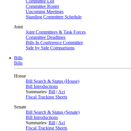
Committee List
Committee Roster
Upcoming Meetings
Standing Committee Schedule
Joint
Joint Committees & Task Forces
Committee Deadlines
Bills In Conference Committee
Side by Side Comparisons
Bills
Bills
House
Bill Search & Status (House)
Bill Introductions
Summaries:
Bill
|
Act
Fiscal Tracking Sheets
Senate
Bill Search & Status (Senate)
Bill Introductions
Summaries:
Bill
|
Act
Fiscal Tracking Sheets