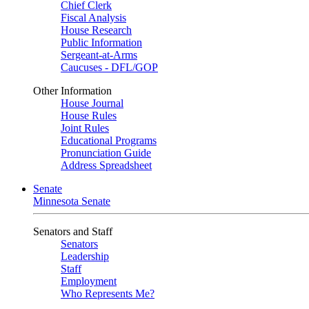
Chief Clerk
Fiscal Analysis
House Research
Public Information
Sergeant-at-Arms
Caucuses - DFL/GOP
Other Information
House Journal
House Rules
Joint Rules
Educational Programs
Pronunciation Guide
Address Spreadsheet
Senate
Minnesota Senate
Senators and Staff
Senators
Leadership
Staff
Employment
Who Represents Me?