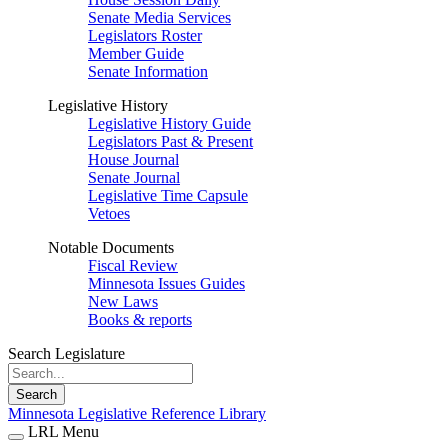
Senate Media Services
Legislators Roster
Member Guide
Senate Information
Legislative History
Legislative History Guide
Legislators Past & Present
House Journal
Senate Journal
Legislative Time Capsule
Vetoes
Notable Documents
Fiscal Review
Minnesota Issues Guides
New Laws
Books & reports
Search Legislature
Search
Minnesota Legislative Reference Library
LRL Menu