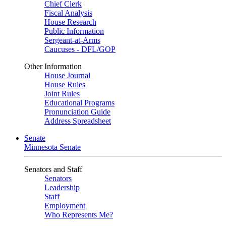
Chief Clerk
Fiscal Analysis
House Research
Public Information
Sergeant-at-Arms
Caucuses - DFL/GOP
Other Information
House Journal
House Rules
Joint Rules
Educational Programs
Pronunciation Guide
Address Spreadsheet
Senate
Minnesota Senate
Senators and Staff
Senators
Leadership
Staff
Employment
Who Represents Me?