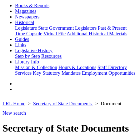
Books & Reports
Magazines
Newspapers
Historical
Legislature
State Government
Legislators Past & Present
Time Capsule
Virtual File
Additional Historical Materials
Guides
Links
Legislative History
Step by Step
Resources
Library Info
Mission & Collection
Hours & Locations
Staff Directory
Services
Key Statutory Mandates
Employment Opportunities
LRL Home
Secretary of State Documents
Document
New search
Secretary of State Documents