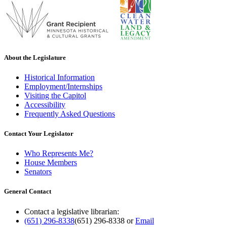
About the Legislature
Historical Information
Employment/Internships
Visiting the Capitol
Accessibility
Frequently Asked Questions
Contact Your Legislator
Who Represents Me?
House Members
Senators
General Contact
Contact a legislative librarian:
(651) 296-8338
(651) 296-8338
or
Email