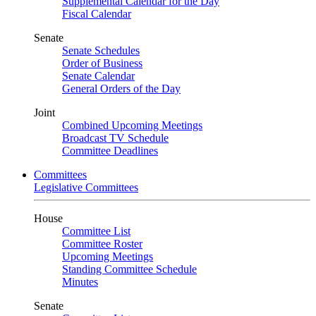
Supplemental Calendar for the Day
Fiscal Calendar
Senate
Senate Schedules
Order of Business
Senate Calendar
General Orders of the Day
Joint
Combined Upcoming Meetings
Broadcast TV Schedule
Committee Deadlines
Committees
Legislative Committees
House
Committee List
Committee Roster
Upcoming Meetings
Standing Committee Schedule
Minutes
Senate