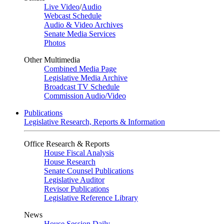
Live Video
/
Audio
Webcast Schedule
Audio & Video Archives
Senate Media Services
Photos
Other Multimedia
Combined Media Page
Legislative Media Archive
Broadcast TV Schedule
Commission Audio/Video
Publications
Legislative Research, Reports & Information
Office Research & Reports
House Fiscal Analysis
House Research
Senate Counsel Publications
Legislative Auditor
Revisor Publications
Legislative Reference Library
News
House Session Daily