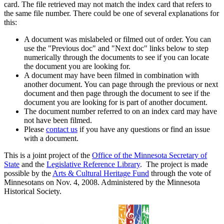
card. The file retrieved may not match the index card that refers to
the same file number. There could be one of several explanations for
this:
A document was mislabeled or filmed out of order. You can
use the "Previous doc" and "Next doc" links below to step
numerically through the documents to see if you can locate
the document you are looking for.
A document may have been filmed in combination with
another document. You can page through the previous or next
document and then page through the document to see if the
document you are looking for is part of another document.
The document number referred to on an index card may have
not have been filmed.
Please
contact us
if you have any questions or find an issue
with a document.
This is a joint project of the
Office of the Minnesota Secretary of
State
and the
Legislative Reference Library
. The project is made
possible by the
Arts & Cultural Heritage Fund
through the vote of
Minnesotans on Nov. 4, 2008. Administered by the Minnesota
Historical Society.