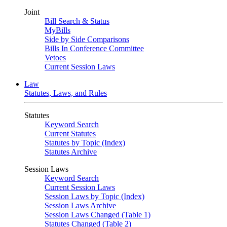
Joint
Bill Search & Status
MyBills
Side by Side Comparisons
Bills In Conference Committee
Vetoes
Current Session Laws
Law
Statutes, Laws, and Rules
Statutes
Keyword Search
Current Statutes
Statutes by Topic (Index)
Statutes Archive
Session Laws
Keyword Search
Current Session Laws
Session Laws by Topic (Index)
Session Laws Archive
Session Laws Changed (Table 1)
Statutes Changed (Table 2)