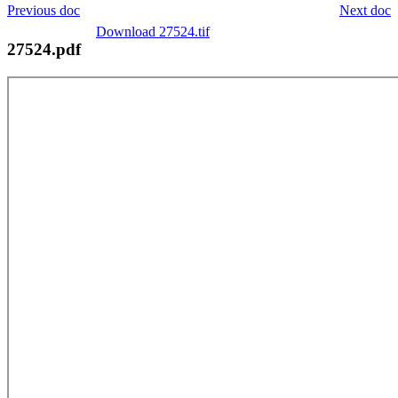
Previous doc
Next doc
Download 27524.tif
27524.pdf