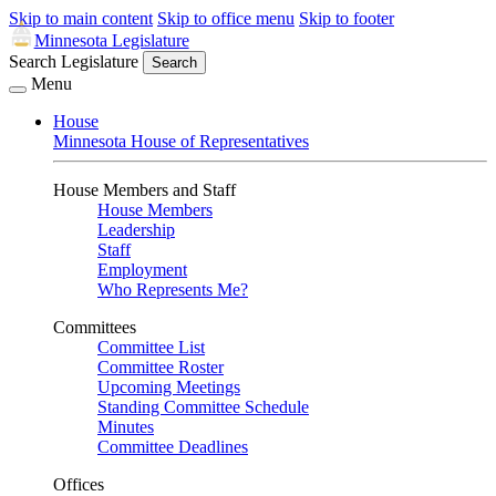
Skip to main content
Skip to office menu
Skip to footer
Minnesota Legislature
Search Legislature
Search
Menu
House
Minnesota House of Representatives
House Members and Staff
House Members
Leadership
Staff
Employment
Who Represents Me?
Committees
Committee List
Committee Roster
Upcoming Meetings
Standing Committee Schedule
Minutes
Committee Deadlines
Offices