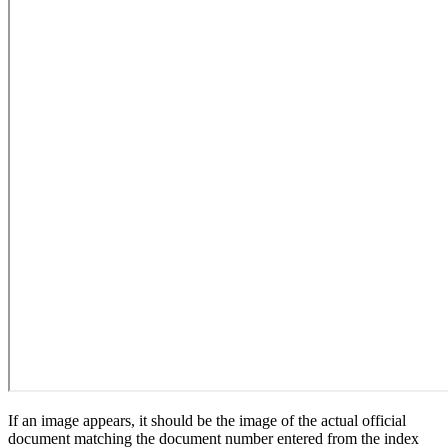
If an image appears, it should be the image of the actual official
document matching the document number entered from the index