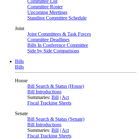
Committee List
Committee Roster
Upcoming Meetings
Standing Committee Schedule
Joint
Joint Committees & Task Forces
Committee Deadlines
Bills In Conference Committee
Side by Side Comparisons
Bills
Bills
House
Bill Search & Status (House)
Bill Introductions
Summaries:
Bill
|
Act
Fiscal Tracking Sheets
Senate
Bill Search & Status (Senate)
Bill Introductions
Summaries:
Bill
|
Act
Fiscal Tracking Sheets