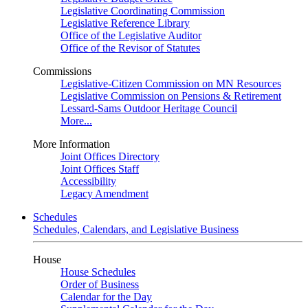
Legislative Coordinating Commission
Legislative Reference Library
Office of the Legislative Auditor
Office of the Revisor of Statutes
Commissions
Legislative-Citizen Commission on MN Resources
Legislative Commission on Pensions & Retirement
Lessard-Sams Outdoor Heritage Council
More...
More Information
Joint Offices Directory
Joint Offices Staff
Accessibility
Legacy Amendment
Schedules
Schedules, Calendars, and Legislative Business
House
House Schedules
Order of Business
Calendar for the Day