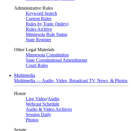
Administrative Rules
Keyword Search
Current Rules
Rules by Topic (Index)
Rules Archive
Minnesota Rule Status
State Register
Other Legal Materials
Minnesota Constitution
State Constitutional Amendments
Court Rules
Multimedia
Multimedia — Audio, Video, Broadcast TV, News, & Photos
House
Live Video
/
Audio
Webcast Schedule
Audio & Video Archives
Session Daily
Photos
Senate