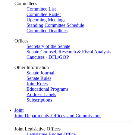
Committees
Committee List
Committee Roster
Upcoming Meetings
Standing Committee Schedule
Committee Deadlines
Offices
Secretary of the Senate
Senate Counsel, Research & Fiscal Analysis
Caucuses - DFL/GOP
Other Information
Senate Journal
Senate Rules
Joint Rules
Educational Programs
Address Labels
Subscriptions
Joint
Joint Departments, Offices, and Commissions
Joint Legislative Offices
Legislative Budget Office