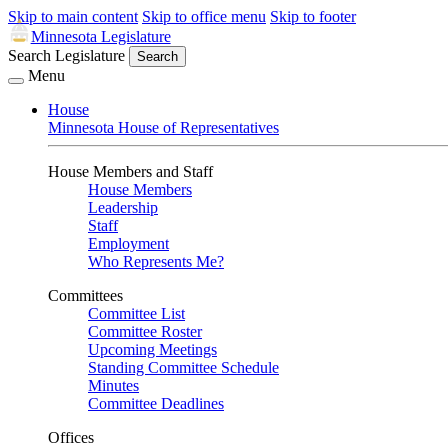
Skip to main content
Skip to office menu
Skip to footer
Minnesota Legislature
Search Legislature
Search
Menu
House
Minnesota House of Representatives
House Members and Staff
House Members
Leadership
Staff
Employment
Who Represents Me?
Committees
Committee List
Committee Roster
Upcoming Meetings
Standing Committee Schedule
Minutes
Committee Deadlines
Offices