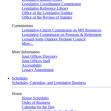
Legislative Coordinating Commission
Legislative Reference Library
Office of the Legislative Auditor
Office of the Revisor of Statutes
Commissions
Legislative-Citizen Commission on MN Resources
Legislative Commission on Pensions & Retirement
Lessard-Sams Outdoor Heritage Council
More...
More Information
Joint Offices Directory
Joint Offices Staff
Accessibility
Legacy Amendment
Schedules
Schedules, Calendars, and Legislative Business
House
House Schedules
Order of Business
Calendar for the Day