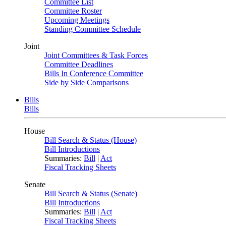
Committee List
Committee Roster
Upcoming Meetings
Standing Committee Schedule
Joint
Joint Committees & Task Forces
Committee Deadlines
Bills In Conference Committee
Side by Side Comparisons
Bills
Bills
House
Bill Search & Status (House)
Bill Introductions
Summaries:
Bill
|
Act
Fiscal Tracking Sheets
Senate
Bill Search & Status (Senate)
Bill Introductions
Summaries:
Bill
|
Act
Fiscal Tracking Sheets