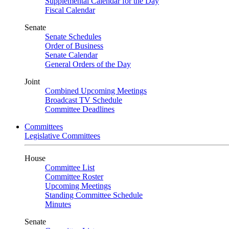
Supplemental Calendar for the Day
Fiscal Calendar
Senate
Senate Schedules
Order of Business
Senate Calendar
General Orders of the Day
Joint
Combined Upcoming Meetings
Broadcast TV Schedule
Committee Deadlines
Committees
Legislative Committees
House
Committee List
Committee Roster
Upcoming Meetings
Standing Committee Schedule
Minutes
Senate