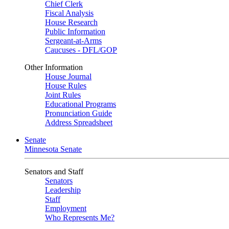
Chief Clerk
Fiscal Analysis
House Research
Public Information
Sergeant-at-Arms
Caucuses - DFL/GOP
Other Information
House Journal
House Rules
Joint Rules
Educational Programs
Pronunciation Guide
Address Spreadsheet
Senate
Minnesota Senate
Senators and Staff
Senators
Leadership
Staff
Employment
Who Represents Me?