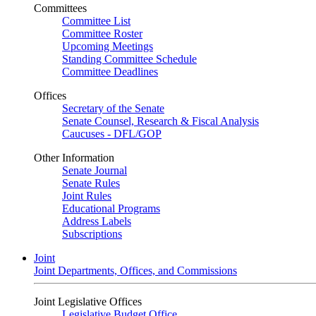
Committees
Committee List
Committee Roster
Upcoming Meetings
Standing Committee Schedule
Committee Deadlines
Offices
Secretary of the Senate
Senate Counsel, Research & Fiscal Analysis
Caucuses - DFL/GOP
Other Information
Senate Journal
Senate Rules
Joint Rules
Educational Programs
Address Labels
Subscriptions
Joint
Joint Departments, Offices, and Commissions
Joint Legislative Offices
Legislative Budget Office