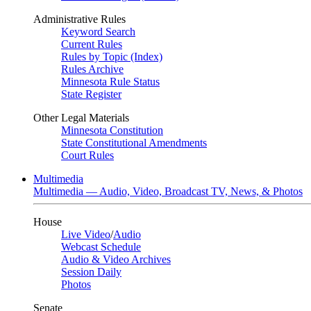
Administrative Rules
Keyword Search
Current Rules
Rules by Topic (Index)
Rules Archive
Minnesota Rule Status
State Register
Other Legal Materials
Minnesota Constitution
State Constitutional Amendments
Court Rules
Multimedia
Multimedia — Audio, Video, Broadcast TV, News, & Photos
House
Live Video
/
Audio
Webcast Schedule
Audio & Video Archives
Session Daily
Photos
Senate