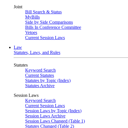
Joint
Bill Search & Status
MyBills
Side by Side Comparisons
Bills In Conference Committee
Vetoes
Current Session Laws
Law
Statutes, Laws, and Rules
Statutes
Keyword Search
Current Statutes
Statutes by Topic (Index)
Statutes Archive
Session Laws
Keyword Search
Current Session Laws
Session Laws by Topic (Index)
Session Laws Archive
Session Laws Changed (Table 1)
Statutes Changed (Table 2)