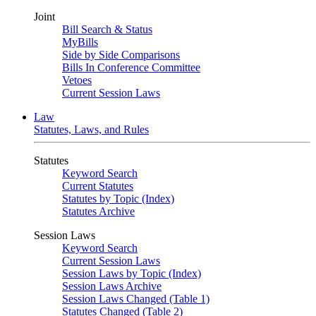
Joint
Bill Search & Status
MyBills
Side by Side Comparisons
Bills In Conference Committee
Vetoes
Current Session Laws
Law
Statutes, Laws, and Rules
Statutes
Keyword Search
Current Statutes
Statutes by Topic (Index)
Statutes Archive
Session Laws
Keyword Search
Current Session Laws
Session Laws by Topic (Index)
Session Laws Archive
Session Laws Changed (Table 1)
Statutes Changed (Table 2)