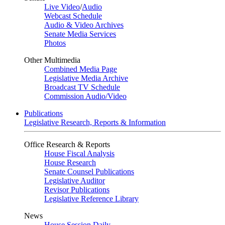
Live Video
/
Audio
Webcast Schedule
Audio & Video Archives
Senate Media Services
Photos
Other Multimedia
Combined Media Page
Legislative Media Archive
Broadcast TV Schedule
Commission Audio/Video
Publications
Legislative Research, Reports & Information
Office Research & Reports
House Fiscal Analysis
House Research
Senate Counsel Publications
Legislative Auditor
Revisor Publications
Legislative Reference Library
News
House Session Daily