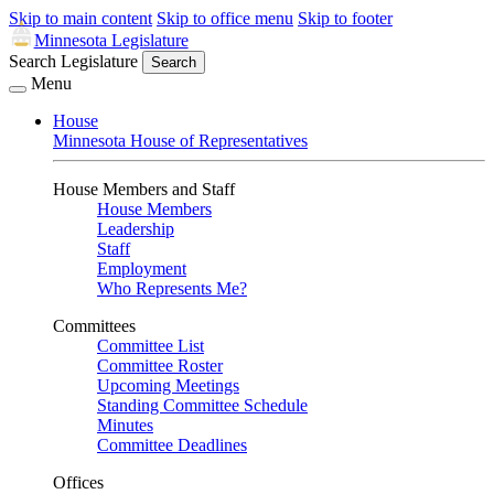
Skip to main content
Skip to office menu
Skip to footer
Minnesota Legislature
Search Legislature
Search
Menu
House
Minnesota House of Representatives
House Members and Staff
House Members
Leadership
Staff
Employment
Who Represents Me?
Committees
Committee List
Committee Roster
Upcoming Meetings
Standing Committee Schedule
Minutes
Committee Deadlines
Offices