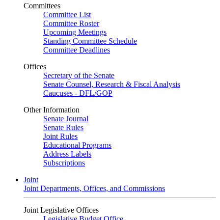
Committees
Committee List
Committee Roster
Upcoming Meetings
Standing Committee Schedule
Committee Deadlines
Offices
Secretary of the Senate
Senate Counsel, Research & Fiscal Analysis
Caucuses - DFL/GOP
Other Information
Senate Journal
Senate Rules
Joint Rules
Educational Programs
Address Labels
Subscriptions
Joint
Joint Departments, Offices, and Commissions
Joint Legislative Offices
Legislative Budget Office