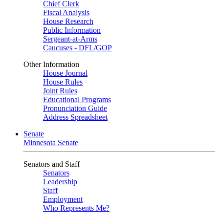
Chief Clerk
Fiscal Analysis
House Research
Public Information
Sergeant-at-Arms
Caucuses - DFL/GOP
Other Information
House Journal
House Rules
Joint Rules
Educational Programs
Pronunciation Guide
Address Spreadsheet
Senate
Minnesota Senate
Senators and Staff
Senators
Leadership
Staff
Employment
Who Represents Me?