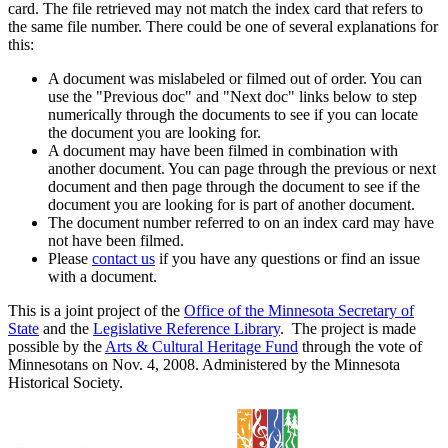
card. The file retrieved may not match the index card that refers to
the same file number. There could be one of several explanations for
this:
A document was mislabeled or filmed out of order. You can
use the "Previous doc" and "Next doc" links below to step
numerically through the documents to see if you can locate
the document you are looking for.
A document may have been filmed in combination with
another document. You can page through the previous or next
document and then page through the document to see if the
document you are looking for is part of another document.
The document number referred to on an index card may have
not have been filmed.
Please
contact us
if you have any questions or find an issue
with a document.
This is a joint project of the
Office of the Minnesota Secretary of
State
and the
Legislative Reference Library
. The project is made
possible by the
Arts & Cultural Heritage Fund
through the vote of
Minnesotans on Nov. 4, 2008. Administered by the Minnesota
Historical Society.