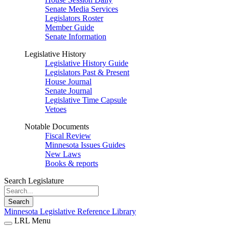
Senate Media Services
Legislators Roster
Member Guide
Senate Information
Legislative History
Legislative History Guide
Legislators Past & Present
House Journal
Senate Journal
Legislative Time Capsule
Vetoes
Notable Documents
Fiscal Review
Minnesota Issues Guides
New Laws
Books & reports
Search Legislature
Search
Minnesota Legislative Reference Library
LRL Menu