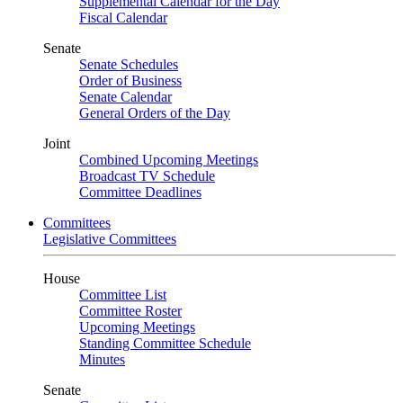
Supplemental Calendar for the Day
Fiscal Calendar
Senate
Senate Schedules
Order of Business
Senate Calendar
General Orders of the Day
Joint
Combined Upcoming Meetings
Broadcast TV Schedule
Committee Deadlines
Committees
Legislative Committees
House
Committee List
Committee Roster
Upcoming Meetings
Standing Committee Schedule
Minutes
Senate