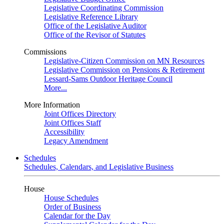
Legislative Coordinating Commission
Legislative Reference Library
Office of the Legislative Auditor
Office of the Revisor of Statutes
Commissions
Legislative-Citizen Commission on MN Resources
Legislative Commission on Pensions & Retirement
Lessard-Sams Outdoor Heritage Council
More...
More Information
Joint Offices Directory
Joint Offices Staff
Accessibility
Legacy Amendment
Schedules
Schedules, Calendars, and Legislative Business
House
House Schedules
Order of Business
Calendar for the Day