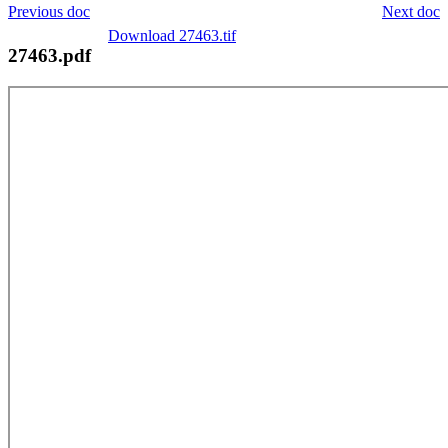
Previous doc
Next doc
Download 27463.tif
27463.pdf