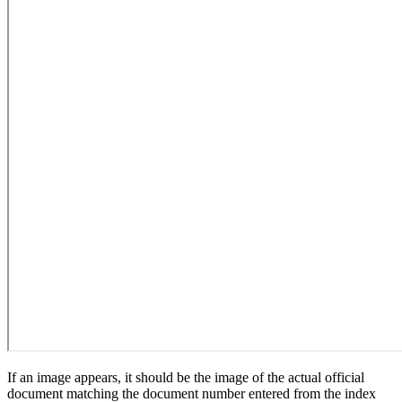
If an image appears, it should be the image of the actual official
document matching the document number entered from the index