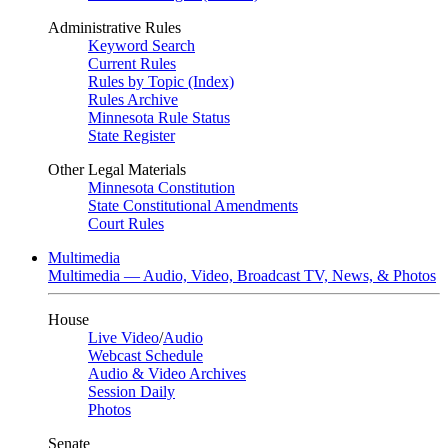
Administrative Rules
Keyword Search
Current Rules
Rules by Topic (Index)
Rules Archive
Minnesota Rule Status
State Register
Other Legal Materials
Minnesota Constitution
State Constitutional Amendments
Court Rules
Multimedia
Multimedia — Audio, Video, Broadcast TV, News, & Photos
House
Live Video
/
Audio
Webcast Schedule
Audio & Video Archives
Session Daily
Photos
Senate