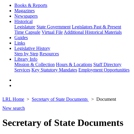
Books & Reports
Magazines
Newspapers
Historical
Legislature
State Government
Legislators Past & Present
Time Capsule
Virtual File
Additional Historical Materials
Guides
Links
Legislative History
Step by Step
Resources
Library Info
Mission & Collection
Hours & Locations
Staff Directory
Services
Key Statutory Mandates
Employment Opportunities
LRL Home
Secretary of State Documents
Document
New search
Secretary of State Documents