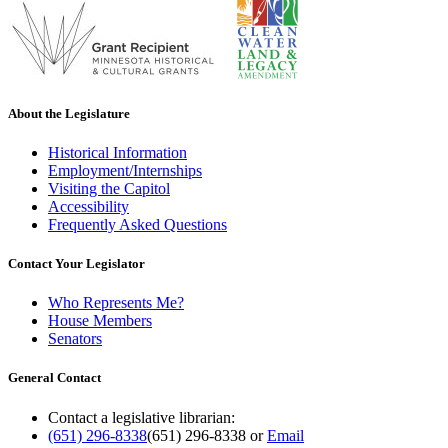
About the Legislature
Historical Information
Employment/Internships
Visiting the Capitol
Accessibility
Frequently Asked Questions
Contact Your Legislator
Who Represents Me?
House Members
Senators
General Contact
Contact a legislative librarian:
(651) 296-8338
(651) 296-8338
or
Email