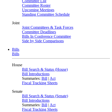
Committee List
Committee Roster
Upcoming Meetings
Standing Committee Schedule
Joint
Joint Committees & Task Forces
Committee Deadlines
Bills In Conference Committee
Side by Side Comparisons
Bills
Bills
House
Bill Search & Status (House)
Bill Introductions
Summaries:
Bill
|
Act
Fiscal Tracking Sheets
Senate
Bill Search & Status (Senate)
Bill Introductions
Summaries:
Bill
|
Act
Fiscal Tracking Sheets