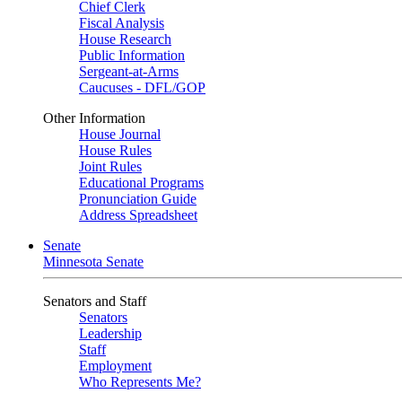
Chief Clerk
Fiscal Analysis
House Research
Public Information
Sergeant-at-Arms
Caucuses - DFL/GOP
Other Information
House Journal
House Rules
Joint Rules
Educational Programs
Pronunciation Guide
Address Spreadsheet
Senate
Minnesota Senate
Senators and Staff
Senators
Leadership
Staff
Employment
Who Represents Me?