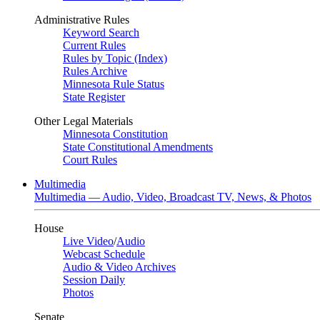
Administrative Rules
Keyword Search
Current Rules
Rules by Topic (Index)
Rules Archive
Minnesota Rule Status
State Register
Other Legal Materials
Minnesota Constitution
State Constitutional Amendments
Court Rules
Multimedia
Multimedia — Audio, Video, Broadcast TV, News, & Photos
House
Live Video
/
Audio
Webcast Schedule
Audio & Video Archives
Session Daily
Photos
Senate