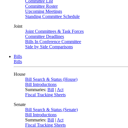
Committee List
Committee Roster
Upcoming Meetings
Standing Committee Schedule
Joint
Joint Committees & Task Forces
Committee Deadlines
Bills In Conference Committee
Side by Side Comparisons
Bills
Bills
House
Bill Search & Status (House)
Bill Introductions
Summaries:
Bill
|
Act
Fiscal Tracking Sheets
Senate
Bill Search & Status (Senate)
Bill Introductions
Summaries:
Bill
|
Act
Fiscal Tracking Sheets