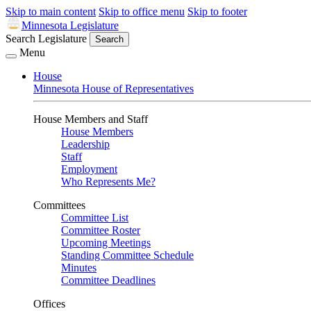
Skip to main content
Skip to office menu
Skip to footer
Minnesota Legislature
Search Legislature
Search
Menu
House
Minnesota House of Representatives
House Members and Staff
House Members
Leadership
Staff
Employment
Who Represents Me?
Committees
Committee List
Committee Roster
Upcoming Meetings
Standing Committee Schedule
Minutes
Committee Deadlines
Offices