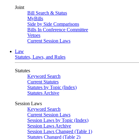
Joint
Bill Search & Status
MyBills
Side by Side Comparisons
Bills In Conference Committee
Vetoes
Current Session Laws
Law
Statutes, Laws, and Rules
Statutes
Keyword Search
Current Statutes
Statutes by Topic (Index)
Statutes Archive
Session Laws
Keyword Search
Current Session Laws
Session Laws by Topic (Index)
Session Laws Archive
Session Laws Changed (Table 1)
Statutes Changed (Table 2)