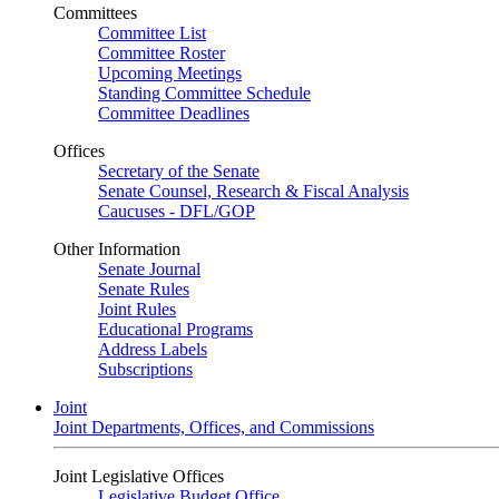
Committees
Committee List
Committee Roster
Upcoming Meetings
Standing Committee Schedule
Committee Deadlines
Offices
Secretary of the Senate
Senate Counsel, Research & Fiscal Analysis
Caucuses - DFL/GOP
Other Information
Senate Journal
Senate Rules
Joint Rules
Educational Programs
Address Labels
Subscriptions
Joint
Joint Departments, Offices, and Commissions
Joint Legislative Offices
Legislative Budget Office