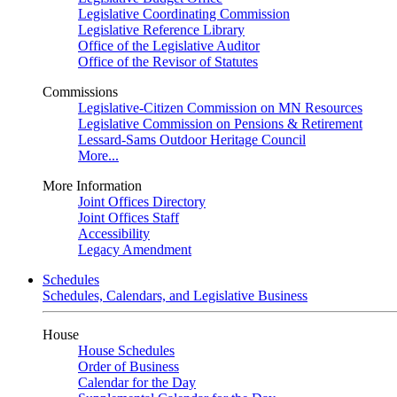
Legislative Coordinating Commission
Legislative Reference Library
Office of the Legislative Auditor
Office of the Revisor of Statutes
Commissions
Legislative-Citizen Commission on MN Resources
Legislative Commission on Pensions & Retirement
Lessard-Sams Outdoor Heritage Council
More...
More Information
Joint Offices Directory
Joint Offices Staff
Accessibility
Legacy Amendment
Schedules
Schedules, Calendars, and Legislative Business
House
House Schedules
Order of Business
Calendar for the Day