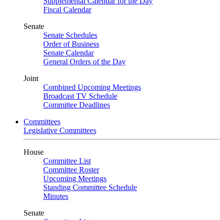
Supplemental Calendar for the Day
Fiscal Calendar
Senate
Senate Schedules
Order of Business
Senate Calendar
General Orders of the Day
Joint
Combined Upcoming Meetings
Broadcast TV Schedule
Committee Deadlines
Committees
Legislative Committees
House
Committee List
Committee Roster
Upcoming Meetings
Standing Committee Schedule
Minutes
Senate