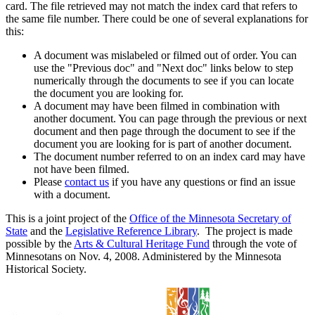
card. The file retrieved may not match the index card that refers to
the same file number. There could be one of several explanations for
this:
A document was mislabeled or filmed out of order. You can
use the "Previous doc" and "Next doc" links below to step
numerically through the documents to see if you can locate
the document you are looking for.
A document may have been filmed in combination with
another document. You can page through the previous or next
document and then page through the document to see if the
document you are looking for is part of another document.
The document number referred to on an index card may have
not have been filmed.
Please
contact us
if you have any questions or find an issue
with a document.
This is a joint project of the
Office of the Minnesota Secretary of
State
and the
Legislative Reference Library
. The project is made
possible by the
Arts & Cultural Heritage Fund
through the vote of
Minnesotans on Nov. 4, 2008. Administered by the Minnesota
Historical Society.