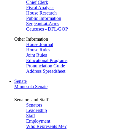
Chief Clerk
Fiscal Analysis
House Research
Public Information
Sergeant-at-Arms
Caucuses - DFL/GOP
Other Information
House Journal
House Rules
Joint Rules
Educational Programs
Pronunciation Guide
Address Spreadsheet
Senate
Minnesota Senate
Senators and Staff
Senators
Leadership
Staff
Employment
Who Represents Me?