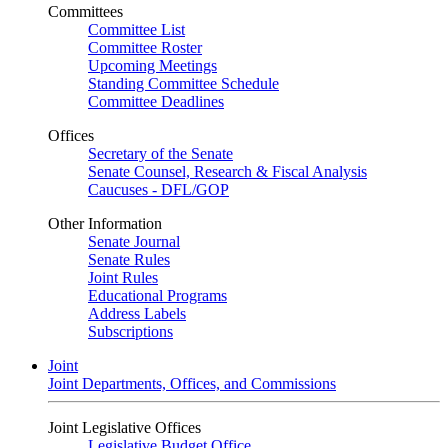
Committees
Committee List
Committee Roster
Upcoming Meetings
Standing Committee Schedule
Committee Deadlines
Offices
Secretary of the Senate
Senate Counsel, Research & Fiscal Analysis
Caucuses - DFL/GOP
Other Information
Senate Journal
Senate Rules
Joint Rules
Educational Programs
Address Labels
Subscriptions
Joint
Joint Departments, Offices, and Commissions
Joint Legislative Offices
Legislative Budget Office