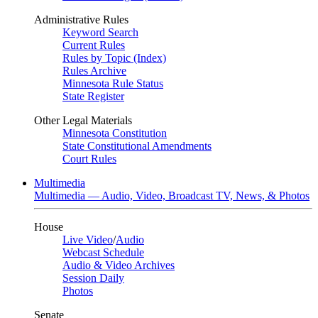
Administrative Rules
Keyword Search
Current Rules
Rules by Topic (Index)
Rules Archive
Minnesota Rule Status
State Register
Other Legal Materials
Minnesota Constitution
State Constitutional Amendments
Court Rules
Multimedia
Multimedia — Audio, Video, Broadcast TV, News, & Photos
House
Live Video
/
Audio
Webcast Schedule
Audio & Video Archives
Session Daily
Photos
Senate