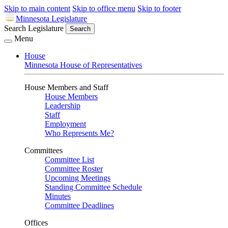
Skip to main content
Skip to office menu
Skip to footer
Minnesota Legislature
Search Legislature
Search
Menu
House
Minnesota House of Representatives
House Members and Staff
House Members
Leadership
Staff
Employment
Who Represents Me?
Committees
Committee List
Committee Roster
Upcoming Meetings
Standing Committee Schedule
Minutes
Committee Deadlines
Offices