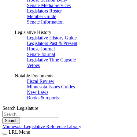
Senate Media Services
Legislators Roster
Member Guide
Senate Information
Legislative History
Legislative History Guide
Legislators Past & Present
House Journal
Senate Journal
Legislative Time Capsule
Vetoes
Notable Documents
Fiscal Review
Minnesota Issues Guides
New Laws
Books & reports
Search Legislature
Search
Minnesota Legislative Reference Library
LRL Menu