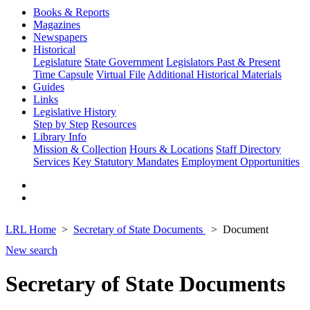
Books & Reports
Magazines
Newspapers
Historical
Legislature
State Government
Legislators Past & Present
Time Capsule
Virtual File
Additional Historical Materials
Guides
Links
Legislative History
Step by Step
Resources
Library Info
Mission & Collection
Hours & Locations
Staff Directory
Services
Key Statutory Mandates
Employment Opportunities
LRL Home
Secretary of State Documents
Document
New search
Secretary of State Documents