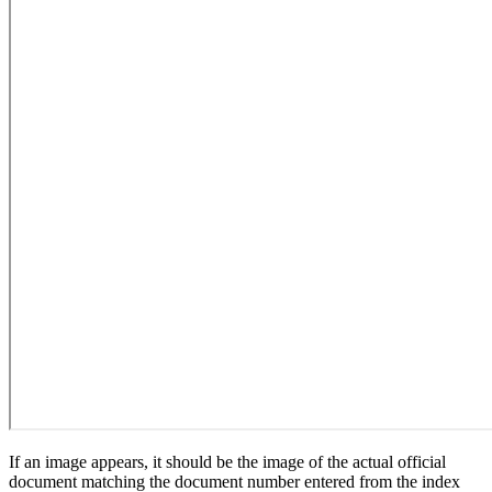
If an image appears, it should be the image of the actual official
document matching the document number entered from the index