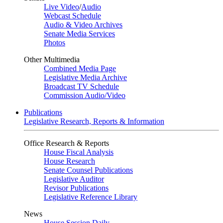
Live Video
/
Audio
Webcast Schedule
Audio & Video Archives
Senate Media Services
Photos
Other Multimedia
Combined Media Page
Legislative Media Archive
Broadcast TV Schedule
Commission Audio/Video
Publications
Legislative Research, Reports & Information
Office Research & Reports
House Fiscal Analysis
House Research
Senate Counsel Publications
Legislative Auditor
Revisor Publications
Legislative Reference Library
News
House Session Daily