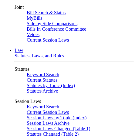
Joint
Bill Search & Status
MyBills
Side by Side Comparisons
Bills In Conference Committee
Vetoes
Current Session Laws
Law
Statutes, Laws, and Rules
Statutes
Keyword Search
Current Statutes
Statutes by Topic (Index)
Statutes Archive
Session Laws
Keyword Search
Current Session Laws
Session Laws by Topic (Index)
Session Laws Archive
Session Laws Changed (Table 1)
Statutes Changed (Table 2)