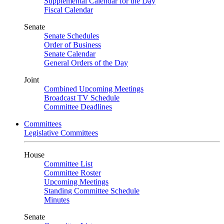
Supplemental Calendar for the Day
Fiscal Calendar
Senate
Senate Schedules
Order of Business
Senate Calendar
General Orders of the Day
Joint
Combined Upcoming Meetings
Broadcast TV Schedule
Committee Deadlines
Committees
Legislative Committees
House
Committee List
Committee Roster
Upcoming Meetings
Standing Committee Schedule
Minutes
Senate