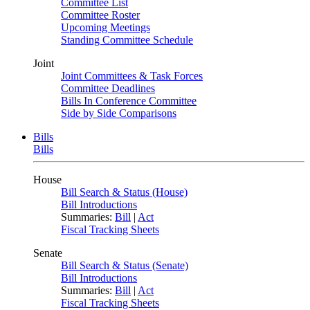
Committee List
Committee Roster
Upcoming Meetings
Standing Committee Schedule
Joint
Joint Committees & Task Forces
Committee Deadlines
Bills In Conference Committee
Side by Side Comparisons
Bills
Bills
House
Bill Search & Status (House)
Bill Introductions
Summaries:
Bill
|
Act
Fiscal Tracking Sheets
Senate
Bill Search & Status (Senate)
Bill Introductions
Summaries:
Bill
|
Act
Fiscal Tracking Sheets