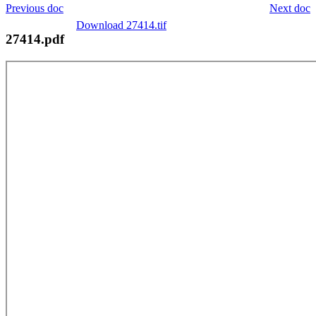
Previous doc
Next doc
Download 27414.tif
27414.pdf