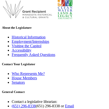
About the Legislature
Historical Information
Employment/Internships
Visiting the Capitol
Accessibility
Frequently Asked Questions
Contact Your Legislator
Who Represents Me?
House Members
Senators
General Contact
Contact a legislative librarian:
(651) 296-8338
(651) 296-8338
or
Email