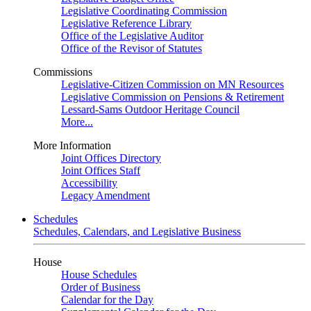
Legislative Coordinating Commission
Legislative Reference Library
Office of the Legislative Auditor
Office of the Revisor of Statutes
Commissions
Legislative-Citizen Commission on MN Resources
Legislative Commission on Pensions & Retirement
Lessard-Sams Outdoor Heritage Council
More...
More Information
Joint Offices Directory
Joint Offices Staff
Accessibility
Legacy Amendment
Schedules
Schedules, Calendars, and Legislative Business
House
House Schedules
Order of Business
Calendar for the Day