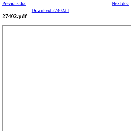
Previous doc
Next doc
Download 27402.tif
27402.pdf