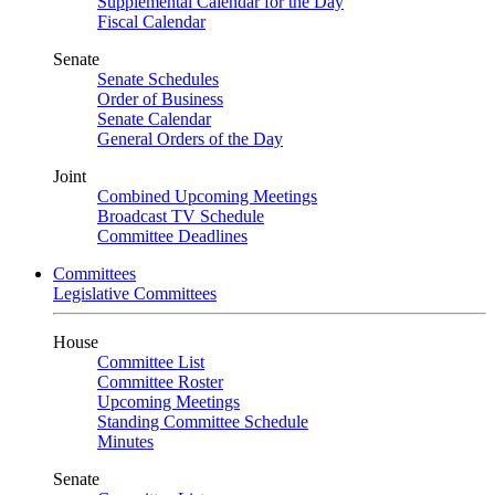
Supplemental Calendar for the Day
Fiscal Calendar
Senate
Senate Schedules
Order of Business
Senate Calendar
General Orders of the Day
Joint
Combined Upcoming Meetings
Broadcast TV Schedule
Committee Deadlines
Committees
Legislative Committees
House
Committee List
Committee Roster
Upcoming Meetings
Standing Committee Schedule
Minutes
Senate