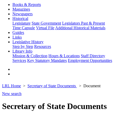
Books & Reports
Magazines
Newspapers
Historical
Legislature
State Government
Legislators Past & Present
Time Capsule
Virtual File
Additional Historical Materials
Guides
Links
Legislative History
Step by Step
Resources
Library Info
Mission & Collection
Hours & Locations
Staff Directory
Services
Key Statutory Mandates
Employment Opportunities
LRL Home
Secretary of State Documents
Document
New search
Secretary of State Documents