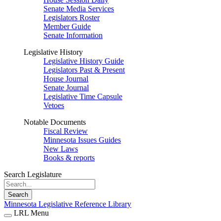
Senate Media Services
Legislators Roster
Member Guide
Senate Information
Legislative History
Legislative History Guide
Legislators Past & Present
House Journal
Senate Journal
Legislative Time Capsule
Vetoes
Notable Documents
Fiscal Review
Minnesota Issues Guides
New Laws
Books & reports
Search Legislature
Search
Minnesota Legislative Reference Library
LRL Menu