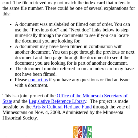
card. The file retrieved may not match the index card that refers to
the same file number. There could be one of several explanations for
this:
A document was mislabeled or filmed out of order. You can
use the "Previous doc" and "Next doc" links below to step
numerically through the documents to see if you can locate
the document you are looking for.
A document may have been filmed in combination with
another document. You can page through the previous or next
document and then page through the document to see if the
document you are looking for is part of another document.
The document number referred to on an index card may have
not have been filmed.
Please
contact us
if you have any questions or find an issue
with a document.
This is a joint project of the
Office of the Minnesota Secretary of
State
and the
Legislative Reference Library
. The project is made
possible by the
Arts & Cultural Heritage Fund
through the vote of
Minnesotans on Nov. 4, 2008. Administered by the Minnesota
Historical Society.