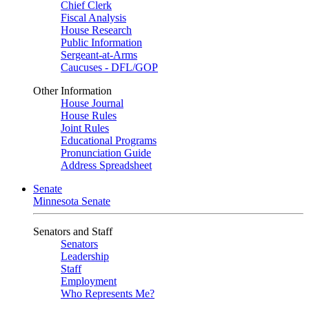
Chief Clerk
Fiscal Analysis
House Research
Public Information
Sergeant-at-Arms
Caucuses - DFL/GOP
Other Information
House Journal
House Rules
Joint Rules
Educational Programs
Pronunciation Guide
Address Spreadsheet
Senate
Minnesota Senate
Senators and Staff
Senators
Leadership
Staff
Employment
Who Represents Me?