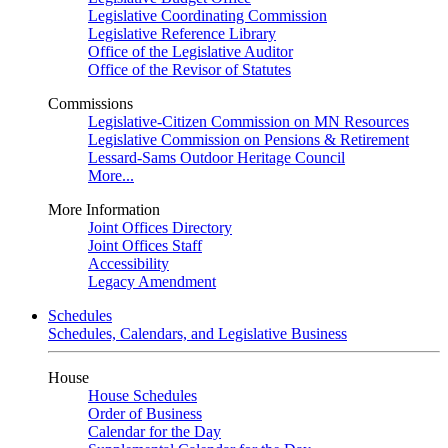
Legislative Coordinating Commission
Legislative Reference Library
Office of the Legislative Auditor
Office of the Revisor of Statutes
Commissions
Legislative-Citizen Commission on MN Resources
Legislative Commission on Pensions & Retirement
Lessard-Sams Outdoor Heritage Council
More...
More Information
Joint Offices Directory
Joint Offices Staff
Accessibility
Legacy Amendment
Schedules
Schedules, Calendars, and Legislative Business
House
House Schedules
Order of Business
Calendar for the Day