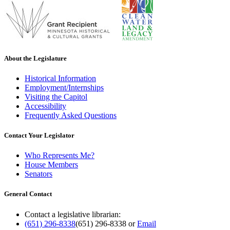
About the Legislature
Historical Information
Employment/Internships
Visiting the Capitol
Accessibility
Frequently Asked Questions
Contact Your Legislator
Who Represents Me?
House Members
Senators
General Contact
Contact a legislative librarian:
(651) 296-8338
(651) 296-8338
or
Email