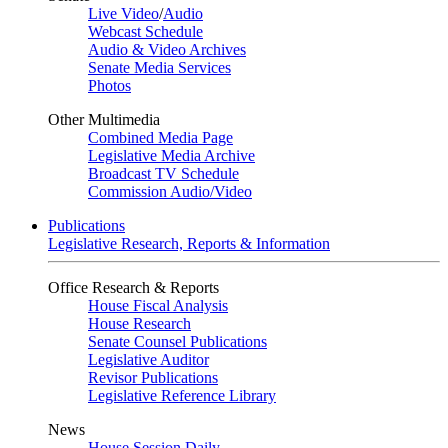
Live Video
/
Audio
Webcast Schedule
Audio & Video Archives
Senate Media Services
Photos
Other Multimedia
Combined Media Page
Legislative Media Archive
Broadcast TV Schedule
Commission Audio/Video
Publications
Legislative Research, Reports & Information
Office Research & Reports
House Fiscal Analysis
House Research
Senate Counsel Publications
Legislative Auditor
Revisor Publications
Legislative Reference Library
News
House Session Daily