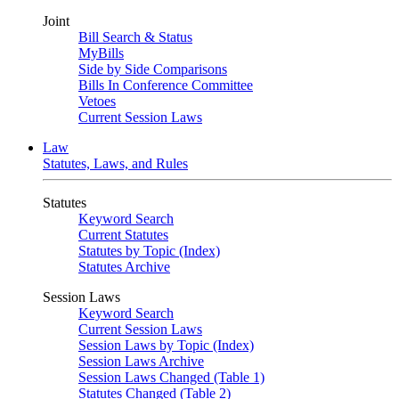
Joint
Bill Search & Status
MyBills
Side by Side Comparisons
Bills In Conference Committee
Vetoes
Current Session Laws
Law
Statutes, Laws, and Rules
Statutes
Keyword Search
Current Statutes
Statutes by Topic (Index)
Statutes Archive
Session Laws
Keyword Search
Current Session Laws
Session Laws by Topic (Index)
Session Laws Archive
Session Laws Changed (Table 1)
Statutes Changed (Table 2)