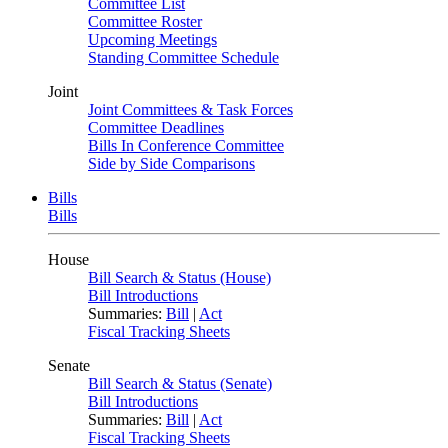
Committee List
Committee Roster
Upcoming Meetings
Standing Committee Schedule
Joint
Joint Committees & Task Forces
Committee Deadlines
Bills In Conference Committee
Side by Side Comparisons
Bills
Bills
House
Bill Search & Status (House)
Bill Introductions
Summaries:
Bill
|
Act
Fiscal Tracking Sheets
Senate
Bill Search & Status (Senate)
Bill Introductions
Summaries:
Bill
|
Act
Fiscal Tracking Sheets