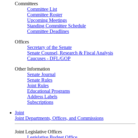
Committees
Committee List
Committee Roster
Upcoming Meetings
Standing Committee Schedule
Committee Deadlines
Offices
Secretary of the Senate
Senate Counsel, Research & Fiscal Analysis
Caucuses - DFL/GOP
Other Information
Senate Journal
Senate Rules
Joint Rules
Educational Programs
Address Labels
Subscriptions
Joint
Joint Departments, Offices, and Commissions
Joint Legislative Offices
Legislative Budget Office