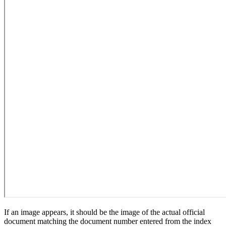
If an image appears, it should be the image of the actual official
document matching the document number entered from the index