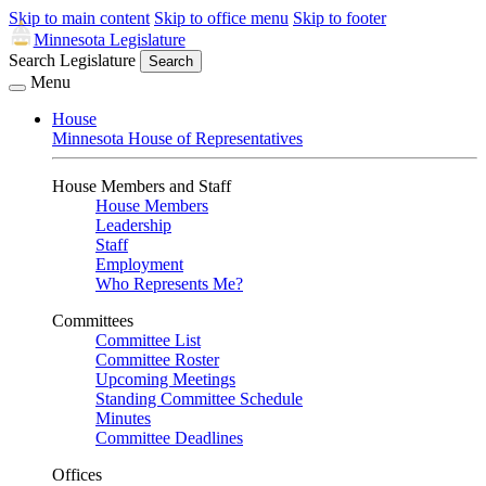
Skip to main content
Skip to office menu
Skip to footer
Minnesota Legislature
Search Legislature
Search
Menu
House
Minnesota House of Representatives
House Members and Staff
House Members
Leadership
Staff
Employment
Who Represents Me?
Committees
Committee List
Committee Roster
Upcoming Meetings
Standing Committee Schedule
Minutes
Committee Deadlines
Offices