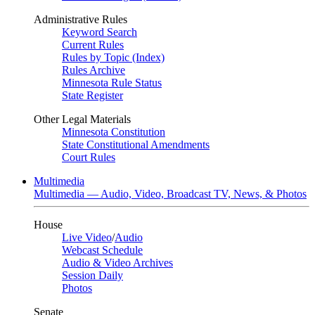
Administrative Rules
Keyword Search
Current Rules
Rules by Topic (Index)
Rules Archive
Minnesota Rule Status
State Register
Other Legal Materials
Minnesota Constitution
State Constitutional Amendments
Court Rules
Multimedia
Multimedia — Audio, Video, Broadcast TV, News, & Photos
House
Live Video
/
Audio
Webcast Schedule
Audio & Video Archives
Session Daily
Photos
Senate