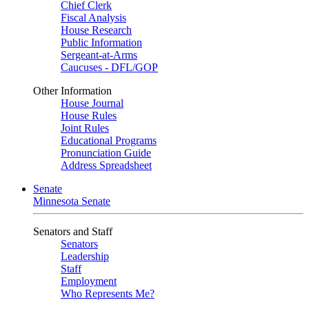
Chief Clerk
Fiscal Analysis
House Research
Public Information
Sergeant-at-Arms
Caucuses - DFL/GOP
Other Information
House Journal
House Rules
Joint Rules
Educational Programs
Pronunciation Guide
Address Spreadsheet
Senate
Minnesota Senate
Senators and Staff
Senators
Leadership
Staff
Employment
Who Represents Me?