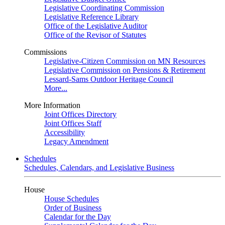
Legislative Coordinating Commission
Legislative Reference Library
Office of the Legislative Auditor
Office of the Revisor of Statutes
Commissions
Legislative-Citizen Commission on MN Resources
Legislative Commission on Pensions & Retirement
Lessard-Sams Outdoor Heritage Council
More...
More Information
Joint Offices Directory
Joint Offices Staff
Accessibility
Legacy Amendment
Schedules
Schedules, Calendars, and Legislative Business
House
House Schedules
Order of Business
Calendar for the Day