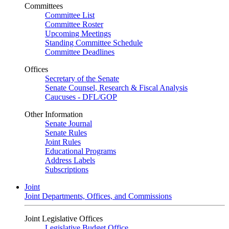
Committees
Committee List
Committee Roster
Upcoming Meetings
Standing Committee Schedule
Committee Deadlines
Offices
Secretary of the Senate
Senate Counsel, Research & Fiscal Analysis
Caucuses - DFL/GOP
Other Information
Senate Journal
Senate Rules
Joint Rules
Educational Programs
Address Labels
Subscriptions
Joint
Joint Departments, Offices, and Commissions
Joint Legislative Offices
Legislative Budget Office