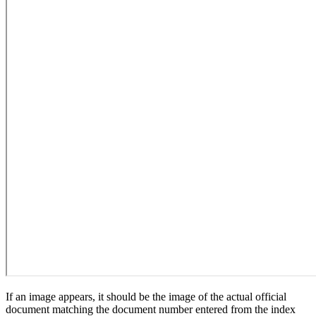
If an image appears, it should be the image of the actual official
document matching the document number entered from the index