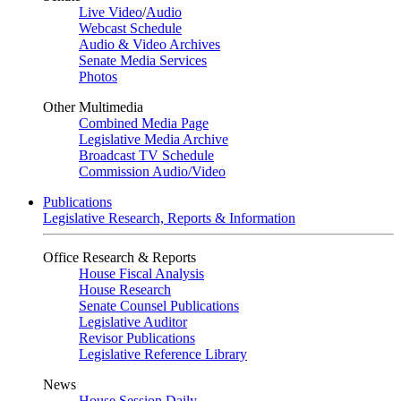
Live Video
/
Audio
Webcast Schedule
Audio & Video Archives
Senate Media Services
Photos
Other Multimedia
Combined Media Page
Legislative Media Archive
Broadcast TV Schedule
Commission Audio/Video
Publications
Legislative Research, Reports & Information
Office Research & Reports
House Fiscal Analysis
House Research
Senate Counsel Publications
Legislative Auditor
Revisor Publications
Legislative Reference Library
News
House Session Daily