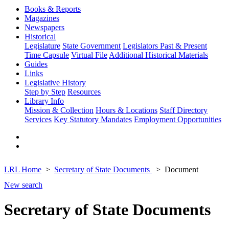
Books & Reports
Magazines
Newspapers
Historical
Legislature
State Government
Legislators Past & Present
Time Capsule
Virtual File
Additional Historical Materials
Guides
Links
Legislative History
Step by Step
Resources
Library Info
Mission & Collection
Hours & Locations
Staff Directory
Services
Key Statutory Mandates
Employment Opportunities
LRL Home
Secretary of State Documents
Document
New search
Secretary of State Documents