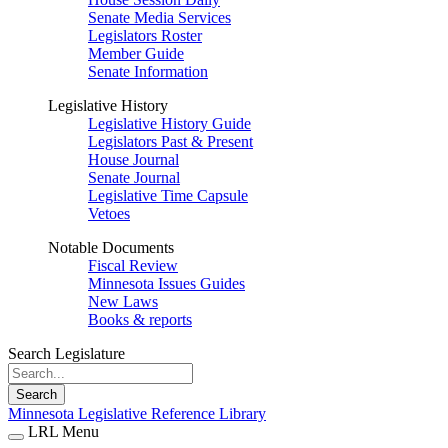
Senate Media Services
Legislators Roster
Member Guide
Senate Information
Legislative History
Legislative History Guide
Legislators Past & Present
House Journal
Senate Journal
Legislative Time Capsule
Vetoes
Notable Documents
Fiscal Review
Minnesota Issues Guides
New Laws
Books & reports
Search Legislature
Search
Minnesota Legislative Reference Library
LRL Menu