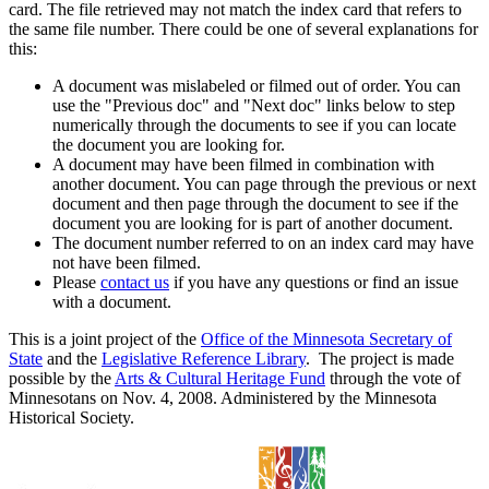
card. The file retrieved may not match the index card that refers to
the same file number. There could be one of several explanations for
this:
A document was mislabeled or filmed out of order. You can
use the "Previous doc" and "Next doc" links below to step
numerically through the documents to see if you can locate
the document you are looking for.
A document may have been filmed in combination with
another document. You can page through the previous or next
document and then page through the document to see if the
document you are looking for is part of another document.
The document number referred to on an index card may have
not have been filmed.
Please
contact us
if you have any questions or find an issue
with a document.
This is a joint project of the
Office of the Minnesota Secretary of
State
and the
Legislative Reference Library
. The project is made
possible by the
Arts & Cultural Heritage Fund
through the vote of
Minnesotans on Nov. 4, 2008. Administered by the Minnesota
Historical Society.