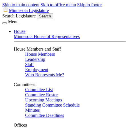
Skip to main content
Skip to office menu
Skip to footer
Minnesota Legislature
Search Legislature
Search
Menu
House
Minnesota House of Representatives
House Members and Staff
House Members
Leadership
Staff
Employment
Who Represents Me?
Committees
Committee List
Committee Roster
Upcoming Meetings
Standing Committee Schedule
Minutes
Committee Deadlines
Offices