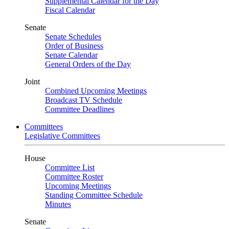
Supplemental Calendar for the Day
Fiscal Calendar
Senate
Senate Schedules
Order of Business
Senate Calendar
General Orders of the Day
Joint
Combined Upcoming Meetings
Broadcast TV Schedule
Committee Deadlines
Committees
Legislative Committees
House
Committee List
Committee Roster
Upcoming Meetings
Standing Committee Schedule
Minutes
Senate