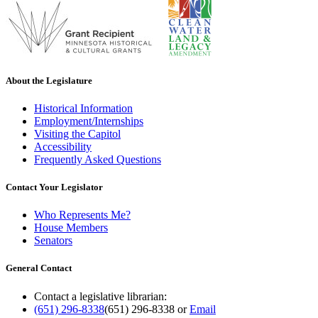
About the Legislature
Historical Information
Employment/Internships
Visiting the Capitol
Accessibility
Frequently Asked Questions
Contact Your Legislator
Who Represents Me?
House Members
Senators
General Contact
Contact a legislative librarian:
(651) 296-8338
(651) 296-8338
or
Email