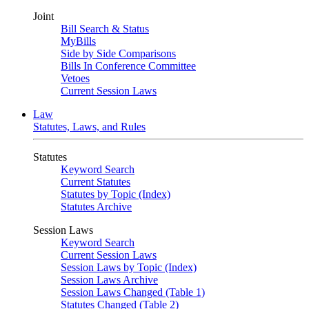
Joint
Bill Search & Status
MyBills
Side by Side Comparisons
Bills In Conference Committee
Vetoes
Current Session Laws
Law
Statutes, Laws, and Rules
Statutes
Keyword Search
Current Statutes
Statutes by Topic (Index)
Statutes Archive
Session Laws
Keyword Search
Current Session Laws
Session Laws by Topic (Index)
Session Laws Archive
Session Laws Changed (Table 1)
Statutes Changed (Table 2)