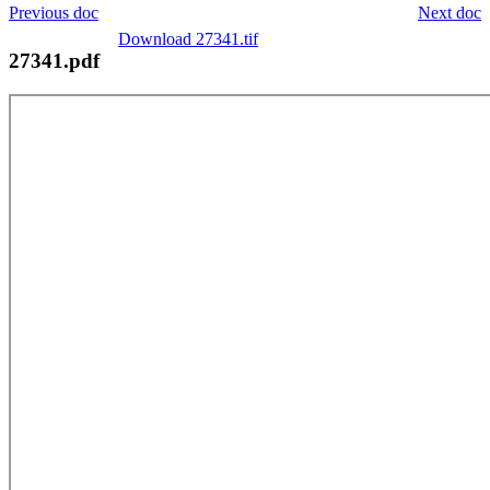
Previous doc
Next doc
Download 27341.tif
27341.pdf