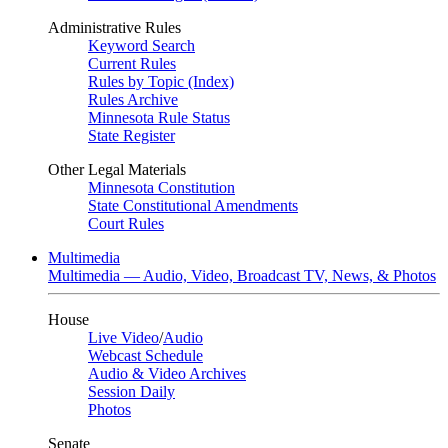
Administrative Rules
Keyword Search
Current Rules
Rules by Topic (Index)
Rules Archive
Minnesota Rule Status
State Register
Other Legal Materials
Minnesota Constitution
State Constitutional Amendments
Court Rules
Multimedia
Multimedia — Audio, Video, Broadcast TV, News, & Photos
House
Live Video
/
Audio
Webcast Schedule
Audio & Video Archives
Session Daily
Photos
Senate