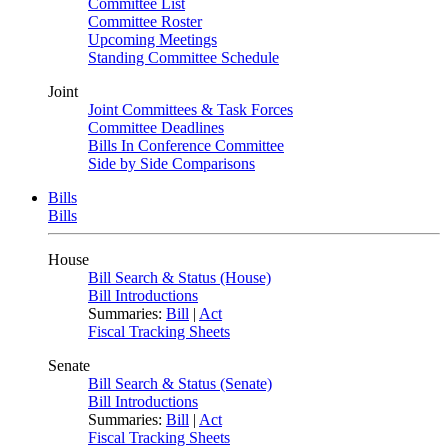
Committee List
Committee Roster
Upcoming Meetings
Standing Committee Schedule
Joint
Joint Committees & Task Forces
Committee Deadlines
Bills In Conference Committee
Side by Side Comparisons
Bills
Bills
House
Bill Search & Status (House)
Bill Introductions
Summaries:
Bill
|
Act
Fiscal Tracking Sheets
Senate
Bill Search & Status (Senate)
Bill Introductions
Summaries:
Bill
|
Act
Fiscal Tracking Sheets