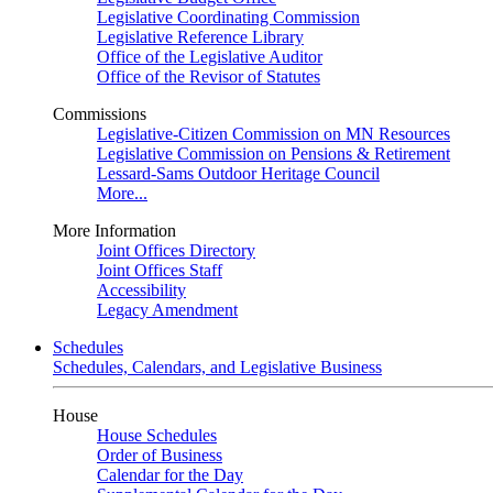
Legislative Coordinating Commission
Legislative Reference Library
Office of the Legislative Auditor
Office of the Revisor of Statutes
Commissions
Legislative-Citizen Commission on MN Resources
Legislative Commission on Pensions & Retirement
Lessard-Sams Outdoor Heritage Council
More...
More Information
Joint Offices Directory
Joint Offices Staff
Accessibility
Legacy Amendment
Schedules
Schedules, Calendars, and Legislative Business
House
House Schedules
Order of Business
Calendar for the Day