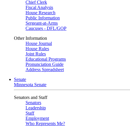
Chief Clerk
Fiscal Analysis
House Research
Public Information
Sergeant-at-Arms
Caucuses - DFL/GOP
Other Information
House Journal
House Rules
Joint Rules
Educational Programs
Pronunciation Guide
Address Spreadsheet
Senate
Minnesota Senate
Senators and Staff
Senators
Leadership
Staff
Employment
Who Represents Me?