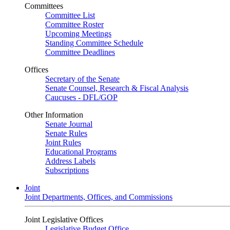
Committees
Committee List
Committee Roster
Upcoming Meetings
Standing Committee Schedule
Committee Deadlines
Offices
Secretary of the Senate
Senate Counsel, Research & Fiscal Analysis
Caucuses - DFL/GOP
Other Information
Senate Journal
Senate Rules
Joint Rules
Educational Programs
Address Labels
Subscriptions
Joint
Joint Departments, Offices, and Commissions
Joint Legislative Offices
Legislative Budget Office