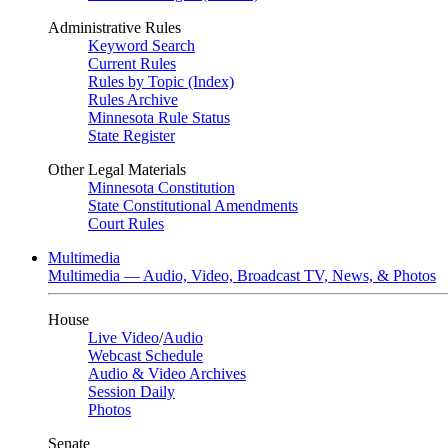
Administrative Rules
Keyword Search
Current Rules
Rules by Topic (Index)
Rules Archive
Minnesota Rule Status
State Register
Other Legal Materials
Minnesota Constitution
State Constitutional Amendments
Court Rules
Multimedia
Multimedia — Audio, Video, Broadcast TV, News, & Photos
House
Live Video
/
Audio
Webcast Schedule
Audio & Video Archives
Session Daily
Photos
Senate