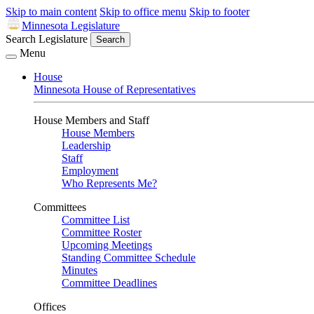
Skip to main content
Skip to office menu
Skip to footer
Minnesota Legislature
Search Legislature
Search
Menu
House
Minnesota House of Representatives
House Members and Staff
House Members
Leadership
Staff
Employment
Who Represents Me?
Committees
Committee List
Committee Roster
Upcoming Meetings
Standing Committee Schedule
Minutes
Committee Deadlines
Offices