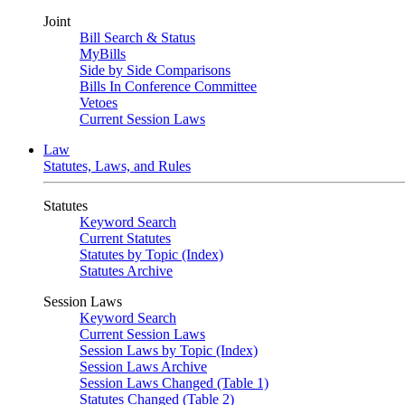
Joint
Bill Search & Status
MyBills
Side by Side Comparisons
Bills In Conference Committee
Vetoes
Current Session Laws
Law
Statutes, Laws, and Rules
Statutes
Keyword Search
Current Statutes
Statutes by Topic (Index)
Statutes Archive
Session Laws
Keyword Search
Current Session Laws
Session Laws by Topic (Index)
Session Laws Archive
Session Laws Changed (Table 1)
Statutes Changed (Table 2)