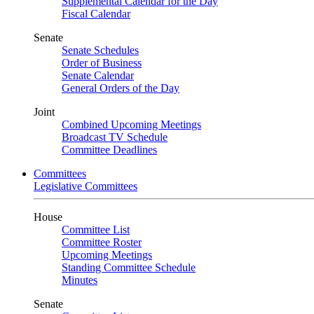
Supplemental Calendar for the Day
Fiscal Calendar
Senate
Senate Schedules
Order of Business
Senate Calendar
General Orders of the Day
Joint
Combined Upcoming Meetings
Broadcast TV Schedule
Committee Deadlines
Committees
Legislative Committees
House
Committee List
Committee Roster
Upcoming Meetings
Standing Committee Schedule
Minutes
Senate