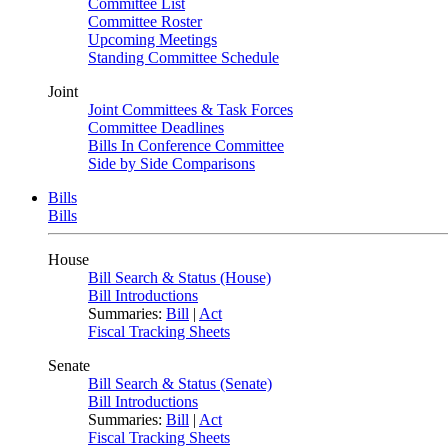
Committee List
Committee Roster
Upcoming Meetings
Standing Committee Schedule
Joint
Joint Committees & Task Forces
Committee Deadlines
Bills In Conference Committee
Side by Side Comparisons
Bills
Bills
House
Bill Search & Status (House)
Bill Introductions
Summaries:
Bill
|
Act
Fiscal Tracking Sheets
Senate
Bill Search & Status (Senate)
Bill Introductions
Summaries:
Bill
|
Act
Fiscal Tracking Sheets