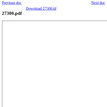
Previous doc
Next doc
Download 27300.tif
27300.pdf