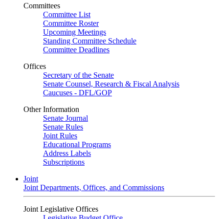
Committees
Committee List
Committee Roster
Upcoming Meetings
Standing Committee Schedule
Committee Deadlines
Offices
Secretary of the Senate
Senate Counsel, Research & Fiscal Analysis
Caucuses - DFL/GOP
Other Information
Senate Journal
Senate Rules
Joint Rules
Educational Programs
Address Labels
Subscriptions
Joint
Joint Departments, Offices, and Commissions
Joint Legislative Offices
Legislative Budget Office