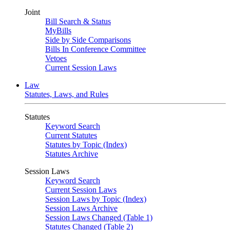
Joint
Bill Search & Status
MyBills
Side by Side Comparisons
Bills In Conference Committee
Vetoes
Current Session Laws
Law
Statutes, Laws, and Rules
Statutes
Keyword Search
Current Statutes
Statutes by Topic (Index)
Statutes Archive
Session Laws
Keyword Search
Current Session Laws
Session Laws by Topic (Index)
Session Laws Archive
Session Laws Changed (Table 1)
Statutes Changed (Table 2)