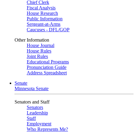
Chief Clerk
Fiscal Analysis
House Research
Public Information
Sergeant-at-Arms
Caucuses - DFL/GOP
Other Information
House Journal
House Rules
Joint Rules
Educational Programs
Pronunciation Guide
Address Spreadsheet
Senate
Minnesota Senate
Senators and Staff
Senators
Leadership
Staff
Employment
Who Represents Me?