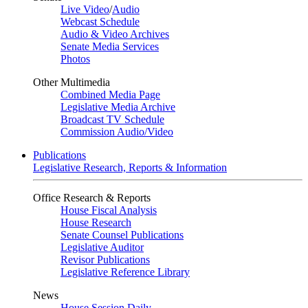
Live Video
/
Audio
Webcast Schedule
Audio & Video Archives
Senate Media Services
Photos
Other Multimedia
Combined Media Page
Legislative Media Archive
Broadcast TV Schedule
Commission Audio/Video
Publications
Legislative Research, Reports & Information
Office Research & Reports
House Fiscal Analysis
House Research
Senate Counsel Publications
Legislative Auditor
Revisor Publications
Legislative Reference Library
News
House Session Daily