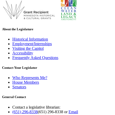
About the Legislature
Historical Information
Employment/Internships
Visiting the Capitol
Accessibility
Frequently Asked Questions
Contact Your Legislator
Who Represents Me?
House Members
Senators
General Contact
Contact a legislative librarian:
(651) 296-8338
(651) 296-8338
or
Email