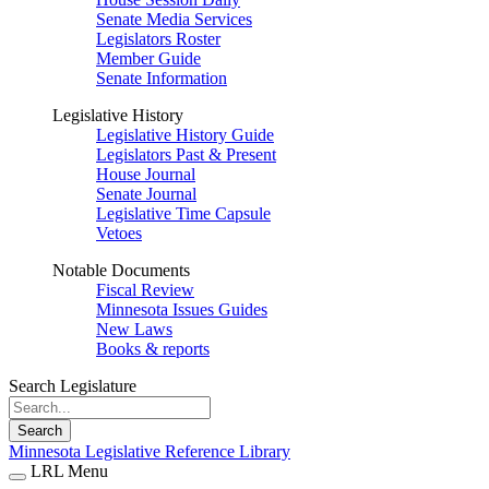
Senate Media Services
Legislators Roster
Member Guide
Senate Information
Legislative History
Legislative History Guide
Legislators Past & Present
House Journal
Senate Journal
Legislative Time Capsule
Vetoes
Notable Documents
Fiscal Review
Minnesota Issues Guides
New Laws
Books & reports
Search Legislature
Search
Minnesota Legislative Reference Library
LRL Menu