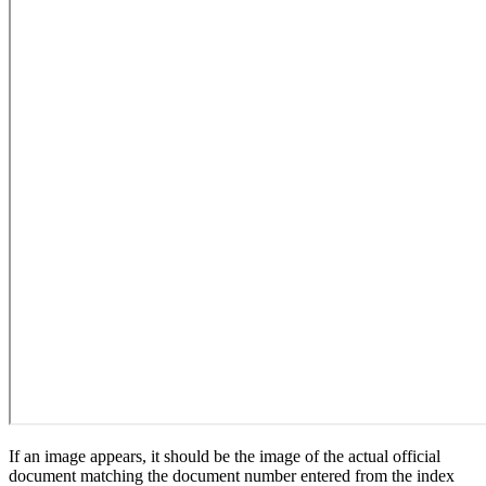
If an image appears, it should be the image of the actual official
document matching the document number entered from the index