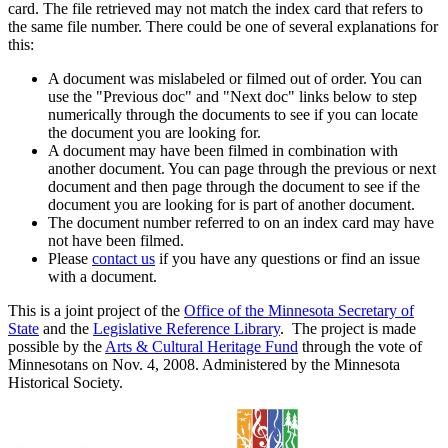
card. The file retrieved may not match the index card that refers to
the same file number. There could be one of several explanations for
this:
A document was mislabeled or filmed out of order. You can
use the "Previous doc" and "Next doc" links below to step
numerically through the documents to see if you can locate
the document you are looking for.
A document may have been filmed in combination with
another document. You can page through the previous or next
document and then page through the document to see if the
document you are looking for is part of another document.
The document number referred to on an index card may have
not have been filmed.
Please
contact us
if you have any questions or find an issue
with a document.
This is a joint project of the
Office of the Minnesota Secretary of
State
and the
Legislative Reference Library
. The project is made
possible by the
Arts & Cultural Heritage Fund
through the vote of
Minnesotans on Nov. 4, 2008. Administered by the Minnesota
Historical Society.