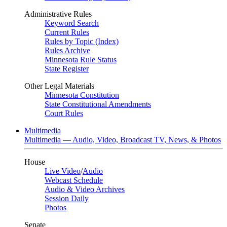
Administrative Rules
Keyword Search
Current Rules
Rules by Topic (Index)
Rules Archive
Minnesota Rule Status
State Register
Other Legal Materials
Minnesota Constitution
State Constitutional Amendments
Court Rules
Multimedia
Multimedia — Audio, Video, Broadcast TV, News, & Photos
House
Live Video
/
Audio
Webcast Schedule
Audio & Video Archives
Session Daily
Photos
Senate