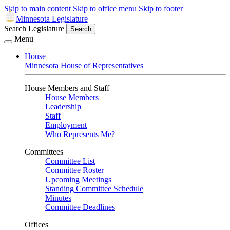
Skip to main content
Skip to office menu
Skip to footer
Minnesota Legislature
Search Legislature
Search
Menu
House
Minnesota House of Representatives
House Members and Staff
House Members
Leadership
Staff
Employment
Who Represents Me?
Committees
Committee List
Committee Roster
Upcoming Meetings
Standing Committee Schedule
Minutes
Committee Deadlines
Offices