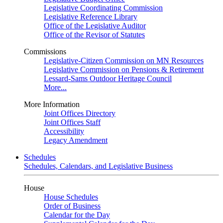
Legislative Coordinating Commission
Legislative Reference Library
Office of the Legislative Auditor
Office of the Revisor of Statutes
Commissions
Legislative-Citizen Commission on MN Resources
Legislative Commission on Pensions & Retirement
Lessard-Sams Outdoor Heritage Council
More...
More Information
Joint Offices Directory
Joint Offices Staff
Accessibility
Legacy Amendment
Schedules
Schedules, Calendars, and Legislative Business
House
House Schedules
Order of Business
Calendar for the Day