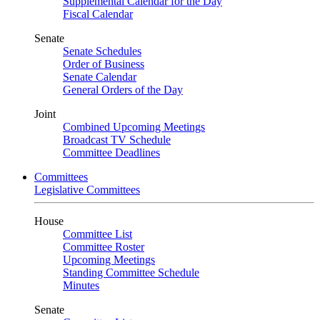
Supplemental Calendar for the Day
Fiscal Calendar
Senate
Senate Schedules
Order of Business
Senate Calendar
General Orders of the Day
Joint
Combined Upcoming Meetings
Broadcast TV Schedule
Committee Deadlines
Committees
Legislative Committees
House
Committee List
Committee Roster
Upcoming Meetings
Standing Committee Schedule
Minutes
Senate