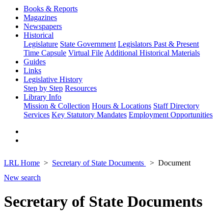
Books & Reports
Magazines
Newspapers
Historical
Legislature
State Government
Legislators Past & Present
Time Capsule
Virtual File
Additional Historical Materials
Guides
Links
Legislative History
Step by Step
Resources
Library Info
Mission & Collection
Hours & Locations
Staff Directory
Services
Key Statutory Mandates
Employment Opportunities
LRL Home
Secretary of State Documents
Document
New search
Secretary of State Documents