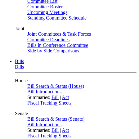
Committee List
Committee Roster
Upcoming Meetings
Standing Committee Schedule
Joint
Joint Committees & Task Forces
Committee Deadlines
Bills In Conference Committee
Side by Side Comparisons
Bills
Bills
House
Bill Search & Status (House)
Bill Introductions
Summaries:
Bill
|
Act
Fiscal Tracking Sheets
Senate
Bill Search & Status (Senate)
Bill Introductions
Summaries:
Bill
|
Act
Fiscal Tracking Sheets