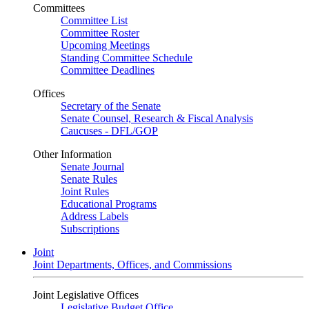
Committees
Committee List
Committee Roster
Upcoming Meetings
Standing Committee Schedule
Committee Deadlines
Offices
Secretary of the Senate
Senate Counsel, Research & Fiscal Analysis
Caucuses - DFL/GOP
Other Information
Senate Journal
Senate Rules
Joint Rules
Educational Programs
Address Labels
Subscriptions
Joint
Joint Departments, Offices, and Commissions
Joint Legislative Offices
Legislative Budget Office