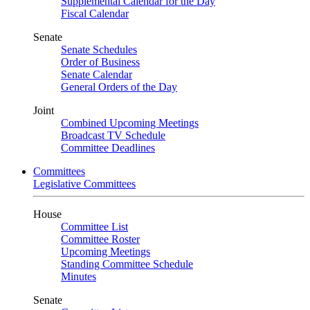
Supplemental Calendar for the Day
Fiscal Calendar
Senate
Senate Schedules
Order of Business
Senate Calendar
General Orders of the Day
Joint
Combined Upcoming Meetings
Broadcast TV Schedule
Committee Deadlines
Committees
Legislative Committees
House
Committee List
Committee Roster
Upcoming Meetings
Standing Committee Schedule
Minutes
Senate