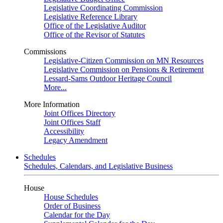
Legislative Coordinating Commission
Legislative Reference Library
Office of the Legislative Auditor
Office of the Revisor of Statutes
Commissions
Legislative-Citizen Commission on MN Resources
Legislative Commission on Pensions & Retirement
Lessard-Sams Outdoor Heritage Council
More...
More Information
Joint Offices Directory
Joint Offices Staff
Accessibility
Legacy Amendment
Schedules
Schedules, Calendars, and Legislative Business
House
House Schedules
Order of Business
Calendar for the Day