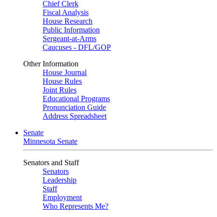
Chief Clerk
Fiscal Analysis
House Research
Public Information
Sergeant-at-Arms
Caucuses - DFL/GOP
Other Information
House Journal
House Rules
Joint Rules
Educational Programs
Pronunciation Guide
Address Spreadsheet
Senate
Minnesota Senate
Senators and Staff
Senators
Leadership
Staff
Employment
Who Represents Me?