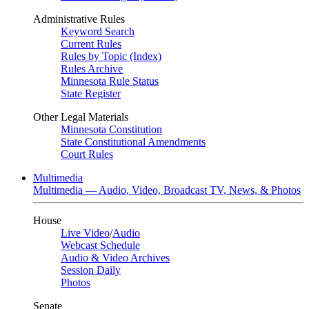
Administrative Rules
Keyword Search
Current Rules
Rules by Topic (Index)
Rules Archive
Minnesota Rule Status
State Register
Other Legal Materials
Minnesota Constitution
State Constitutional Amendments
Court Rules
Multimedia
Multimedia — Audio, Video, Broadcast TV, News, & Photos
House
Live Video
/
Audio
Webcast Schedule
Audio & Video Archives
Session Daily
Photos
Senate