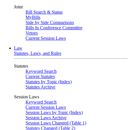
Joint
Bill Search & Status
MyBills
Side by Side Comparisons
Bills In Conference Committee
Vetoes
Current Session Laws
Law
Statutes, Laws, and Rules
Statutes
Keyword Search
Current Statutes
Statutes by Topic (Index)
Statutes Archive
Session Laws
Keyword Search
Current Session Laws
Session Laws by Topic (Index)
Session Laws Archive
Session Laws Changed (Table 1)
Statutes Changed (Table 2)