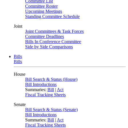
Committee List
Committee Roster
Upcoming Meetings
Standing Committee Schedule
Joint
Joint Committees & Task Forces
Committee Deadlines
Bills In Conference Committee
Side by Side Comparisons
Bills
Bills
House
Bill Search & Status (House)
Bill Introductions
Summaries:
Bill
|
Act
Fiscal Tracking Sheets
Senate
Bill Search & Status (Senate)
Bill Introductions
Summaries:
Bill
|
Act
Fiscal Tracking Sheets