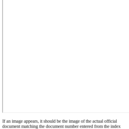
If an image appears, it should be the image of the actual official
document matching the document number entered from the index