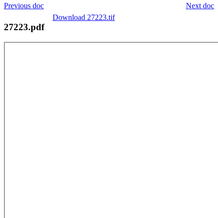
Previous doc
Next doc
Download 27223.tif
27223.pdf