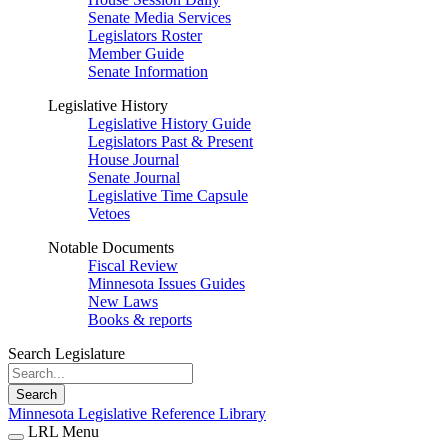
Senate Media Services
Legislators Roster
Member Guide
Senate Information
Legislative History
Legislative History Guide
Legislators Past & Present
House Journal
Senate Journal
Legislative Time Capsule
Vetoes
Notable Documents
Fiscal Review
Minnesota Issues Guides
New Laws
Books & reports
Search Legislature
Search
Minnesota Legislative Reference Library
LRL Menu