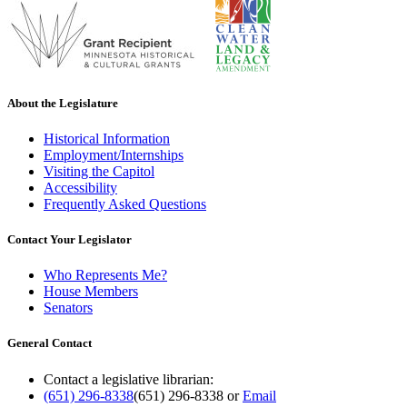
About the Legislature
Historical Information
Employment/Internships
Visiting the Capitol
Accessibility
Frequently Asked Questions
Contact Your Legislator
Who Represents Me?
House Members
Senators
General Contact
Contact a legislative librarian:
(651) 296-8338
(651) 296-8338
or
Email