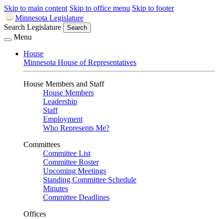
Skip to main content
Skip to office menu
Skip to footer
Minnesota Legislature
Search Legislature
Search
Menu
House
Minnesota House of Representatives
House Members and Staff
House Members
Leadership
Staff
Employment
Who Represents Me?
Committees
Committee List
Committee Roster
Upcoming Meetings
Standing Committee Schedule
Minutes
Committee Deadlines
Offices