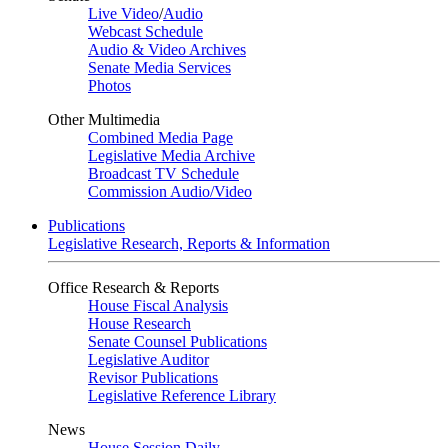
Live Video
/
Audio
Webcast Schedule
Audio & Video Archives
Senate Media Services
Photos
Other Multimedia
Combined Media Page
Legislative Media Archive
Broadcast TV Schedule
Commission Audio/Video
Publications
Legislative Research, Reports & Information
Office Research & Reports
House Fiscal Analysis
House Research
Senate Counsel Publications
Legislative Auditor
Revisor Publications
Legislative Reference Library
News
House Session Daily