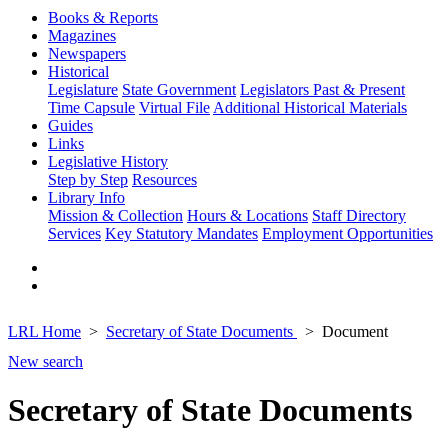
Books & Reports
Magazines
Newspapers
Historical
Legislature
State Government
Legislators Past & Present
Time Capsule
Virtual File
Additional Historical Materials
Guides
Links
Legislative History
Step by Step
Resources
Library Info
Mission & Collection
Hours & Locations
Staff Directory
Services
Key Statutory Mandates
Employment Opportunities
LRL Home
Secretary of State Documents
Document
New search
Secretary of State Documents