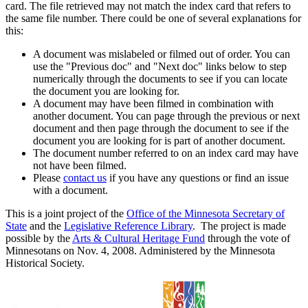
card. The file retrieved may not match the index card that refers to
the same file number. There could be one of several explanations for
this:
A document was mislabeled or filmed out of order. You can
use the "Previous doc" and "Next doc" links below to step
numerically through the documents to see if you can locate
the document you are looking for.
A document may have been filmed in combination with
another document. You can page through the previous or next
document and then page through the document to see if the
document you are looking for is part of another document.
The document number referred to on an index card may have
not have been filmed.
Please
contact us
if you have any questions or find an issue
with a document.
This is a joint project of the
Office of the Minnesota Secretary of
State
and the
Legislative Reference Library
. The project is made
possible by the
Arts & Cultural Heritage Fund
through the vote of
Minnesotans on Nov. 4, 2008. Administered by the Minnesota
Historical Society.