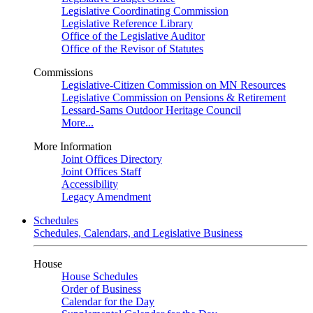
Legislative Coordinating Commission
Legislative Reference Library
Office of the Legislative Auditor
Office of the Revisor of Statutes
Commissions
Legislative-Citizen Commission on MN Resources
Legislative Commission on Pensions & Retirement
Lessard-Sams Outdoor Heritage Council
More...
More Information
Joint Offices Directory
Joint Offices Staff
Accessibility
Legacy Amendment
Schedules
Schedules, Calendars, and Legislative Business
House
House Schedules
Order of Business
Calendar for the Day