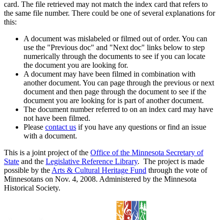
card. The file retrieved may not match the index card that refers to
the same file number. There could be one of several explanations for
this:
A document was mislabeled or filmed out of order. You can
use the "Previous doc" and "Next doc" links below to step
numerically through the documents to see if you can locate
the document you are looking for.
A document may have been filmed in combination with
another document. You can page through the previous or next
document and then page through the document to see if the
document you are looking for is part of another document.
The document number referred to on an index card may have
not have been filmed.
Please
contact us
if you have any questions or find an issue
with a document.
This is a joint project of the
Office of the Minnesota Secretary of
State
and the
Legislative Reference Library
. The project is made
possible by the
Arts & Cultural Heritage Fund
through the vote of
Minnesotans on Nov. 4, 2008. Administered by the Minnesota
Historical Society.