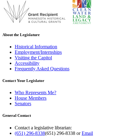
About the Legislature
Historical Information
Employment/Internships
Visiting the Capitol
Accessibility
Frequently Asked Questions
Contact Your Legislator
Who Represents Me?
House Members
Senators
General Contact
Contact a legislative librarian:
(651) 296-8338
(651) 296-8338
or
Email