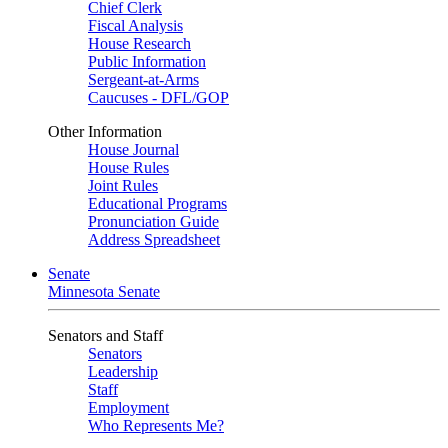
Chief Clerk
Fiscal Analysis
House Research
Public Information
Sergeant-at-Arms
Caucuses - DFL/GOP
Other Information
House Journal
House Rules
Joint Rules
Educational Programs
Pronunciation Guide
Address Spreadsheet
Senate
Minnesota Senate
Senators and Staff
Senators
Leadership
Staff
Employment
Who Represents Me?