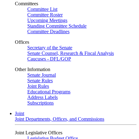
Committees
Committee List
Committee Roster
Upcoming Meetings
Standing Committee Schedule
Committee Deadlines
Offices
Secretary of the Senate
Senate Counsel, Research & Fiscal Analysis
Caucuses - DFL/GOP
Other Information
Senate Journal
Senate Rules
Joint Rules
Educational Programs
Address Labels
Subscriptions
Joint
Joint Departments, Offices, and Commissions
Joint Legislative Offices
Legislative Budget Office