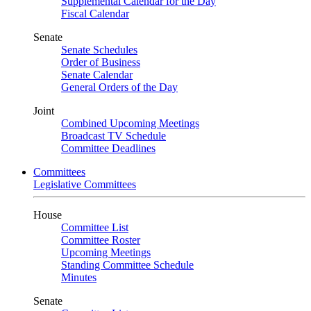
Supplemental Calendar for the Day
Fiscal Calendar
Senate
Senate Schedules
Order of Business
Senate Calendar
General Orders of the Day
Joint
Combined Upcoming Meetings
Broadcast TV Schedule
Committee Deadlines
Committees
Legislative Committees
House
Committee List
Committee Roster
Upcoming Meetings
Standing Committee Schedule
Minutes
Senate