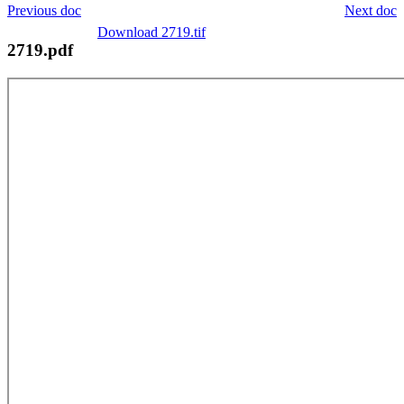
Previous doc
Next doc
Download 2719.tif
2719.pdf