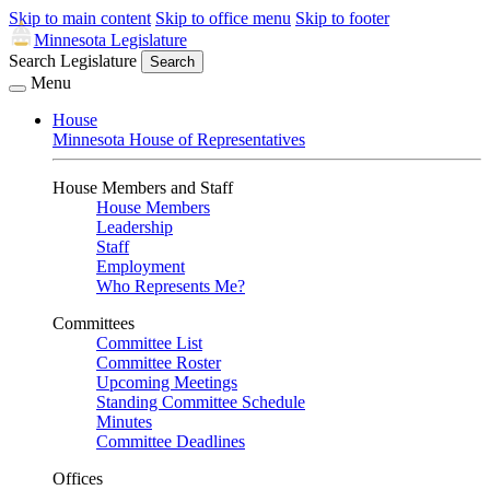
Skip to main content
Skip to office menu
Skip to footer
Minnesota Legislature
Search Legislature
Search
Menu
House
Minnesota House of Representatives
House Members and Staff
House Members
Leadership
Staff
Employment
Who Represents Me?
Committees
Committee List
Committee Roster
Upcoming Meetings
Standing Committee Schedule
Minutes
Committee Deadlines
Offices