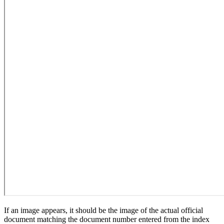
If an image appears, it should be the image of the actual official
document matching the document number entered from the index