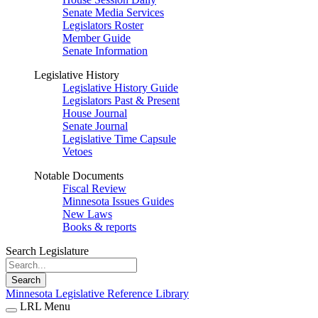
Senate Media Services
Legislators Roster
Member Guide
Senate Information
Legislative History
Legislative History Guide
Legislators Past & Present
House Journal
Senate Journal
Legislative Time Capsule
Vetoes
Notable Documents
Fiscal Review
Minnesota Issues Guides
New Laws
Books & reports
Search Legislature
Search
Minnesota Legislative Reference Library
LRL Menu