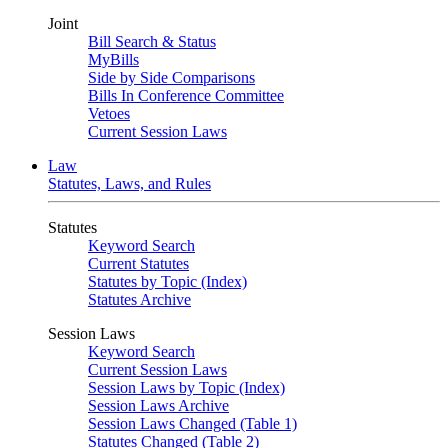
Joint
Bill Search & Status
MyBills
Side by Side Comparisons
Bills In Conference Committee
Vetoes
Current Session Laws
Law
Statutes, Laws, and Rules
Statutes
Keyword Search
Current Statutes
Statutes by Topic (Index)
Statutes Archive
Session Laws
Keyword Search
Current Session Laws
Session Laws by Topic (Index)
Session Laws Archive
Session Laws Changed (Table 1)
Statutes Changed (Table 2)