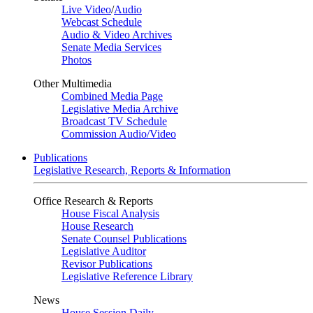
Live Video
/
Audio
Webcast Schedule
Audio & Video Archives
Senate Media Services
Photos
Other Multimedia
Combined Media Page
Legislative Media Archive
Broadcast TV Schedule
Commission Audio/Video
Publications
Legislative Research, Reports & Information
Office Research & Reports
House Fiscal Analysis
House Research
Senate Counsel Publications
Legislative Auditor
Revisor Publications
Legislative Reference Library
News
House Session Daily