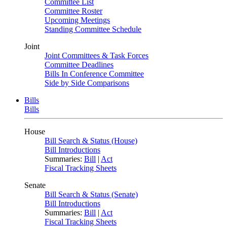
Committee List
Committee Roster
Upcoming Meetings
Standing Committee Schedule
Joint
Joint Committees & Task Forces
Committee Deadlines
Bills In Conference Committee
Side by Side Comparisons
Bills
Bills
House
Bill Search & Status (House)
Bill Introductions
Summaries:
Bill
|
Act
Fiscal Tracking Sheets
Senate
Bill Search & Status (Senate)
Bill Introductions
Summaries:
Bill
|
Act
Fiscal Tracking Sheets