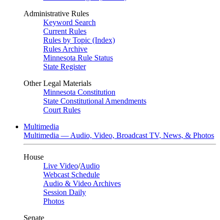
Administrative Rules
Keyword Search
Current Rules
Rules by Topic (Index)
Rules Archive
Minnesota Rule Status
State Register
Other Legal Materials
Minnesota Constitution
State Constitutional Amendments
Court Rules
Multimedia
Multimedia — Audio, Video, Broadcast TV, News, & Photos
House
Live Video
/
Audio
Webcast Schedule
Audio & Video Archives
Session Daily
Photos
Senate