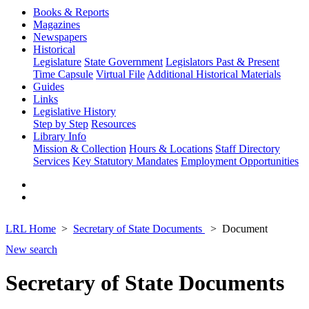
Books & Reports
Magazines
Newspapers
Historical
Legislature
State Government
Legislators Past & Present
Time Capsule
Virtual File
Additional Historical Materials
Guides
Links
Legislative History
Step by Step
Resources
Library Info
Mission & Collection
Hours & Locations
Staff Directory
Services
Key Statutory Mandates
Employment Opportunities
LRL Home
Secretary of State Documents
Document
New search
Secretary of State Documents