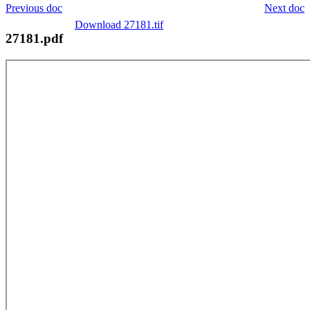
Previous doc
Next doc
Download 27181.tif
27181.pdf