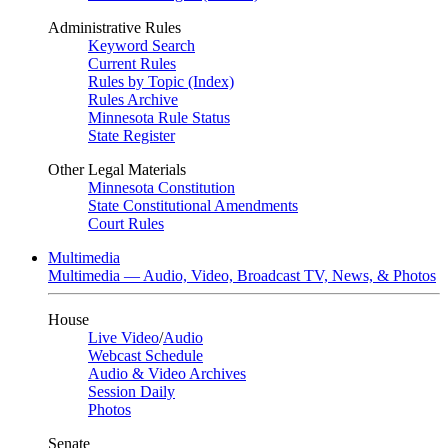
Administrative Rules
Keyword Search
Current Rules
Rules by Topic (Index)
Rules Archive
Minnesota Rule Status
State Register
Other Legal Materials
Minnesota Constitution
State Constitutional Amendments
Court Rules
Multimedia
Multimedia — Audio, Video, Broadcast TV, News, & Photos
House
Live Video
/
Audio
Webcast Schedule
Audio & Video Archives
Session Daily
Photos
Senate