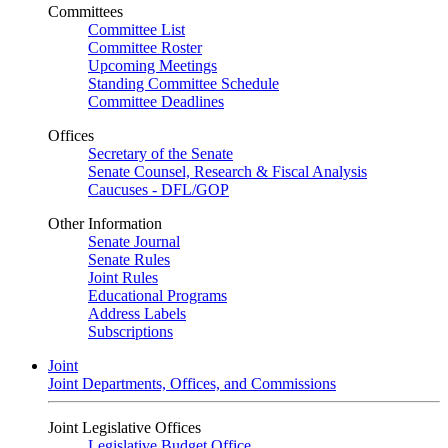
Committees
Committee List
Committee Roster
Upcoming Meetings
Standing Committee Schedule
Committee Deadlines
Offices
Secretary of the Senate
Senate Counsel, Research & Fiscal Analysis
Caucuses - DFL/GOP
Other Information
Senate Journal
Senate Rules
Joint Rules
Educational Programs
Address Labels
Subscriptions
Joint
Joint Departments, Offices, and Commissions
Joint Legislative Offices
Legislative Budget Office