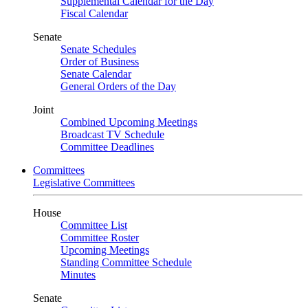
Supplemental Calendar for the Day
Fiscal Calendar
Senate
Senate Schedules
Order of Business
Senate Calendar
General Orders of the Day
Joint
Combined Upcoming Meetings
Broadcast TV Schedule
Committee Deadlines
Committees
Legislative Committees
House
Committee List
Committee Roster
Upcoming Meetings
Standing Committee Schedule
Minutes
Senate