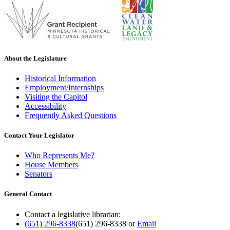
About the Legislature
Historical Information
Employment/Internships
Visiting the Capitol
Accessibility
Frequently Asked Questions
Contact Your Legislator
Who Represents Me?
House Members
Senators
General Contact
Contact a legislative librarian:
(651) 296-8338
(651) 296-8338
or
Email