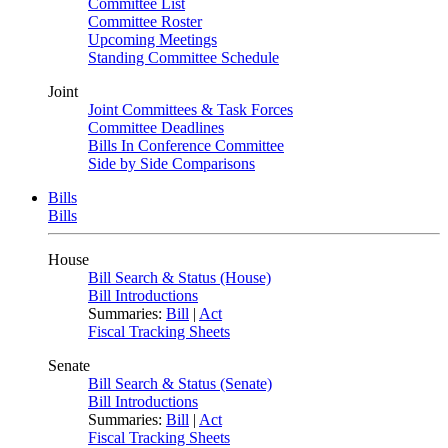
Committee List
Committee Roster
Upcoming Meetings
Standing Committee Schedule
Joint
Joint Committees & Task Forces
Committee Deadlines
Bills In Conference Committee
Side by Side Comparisons
Bills
Bills
House
Bill Search & Status (House)
Bill Introductions
Summaries:
Bill
|
Act
Fiscal Tracking Sheets
Senate
Bill Search & Status (Senate)
Bill Introductions
Summaries:
Bill
|
Act
Fiscal Tracking Sheets