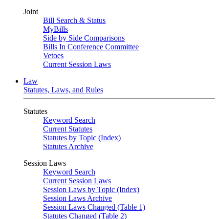
Joint
Bill Search & Status
MyBills
Side by Side Comparisons
Bills In Conference Committee
Vetoes
Current Session Laws
Law
Statutes, Laws, and Rules
Statutes
Keyword Search
Current Statutes
Statutes by Topic (Index)
Statutes Archive
Session Laws
Keyword Search
Current Session Laws
Session Laws by Topic (Index)
Session Laws Archive
Session Laws Changed (Table 1)
Statutes Changed (Table 2)