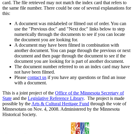
card. The file retrieved may not match the index card that refers to
the same file number. There could be one of several explanations for
this:
A document was mislabeled or filmed out of order. You can
use the "Previous doc" and "Next doc" links below to step
numerically through the documents to see if you can locate
the document you are looking for.
A document may have been filmed in combination with
another document. You can page through the previous or next
document and then page through the document to see if the
document you are looking for is part of another document.
The document number referred to on an index card may have
not have been filmed.
Please
contact us
if you have any questions or find an issue
with a document.
This is a joint project of the
Office of the Minnesota Secretary of
State
and the
Legislative Reference Library
. The project is made
possible by the
Arts & Cultural Heritage Fund
through the vote of
Minnesotans on Nov. 4, 2008. Administered by the Minnesota
Historical Society.