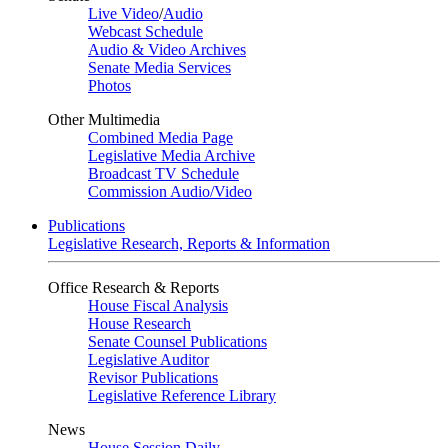
Live Video
/
Audio
Webcast Schedule
Audio & Video Archives
Senate Media Services
Photos
Other Multimedia
Combined Media Page
Legislative Media Archive
Broadcast TV Schedule
Commission Audio/Video
Publications
Legislative Research, Reports & Information
Office Research & Reports
House Fiscal Analysis
House Research
Senate Counsel Publications
Legislative Auditor
Revisor Publications
Legislative Reference Library
News
House Session Daily