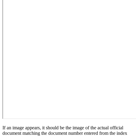
If an image appears, it should be the image of the actual official
document matching the document number entered from the index