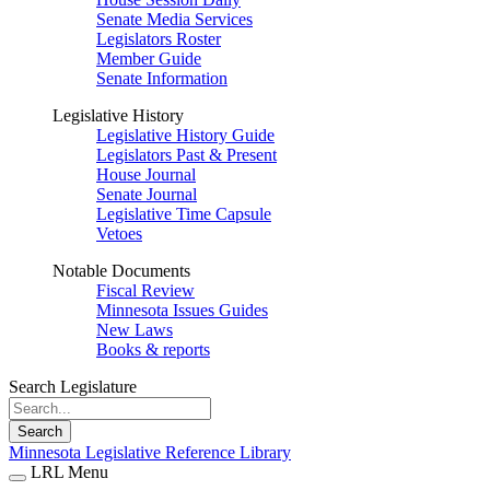
Senate Media Services
Legislators Roster
Member Guide
Senate Information
Legislative History
Legislative History Guide
Legislators Past & Present
House Journal
Senate Journal
Legislative Time Capsule
Vetoes
Notable Documents
Fiscal Review
Minnesota Issues Guides
New Laws
Books & reports
Search Legislature
Search
Minnesota Legislative Reference Library
LRL Menu