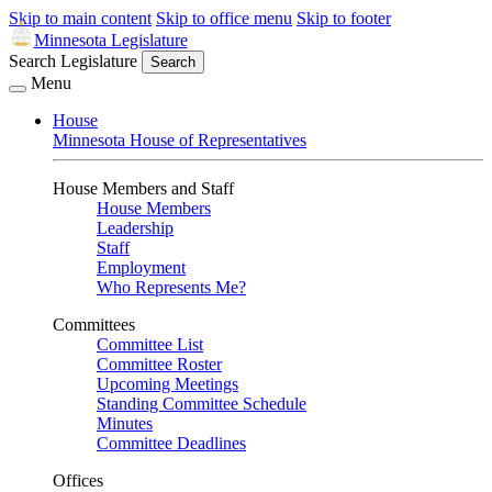
Skip to main content
Skip to office menu
Skip to footer
Minnesota Legislature
Search Legislature
Search
Menu
House
Minnesota House of Representatives
House Members and Staff
House Members
Leadership
Staff
Employment
Who Represents Me?
Committees
Committee List
Committee Roster
Upcoming Meetings
Standing Committee Schedule
Minutes
Committee Deadlines
Offices