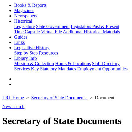
Books & Reports
Magazines
Newspapers
Historical
Legislature
State Government
Legislators Past & Present
Time Capsule
Virtual File
Additional Historical Materials
Guides
Links
Legislative History
Step by Step
Resources
Library Info
Mission & Collection
Hours & Locations
Staff Directory
Services
Key Statutory Mandates
Employment Opportunities
LRL Home
Secretary of State Documents
Document
New search
Secretary of State Documents