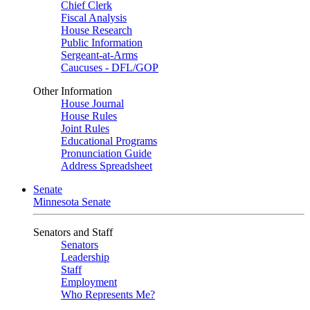
Chief Clerk
Fiscal Analysis
House Research
Public Information
Sergeant-at-Arms
Caucuses - DFL/GOP
Other Information
House Journal
House Rules
Joint Rules
Educational Programs
Pronunciation Guide
Address Spreadsheet
Senate
Minnesota Senate
Senators and Staff
Senators
Leadership
Staff
Employment
Who Represents Me?