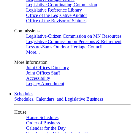
Legislative Coordinating Commission
Legislative Reference Library
Office of the Legislative Auditor
Office of the Revisor of Statutes
Commissions
Legislative-Citizen Commission on MN Resources
Legislative Commission on Pensions & Retirement
Lessard-Sams Outdoor Heritage Council
More...
More Information
Joint Offices Directory
Joint Offices Staff
Accessibility
Legacy Amendment
Schedules
Schedules, Calendars, and Legislative Business
House
House Schedules
Order of Business
Calendar for the Day