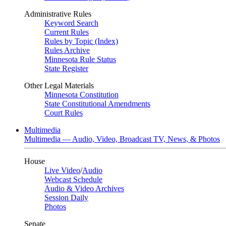
Administrative Rules
Keyword Search
Current Rules
Rules by Topic (Index)
Rules Archive
Minnesota Rule Status
State Register
Other Legal Materials
Minnesota Constitution
State Constitutional Amendments
Court Rules
Multimedia
Multimedia — Audio, Video, Broadcast TV, News, & Photos
House
Live Video
/
Audio
Webcast Schedule
Audio & Video Archives
Session Daily
Photos
Senate