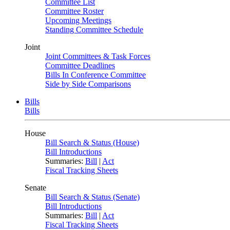
Committee List
Committee Roster
Upcoming Meetings
Standing Committee Schedule
Joint
Joint Committees & Task Forces
Committee Deadlines
Bills In Conference Committee
Side by Side Comparisons
Bills
Bills
House
Bill Search & Status (House)
Bill Introductions
Summaries:
Bill
|
Act
Fiscal Tracking Sheets
Senate
Bill Search & Status (Senate)
Bill Introductions
Summaries:
Bill
|
Act
Fiscal Tracking Sheets