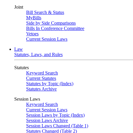
Joint
Bill Search & Status
MyBills
Side by Side Comparisons
Bills In Conference Committee
Vetoes
Current Session Laws
Law
Statutes, Laws, and Rules
Statutes
Keyword Search
Current Statutes
Statutes by Topic (Index)
Statutes Archive
Session Laws
Keyword Search
Current Session Laws
Session Laws by Topic (Index)
Session Laws Archive
Session Laws Changed (Table 1)
Statutes Changed (Table 2)