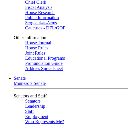
Chief Clerk
Fiscal Analysis
House Research
Public Information
Sergeant-at-Arms
Caucuses - DFL/GOP
Other Information
House Journal
House Rules
Joint Rules
Educational Programs
Pronunciation Guide
Address Spreadsheet
Senate
Minnesota Senate
Senators and Staff
Senators
Leadership
Staff
Employment
Who Represents Me?