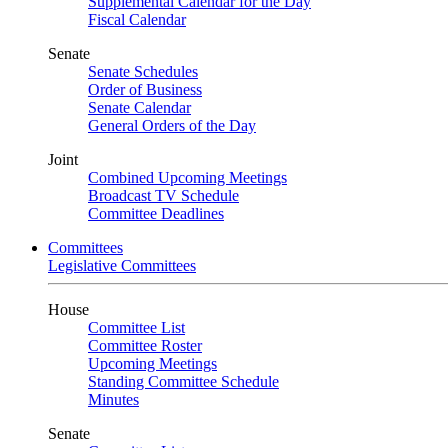
Supplemental Calendar for the Day
Fiscal Calendar
Senate
Senate Schedules
Order of Business
Senate Calendar
General Orders of the Day
Joint
Combined Upcoming Meetings
Broadcast TV Schedule
Committee Deadlines
Committees
Legislative Committees
House
Committee List
Committee Roster
Upcoming Meetings
Standing Committee Schedule
Minutes
Senate