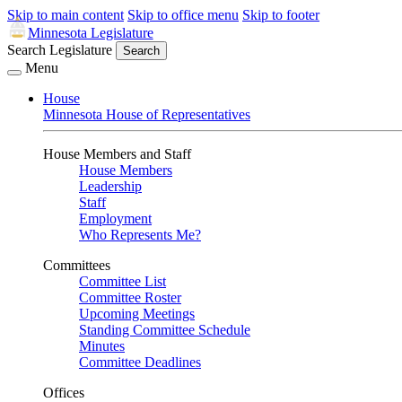
Skip to main content
Skip to office menu
Skip to footer
Minnesota Legislature
Search Legislature
Search
Menu
House
Minnesota House of Representatives
House Members and Staff
House Members
Leadership
Staff
Employment
Who Represents Me?
Committees
Committee List
Committee Roster
Upcoming Meetings
Standing Committee Schedule
Minutes
Committee Deadlines
Offices