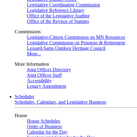
Legislative Coordinating Commission
Legislative Reference Library
Office of the Legislative Auditor
Office of the Revisor of Statutes
Commissions
Legislative-Citizen Commission on MN Resources
Legislative Commission on Pensions & Retirement
Lessard-Sams Outdoor Heritage Council
More...
More Information
Joint Offices Directory
Joint Offices Staff
Accessibility
Legacy Amendment
Schedules
Schedules, Calendars, and Legislative Business
House
House Schedules
Order of Business
Calendar for the Day