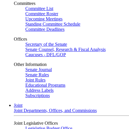
Committees
Committee List
Committee Roster
Upcoming Meetings
Standing Committee Schedule
Committee Deadlines
Offices
Secretary of the Senate
Senate Counsel, Research & Fiscal Analysis
Caucuses - DFL/GOP
Other Information
Senate Journal
Senate Rules
Joint Rules
Educational Programs
Address Labels
Subscriptions
Joint
Joint Departments, Offices, and Commissions
Joint Legislative Offices
Legislative Budget Office