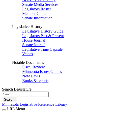
Senate Media Services
Legislators Roster
Member Guide
Senate Information
Legislative History
Legislative History Guide
Legislators Past & Present
House Journal
Senate Journal
Legislative Time Capsule
Vetoes
Notable Documents
Fiscal Review
Minnesota Issues Guides
New Laws
Books & reports
Search Legislature
Search
Minnesota Legislative Reference Library
LRL Menu