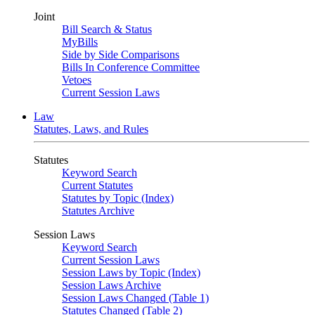
Joint
Bill Search & Status
MyBills
Side by Side Comparisons
Bills In Conference Committee
Vetoes
Current Session Laws
Law
Statutes, Laws, and Rules
Statutes
Keyword Search
Current Statutes
Statutes by Topic (Index)
Statutes Archive
Session Laws
Keyword Search
Current Session Laws
Session Laws by Topic (Index)
Session Laws Archive
Session Laws Changed (Table 1)
Statutes Changed (Table 2)