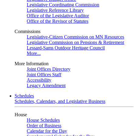
Legislative Coordinating Commission
Legislative Reference Library
Office of the Legislative Auditor
Office of the Revisor of Statutes
Commissions
Legislative-Citizen Commission on MN Resources
Legislative Commission on Pensions & Retirement
Lessard-Sams Outdoor Heritage Council
More...
More Information
Joint Offices Directory
Joint Offices Staff
Accessibility
Legacy Amendment
Schedules
Schedules, Calendars, and Legislative Business
House
House Schedules
Order of Business
Calendar for the Day