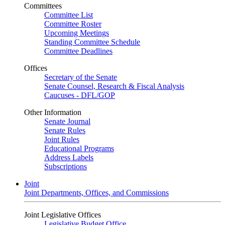
Committees
Committee List
Committee Roster
Upcoming Meetings
Standing Committee Schedule
Committee Deadlines
Offices
Secretary of the Senate
Senate Counsel, Research & Fiscal Analysis
Caucuses - DFL/GOP
Other Information
Senate Journal
Senate Rules
Joint Rules
Educational Programs
Address Labels
Subscriptions
Joint
Joint Departments, Offices, and Commissions
Joint Legislative Offices
Legislative Budget Office