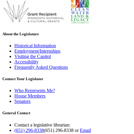
About the Legislature
Historical Information
Employment/Internships
Visiting the Capitol
Accessibility
Frequently Asked Questions
Contact Your Legislator
Who Represents Me?
House Members
Senators
General Contact
Contact a legislative librarian:
(651) 296-8338
(651) 296-8338
or
Email