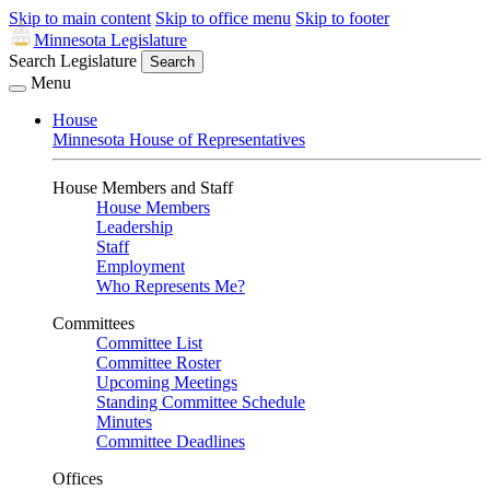
Skip to main content
Skip to office menu
Skip to footer
Minnesota Legislature
Search Legislature
Search
Menu
House
Minnesota House of Representatives
House Members and Staff
House Members
Leadership
Staff
Employment
Who Represents Me?
Committees
Committee List
Committee Roster
Upcoming Meetings
Standing Committee Schedule
Minutes
Committee Deadlines
Offices