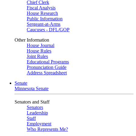
Chief Clerk
Fiscal Analysis
House Research
Public Information
Sergeant-at-Arms
Caucuses - DFL/GOP
Other Information
House Journal
House Rules
Joint Rules
Educational Programs
Pronunciation Guide
Address Spreadsheet
Senate
Minnesota Senate
Senators and Staff
Senators
Leadership
Staff
Employment
Who Represents Me?