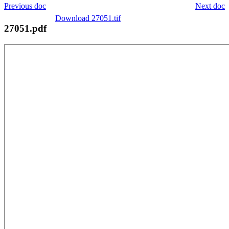
Previous doc
Next doc
Download 27051.tif
27051.pdf