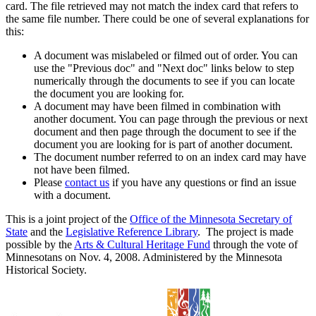
card. The file retrieved may not match the index card that refers to
the same file number. There could be one of several explanations for
this:
A document was mislabeled or filmed out of order. You can
use the "Previous doc" and "Next doc" links below to step
numerically through the documents to see if you can locate
the document you are looking for.
A document may have been filmed in combination with
another document. You can page through the previous or next
document and then page through the document to see if the
document you are looking for is part of another document.
The document number referred to on an index card may have
not have been filmed.
Please
contact us
if you have any questions or find an issue
with a document.
This is a joint project of the
Office of the Minnesota Secretary of
State
and the
Legislative Reference Library
. The project is made
possible by the
Arts & Cultural Heritage Fund
through the vote of
Minnesotans on Nov. 4, 2008. Administered by the Minnesota
Historical Society.