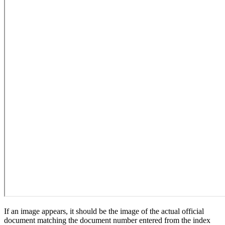
If an image appears, it should be the image of the actual official
document matching the document number entered from the index