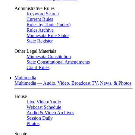
Administrative Rules
Keyword Search
Current Rules
Rules by Topic (Index)
Rules Archive
Minnesota Rule Status
State Register
Other Legal Materials
Minnesota Constitution
State Constitutional Amendments
Court Rules
Multimedia
Multimedia — Audio, Video, Broadcast TV, News, & Photos
House
Live Video
/
Audio
Webcast Schedule
Audio & Video Archives
Session Daily
Photos
Senate