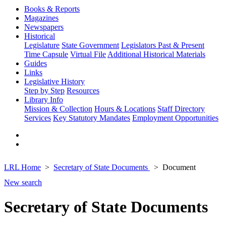
Books & Reports
Magazines
Newspapers
Historical
Legislature
State Government
Legislators Past & Present
Time Capsule
Virtual File
Additional Historical Materials
Guides
Links
Legislative History
Step by Step
Resources
Library Info
Mission & Collection
Hours & Locations
Staff Directory
Services
Key Statutory Mandates
Employment Opportunities
LRL Home
Secretary of State Documents
Document
New search
Secretary of State Documents