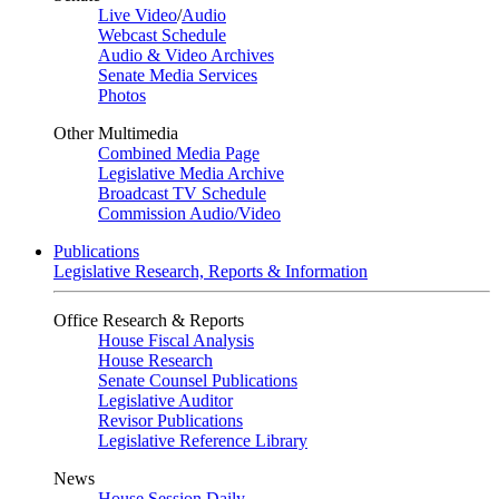
Live Video
/
Audio
Webcast Schedule
Audio & Video Archives
Senate Media Services
Photos
Other Multimedia
Combined Media Page
Legislative Media Archive
Broadcast TV Schedule
Commission Audio/Video
Publications
Legislative Research, Reports & Information
Office Research & Reports
House Fiscal Analysis
House Research
Senate Counsel Publications
Legislative Auditor
Revisor Publications
Legislative Reference Library
News
House Session Daily