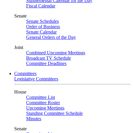
Supplemental Calendar for the Day
Fiscal Calendar
Senate
Senate Schedules
Order of Business
Senate Calendar
General Orders of the Day
Joint
Combined Upcoming Meetings
Broadcast TV Schedule
Committee Deadlines
Committees
Legislative Committees
House
Committee List
Committee Roster
Upcoming Meetings
Standing Committee Schedule
Minutes
Senate