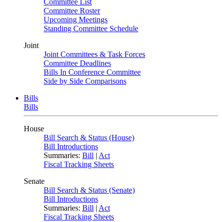
Committee List
Committee Roster
Upcoming Meetings
Standing Committee Schedule
Joint
Joint Committees & Task Forces
Committee Deadlines
Bills In Conference Committee
Side by Side Comparisons
Bills
Bills
House
Bill Search & Status (House)
Bill Introductions
Summaries:
Bill
|
Act
Fiscal Tracking Sheets
Senate
Bill Search & Status (Senate)
Bill Introductions
Summaries:
Bill
|
Act
Fiscal Tracking Sheets