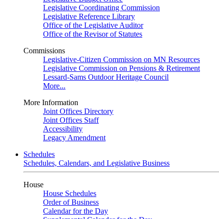
Legislative Coordinating Commission
Legislative Reference Library
Office of the Legislative Auditor
Office of the Revisor of Statutes
Commissions
Legislative-Citizen Commission on MN Resources
Legislative Commission on Pensions & Retirement
Lessard-Sams Outdoor Heritage Council
More...
More Information
Joint Offices Directory
Joint Offices Staff
Accessibility
Legacy Amendment
Schedules
Schedules, Calendars, and Legislative Business
House
House Schedules
Order of Business
Calendar for the Day