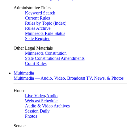
Administrative Rules
Keyword Search
Current Rules
Rules by Topic (Index)
Rules Archive
Minnesota Rule Status
State Register
Other Legal Materials
Minnesota Constitution
State Constitutional Amendments
Court Rules
Multimedia
Multimedia — Audio, Video, Broadcast TV, News, & Photos
House
Live Video
/
Audio
Webcast Schedule
Audio & Video Archives
Session Daily
Photos
Senate