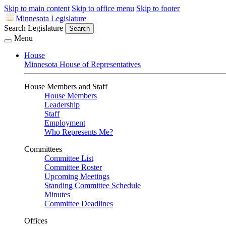
Skip to main content
Skip to office menu
Skip to footer
Minnesota Legislature
Search Legislature
Search
Menu
House
Minnesota House of Representatives
House Members and Staff
House Members
Leadership
Staff
Employment
Who Represents Me?
Committees
Committee List
Committee Roster
Upcoming Meetings
Standing Committee Schedule
Minutes
Committee Deadlines
Offices