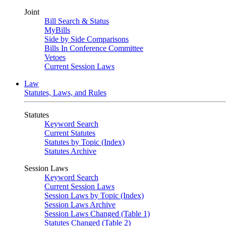
Joint
Bill Search & Status
MyBills
Side by Side Comparisons
Bills In Conference Committee
Vetoes
Current Session Laws
Law
Statutes, Laws, and Rules
Statutes
Keyword Search
Current Statutes
Statutes by Topic (Index)
Statutes Archive
Session Laws
Keyword Search
Current Session Laws
Session Laws by Topic (Index)
Session Laws Archive
Session Laws Changed (Table 1)
Statutes Changed (Table 2)