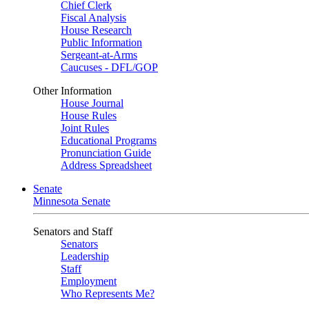
Chief Clerk
Fiscal Analysis
House Research
Public Information
Sergeant-at-Arms
Caucuses - DFL/GOP
Other Information
House Journal
House Rules
Joint Rules
Educational Programs
Pronunciation Guide
Address Spreadsheet
Senate
Minnesota Senate
Senators and Staff
Senators
Leadership
Staff
Employment
Who Represents Me?