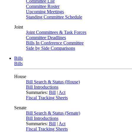
Committee List
Committee Roster
Upcoming Meetings
Standing Committee Schedule
Joint
Joint Committees & Task Forces
Committee Deadlines
Bills In Conference Committee
Side by Side Comparisons
Bills
Bills
House
Bill Search & Status (House)
Bill Introductions
Summaries:
Bill
|
Act
Fiscal Tracking Sheets
Senate
Bill Search & Status (Senate)
Bill Introductions
Summaries:
Bill
|
Act
Fiscal Tracking Sheets