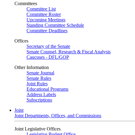
Committees
Committee List
Committee Roster
Upcoming Meetings
Standing Committee Schedule
Committee Deadlines
Offices
Secretary of the Senate
Senate Counsel, Research & Fiscal Analysis
Caucuses - DFL/GOP
Other Information
Senate Journal
Senate Rules
Joint Rules
Educational Programs
Address Labels
Subscriptions
Joint
Joint Departments, Offices, and Commissions
Joint Legislative Offices
Legislative Budget Office