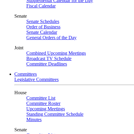
Supplemental Calendar for the Day
Fiscal Calendar
Senate
Senate Schedules
Order of Business
Senate Calendar
General Orders of the Day
Joint
Combined Upcoming Meetings
Broadcast TV Schedule
Committee Deadlines
Committees
Legislative Committees
House
Committee List
Committee Roster
Upcoming Meetings
Standing Committee Schedule
Minutes
Senate