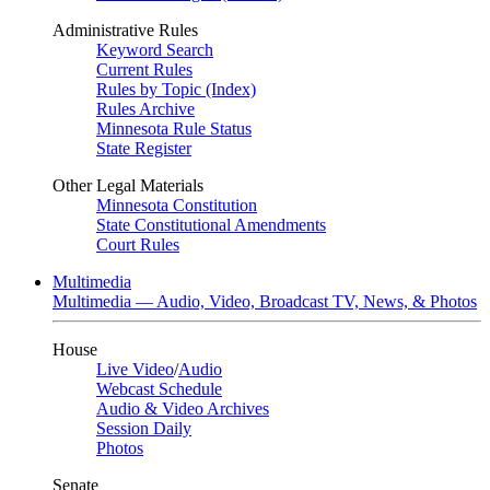
Administrative Rules
Keyword Search
Current Rules
Rules by Topic (Index)
Rules Archive
Minnesota Rule Status
State Register
Other Legal Materials
Minnesota Constitution
State Constitutional Amendments
Court Rules
Multimedia
Multimedia — Audio, Video, Broadcast TV, News, & Photos
House
Live Video
/
Audio
Webcast Schedule
Audio & Video Archives
Session Daily
Photos
Senate