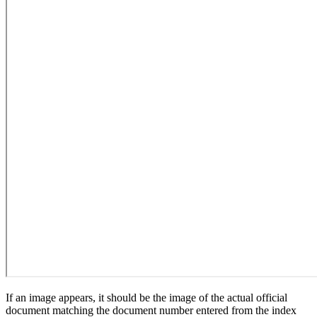
If an image appears, it should be the image of the actual official
document matching the document number entered from the index