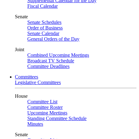
Supplemental Calendar for the Day
Fiscal Calendar
Senate
Senate Schedules
Order of Business
Senate Calendar
General Orders of the Day
Joint
Combined Upcoming Meetings
Broadcast TV Schedule
Committee Deadlines
Committees
Legislative Committees
House
Committee List
Committee Roster
Upcoming Meetings
Standing Committee Schedule
Minutes
Senate