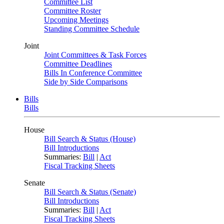
Committee List
Committee Roster
Upcoming Meetings
Standing Committee Schedule
Joint
Joint Committees & Task Forces
Committee Deadlines
Bills In Conference Committee
Side by Side Comparisons
Bills
Bills
House
Bill Search & Status (House)
Bill Introductions
Summaries:
Bill
|
Act
Fiscal Tracking Sheets
Senate
Bill Search & Status (Senate)
Bill Introductions
Summaries:
Bill
|
Act
Fiscal Tracking Sheets