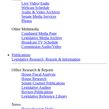
Live Video
/
Audio
Webcast Schedule
Audio & Video Archives
Senate Media Services
Photos
Other Multimedia
Combined Media Page
Legislative Media Archive
Broadcast TV Schedule
Commission Audio/Video
Publications
Legislative Research, Reports & Information
Office Research & Reports
House Fiscal Analysis
House Research
Senate Counsel Publications
Legislative Auditor
Revisor Publications
Legislative Reference Library
News
House Session Daily