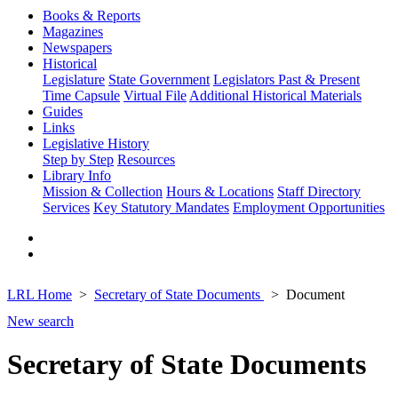
Books & Reports
Magazines
Newspapers
Historical
Legislature
State Government
Legislators Past & Present
Time Capsule
Virtual File
Additional Historical Materials
Guides
Links
Legislative History
Step by Step
Resources
Library Info
Mission & Collection
Hours & Locations
Staff Directory
Services
Key Statutory Mandates
Employment Opportunities
LRL Home
Secretary of State Documents
Document
New search
Secretary of State Documents