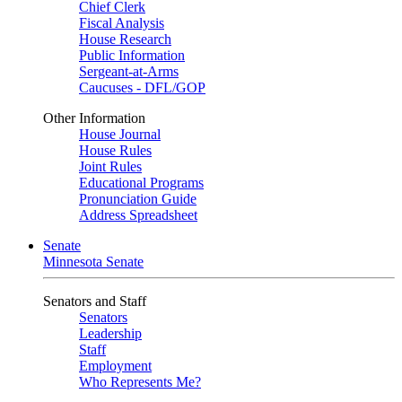
Chief Clerk
Fiscal Analysis
House Research
Public Information
Sergeant-at-Arms
Caucuses - DFL/GOP
Other Information
House Journal
House Rules
Joint Rules
Educational Programs
Pronunciation Guide
Address Spreadsheet
Senate
Minnesota Senate
Senators and Staff
Senators
Leadership
Staff
Employment
Who Represents Me?