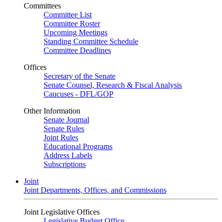
Committees
Committee List
Committee Roster
Upcoming Meetings
Standing Committee Schedule
Committee Deadlines
Offices
Secretary of the Senate
Senate Counsel, Research & Fiscal Analysis
Caucuses - DFL/GOP
Other Information
Senate Journal
Senate Rules
Joint Rules
Educational Programs
Address Labels
Subscriptions
Joint
Joint Departments, Offices, and Commissions
Joint Legislative Offices
Legislative Budget Office