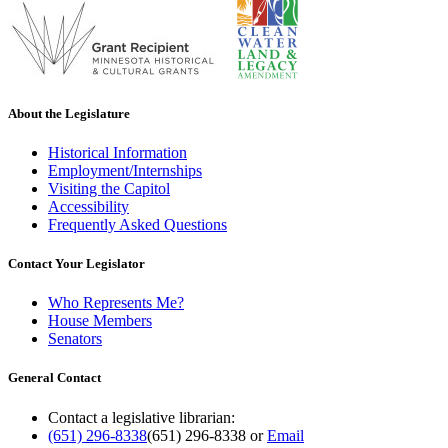
About the Legislature
Historical Information
Employment/Internships
Visiting the Capitol
Accessibility
Frequently Asked Questions
Contact Your Legislator
Who Represents Me?
House Members
Senators
General Contact
Contact a legislative librarian:
(651) 296-8338
(651) 296-8338
or
Email