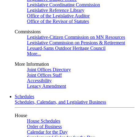
Legislative Coordinating Commission
Legislative Reference Library
Office of the Legislative Auditor
Office of the Revisor of Statutes
Commissions
Legislative-Citizen Commission on MN Resources
Legislative Commission on Pensions & Retirement
Lessard-Sams Outdoor Heritage Council
More...
More Information
Joint Offices Directory
Joint Offices Staff
Accessibility
Legacy Amendment
Schedules
Schedules, Calendars, and Legislative Business
House
House Schedules
Order of Business
Calendar for the Day