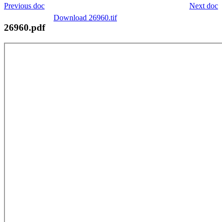
Previous doc
Next doc
Download 26960.tif
26960.pdf