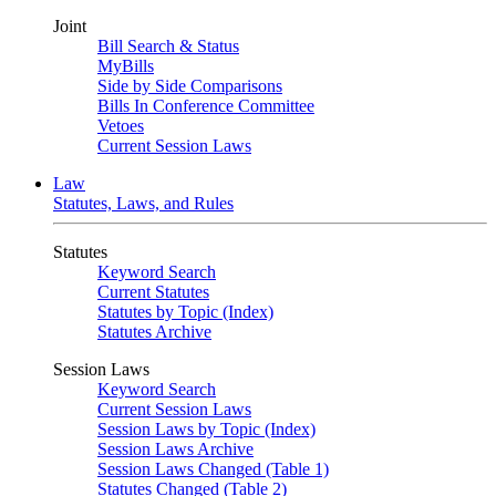
Joint
Bill Search & Status
MyBills
Side by Side Comparisons
Bills In Conference Committee
Vetoes
Current Session Laws
Law
Statutes, Laws, and Rules
Statutes
Keyword Search
Current Statutes
Statutes by Topic (Index)
Statutes Archive
Session Laws
Keyword Search
Current Session Laws
Session Laws by Topic (Index)
Session Laws Archive
Session Laws Changed (Table 1)
Statutes Changed (Table 2)