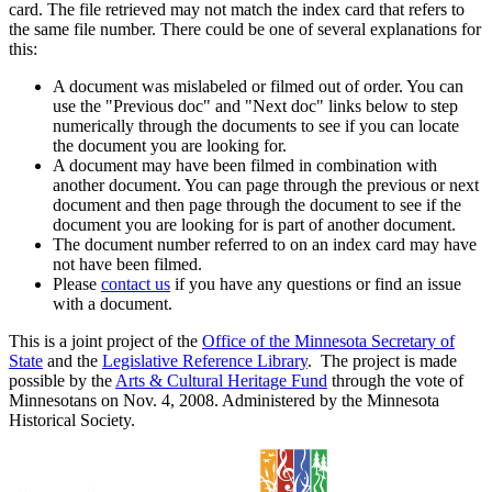
card. The file retrieved may not match the index card that refers to
the same file number. There could be one of several explanations for
this:
A document was mislabeled or filmed out of order. You can
use the "Previous doc" and "Next doc" links below to step
numerically through the documents to see if you can locate
the document you are looking for.
A document may have been filmed in combination with
another document. You can page through the previous or next
document and then page through the document to see if the
document you are looking for is part of another document.
The document number referred to on an index card may have
not have been filmed.
Please
contact us
if you have any questions or find an issue
with a document.
This is a joint project of the
Office of the Minnesota Secretary of
State
and the
Legislative Reference Library
. The project is made
possible by the
Arts & Cultural Heritage Fund
through the vote of
Minnesotans on Nov. 4, 2008. Administered by the Minnesota
Historical Society.