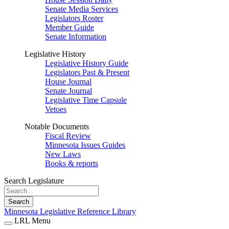
Senate Media Services
Legislators Roster
Member Guide
Senate Information
Legislative History
Legislative History Guide
Legislators Past & Present
House Journal
Senate Journal
Legislative Time Capsule
Vetoes
Notable Documents
Fiscal Review
Minnesota Issues Guides
New Laws
Books & reports
Search Legislature
Search
Minnesota Legislative Reference Library
LRL Menu