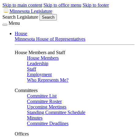
Skip to main content
Skip to office menu
Skip to footer
Minnesota Legislature
Search Legislature
Search
Menu
House
Minnesota House of Representatives
House Members and Staff
House Members
Leadership
Staff
Employment
Who Represents Me?
Committees
Committee List
Committee Roster
Upcoming Meetings
Standing Committee Schedule
Minutes
Committee Deadlines
Offices